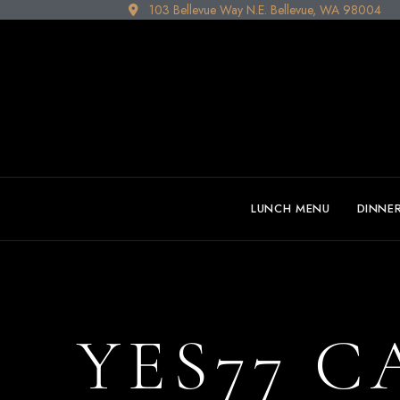
103 Bellevue Way N.E. Bellevue, WA 98004
LUNCH MENU
DINNE
YES77 C