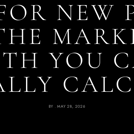
FOR NEW 
 THE MARK
TH YOU 
LLY CAL
BY
MAY 28, 2026