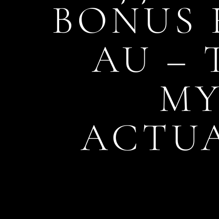
BONUS 
AU –
MY
ACTUA