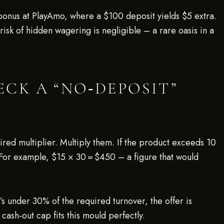
bonus at PlayAmo, where a $100 deposit yields $5 extra.
risk of hidden wagering is negligible – a rare oasis in a
CK A “NO‑DEPOSIT”
ed multiplier. Multiply them. If the product exceeds 10
. For example, $15 × 30 = $450 – a figure that would
’s under 30% of the required turnover, the offer is
 cash‑out cap fits this mould perfectly.