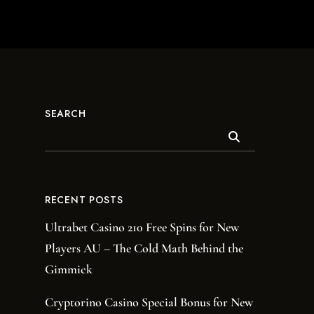
SEARCH
RECENT POSTS
Ultrabet Casino 210 Free Spins for New
Players AU – The Cold Math Behind the
Gimmick
Cryptorino Casino Special Bonus for New