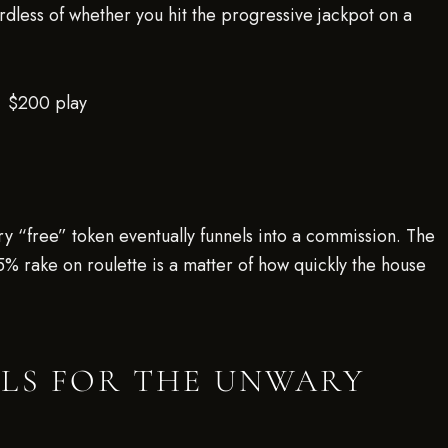
less of whether you hit the progressive jackpot on a
 $200 play
ery “free” token eventually funnels into a commission. The
 rake on roulette is a matter of how quickly the house
LLS FOR THE UNWARY