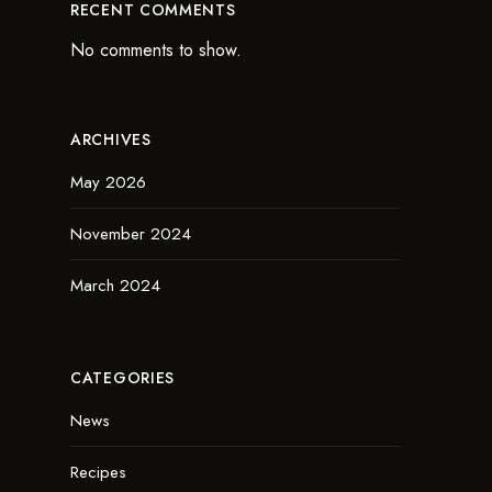
RECENT COMMENTS
No comments to show.
ARCHIVES
May 2026
November 2024
March 2024
CATEGORIES
News
Recipes