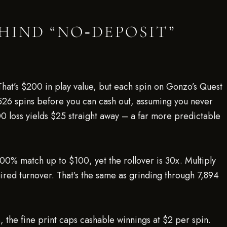
HIND “NO‑DEPOSIT”
hat’s $200 in play value, but each spin on Gonzo’s Quest
 526 spins before you can cash out, assuming you never
00 loss yields $25 straight away – a far more predictable
100% match up to $100, yet the rollover is 30x. Multiply
red turnover. That’s the same as grinding through 7,894
, the fine print caps cashable winnings at $2 per spin.