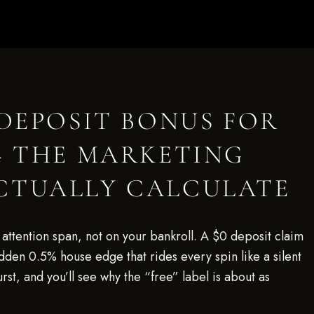
 DEPOSIT BONUS FOR
– THE MARKETING
CTUALLY CALCULATE
ur attention span, not on your bankroll. A $0 deposit claim
hidden 0.5% house edge that rides every spin like a silent
st, and you’ll see why the “free” label is about as