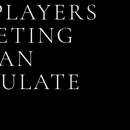
PLAYERS
ETING
CAN
CULATE