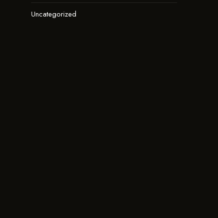
Uncategorized