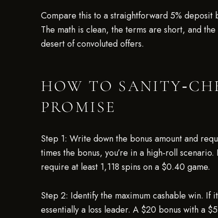
Compare this to a straightforward 5% deposit 
The math is clean, the terms are short, and the 
desert of convoluted offers.
HOW TO SANITY‑CHE
PROMISE
Step 1: Write down the bonus amount and requir
times the bonus, you’re in a high‑roll scenario
require at least 1,118 spins on a $0.40 game.
Step 2: Identify the maximum cashable win. If it
essentially a loss leader. A $20 bonus with a $5