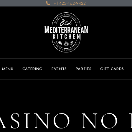
+1 425-462-9422
R MENU
CATERING
EVENTS
PARTIES
GIFT CARDS
ASINO NO