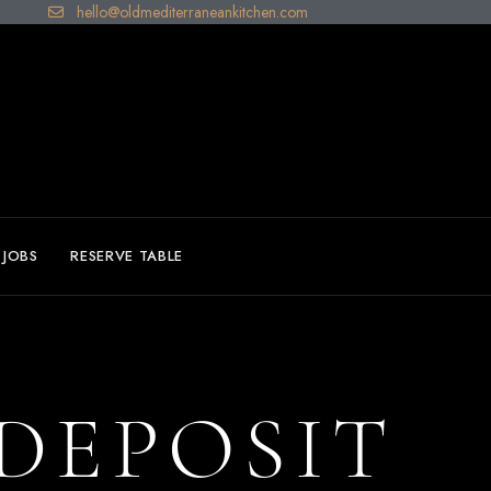
hello@oldmediterraneankitchen.com
JOBS
RESERVE TABLE
 DEPOSIT