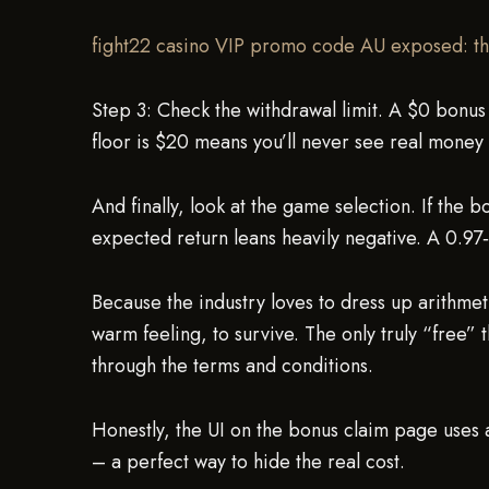
fight22 casino VIP promo code AU exposed: th
Step 3: Check the withdrawal limit. A $0 bonus 
floor is $20 means you’ll never see real money l
And finally, look at the game selection. If the bon
expected return leans heavily negative. A 0.97‑
Because the industry loves to dress up arithmeti
warm feeling, to survive. The only truly “free” t
through the terms and conditions.
Honestly, the UI on the bonus claim page uses a
– a perfect way to hide the real cost.