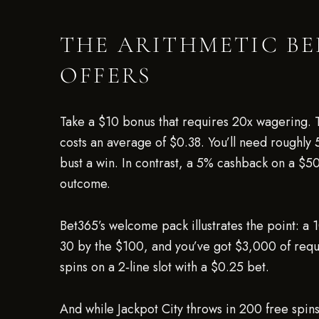
THE ARITHMETIC BE
OFFERS
Take a $10 bonus that requires 20x wagering. T
costs an average of $0.38. You’ll need roughly
bust a win. In contrast, a 5% cashback on a $5
outcome.
Bet365’s welcome pack illustrates the point: a 
30 by the $100, and you’ve got $3,000 of requi
spins on a 2‑line slot with a $0.25 bet.
And while Jackpot City throws in 200 free spins