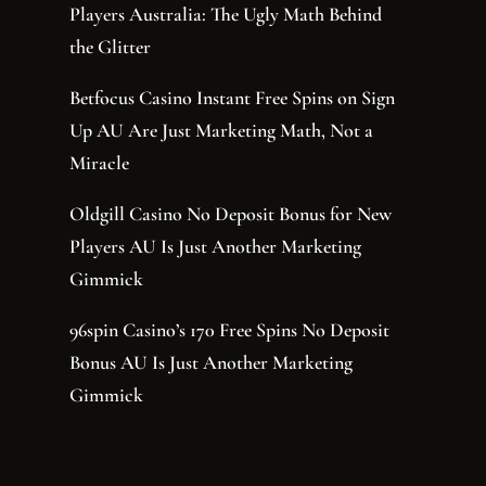
Players Australia: The Ugly Math Behind
the Glitter
Betfocus Casino Instant Free Spins on Sign
Up AU Are Just Marketing Math, Not a
Miracle
Oldgill Casino No Deposit Bonus for New
Players AU Is Just Another Marketing
Gimmick
96spin Casino’s 170 Free Spins No Deposit
Bonus AU Is Just Another Marketing
Gimmick