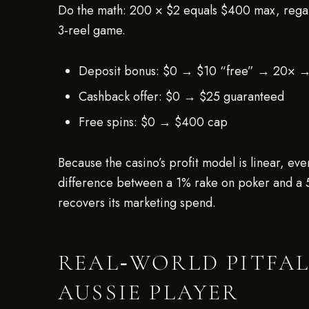
Do the math: 200 × $2 equals $400 max, regard
3‑reel game.
Deposit bonus: $0 → $10 “free” → 20× →
Cashback offer: $0 → $25 guaranteed
Free spins: $0 → $400 cap
Because the casino’s profit model is linear, ev
difference between a 1% rake on poker and a 5%
recovers its marketing spend.
REAL‑WORLD PITFA
AUSSIE PLAYER