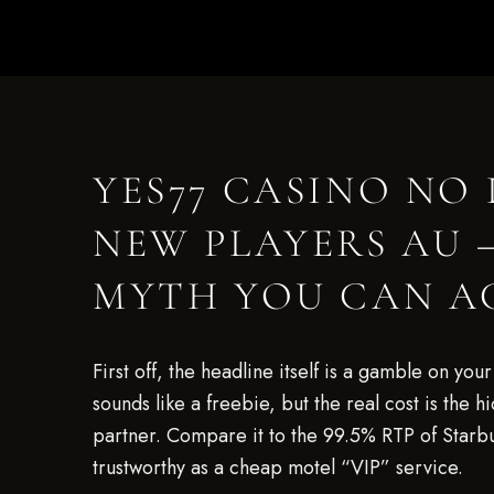
YES77 CASINO NO
NEW PLAYERS AU 
MYTH YOU CAN A
First off, the headline itself is a gamble on yo
sounds like a freebie, but the real cost is the 
partner. Compare it to the 99.5% RTP of Starbur
trustworthy as a cheap motel “VIP” service.