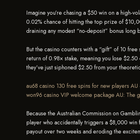
Imagine you’re chasing a $50 win on a high‑volat
0.02% chance of hitting the top prize of $10,000
draining any modest “no‑deposit” bonus long 
But the casino counters with a “gift” of 10 free
return of 0.98× stake, meaning you lose $2.50 
they’ve just siphoned $2.50 from your theoretic
au68 casino 130 free spins for new players AU 
won96 casino VIP welcome package AU: The glos
Because the Australian Commission on Gambli
player who accidentally triggers a $8,000 win f
payout over two weeks and eroding the excitem