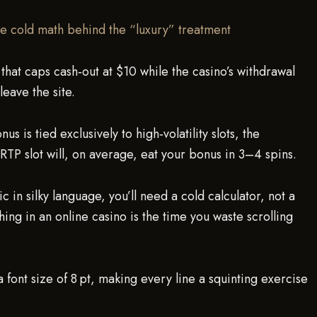
e cold math behind the “luxury” treatment
that caps cash‑out at $10 while the casino’s withdrawal
eave the site.
us is tied exclusively to high‑volatility slots, the
RTP slot will, on average, eat your bonus in 3–4 spins.
c in silky language, you’ll need a cold calculator, not a
hing in an online casino is the time you waste scrolling
 font size of 8 pt, making every line a squinting exercise