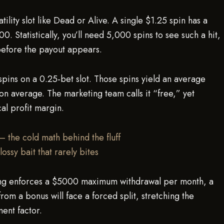
ility slot like Dead or Alive. A single $1.25 spin has a
. Statistically, you’ll need 5,000 spins to see such a hit,
before the payout appears.
 spins on a 0.25‑bet slot. Those spins yield an average
on average. The marketing team calls it “free,” yet
al profit margin.
– the cold math behind the fluff
sy bait that rarely bites
ng enforces a $5000 maximum withdrawal per month, a
rom a bonus will face a forced split, stretching the
ent factor.