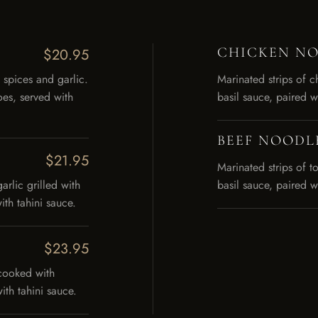
CHICKEN NOO
$20.95
 spices and garlic.
Marinated strips of c
es, served with
basil sauce, paired w
BEEF NOODLE
$21.95
Marinated strips of t
arlic grilled with
basil sauce, paired w
th tahini sauce.
$23.95
cooked with
th tahini sauce.