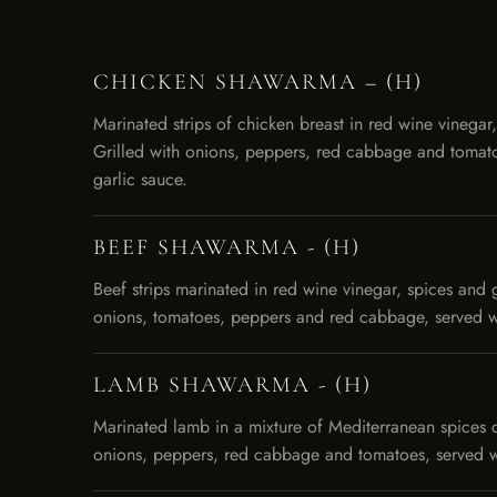
CHICKEN SHAWARMA – (H)
Marinated strips of chicken breast in red wine vinegar,
Grilled with onions, peppers, red cabbage and tomato
garlic sauce.
BEEF SHAWARMA - (H)
Beef strips marinated in red wine vinegar, spices and g
onions, tomatoes, peppers and red cabbage, served wi
LAMB SHAWARMA - (H)
Marinated lamb in a mixture of Mediterranean spices 
onions, peppers, red cabbage and tomatoes, served wi