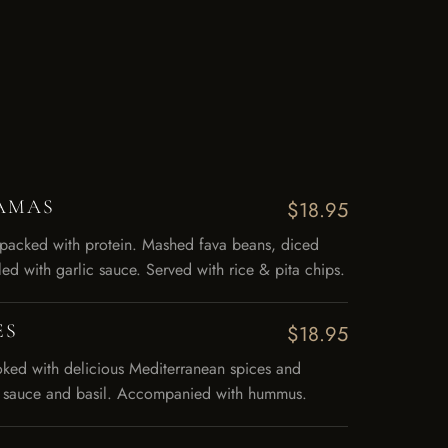
AMAS
$18.95
 packed with protein. Mashed fava beans, diced
led with garlic sauce. Served with rice & pita chips.
ES
$18.95
ooked with delicious Mediterranean spices and
ic sauce and basil. Accompanied with hummus.