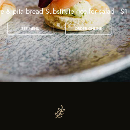
e & pita bread Substitute rice for salad - $1
SEE MENU
ORDER ONLINE