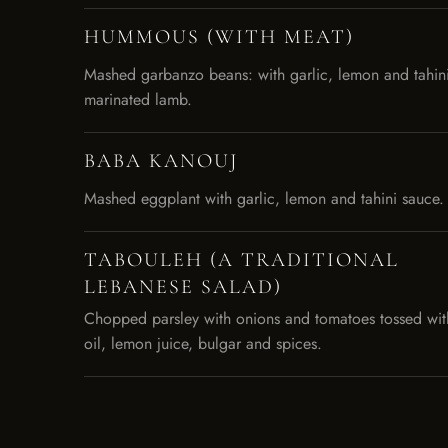
HUMMOUS (WITH MEAT)
Mashed garbanzo beans: with garlic, lemon and tahin
marinated lamb.
BABA KANOUJ
Mashed eggplant with garlic, lemon and tahini sauce.
TABOULEH (A TRADITIONAL
LEBANESE SALAD)
Chopped parsley with onions and tomatoes tossed with 
oil, lemon juice, bulgar and spices.