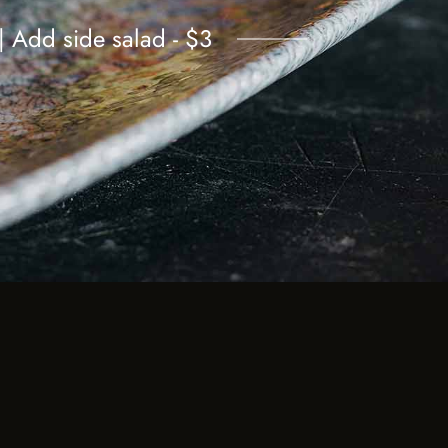
 | Add side salad - $3