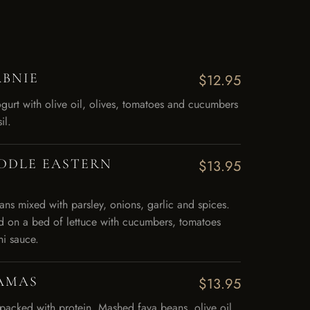
ABNIE
$12.95
gurt with olive oil, olives, tomatoes and cucumbers
il.
IDDLE EASTERN
$13.95
s mixed with parsley, onions, garlic and spices.
d on a bed of lettuce with cucumbers, tomatoes
ni sauce.
AMAS
$13.95
 packed with protein. Mashed fava beans, olive oil,