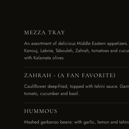
MEZZA TRAY
An assortment of delicious Middle Eastern appetizer
Kanouj, Labnie, Tabouleh, Zahrah, tomatoes and cucu
with Kalamata olives.
ZAHRAH - (A FAN FAVORITE)
Cauliﬂower deep-fried, topped with tahini sauce. Garn
tomato, cucumber and basil.
HUMMOUS
Mashed garbanzo beans: with garlic, lemon and tahini