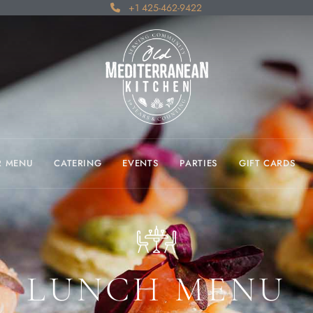
+1 425-462-9422
R MENU
CATERING
EVENTS
PARTIES
GIFT CARDS
LUNCH MENU