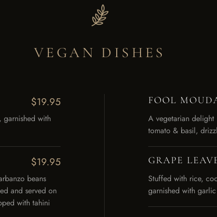
VEGAN DISHES
FOOL MOUD
$19.95
, garnished with
A vegetarian delight
tomato & basil, drizz
GRAPE LEAV
$19.95
garbanzo beans
Stuffed with rice, c
ried and served on
garnished with garl
ped with tahini