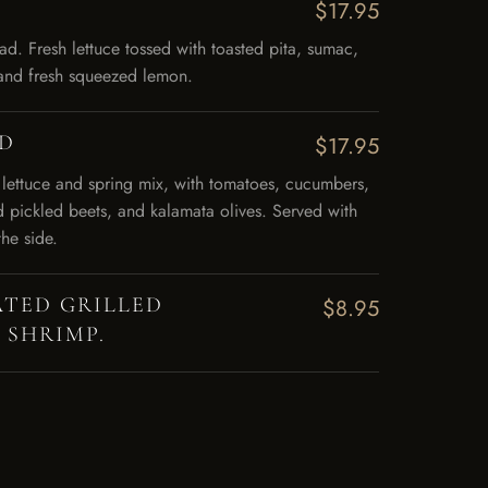
$17.95
d. Fresh lettuce tossed with toasted pita, sumac,
l and fresh squeezed lemon.
AD
$17.95
 lettuce and spring mix, with tomatoes, cucumbers,
d pickled beets, and kalamata olives. Served with
the side.
TED GRILLED
$8.95
 SHRIMP.