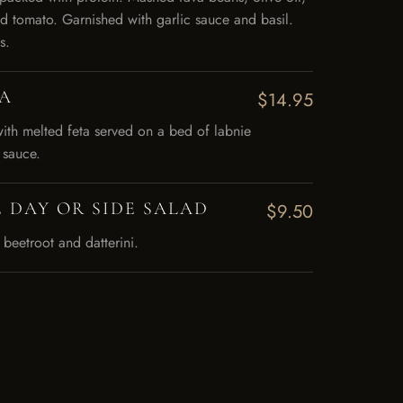
d tomato. Garnished with garlic sauce and basil.
s.
A
$14.95
with melted feta served on a bed of labnie
 sauce.
 DAY OR SIDE SALAD
$9.50
 beetroot and datterini.