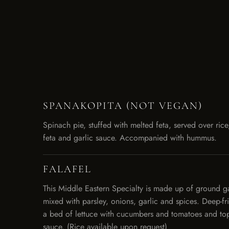
SPANAKOPITA (NOT VEGAN)
Spinach pie, stuffed with melted feta, served over rice
feta and garlic sauce. Accompanied with hummus.
FALAFEL
This Middle Eastern Specialty is made up of ground 
mixed with parsley, onions, garlic and spices. Deep-f
a bed of lettuce with cucumbers and tomatoes and top
sauce. (Rice available upon request)