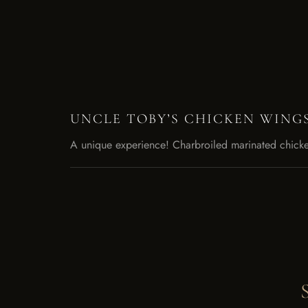
UNCLE TOBY’S CHICKEN WING
A unique experience! Charbroiled marinated chicke