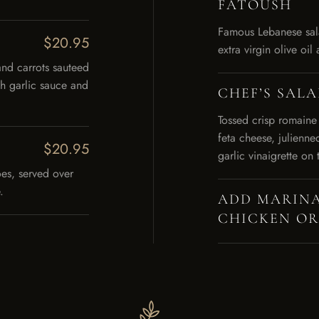
FATOUSH
Famous Lebanese sala
$20.95
extra virgin olive oi
and carrots sauteed
th garlic sauce and
CHEF’S SAL
Tossed crisp romaine
feta cheese, julienne
$20.95
garlic vinaigrette on 
es, served over
.
ADD MARINA
CHICKEN OR