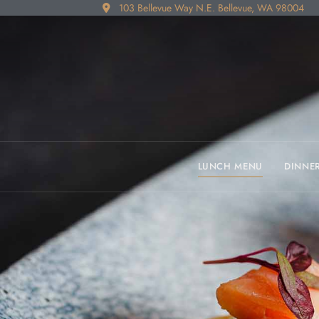
103 Bellevue Way N.E. Bellevue, WA 98004
LUNCH MENU
DINNE