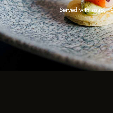
Served with soup, ric