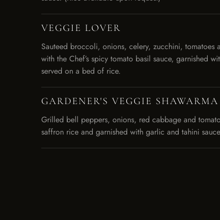
VEGGIE LOVER
Sauteed broccoli, onions, celery, zucchini, tomatoes 
with the Chef’s spicy tomato basil sauce, garnished wi
served on a bed of rice.
GARDENER'S VEGGIE SHAWARMA
Grilled bell peppers, onions, red cabbage and tomato
saffron rice and garnished with garlic and tahini sauce