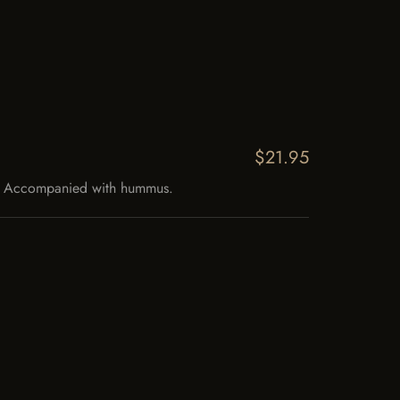
$21.95
ce. Accompanied with hummus.