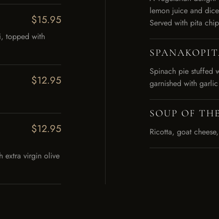
lemon juice and dice
$15.95
Served with pita chip
i, topped with
SPANAKOPIT
Spinach pie stuffed 
$12.95
garnished with garlic
SOUP OF THE
$12.95
Ricotta, goat cheese,
extra virgin olive