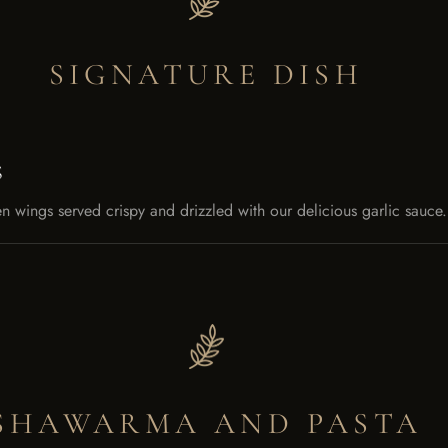
SIGNATURE DISH
S
n wings served crispy and drizzled with our delicious garlic sau
SHAWARMA AND PASTA