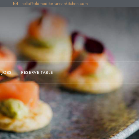
hello@oldmediterraneankitchen.com
JOBS
RESERVE TABLE