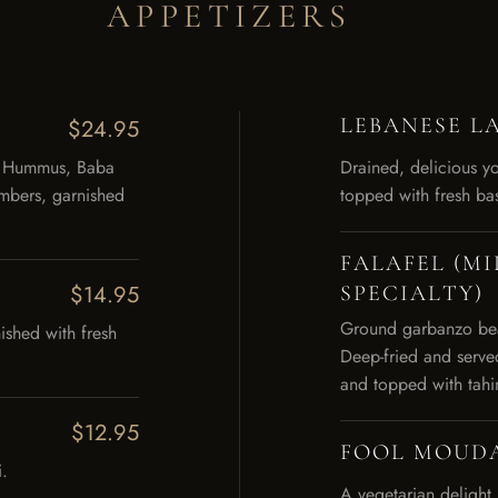
APPETIZERS
LEBANESE L
$24.95
s. Hummus, Baba
Drained, delicious yo
mbers, garnished
topped with fresh bas
FALAFEL (M
$14.95
SPECIALTY)
Ground garbanzo bean
ished with fresh
Deep-fried and serve
and topped with tahi
$12.95
FOOL MOUD
.
A vegetarian delight