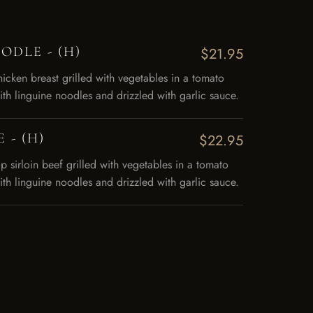
DLE - (H)
$21.95
hicken breast grilled with vegetables in a tomato
ith linguine noodles and drizzled with garlic sauce.
 - (H)
$22.95
op sirloin beef grilled with vegetables in a tomato
ith linguine noodles and drizzled with garlic sauce.