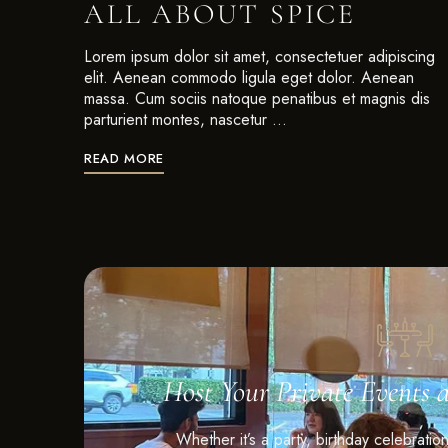
ALL ABOUT SPICE
Lorem ipsum dolor sit amet, consectetuer adipiscing
elit. Aenean commodo ligula eget dolor. Aenean
massa. Cum sociis natoque penatibus et magnis dis
parturient montes, nascetur …
READ MORE
Host Your Private Events 
Whether it’s a party, birthday celebratio