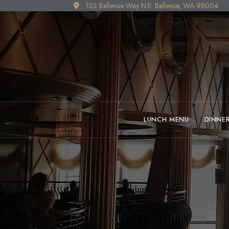
103 Bellevue Way N.E. Bellevue, WA 98004
LUNCH MENU
DINNE