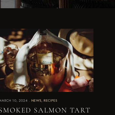
MARCH 10, 2024
NEWS
RECIPES
SMOKED SALMON TART