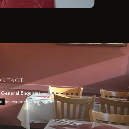
ONTACT
 General Enquiries
il:
bellevueomk@gmail.com