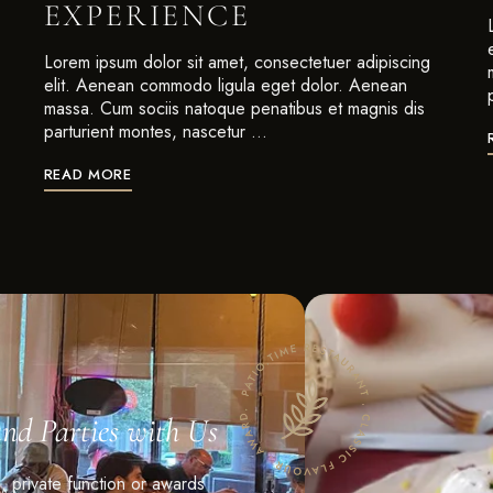
EXPERIENCE
Lorem ipsum dolor sit amet, consectetuer adipiscing
elit. Aenean commodo ligula eget dolor. Aenean
massa. Cum sociis natoque penatibus et magnis dis
parturient montes, nascetur …
READ MORE
and Parties with Us
n, private function or awards