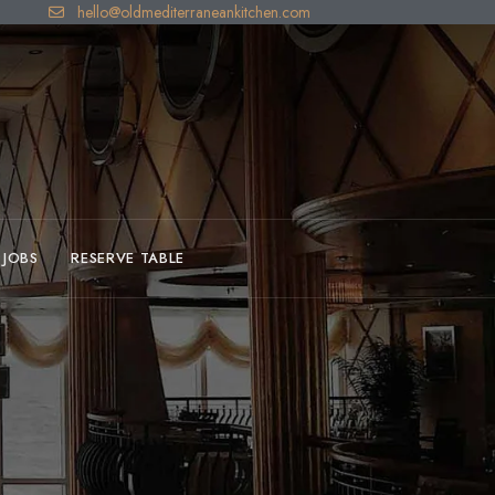
hello@oldmediterraneankitchen.com
JOBS
RESERVE TABLE