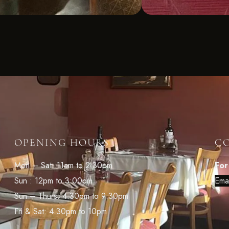
OPENING HOURS
C
Mon – Sat: 11am to 2:30pm
For
Sun : 12pm to 3:00pm
Ema
Sun – Thurs: 4:30pm to 9:30pm
Fri & Sat: 4.30pm to 10pm