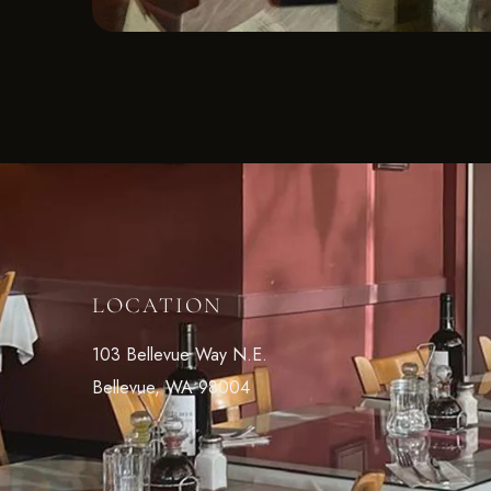
LOCATION
103 Bellevue Way N.E.
Bellevue, WA 98004