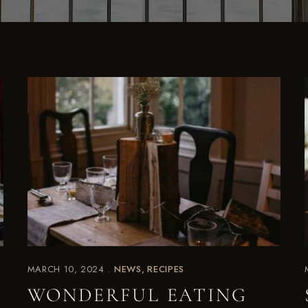
MARCH 10, 2024
NEWS
RECIPES
WONDERFUL EATING