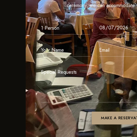
ceremony, we can accommodate y