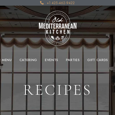
+1 425-462-9422
R MENU
CATERING
EVENTS
PARTIES
GIFT CARDS
RECIPES