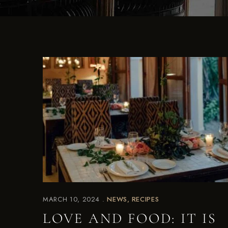
MARCH 10, 2024
NEWS
RECIPES
LOVE AND FOOD: IT IS