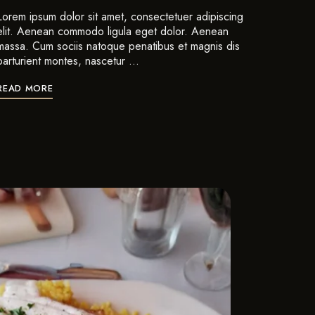
Lorem ipsum dolor sit amet, consectetuer adipiscing
elit. Aenean commodo ligula eget dolor. Aenean
massa. Cum sociis natoque penatibus et magnis dis
parturient montes, nascetur …
READ MORE