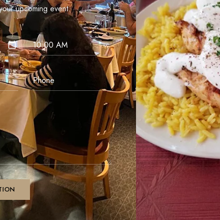
our upcoming event.