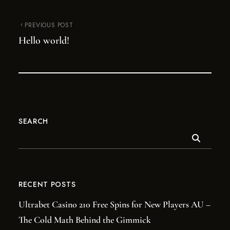
PREVIOUS POST
Hello world!
SEARCH
RECENT POSTS
Ultrabet Casino 210 Free Spins for New Players AU –
The Cold Math Behind the Gimmick