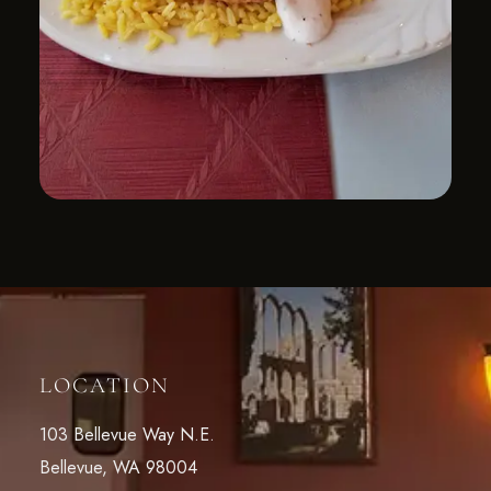
LOCATION
103 Bellevue Way N.E.
Bellevue, WA 98004