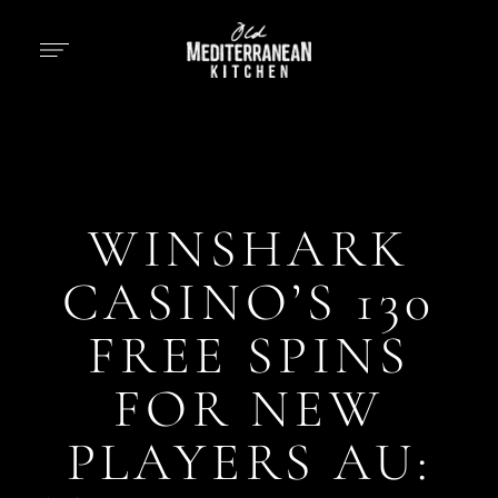
WINSHARK
CASINO’S 130
FREE SPINS
FOR NEW
PLAYERS AU: