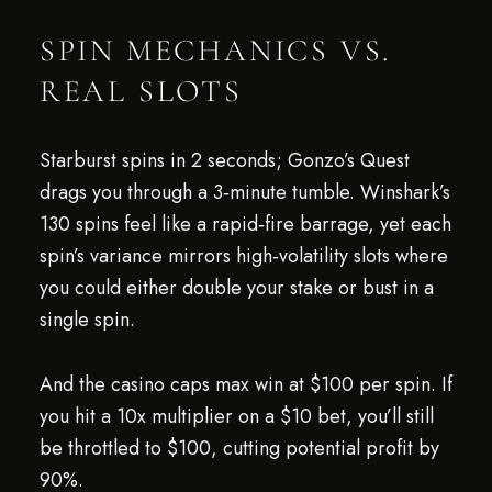
SPIN MECHANICS VS.
REAL SLOTS
Starburst spins in 2 seconds; Gonzo’s Quest
drags you through a 3‑minute tumble. Winshark’s
130 spins feel like a rapid‑fire barrage, yet each
spin’s variance mirrors high‑volatility slots where
you could either double your stake or bust in a
single spin.
And the casino caps max win at $100 per spin. If
you hit a 10x multiplier on a $10 bet, you’ll still
be throttled to $100, cutting potential profit by
90%.