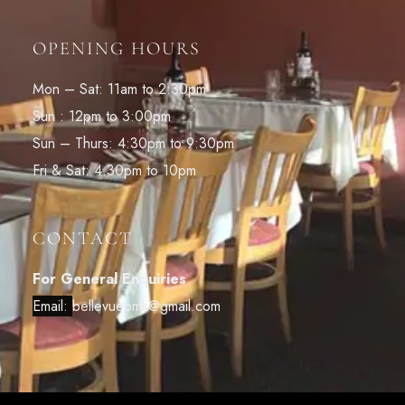
OPENING HOURS
Mon – Sat: 11am to 2:30pm
Sun : 12pm to 3:00pm
Sun – Thurs: 4:30pm to 9:30pm
Fri & Sat: 4.30pm to 10pm
CONTACT
For General Enquiries
Email:
bellevueomk@gmail.com