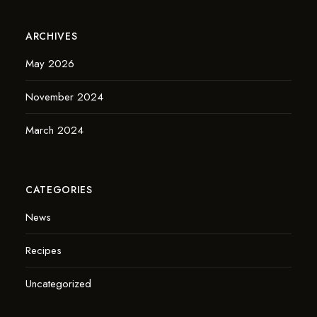
ARCHIVES
May 2026
November 2024
March 2024
CATEGORIES
News
Recipes
Uncategorized