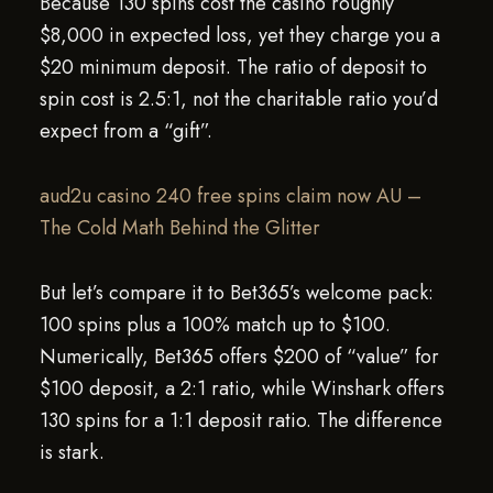
Because 130 spins cost the casino roughly
$8,000 in expected loss, yet they charge you a
$20 minimum deposit. The ratio of deposit to
spin cost is 2.5:1, not the charitable ratio you’d
expect from a “gift”.
aud2u casino 240 free spins claim now AU –
The Cold Math Behind the Glitter
But let’s compare it to Bet365’s welcome pack:
100 spins plus a 100% match up to $100.
Numerically, Bet365 offers $200 of “value” for
$100 deposit, a 2:1 ratio, while Winshark offers
130 spins for a 1:1 deposit ratio. The difference
is stark.