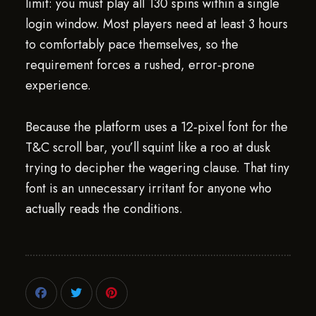
limit: you must play all 130 spins within a single
login window. Most players need at least 3 hours
to comfortably pace themselves, so the
requirement forces a rushed, error‑prone
experience.
Because the platform uses a 12‑pixel font for the
T&C scroll bar, you’ll squint like a roo at dusk
trying to decipher the wagering clause. That tiny
font is an unnecessary irritant for anyone who
actually reads the conditions.