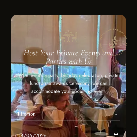
Host Your Private Events and
Parties with Us
Whether it’s a party, birthday celebration, private
function or awards ceremony, we can
accommodate your upcoming event.