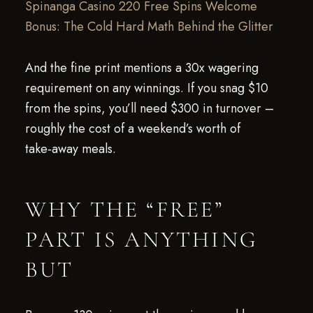
Spinanga Casino 220 Free Spins Welcome
Bonus: The Cold Hard Math Behind the Glitter
And the fine print mentions a 30x wagering
requirement on any winnings. If you snag $10
from the spins, you’ll need $300 in turnover –
roughly the cost of a weekend’s worth of
take‑away meals.
WHY THE “FREE”
PART IS ANYTHING
BUT