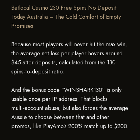
Betlocal Casino 230 Free Spins No Deposit
Today Australia – The Cold Comfort of Empty
Promises
Because most players will never hit the max win,
the average net loss per player hovers around
$45 after deposits, calculated from the 130
spins‑to‑deposit ratio.
And the bonus code “WINSHARK130” is only
usable once per IP address. That blocks
multi‑account abuse, but also forces the average
Aussie to choose between that and other
promos, like PlayAmo’s 200% match up to $200.