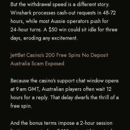
But the withdrawal speed is a different story.
Winshark processes cash‑out requests in 48‑72
hours, while most Aussie operators push for
24‑hour turns. A $50 win could sit idle for three
days, eroding any excitement.
JettBet Casino’s 200 Free Spins No Deposit
Australia Scam Exposed
Because the casino’s support chat window opens
at 9 am GMT, Australian players often wait 12
hours for a reply. That delay dwarfs the thrill of a
free spin.
And the bonus terms impose a 2‑hour session