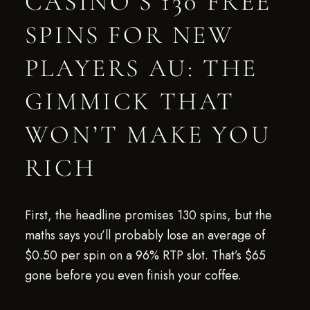
CASINO’S 130 FREE
SPINS FOR NEW
PLAYERS AU: THE
GIMMICK THAT
WON’T MAKE YOU
RICH
First, the headline promises 130 spins, but the
maths says you’ll probably lose an average of
$0.50 per spin on a 96% RTP slot. That’s $65
gone before you even finish your coffee.