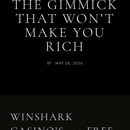
THE GIMMICK
THAT WON’T
MAKE YOU
RICH
BY
MAY 28, 2026
WINSHARK