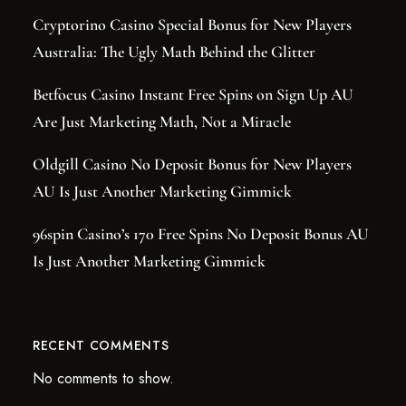
Cryptorino Casino Special Bonus for New Players
Australia: The Ugly Math Behind the Glitter
Betfocus Casino Instant Free Spins on Sign Up AU
Are Just Marketing Math, Not a Miracle
Oldgill Casino No Deposit Bonus for New Players
AU Is Just Another Marketing Gimmick
96spin Casino’s 170 Free Spins No Deposit Bonus AU
Is Just Another Marketing Gimmick
RECENT COMMENTS
No comments to show.