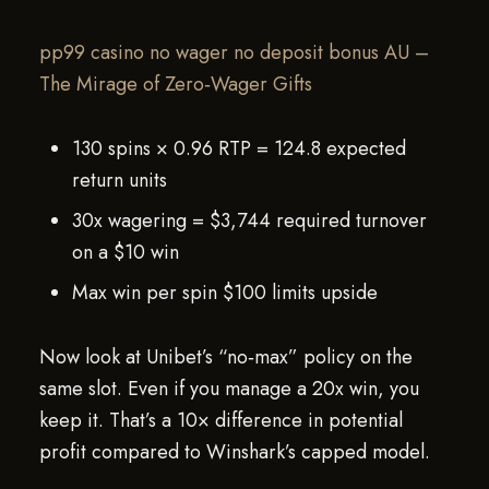
pp99 casino no wager no deposit bonus AU –
The Mirage of Zero‑Wager Gifts
130 spins × 0.96 RTP = 124.8 expected
return units
30x wagering = $3,744 required turnover
on a $10 win
Max win per spin $100 limits upside
Now look at Unibet’s “no‑max” policy on the
same slot. Even if you manage a 20x win, you
keep it. That’s a 10× difference in potential
profit compared to Winshark’s capped model.