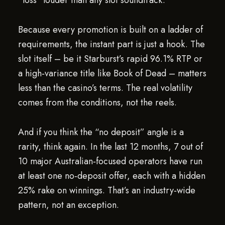
“loss” louder than any slot soundtrack.
Because every promotion is built on a ladder of
requirements, the instant part is just a hook. The
slot itself – be it Starburst’s rapid 96.1% RTP or
a high‑variance title like Book of Dead – matters
less than the casino’s terms. The real volatility
comes from the conditions, not the reels.
And if you think the “no deposit” angle is a
rarity, think again. In the last 12 months, 7 out of
10 major Australian‑focused operators have run
at least one no‑deposit offer, each with a hidden
25% rake on winnings. That’s an industry‑wide
pattern, not an exception.