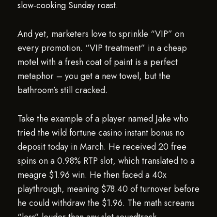
slow‑cooking Sunday roast.
And yet, marketers love to sprinkle “VIP” on
every promotion. “VIP treatment” in a cheap
motel with a fresh coat of paint is a perfect
metaphor – you get a new towel, but the
bathroom’s still cracked.
Take the example of a player named Jake who
tried the wild fortune casino instant bonus no
deposit today in March. He received 20 free
spins on a 0.98% RTP slot, which translated to a
meagre $1.96 win. He then faced a 40x
playthrough, meaning $78.40 of turnover before
he could withdraw the $1.96. The math screams