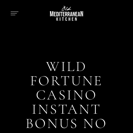
WILD
FORTUNE
CASINO
INSTANT
BONUS NO