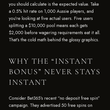
you should calculate is the expected value. Take
a 0.5% hit rate on 1,000 Aussie players, and
you’re looking at five actual users. Five users
splitting a $10,000 pool means each gets
$2,000 before wagering requirements eat it all.
That’s the cold math behind the glossy graphics.
WHY THE “INSTANT
BONUS” NEVER STAYS
INSTANT
Consider Bet365’s recent “no deposit free spin”
campaign. They advertised 50 free spins on