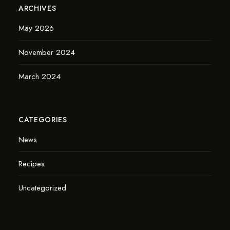
ARCHIVES
May 2026
November 2024
March 2024
CATEGORIES
News
Recipes
Uncategorized