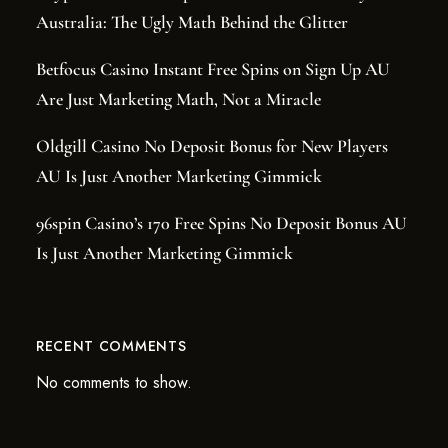
Australia: The Ugly Math Behind the Glitter
Betfocus Casino Instant Free Spins on Sign Up AU
Are Just Marketing Math, Not a Miracle
Oldgill Casino No Deposit Bonus for New Players
AU Is Just Another Marketing Gimmick
96spin Casino’s 170 Free Spins No Deposit Bonus AU
Is Just Another Marketing Gimmick
RECENT COMMENTS
No comments to show.