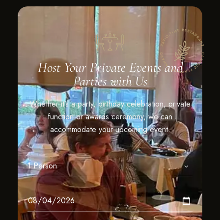
Host Your Private Events and
Parties with Us
Whether it’s a party, birthday celebration, private
function or awards ceremony, we can
accommodate your upcoming event.