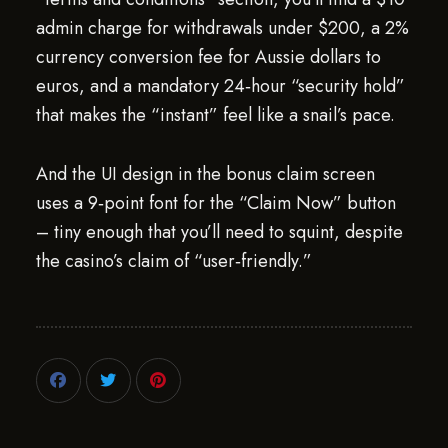
admin charge for withdrawals under $200, a 2%
currency conversion fee for Aussie dollars to
euros, and a mandatory 24‑hour “security hold”
that makes the “instant” feel like a snail’s pace.
And the UI design in the bonus claim screen
uses a 9‑point font for the “Claim Now” button
– tiny enough that you’ll need to squint, despite
the casino’s claim of “user‑friendly.”