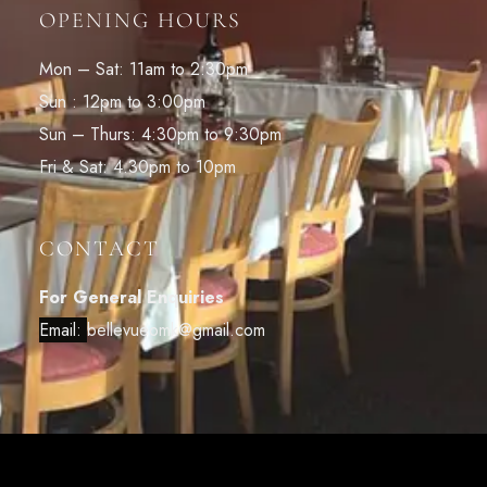
OPENING HOURS
Mon – Sat: 11am to 2:30pm
Sun : 12pm to 3:00pm
Sun – Thurs: 4:30pm to 9:30pm
Fri & Sat: 4.30pm to 10pm
CONTACT
For General Enquiries
Email:
bellevueomk@gmail.com