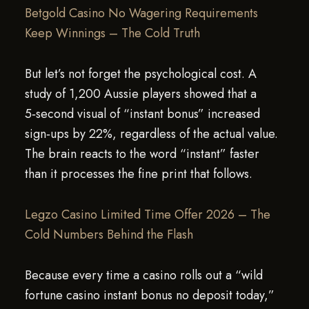
Betgold Casino No Wagering Requirements
Keep Winnings – The Cold Truth
But let’s not forget the psychological cost. A
study of 1,200 Aussie players showed that a
5‑second visual of “instant bonus” increased
sign‑ups by 22%, regardless of the actual value.
The brain reacts to the word “instant” faster
than it processes the fine print that follows.
Legzo Casino Limited Time Offer 2026 – The
Cold Numbers Behind the Flash
Because every time a casino rolls out a “wild
fortune casino instant bonus no deposit today,”