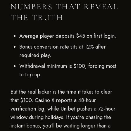
NUMBERS THAT REVEAL
THE TRUTH
Average player deposits $45 on first login.
Bonus conversion rate sits at 12% after
required play.
Withdrawal minimum is $100, forcing most
to top up.
But the real kicker is the time it takes to clear
that $100. Casino X reports a 48‑hour
verification lag, while Unibet pushes a 72‑hour
window during holidays. If you’re chasing the
instant bonus, you’ll be waiting longer than a