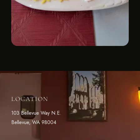
LOCATION
103 Bellevue Way N.E.
Bellevue, WA 98004