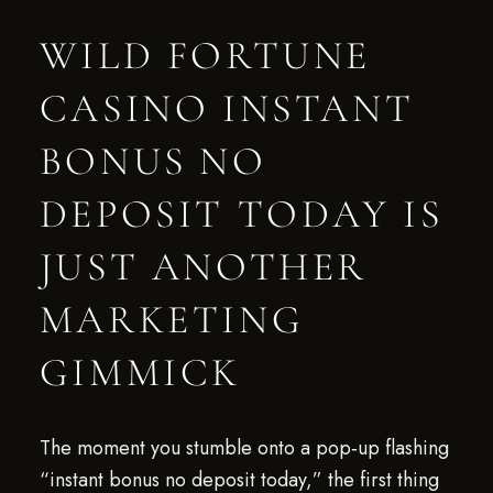
WILD FORTUNE
CASINO INSTANT
BONUS NO
DEPOSIT TODAY IS
JUST ANOTHER
MARKETING
GIMMICK
The moment you stumble onto a pop‑up flashing
“instant bonus no deposit today,” the first thing