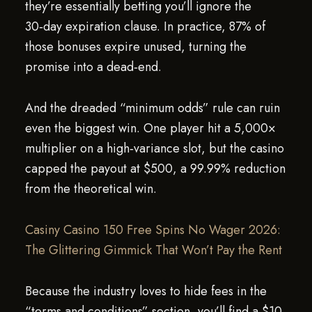
they’re essentially betting you’ll ignore the
30‑day expiration clause. In practice, 87% of
those bonuses expire unused, turning the
promise into a dead‑end.
And the dreaded “minimum odds” rule can ruin
even the biggest win. One player hit a 5,000×
multiplier on a high‑variance slot, but the casino
capped the payout at $500, a 99.99% reduction
from the theoretical win.
Casiny Casino 150 Free Spins No Wager 2026:
The Glittering Gimmick That Won’t Pay the Rent
Because the industry loves to hide fees in the
“terms and conditions” section, you’ll find a $10