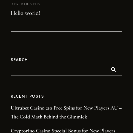
PREVIOUS POST
Hello world!
SEARCH
RECENT POSTS
Ultrabet Casino 210 Free Spins for New Players AU –
The Cold Math Behind the Gimmick
Cryptorino Casino Special Bonus for New Players