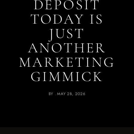
DEPOSIT
TODAY IS
JUST
ANOTHER
MARKETING
GIMMICK
BY
MAY 28, 2026