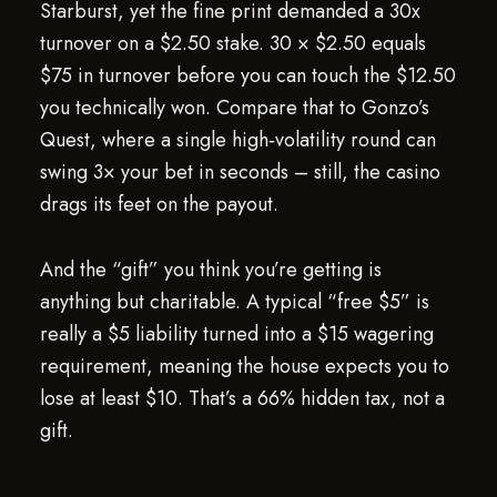
Starburst, yet the fine print demanded a 30x
turnover on a $2.50 stake. 30 × $2.50 equals
$75 in turnover before you can touch the $12.50
you technically won. Compare that to Gonzo’s
Quest, where a single high‑volatility round can
swing 3× your bet in seconds – still, the casino
drags its feet on the payout.
And the “gift” you think you’re getting is
anything but charitable. A typical “free $5” is
really a $5 liability turned into a $15 wagering
requirement, meaning the house expects you to
lose at least $10. That’s a 66% hidden tax, not a
gift.