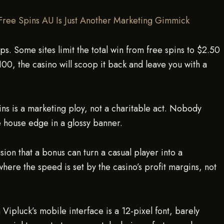
ee Spins AU Is Just Another Marketing Gimmick
ps. Some sites limit the total win from free spins to $2.50
100, the casino will scoop it back and leave you with a
pins is a marketing ploy, not a charitable act. Nobody
 house edge in a glossy banner.
sion that a bonus can turn a casual player into a
l where the speed is set by the casino’s profit margins, not
Vipluck’s mobile interface is a 12‑pixel font, barely