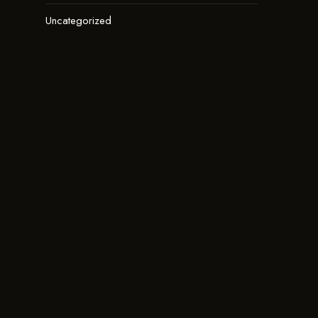
Uncategorized