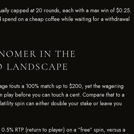
ually capped at 20 rounds, each with a max win of $0.25.
 spend on a cheap coffee while waiting for a withdrawal
SNOMER IN THE
O LANDSCAPE
kage touts a 100% match up to $200, yet the wagering
n play before you can touch a cent. Compare that to a
latility spin can either double your stake or leave you
 0.5% RTP (return to player) on a “free” spin, versus a