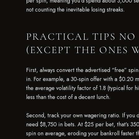
per spin, meaning you’d spend about 3,000 se
not counting the inevitable losing streaks.
PRACTICAL TIPS NO
(EXCEPT THE ONES 
First, always convert the advertised “free” spi
in. For example, a 30‑spin offer with a $0.20 ma
the average volatility factor of 1.8 (typical for 
less than the cost of a decent lunch.
Second, track your own wagering ratio. If you 
need $8,750 in bets. At $25 per bet, that’s 350
spin on average, eroding your bankroll faster t