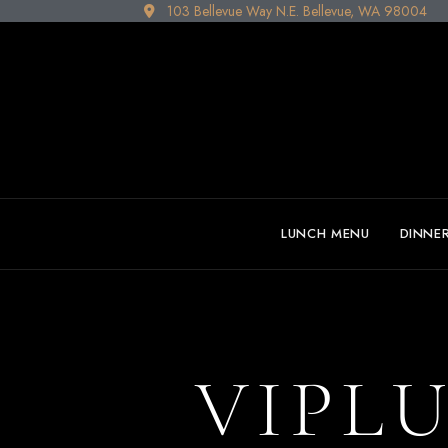
103 Bellevue Way N.E. Bellevue, WA 98004
LUNCH MENU
DINNE
VIPL