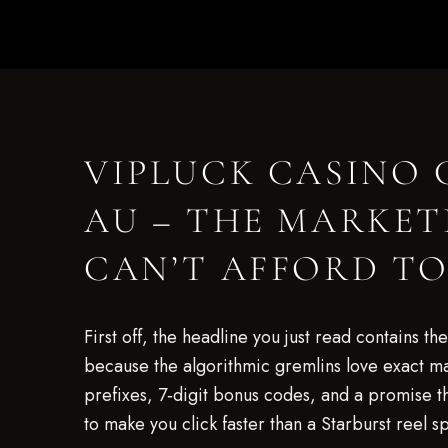
VIPLUCK CASINO 
AU – THE MARKET
CAN’T AFFORD T
First off, the headline you just read contains t
because the algorithmic gremlins love exact ma
prefixes, 7‑digit bonus codes, and a promise tha
to make you click faster than a Starburst reel sp