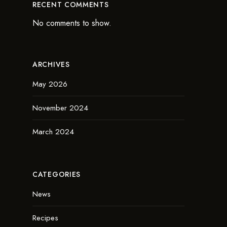
RECENT COMMENTS
No comments to show.
ARCHIVES
May 2026
November 2024
March 2024
CATEGORIES
News
Recipes