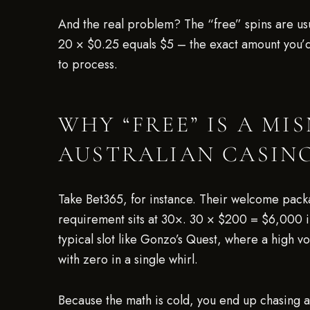
And the real problem? The “free” spins are us
20 × $0.25 equals $5 – the exact amount you’d
to process.
WHY “FREE” IS A MI
AUSTRALIAN CASIN
Take Bet365, for instance. Their welcome pac
requirement sits at 30×. 30 × $200 = $6,000 i
typical slot like Gonzo’s Quest, where a high vo
with zero in a single whirl.
Because the math is cold, you end up chasing a