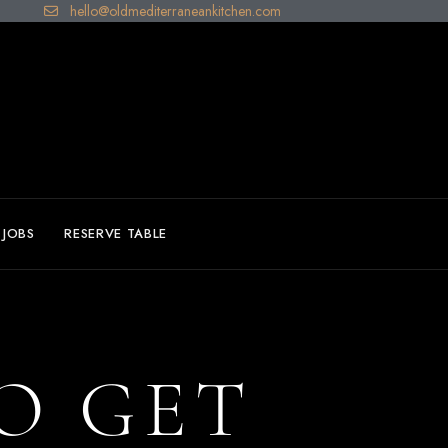
hello@oldmediterraneankitchen.com
JOBS
RESERVE TABLE
O GET