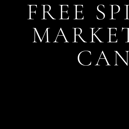
FREE SP
MARKET
CAN