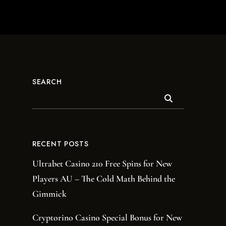
SEARCH
RECENT POSTS
Ultrabet Casino 210 Free Spins for New
Players AU – The Cold Math Behind the
Gimmick
Cryptorino Casino Special Bonus for New