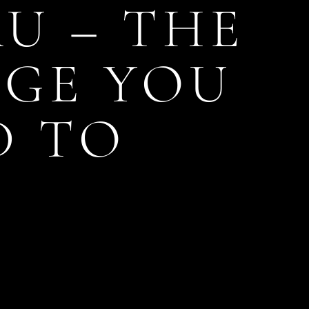
AU – THE
AGE YOU
D TO