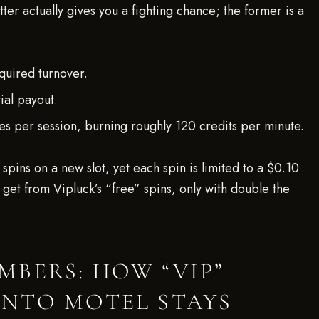
er actually gives you a fighting chance; the former is a
uired turnover.
ial payout.
s per session, burning roughly 120 credits per minute.
 spins on a new slot, yet each spin is limited to a $0.10
et from Vipluck’s “free” spins, only with double the
BERS: HOW “VIP”
INTO MOTEL STAYS