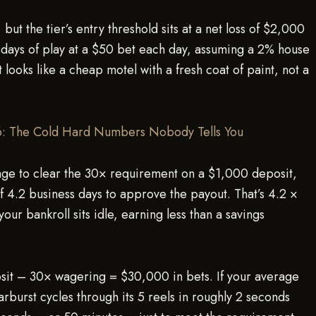
but the tier’s entry threshold sits at a net loss of $2,000
0 days of play at a $50 bet each day, assuming a 2% house
 looks like a cheap motel with a fresh coat of paint, not a
: The Cold Hard Numbers Nobody Tells You
nage to clear the 30× requirement on a $1,000 deposit,
of 4.2 business days to approve the payout. That’s 4.2 ×
our bankroll sits idle, earning less than a savings
osit – 30× wagering = $30,000 in bets. If your average
arburst cycles through its 5 reels in roughly 2 seconds