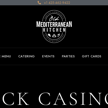
+1 425-462-9422
R MENU
CATERING
EVENTS
PARTIES
GIFT CARDS
UCK CASIN