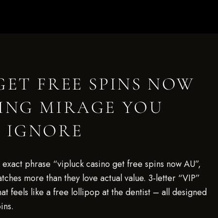
GET FREE SPINS NOW
ING MIRAGE YOU
O IGNORE
he exact phrase “vipluck casino get free spins now AU”,
tches more than they love actual value. 3‑letter “VIP”
t feels like a free lollipop at the dentist – all designed
ins.