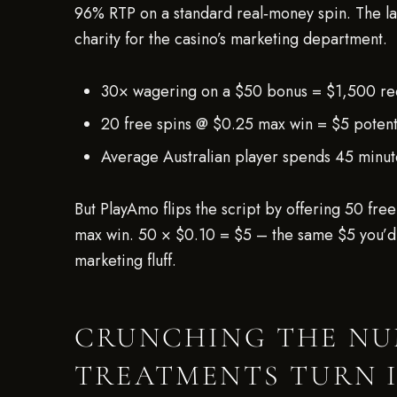
96% RTP on a standard real‑money spin. The latt
charity for the casino’s marketing department.
30× wagering on a $50 bonus = $1,500 req
20 free spins @ $0.25 max win = $5 potent
Average Australian player spends 45 minute
But PlayAmo flips the script by offering 50 free
max win. 50 × $0.10 = $5 – the same $5 you’d g
marketing fluff.
CRUNCHING THE NUM
TREATMENTS TURN 