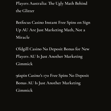
Players Australia: The Ugly Math Behind
the Glitter
Betfocus Casino Instant Free Spins on Sign
Up AU Are Just Marketing Math, Not a
Miracle
Oldgill Casino No Deposit Bonus for New
Players AU Is Just Another Marketing
Gimmick
96spin Casino’s 170 Free Spins No Deposit
Bonus AU Is Just Another Marketing
Gimmick