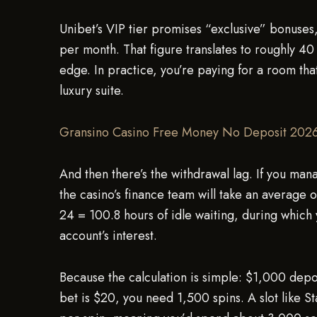
Unibet’s VIP tier promises “exclusive” bonuses, 
per month. That figure translates to roughly 4
edge. In practice, you’re paying for a room that
luxury suite.
Gransino Casino Free Money No Deposit 2026
And then there’s the withdrawal lag. If you ma
the casino’s finance team will take an average 
24 = 100.8 hours of idle waiting, during which y
account’s interest.
Because the calculation is simple: $1,000 dep
bet is $20, you need 1,500 spins. A slot like St