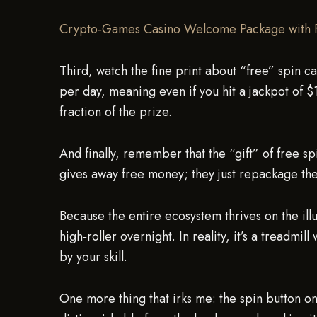
Crypto‑Games Casino Welcome Package with Fr
Third, watch the fine print about “free” spin ca
per day, meaning even if you hit a jackpot of $
fraction of the prize.
And finally, remember that the “gift” of free s
gives away free money; they just repackage the
Because the entire ecosystem thrives on the illu
high‑roller overnight. In reality, it’s a treadmil
by your skill.
One more thing that irks me: the spin button on 