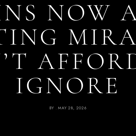
INS NOW 
ING MIR
’T AFFOR
IGNORE
BY
MAY 28, 2026