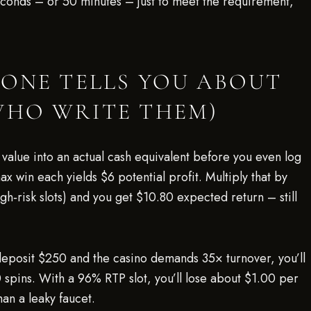
conds – or 50 minutes – just to meet the requirement,
 ONE TELLS YOU ABOUT
WHO WRITE THEM)
n value into an actual cash equivalent before you even log
x win each yields $6 potential profit. Multiply that by
high‑risk slots) and you get $10.80 expected return – still
deposit $250 and the casino demands 35× turnover, you’ll
 spins. With a 96% RTP slot, you’ll lose about $1.00 per
han a leaky faucet.