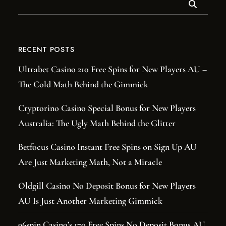
RECENT POSTS
Ultrabet Casino 210 Free Spins for New Players AU –
The Cold Math Behind the Gimmick
Cryptorino Casino Special Bonus for New Players
Australia: The Ugly Math Behind the Glitter
Betfocus Casino Instant Free Spins on Sign Up AU
Are Just Marketing Math, Not a Miracle
Oldgill Casino No Deposit Bonus for New Players
AU Is Just Another Marketing Gimmick
96spin Casino’s 170 Free Spins No Deposit Bonus AU