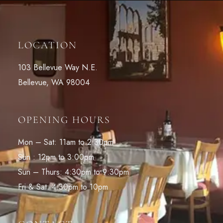
LOCATION
103 Bellevue Way N.E.
Bellevue, WA 98004
OPENING HOURS
Mon – Sat: 11am to 2:30pm
Sun : 12pm to 3:00pm
Sun – Thurs: 4:30pm to 9:30pm
Fri & Sat: 4.30pm to 10pm