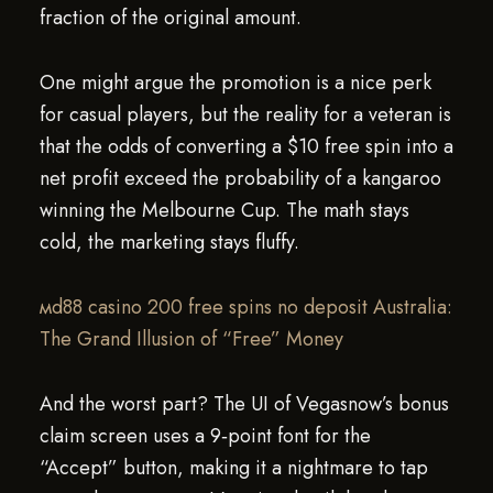
fraction of the original amount.
One might argue the promotion is a nice perk
for casual players, but the reality for a veteran is
that the odds of converting a $10 free spin into a
net profit exceed the probability of a kangaroo
winning the Melbourne Cup. The math stays
cold, the marketing stays fluffy.
мd88 casino 200 free spins no deposit Australia:
The Grand Illusion of “Free” Money
And the worst part? The UI of Vegasnow’s bonus
claim screen uses a 9‑point font for the
“Accept” button, making it a nightmare to tap