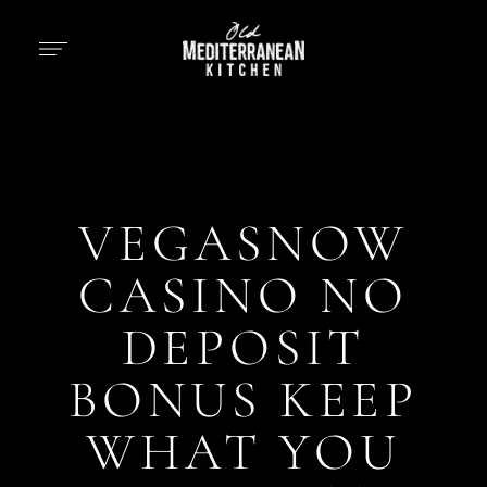
VEGASNOW
CASINO NO
DEPOSIT
BONUS KEEP
WHAT YOU