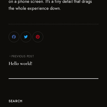
on a phone screen. It’s a tiny detail that drags
the whole experience down.
PREVIOUS POST
Hello world!
SEARCH