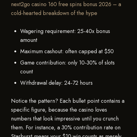
next2go casino 160 free spins bonus 2026 – a
cold‑hearted breakdown of the hype
Wagering requirement: 25‑40x bonus
amount
Maximum cashout: often capped at $50
Game contribution: only 10‑30% of slots
count
Withdrawal delay: 24‑72 hours
Notice the pattern? Each bullet point contains a
specific figure, because the casino loves
numbers that look impressive until you crunch
them. For instance, a 30% contribution rate on
Starburst means your $10 win counts as merely