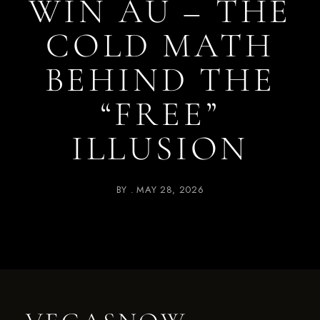
WIN AU – THE
COLD MATH
BEHIND THE
“FREE”
ILLUSION
BY
MAY 28, 2026