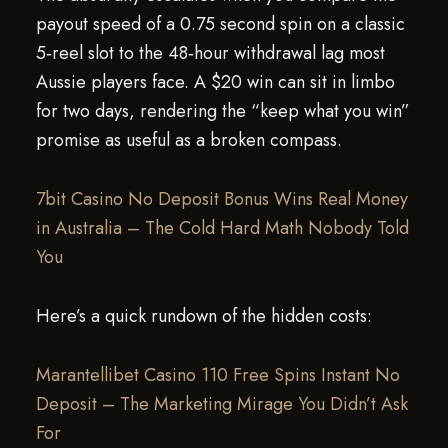
payout speed of a 0.75 second spin on a classic
5‑reel slot to the 48‑hour withdrawal lag most
Aussie players face. A $20 win can sit in limbo
for two days, rendering the “keep what you win”
promise as useful as a broken compass.
7bit Casino No Deposit Bonus Wins Real Money
in Australia – The Cold Hard Math Nobody Told
You
Here’s a quick rundown of the hidden costs:
Marantellibet Casino 110 Free Spins Instant No
Deposit – The Marketing Mirage You Didn’t Ask
For