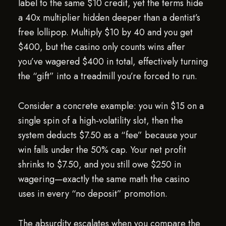
label to the same $10 credit, yet the terms hide
a 40x multiplier hidden deeper than a dentist’s
free lollipop. Multiply $10 by 40 and you get
$400, but the casino only counts wins after
you’ve wagered $400 in total, effectively turning
the “gift” into a treadmill you’re forced to run.
Consider a concrete example: you win $15 on a
single spin of a high‑volatility slot, then the
system deducts $7.50 as a “fee” because your
win falls under the 50% cap. Your net profit
shrinks to $7.50, and you still owe $250 in
wagering—exactly the same math the casino
uses in every “no deposit” promotion.
The absurdity escalates when you compare the