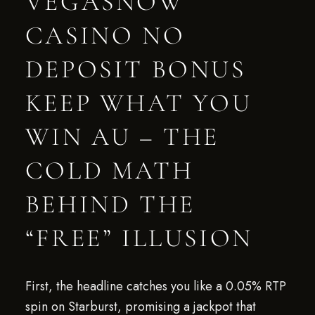
VEGASNOW
CASINO NO
DEPOSIT BONUS
KEEP WHAT YOU
WIN AU – THE
COLD MATH
BEHIND THE
“FREE” ILLUSION
First, the headline catches you like a 0.05% RTP
spin on Starburst, promising a jackpot that