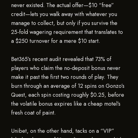
never existed. The actual offer—$10 “free”
credit—lets you walk away with whatever you
manage to collect, but only if you survive the
25‑fold wagering requirement that translates to
a $250 turnover for a mere $10 start.
Bet365’s recent audit revealed that 73% of
players who claim the no‑deposit bonus never
make it past the first two rounds of play. They
burn through an average of 12 spins on Gonzo’s
Quest, each spin costing roughly $0.25, before
the volatile bonus expires like a cheap motel’s
fresh coat of paint.
Unibet, on the other hand, tacks on a “VIP”