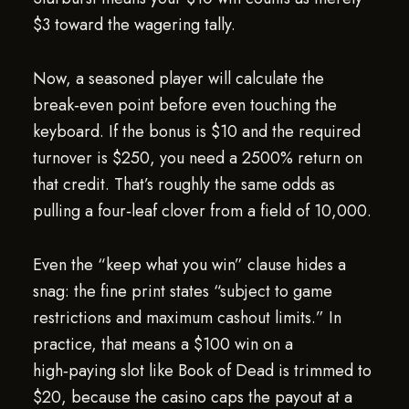
$3 toward the wagering tally.
Now, a seasoned player will calculate the
break‑even point before even touching the
keyboard. If the bonus is $10 and the required
turnover is $250, you need a 2500% return on
that credit. That’s roughly the same odds as
pulling a four‑leaf clover from a field of 10,000.
Even the “keep what you win” clause hides a
snag: the fine print states “subject to game
restrictions and maximum cashout limits.” In
practice, that means a $100 win on a
high‑paying slot like Book of Dead is trimmed to
$20, because the casino caps the payout at a