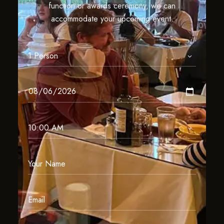
function or awards ceremony, we can
accommodate your upcoming event.