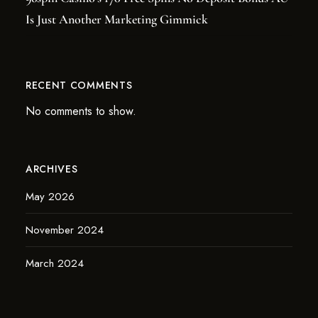
Is Just Another Marketing Gimmick
RECENT COMMENTS
No comments to show.
ARCHIVES
May 2026
November 2024
March 2024