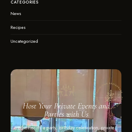
CATEGORIES
News
Recipes
Uncategorized
Host Your Private Events and
Parties with Us
Whether it’s a party, birthday celebration, private