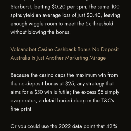
Starburst, betting $0.20 per spin, the same 100
spins yield an average loss of just $0.40, leaving
enough wiggle room to meet the 5x threshold
without blowing the bonus.
Volcanobet Casino Cashback Bonus No Deposit
Australia Is Just Another Marketing Mirage
Because the casino caps the maximum win from
the no‑deposit bonus at $25, any strategy that
aims for a $30 win is futile; the excess $5 simply
evaporates, a detail buried deep in the T&C’s
fine print.
Or you could use the 2022 data point that 42 %