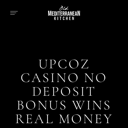
UPCOZ
CASINO NO
DEPOSIT
BONUS WINS
REAL MONEY