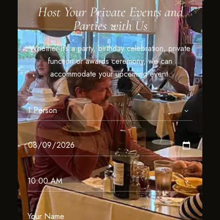
Host Your Private Events and
Parties with Us
Whether it’s a party, birthday celebration, private
function or awards ceremony, we can
accommodate your upcoming event.