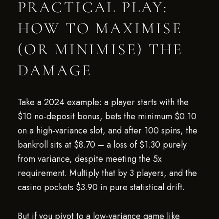
PRACTICAL PLAY:
HOW TO MAXIMISE
(OR MINIMISE) THE
DAMAGE
Take a 2024 example: a player starts with the
$10 no‑deposit bonus, bets the minimum $0.10
on a high‑variance slot, and after 100 spins, the
bankroll sits at $8.70 – a loss of $1.30 purely
from variance, despite meeting the 5x
requirement. Multiply that by 3 players, and the
casino pockets $3.90 in pure statistical drift.
But if you pivot to a low‑variance game like