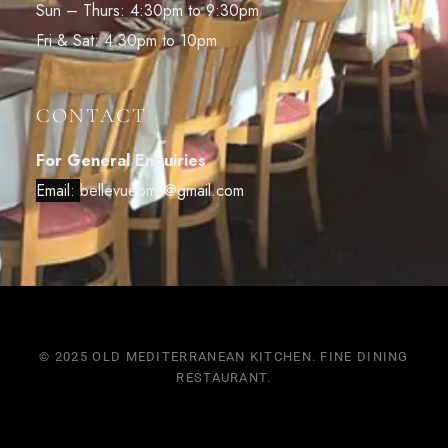
Sun – Thurs: 4:30pm to 9:30pm
Fri & Sat: 4.30pm to 10pm
CONTACT
For General Enquiries
Email:
bellevueomk@gmail.com
© 2025 OLD MEDITERRANEAN KITCHEN. FINE DINING
RESTAURANT.