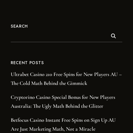
SEARCH
RECENT POSTS
Ultrabet Casino 210 Free Spins for New Players AU –
The Cold Math Behind the Gimmick
Cryptorino Casino Special Bonus for New Players
Australia: The Ugly Math Behind the Glitter
Betfocus Casino Instant Free Spins on Sign Up AU
Are Just Marketing Math, Not a Miracle