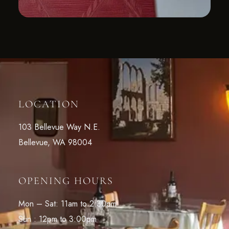
LOCATION
103 Bellevue Way N.E.
Bellevue, WA 98004
OPENING HOURS
Mon – Sat: 11am to 2:30pm
Sun : 12pm to 3:00pm