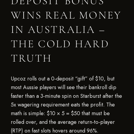
DEPOSIT BONUS
WINS REAL MONEY
IN AUSTRALIA –
THE COLD HARD
TRUTH
Upcoz rolls out a 0‑deposit “gift” of $10, but
most Aussie players will see their bankroll dip
faster than a 3‑minute spin on Starburst after the
5x wagering requirement eats the profit. The
math is simple: $10 × 5 = $50 that must be
rolled over, and the average return‑to‑player
(RTP) on fast slots hovers around 96%.