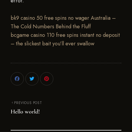
error.
bk9 casino 50 free spins no wager Australia –
The Cold Numbers Behind the Fluff
bcgame casino 110 free spins instant no deposit
– the slickest bait you’ll ever swallow
PREVIOUS POST
Hello world!