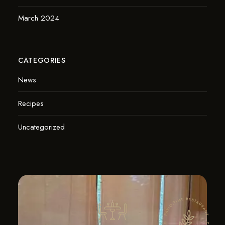
March 2024
CATEGORIES
News
Recipes
Uncategorized