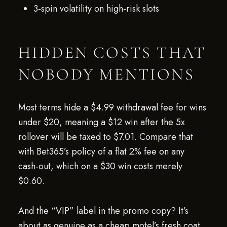
3‑spin volatility on high‑risk slots
HIDDEN COSTS THAT
NOBODY MENTIONS
Most terms hide a $4.99 withdrawal fee for wins
under $20, meaning a $12 win after the 5x
rollover will be taxed to $7.01. Compare that
with Bet365’s policy of a flat 2% fee on any
cash‑out, which on a $30 win costs merely
$0.60.
And the “VIP” label in the promo copy? It’s
about as genuine as a cheap motel’s fresh coat