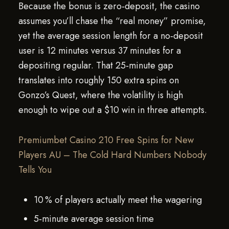
Because the bonus is zero‑deposit, the casino
assumes you’ll chase the “real money” promise,
yet the average session length for a no‑deposit
user is 12 minutes versus 37 minutes for a
depositing regular. That 25‑minute gap
translates into roughly 150 extra spins on
Gonzo’s Quest, where the volatility is high
enough to wipe out a $10 win in three attempts.
Premiumbet Casino 210 Free Spins for New
Players AU – The Cold Hard Numbers Nobody
Tells You
10 % of players actually meet the wagering
5‑minute average session time