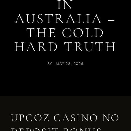
IN
AUSTRALIA –
THE COLD
HARD TRUTH
BY
MAY 28, 2026
UPCOZ CASINO NO