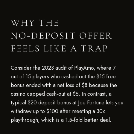
WHY THE
NO‑DEPOSIT OFFER
FEELS LIKE A TRAP
Consider the 2023 audit of PlayAmo, where 7
out of 15 players who cashed out the $15 free
bonus ended with a net loss of $8 because the
casino capped cash‑out at $5. In contrast, a
typical $20 deposit bonus at Joe Fortune lets you
withdraw up to $100 after meeting a 30x
playthrough, which is a 1.5‑fold better deal.