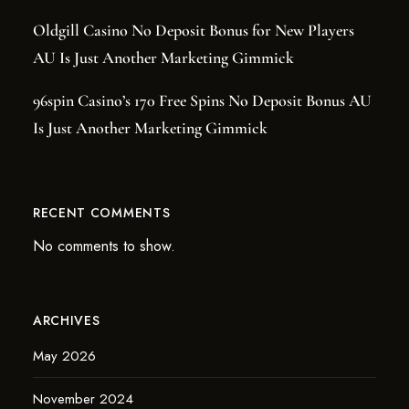
Oldgill Casino No Deposit Bonus for New Players
AU Is Just Another Marketing Gimmick
96spin Casino’s 170 Free Spins No Deposit Bonus AU
Is Just Another Marketing Gimmick
RECENT COMMENTS
No comments to show.
ARCHIVES
May 2026
November 2024