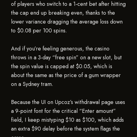
of players who switch to a 1‑cent bet after hitting
the cap end up breaking even, thanks to the
lower variance dragging the average loss down
to $0.08 per 100 spins.
And if you’re feeling generous, the casino
throws in a 3‑day “free spin” on a new slot, but
the spin value is capped at $0.05, which is
about the same as the price of a gum wrapper
on a Sydney tram.
Because the UI on Upcoz’s withdrawal page uses
a 9‑point font for the critical “Enter amount”
field, I keep mistyping $10 as $100, which adds
an extra $90 delay before the system flags the