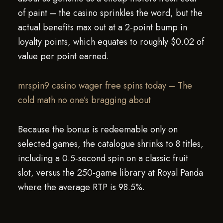
of paint – the casino sprinkles the word, but the
actual benefits max out at a 2‑point bump in
loyalty points, which equates to roughly $0.02 of
value per point earned.
mrspin9 casino wager free spins today – The
cold math no one’s bragging about
Because the bonus is redeemable only on
selected games, the catalogue shrinks to 8 titles,
including a 0.5‑second spin on a classic fruit
slot, versus the 250‑game library at Royal Panda
where the average RTP is 98.5%.