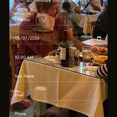
accommodate your upcoming event.