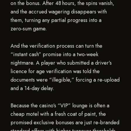
on the bonus. After 48 hours, the spins vanish,
and the accrued wagering disappears with
them, turning any partial progress into a
zero‑sum game.
And the verification process can turn the
“instant cash” promise into a two‑week
nightmare. A player who submitted a driver’s
licence for age verification was told the
documents were “illegible,” forcing a re‑upload
and a 14‑day delay.
Because the casino’s “VIP” lounge is often a
cheap motel with a fresh coat of paint, the
promised exclusive bonuses are just re‑branded