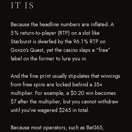
IT IS
Because the headline numbers are inflated. A
5 % return‑to‑player (RTP) on a slot like
Starburst is dwarfed by the 96.1 % RTP on
Gonzo’s Quest, yet the casino slaps a “free”
label on the former to lure you in.
And the fine print usually stipulates that winnings
from free spins are locked behind a 35×
multiplier. For example, a $0.20 win becomes
$7 after the multiplier, but you cannot withdraw
until you’ve wagered $245 in total.
Because most operators, such as Bet365,