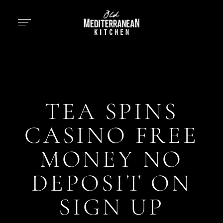
TEA SPINS
CASINO FREE
MONEY NO
DEPOSIT ON
SIGN UP