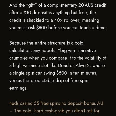
And the “gift” of a complimentary 20 AU$ credit
after a $10 deposit is anything but free; the
credit is shackled to a 40× rollover, meaning
you must risk $800 before you can touch a dime.
Because the entire structure is a cold
calculation, any hopeful “big win” narrative
crumbles when you compare it to the volatility of
a high‑variance slot like Dead or Alive 2, where
a single spin can swing $500 in ten minutes,
versus the predictable drip of free spin
earnings.
neds casino 55 free spins no deposit bonus AU
– The cold, hard cash‑grab you didn’t ask for