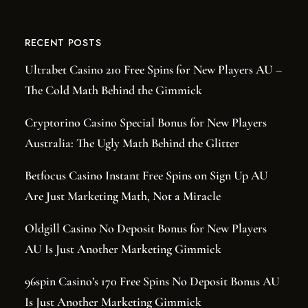
RECENT POSTS
Ultrabet Casino 210 Free Spins for New Players AU –
The Cold Math Behind the Gimmick
Cryptorino Casino Special Bonus for New Players
Australia: The Ugly Math Behind the Glitter
Betfocus Casino Instant Free Spins on Sign Up AU
Are Just Marketing Math, Not a Miracle
Oldgill Casino No Deposit Bonus for New Players
AU Is Just Another Marketing Gimmick
96spin Casino’s 170 Free Spins No Deposit Bonus AU
Is Just Another Marketing Gimmick