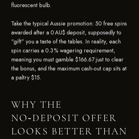
fluorescent bulb.
Take the typical Aussie promotion: 50 free spins
awarded after a 0 AU$ deposit, supposedly to
“gift” you a taste of the tables. In reality, each
spin carries a 0.3 % wagering requirement,
meaning you must gamble $166.67 just to clear
the bonus, and the maximum cash‑out cap sits at
a paltry $15.
WHY THE
NO‑DEPOSIT OFFER
LOOKS BETTER THAN