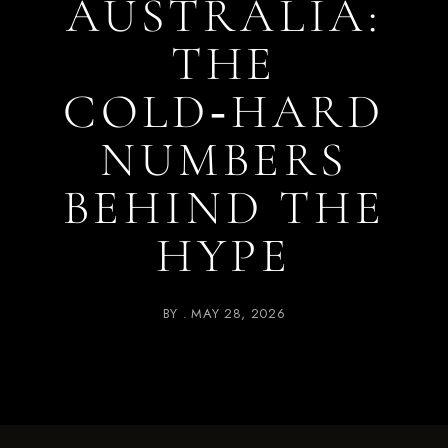
AUSTRALIA:
THE
COLD‑HARD
NUMBERS
BEHIND THE
HYPE
BY
MAY 28, 2026