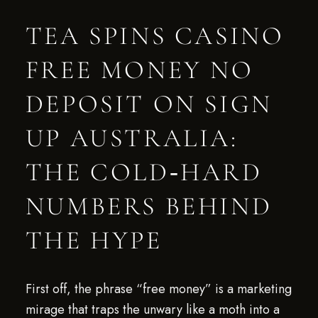
TEA SPINS CASINO
FREE MONEY NO
DEPOSIT ON SIGN
UP AUSTRALIA:
THE COLD‑HARD
NUMBERS BEHIND
THE HYPE
First off, the phrase “free money” is a marketing
mirage that traps the unwary like a moth into a