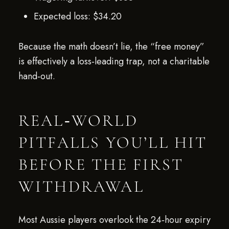
Expected loss: $34.20
Because the math doesn’t lie, the “free money”
is effectively a loss‑leading trap, not a charitable
hand‑out.
REAL‑WORLD
PITFALLS YOU’LL HIT
BEFORE THE FIRST
WITHDRAWAL
Most Aussie players overlook the 24‑hour expiry