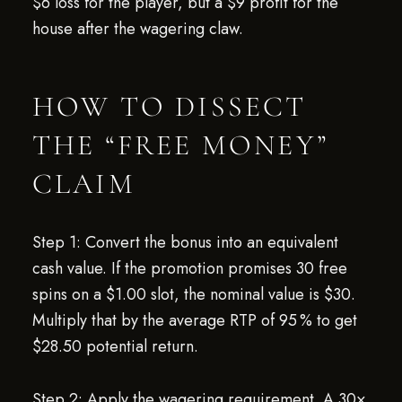
$6 loss for the player, but a $9 profit for the
house after the wagering claw.
HOW TO DISSECT
THE “FREE MONEY”
CLAIM
Step 1: Convert the bonus into an equivalent
cash value. If the promotion promises 30 free
spins on a $1.00 slot, the nominal value is $30.
Multiply that by the average RTP of 95 % to get
$28.50 potential return.
Step 2: Apply the wagering requirement. A 30×