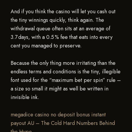
And if you think the casino will let you cash out
the tiny winnings quickly, think again. The
withdrawal queue often sits at an average of
3.7 days, with a 0.5 % fee that eats into every
cent you managed to preserve.
Because the only thing more irritating than the
endless terms and conditions is the tiny, illegible
font used for the “maximum bet per spin” rule –
a size so small it might as well be written in
invisible ink.
megadice casino no deposit bonus instant
payout AU – The Cold Hard Numbers Behind
the Hype