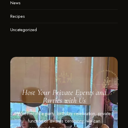
News
Recipes
Uncategorized
Host Your Private Events and
Parties with Us
Whether it’s a party, birthday celebration, private
function or awards ceremony, we can