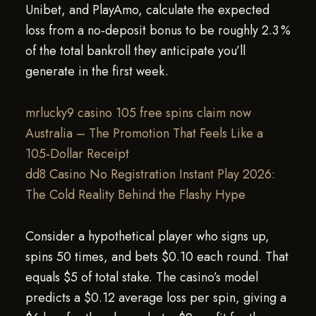
Unibet, and PlayAmo, calculate the expected
loss from a no‑deposit bonus to be roughly 2.3 %
of the total bankroll they anticipate you’ll
generate in the first week.
mrlucky9 casino 105 free spins claim now
Australia – The Promotion That Feels Like a
105‑Dollar Receipt
dd8 Casino No Registration Instant Play 2026:
The Cold Reality Behind the Flashy Hype
Consider a hypothetical player who signs up,
spins 50 times, and bets $0.10 each round. That
equals $5 of total stake. The casino’s model
predicts a $0.12 average loss per spin, giving a