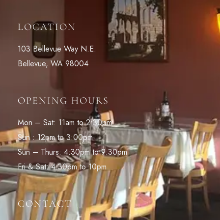
LOCATION
103 Bellevue Way N.E.
Bellevue, WA 98004
OPENING HOURS
Mon – Sat: 11am to 2:30pm
Sun : 12pm to 3:00pm
Sun – Thurs: 4:30pm to 9:30pm
Fri & Sat: 4.30pm to 10pm
CONTACT