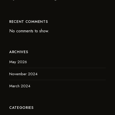
RECENT COMMENTS
No comments to show.
ARCHIVES
May 2026
November 2024
March 2024
CATEGORIES