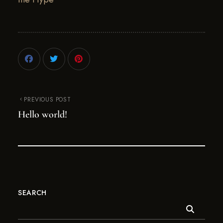
PREVIOUS POST
Hello world!
SEARCH