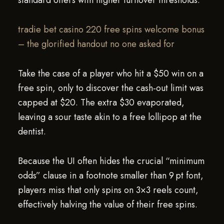
standard offers with higher turnover thresholds.
tradie bet casino 220 free spins welcome bonus
– the glorified handout no one asked for
Take the case of a player who hit a $50 win on a
free spin, only to discover the cash‑out limit was
capped at $20. The extra $30 evaporated,
leaving a sour taste akin to a free lollipop at the
dentist.
Because the UI often hides the crucial “minimum
odds” clause in a footnote smaller than 9 pt font,
players miss that only spins on 3×3 reels count,
effectively halving the value of their free spins.