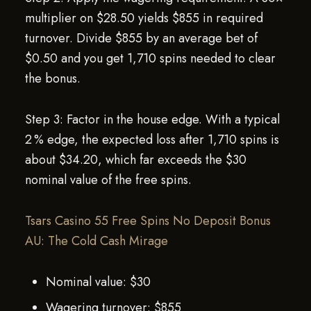
multiplier on $28.50 yields $855 in required
turnover. Divide $855 by an average bet of
$0.50 and you get 1,710 spins needed to clear
the bonus.
Step 3: Factor in the house edge. With a typical
2 % edge, the expected loss after 1,710 spins is
about $34.20, which far exceeds the $30
nominal value of the free spins.
Tsars Casino 55 Free Spins No Deposit Bonus
AU: The Cold Cash Mirage
Nominal value: $30
Wagering turnover: $855