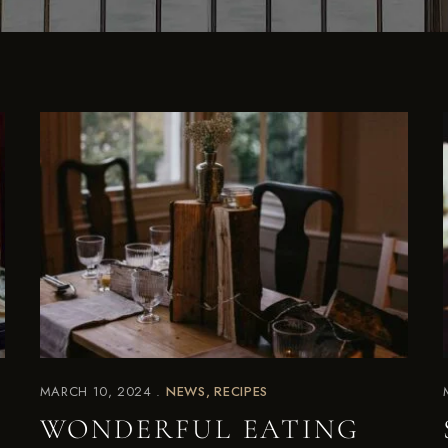
MARCH 10, 2024
NEWS
RECIPES
WONDERFUL EATING