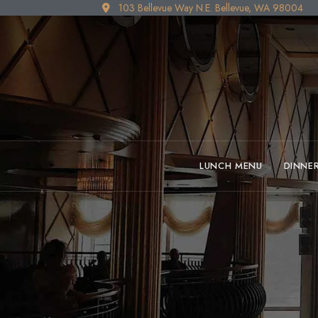
103 Bellevue Way N.E. Bellevue, WA 98004
LUNCH MENU
DINNE