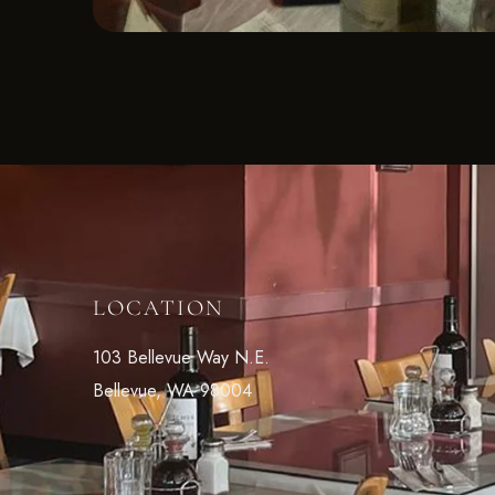
LOCATION
103 Bellevue Way N.E.
Bellevue, WA 98004