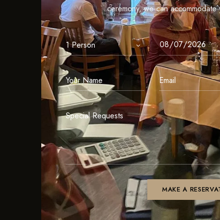
ceremony, we can accommodate y