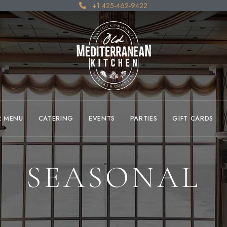
+1 425-462-9422
R MENU
CATERING
EVENTS
PARTIES
GIFT CARDS
SEASONAL