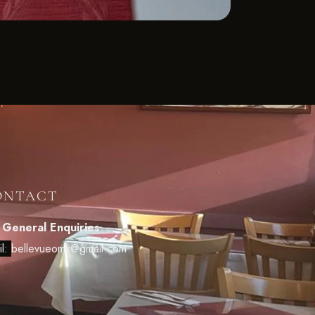
ONTACT
 General Enquiries
il:
bellevueomk@gmail.com