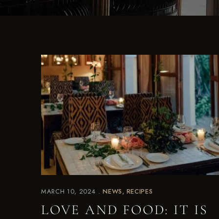
MARCH 10, 2024
NEWS
RECIPES
LOVE AND FOOD: IT IS