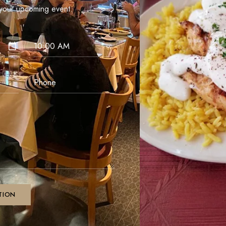
our upcoming event.