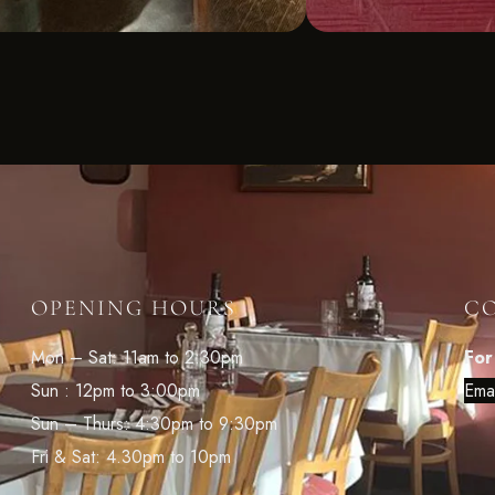
OPENING HOURS
C
Mon – Sat: 11am to 2:30pm
For
Sun : 12pm to 3:00pm
Ema
Sun – Thurs: 4:30pm to 9:30pm
Fri & Sat: 4.30pm to 10pm