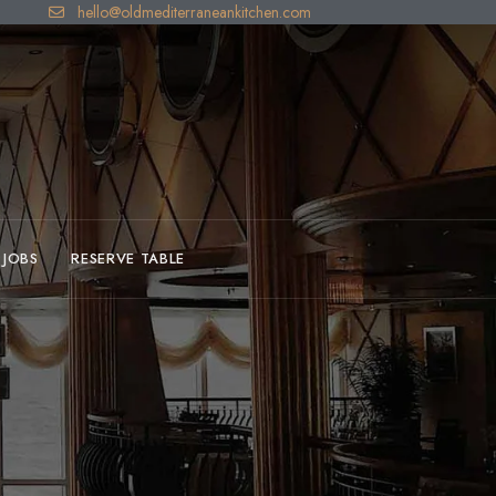
hello@oldmediterraneankitchen.com
JOBS
RESERVE TABLE