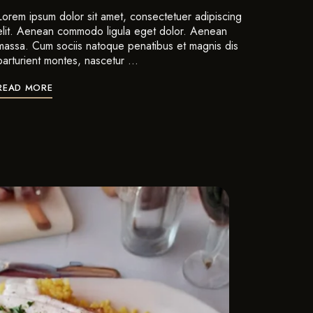
Lorem ipsum dolor sit amet, consectetuer adipiscing
elit. Aenean commodo ligula eget dolor. Aenean
massa. Cum sociis natoque penatibus et magnis dis
parturient montes, nascetur …
READ MORE