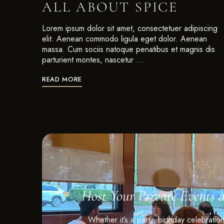
ALL ABOUT SPICE
Lorem ipsum dolor sit amet, consectetuer adipiscing
elit. Aenean commodo ligula eget dolor. Aenean
massa. Cum sociis natoque penatibus et magnis dis
parturient montes, nascetur …
READ MORE
Host Your Private Events 
Whether it’s a party, birthday celebratio