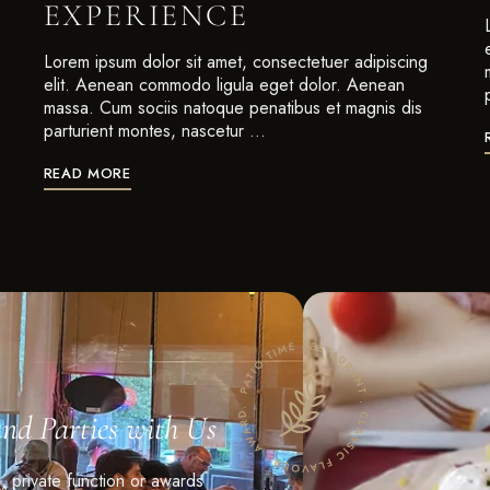
EXPERIENCE
Lorem ipsum dolor sit amet, consectetuer adipiscing
elit. Aenean commodo ligula eget dolor. Aenean
massa. Cum sociis natoque penatibus et magnis dis
parturient montes, nascetur …
READ MORE
and Parties with Us
n, private function or awards