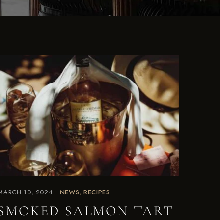
MARCH 10, 2024
NEWS
RECIPES
SMOKED SALMON TART