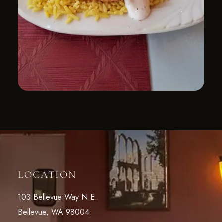
LOCATION
103 Bellevue Way N.E.
Bellevue, WA 98004