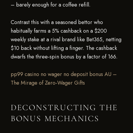
– barely enough for a coffee refill.
Contrast this with a seasoned bettor who
habitually farms a 5% cashback on a $200
weekly stake at a rival brand like Bet365, netting
$10 back without lifting a finger. The cashback
dwarfs the three‑spin bonus by a factor of 166.
pp99 casino no wager no deposit bonus AU –
The Mirage of Zero‑Wager Gifts
DECONSTRUCTING THE
BONUS MECHANICS