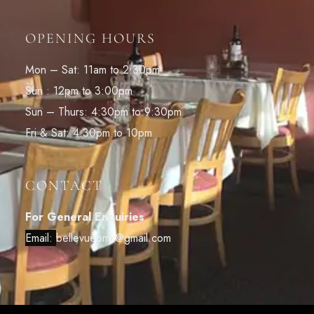
OPENING HOURS
Mon – Sat: 11am to 2:30pm
Sun : 12pm to 3:00pm
Sun – Thurs: 4:30pm to 9:30pm
Fri & Sat: 4.30pm to 10pm
CONTACT
For General Enquiries
Email:
bellevueomk@gmail.com