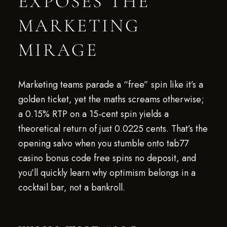
EXPOSES THE
MARKETING
MIRAGE
Marketing teams parade a “free” spin like it’s a
golden ticket, yet the maths screams otherwise;
a 0.15% RTP on a 15‑cent spin yields a
theoretical return of just 0.0225 cents. That’s the
opening salvo when you stumble onto tab77
casino bonus code free spins no deposit, and
you’ll quickly learn why optimism belongs in a
cocktail bar, not a bankroll.