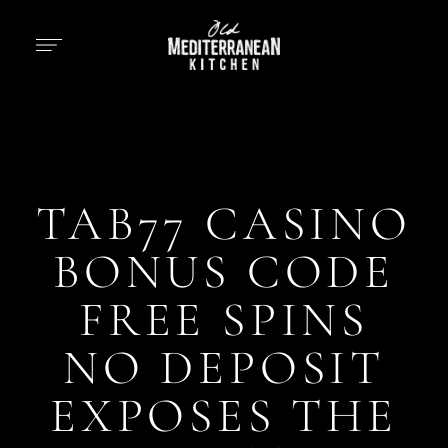
TAB77 CASINO
BONUS CODE
FREE SPINS
NO DEPOSIT
EXPOSES THE