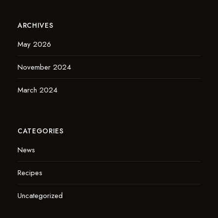
ARCHIVES
May 2026
November 2024
March 2024
CATEGORIES
News
Recipes
Uncategorized