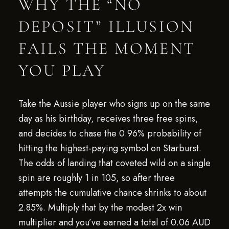
WHY THE “NO
DEPOSIT” ILLUSION
FAILS THE MOMENT
YOU PLAY
Take the Aussie player who signs up on the same
day as his birthday, receives three free spins,
and decides to chase the 0.96% probability of
hitting the highest-paying symbol on Starburst.
The odds of landing that coveted wild on a single
spin are roughly 1 in 105, so after three
attempts the cumulative chance shrinks to about
2.85%. Multiply that by the modest 2x win
multiplier and you’ve earned a total of 0.06 AUD