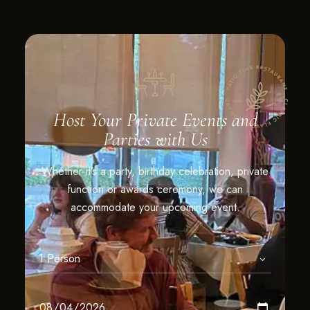
Host Your Private Events and
Parties with Us
Whether it’s a party, birthday celebration, private
function or awards ceremony, we can
accommodate your upcoming event.