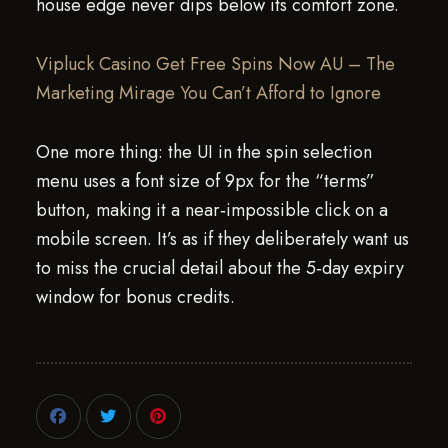
house edge never dips below its comfort zone.
Vipluck Casino Get Free Spins Now AU – The
Marketing Mirage You Can’t Afford to Ignore
One more thing: the UI in the spin selection
menu uses a font size of 9px for the “terms”
button, making it a near‑impossible click on a
mobile screen. It’s as if they deliberately want us
to miss the crucial detail about the 5‑day expiry
window for bonus credits.