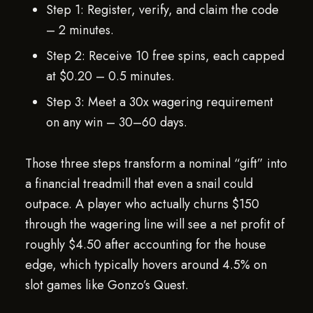
Step 1: Register, verify, and claim the code
– 2 minutes.
Step 2: Receive 10 free spins, each capped
at $0.20 – 0.5 minutes.
Step 3: Meet a 30x wagering requirement
on any win – 30–60 days.
Those three steps transform a nominal “gift” into
a financial treadmill that even a snail could
outpace. A player who actually churns $150
through the wagering line will see a net profit of
roughly $4.50 after accounting for the house
edge, which typically hovers around 4.5% on
slot games like Gonzo’s Quest.