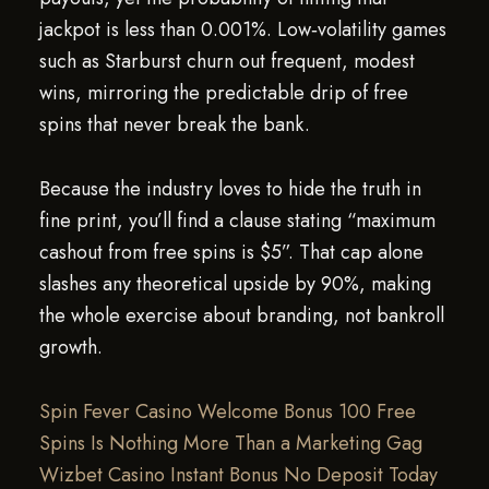
jackpot is less than 0.001%. Low‑volatility games
such as Starburst churn out frequent, modest
wins, mirroring the predictable drip of free
spins that never break the bank.
Because the industry loves to hide the truth in
fine print, you’ll find a clause stating “maximum
cashout from free spins is $5”. That cap alone
slashes any theoretical upside by 90%, making
the whole exercise about branding, not bankroll
growth.
Spin Fever Casino Welcome Bonus 100 Free
Spins Is Nothing More Than a Marketing Gag
Wizbet Casino Instant Bonus No Deposit Today