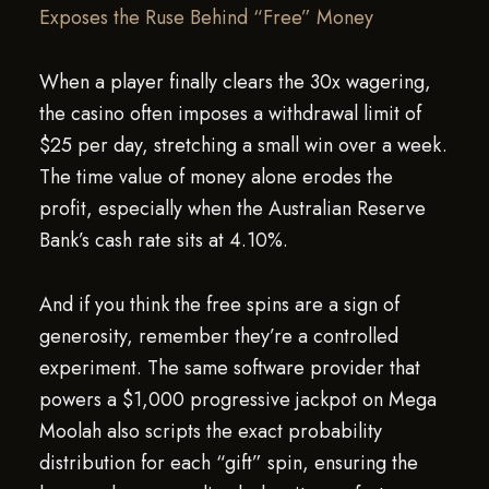
Exposes the Ruse Behind “Free” Money
When a player finally clears the 30x wagering,
the casino often imposes a withdrawal limit of
$25 per day, stretching a small win over a week.
The time value of money alone erodes the
profit, especially when the Australian Reserve
Bank’s cash rate sits at 4.10%.
And if you think the free spins are a sign of
generosity, remember they’re a controlled
experiment. The same software provider that
powers a $1,000 progressive jackpot on Mega
Moolah also scripts the exact probability
distribution for each “gift” spin, ensuring the