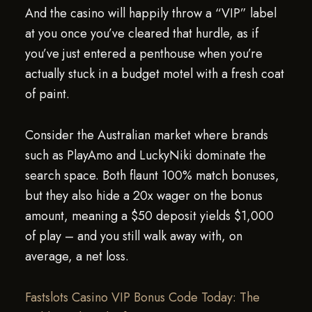
And the casino will happily throw a “VIP” label
at you once you’ve cleared that hurdle, as if
you’ve just entered a penthouse when you’re
actually stuck in a budget motel with a fresh coat
of paint.
Consider the Australian market where brands
such as PlayAmo and LuckyNiki dominate the
search space. Both flaunt 100% match bonuses,
but they also hide a 20x wager on the bonus
amount, meaning a $50 deposit yields $1,000
of play – and you still walk away with, on
average, a net loss.
Fastslots Casino VIP Bonus Code Today: The