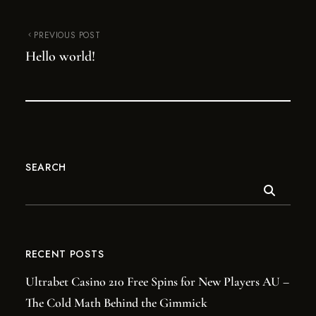
PREVIOUS POST
Hello world!
SEARCH
RECENT POSTS
Ultrabet Casino 210 Free Spins for New Players AU –
The Cold Math Behind the Gimmick