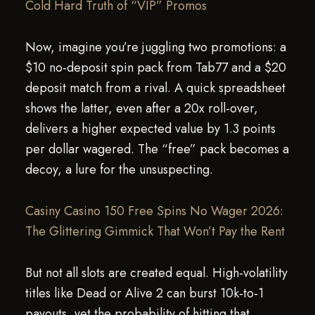
Cold Hard Truth of “VIP” Promos
Now, imagine you’re juggling two promotions: a
$10 no‑deposit spin pack from Tab77 and a $20
deposit match from a rival. A quick spreadsheet
shows the latter, even after a 20x roll‑over,
delivers a higher expected value by 1.3 points
per dollar wagered. The “free” pack becomes a
decoy, a lure for the unsuspecting.
Casiny Casino 150 Free Spins No Wager 2026:
The Glittering Gimmick That Won’t Pay the Rent
But not all slots are created equal. High‑volatility
titles like Dead or Alive 2 can burst 10k‑to‑1
payouts, yet the probability of hitting that