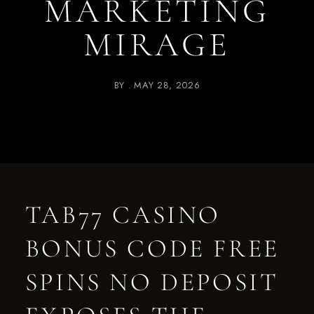
MARKETING
MIRAGE
BY
MAY 28, 2026
TAB77 CASINO
BONUS CODE FREE
SPINS NO DEPOSIT