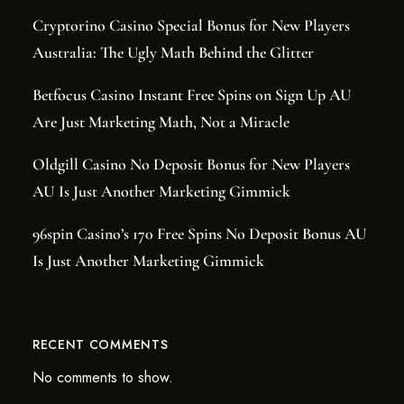
Cryptorino Casino Special Bonus for New Players
Australia: The Ugly Math Behind the Glitter
Betfocus Casino Instant Free Spins on Sign Up AU
Are Just Marketing Math, Not a Miracle
Oldgill Casino No Deposit Bonus for New Players
AU Is Just Another Marketing Gimmick
96spin Casino’s 170 Free Spins No Deposit Bonus AU
Is Just Another Marketing Gimmick
RECENT COMMENTS
No comments to show.