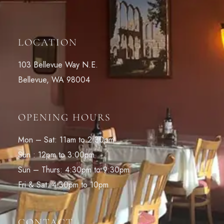
LOCATION
103 Bellevue Way N.E.
Bellevue, WA 98004
OPENING HOURS
Mon – Sat: 11am to 2:30pm
Sun : 12pm to 3:00pm
Sun – Thurs: 4:30pm to 9:30pm
Fri & Sat: 4.30pm to 10pm
CONTACT