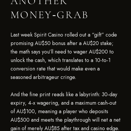
ANOTHER
MONEY‑GRAB
Last week Spirit Casino rolled out a “gift” code
promising AU$50 bonus after a AU$20 stake;
the math says you’ll need to wager AU$200 to
unlock the cash, which translates to a 10‑to‑1
conversion rate that would make even a
seasoned arbitrageur cringe.
And the fine print reads like a labyrinth: 30‑day
expiry, 4‑x wagering, and a maximum cash‑out
of AU$100, meaning a player who deposits
AU$500 and meets the playthrough will net a net
gain of merely AU$85 after tax and casino edge.