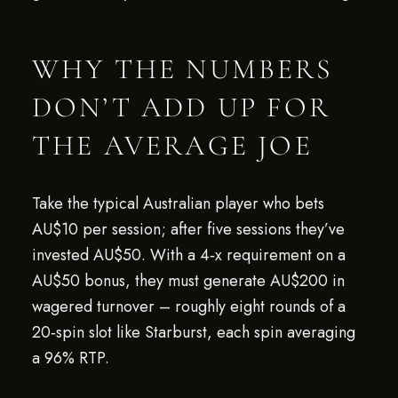
WHY THE NUMBERS
DON’T ADD UP FOR
THE AVERAGE JOE
Take the typical Australian player who bets
AU$10 per session; after five sessions they’ve
invested AU$50. With a 4‑x requirement on a
AU$50 bonus, they must generate AU$200 in
wagered turnover – roughly eight rounds of a
20‑spin slot like Starburst, each spin averaging
a 96% RTP.