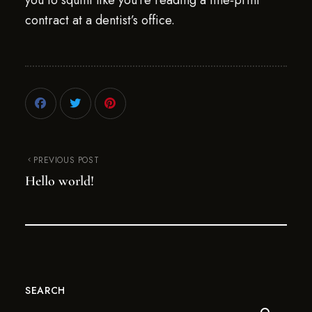
you to squint like you’re reading a fine‑print
contract at a dentist’s office.
PREVIOUS POST
Hello world!
SEARCH