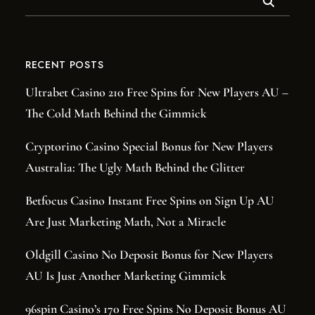
RECENT POSTS
Ultrabet Casino 210 Free Spins for New Players AU –
The Cold Math Behind the Gimmick
Cryptorino Casino Special Bonus for New Players
Australia: The Ugly Math Behind the Glitter
Betfocus Casino Instant Free Spins on Sign Up AU
Are Just Marketing Math, Not a Miracle
Oldgill Casino No Deposit Bonus for New Players
AU Is Just Another Marketing Gimmick
96spin Casino’s 170 Free Spins No Deposit Bonus AU