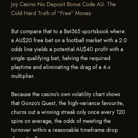
Joy Casino No Deposit Bonus Code AU: The
Cold Hard Truth of “Free” Money
But compare that to a Bet365 sportsbook where
a AU$20 free bet on a football market with a 2.0
odds line yields a potential AU$40 profit with a
single qualifying bet, halving the required
playtime and eliminating the drag of a 4‑x
multiplier.
Because the casino’s own volatility chart shows
that Gonzo’s Quest, the high‑variance favourite,
churns out a winning streak only once every 120
spins on average, the odds of meeting the
turnover within a reasonable timeframe drop