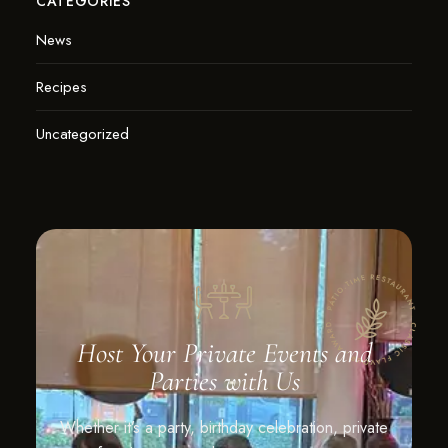
CATEGORIES
News
Recipes
Uncategorized
Host Your Private Events and
Parties with Us
Whether it’s a party, birthday celebration, private