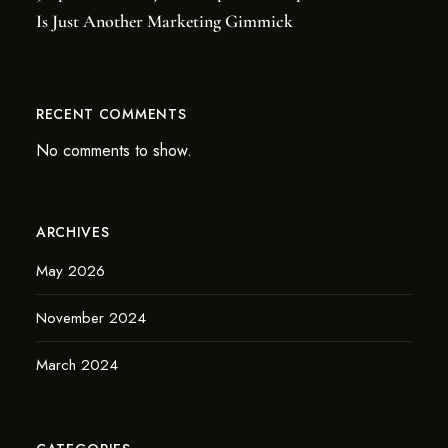
Is Just Another Marketing Gimmick
RECENT COMMENTS
No comments to show.
ARCHIVES
May 2026
November 2024
March 2024