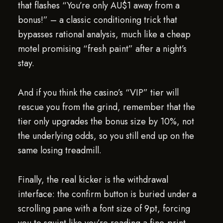
that flashes “You’re only AU$1 away from a
bonus!” – a classic conditioning trick that
bypasses rational analysis, much like a cheap
motel promising “fresh paint” after a night’s
stay.
And if you think the casino’s “VIP” tier will
rescue you from the grind, remember that the
tier only upgrades the bonus size by 10%, not
the underlying odds, so you still end up on the
same losing treadmill.
Finally, the real kicker is the withdrawal
interface: the confirm button is buried under a
scrolling pane with a font size of 9pt, forcing