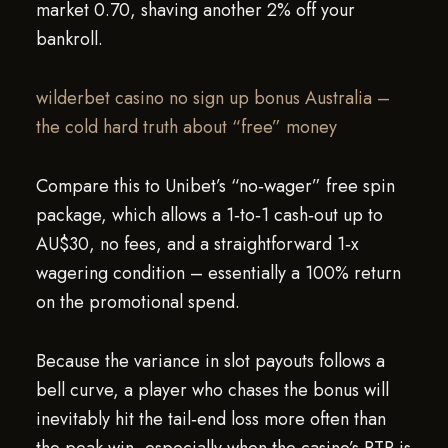
market 0.70, shaving another 2% off your
bankroll.
wilderbet casino no sign up bonus Australia –
the cold hard truth about “free” money
Compare this to Unibet’s “no‑wager” free spin
package, which allows a 1‑to‑1 cash‑out up to
AU$30, no fees, and a straightforward 1‑x
wagering condition – essentially a 100% return
on the promotional spend.
Because the variance in slot payouts follows a
bell curve, a player who chases the bonus will
inevitably hit the tail‑end loss more often than