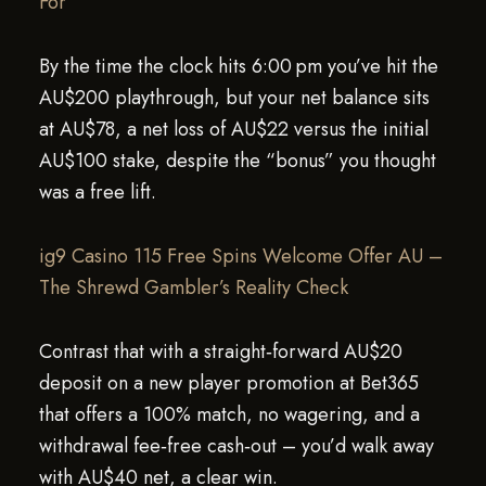
For
By the time the clock hits 6:00 pm you’ve hit the
AU$200 playthrough, but your net balance sits
at AU$78, a net loss of AU$22 versus the initial
AU$100 stake, despite the “bonus” you thought
was a free lift.
ig9 Casino 115 Free Spins Welcome Offer AU –
The Shrewd Gambler’s Reality Check
Contrast that with a straight‑forward AU$20
deposit on a new player promotion at Bet365
that offers a 100% match, no wagering, and a
withdrawal fee‑free cash‑out – you’d walk away
with AU$40 net, a clear win.