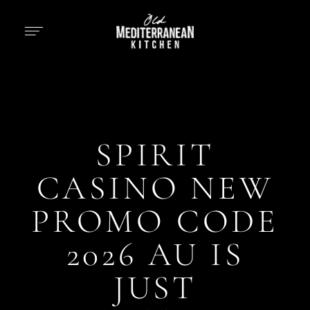
SPIRIT
CASINO NEW
PROMO CODE
2026 AU IS
JUST