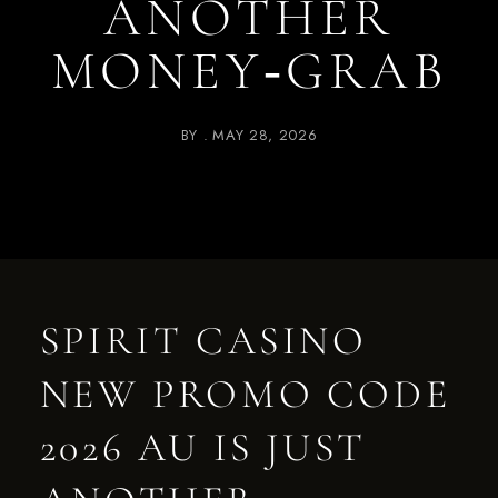
ANOTHER
MONEY‑GRAB
BY
MAY 28, 2026
SPIRIT CASINO
NEW PROMO CODE
2026 AU IS JUST