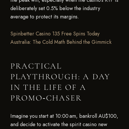
the peak win, especially when the casino’s RTP is
deliberately set 0.5% below the industry
average to protect its margins.
Spinbetter Casino 135 Free Spins Today
Australia: The Cold Math Behind the Gimmick
PRACTICAL
PLAYTHROUGH: A DAY
IN THE LIFE OF A
PROMO‑CHASER
Imagine you start at 10:00 am, bankroll AU$100,
and decide to activate the spirit casino new