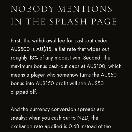
NOBODY MENTIONS
IN THE SPLASH PAGE
First, the withdrawal fee for cash‑out under
AU$500 is AU$15, a flat rate that wipes out
roughly 18% of any modest win. Second, the
maximum bonus cash‑out caps at AU$100, which
means a player who somehow turns the AU$50
bonus into AU$150 profit will see AU$50
clipped off.
And the currency conversion spreads are
sneaky: when you cash out to NZD, the
exchange rate applied is 0.68 instead of the