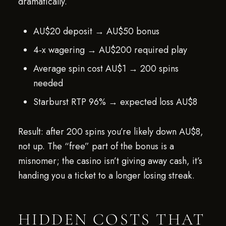
dramatically.
AU$20 deposit → AU$50 bonus
4‑x wagering → AU$200 required play
Average spin cost AU$1 → 200 spins
needed
Starburst RTP 96% → expected loss AU$8
Result: after 200 spins you’re likely down AU$8,
not up. The “free” part of the bonus is a
misnomer; the casino isn’t giving away cash, it’s
handing you a ticket to a longer losing streak.
HIDDEN COSTS THAT