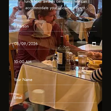
function or awards ceremony, we can
accommodate your upcoming event.