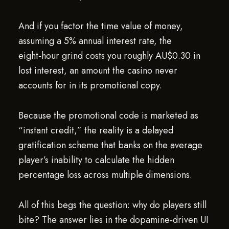
And if you factor the time value of money,
assuming a 5% annual interest rate, the
eight‑hour grind costs you roughly AU$0.30 in
lost interest, an amount the casino never
accounts for in its promotional copy.
Because the promotional code is marketed as
“instant credit,” the reality is a delayed
gratification scheme that banks on the average
player’s inability to calculate the hidden
percentage loss across multiple dimensions.
All of this begs the question: why do players still
bite? The answer lies in the dopamine‑driven UI