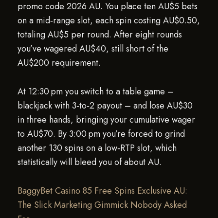
promo code 2026 AU. You place ten AU$5 bets
on a mid‑range slot, each spin costing AU$0.50,
totaling AU$5 per round. After eight rounds
you’ve wagered AU$40, still short of the
AU$200 requirement.
At 12:30 pm you switch to a table game –
blackjack with 3‑to‑2 payout – and lose AU$30
in three hands, bringing your cumulative wager
to AU$70. By 3:00 pm you’re forced to grind
another 130 spins on a low‑RTP slot, which
statistically will bleed you of about AU.
BaggyBet Casino 85 Free Spins Exclusive AU:
The Slick Marketing Gimmick Nobody Asked