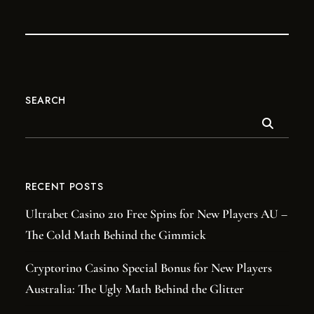
SEARCH
RECENT POSTS
Ultrabet Casino 210 Free Spins for New Players AU –
The Cold Math Behind the Gimmick
Cryptorino Casino Special Bonus for New Players
Australia: The Ugly Math Behind the Glitter