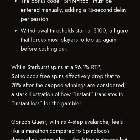
The bonus code “SPINFREE” must be
entered manually, adding a 15‑second delay
per session.
Withdrawal thresholds start at $100, a figure
that forces most players to top up again
before cashing out.
While Starburst spins at a 96.1% RTP,
Spinoloco’s free spins effectively drop that to
78% after the capped winnings are considered,
a stark illustration of how “instant” translates to
“instant loss” for the gambler.
Gonzo’s Quest, with its 4‑step avalanche, feels
like a marathon compared to Spinoloco’s