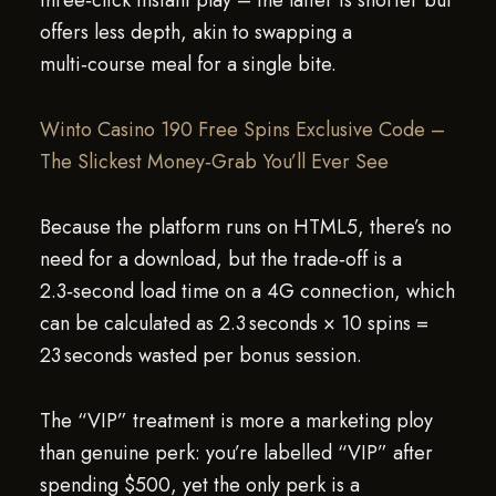
three‑click instant play – the latter is shorter but
offers less depth, akin to swapping a
multi‑course meal for a single bite.
Winto Casino 190 Free Spins Exclusive Code –
The Slickest Money‑Grab You’ll Ever See
Because the platform runs on HTML5, there’s no
need for a download, but the trade‑off is a
2.3‑second load time on a 4G connection, which
can be calculated as 2.3 seconds × 10 spins =
23 seconds wasted per bonus session.
The “VIP” treatment is more a marketing ploy
than genuine perk: you’re labelled “VIP” after
spending $500, yet the only perk is a