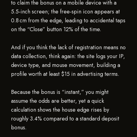
to claim the bonus on a mobile device with a
5.5‑inch screen; the free‑spin icon appears at
0.8 cm from the edge, leading to accidental taps
on the “Close” button 12% of the time.
And if you think the lack of registration means no
data collection, think again: the site logs your IP,
device type, and mouse movement, building a
profile worth at least $15 in advertising terms.
Because the bonus is “instant,” you might
assume the odds are better, yet a quick
calculation shows the house edge rises by
roughly 3.4% compared to a standard deposit
bonus.