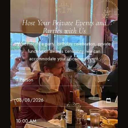
Host Your Private Events and
Parties with Us
Whether it’s a party, birthday celebration, private
function or awards ceremony, we can
accommodate your upcoming event.