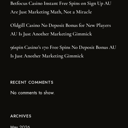
Betfocus Casino Instant Free Spins on Sign Up AU
Are Just Marketing Math, Not a Miracle
Oldgill Casino No Deposit Bonus for New Players
AU Is Just Another Marketing Gimmick
96spin Casino’s 170 Free Spins No Deposit Bonus AU
Is Just Another Marketing Gimmick
RECENT COMMENTS
No comments to show.
ARCHIVES
May 2026