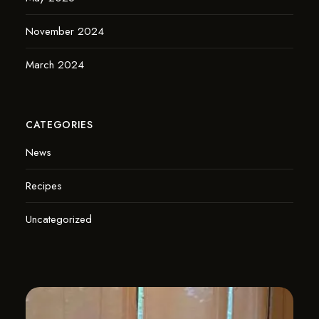
November 2024
March 2024
CATEGORIES
News
Recipes
Uncategorized