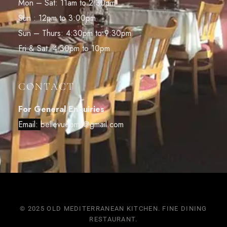
Mon – Sat: 11am to 2:30pm
Sun : 12pm to 3:00pm
Sun – Thurs: 4:30pm to 9:30pm
Fri & Sat: 4.30pm to 10pm
CONTACT
For General Enquiries
Email:
bellevueomk@gmail.com
© 2025 OLD MEDITERRANEAN KITCHEN. FINE DINING
RESTAURANT.