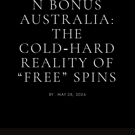
N BONUS
AUSTRALIA:
THE
COLD‑HARD
REALITY OF
“FREE” SPINS
BY
MAY 28, 2026