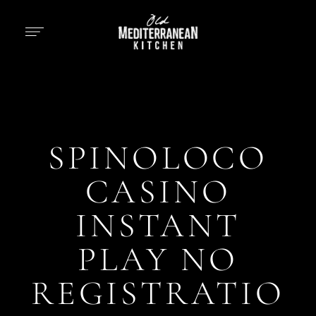
SPINOLOCO
CASINO
INSTANT
PLAY NO
REGISTRATIO