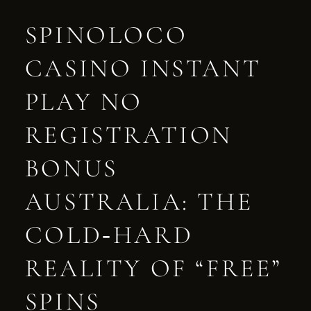
SPINOLOCO
CASINO INSTANT
PLAY NO
REGISTRATION
BONUS
AUSTRALIA: THE
COLD‑HARD
REALITY OF “FREE”
SPINS