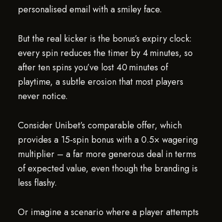
personalised email with a smiley face.
But the real kicker is the bonus’s expiry clock:
every spin reduces the timer by 4 minutes, so
after ten spins you’ve lost 40 minutes of
playtime, a subtle erosion that most players
never notice.
Consider Unibet’s comparable offer, which
provides a 15‑spin bonus with a 0.5× wagering
multiplier – a far more generous deal in terms
of expected value, even though the branding is
less flashy.
Or imagine a scenario where a player attempts