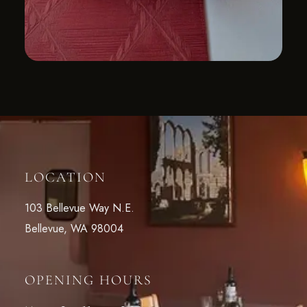
LOCATION
103 Bellevue Way N.E.
Bellevue, WA 98004
OPENING HOURS