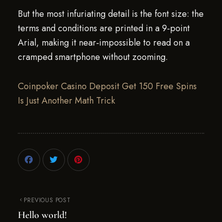
But the most infuriating detail is the font size: the
terms and conditions are printed in a 9‑point
Arial, making it near‑impossible to read on a
cramped smartphone without zooming.
Coinpoker Casino Deposit Get 150 Free Spins
Is Just Another Math Trick
PREVIOUS POST
Hello world!