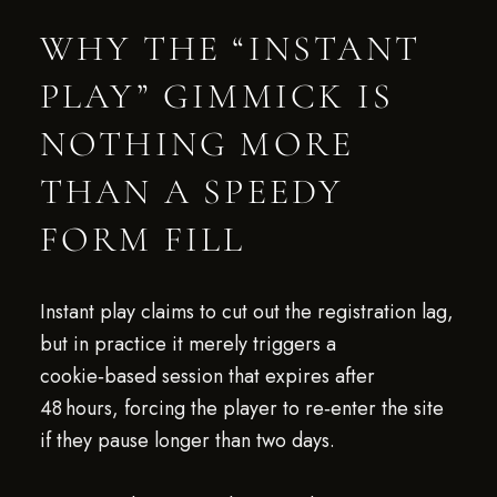
WHY THE “INSTANT
PLAY” GIMMICK IS
NOTHING MORE
THAN A SPEEDY
FORM FILL
Instant play claims to cut out the registration lag,
but in practice it merely triggers a
cookie‑based session that expires after
48 hours, forcing the player to re‑enter the site
if they pause longer than two days.