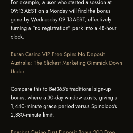
For example, a user who started a session at
09:13 AEST on a Monday will find the bonus
gone by Wednesday 09:13 AEST, effectively
turning a “no registration” perk into a 48‑hour
clock.
Buran Casino VIP Free Spins No Deposit
Australia: The Slickest Marketing Gimmick Down
Under
Compare this to Bet365’s traditional sign‑up
bonus, where a 30‑day window exists, giving a
1,440‑minute grace period versus Spinoloco’s
2,880‑minute limit.
Bearbet Casino First Deposit Bonus 200 Free