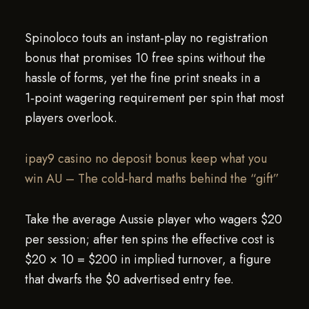
Spinoloco touts an instant‑play no registration
bonus that promises 10 free spins without the
hassle of forms, yet the fine print sneaks in a
1‑point wagering requirement per spin that most
players overlook.
ipay9 casino no deposit bonus keep what you
win AU – The cold‑hard maths behind the “gift”
Take the average Aussie player who wagers $20
per session; after ten spins the effective cost is
$20 × 10 = $200 in implied turnover, a figure
that dwarfs the $0 advertised entry fee.