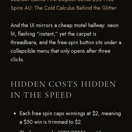
Spins AU: The Cold Calculus Behind the Glitter
And the UI mirrors a cheap motel hallway: neon
lit, flashing “instant,” yet the carpet is
threadbare, and the free‑spin button sits under a
collapsible menu that only opens after three
clicks.
HIDDEN COSTS HIDDEN
IN THE SPEED
Each free spin caps winnings at $2, meaning
a $50 win is trimmed to $2.