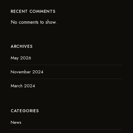
RECENT COMMENTS
No comments to show.
ARCHIVES
May 2026
November 2024
March 2024
CATEGORIES
News