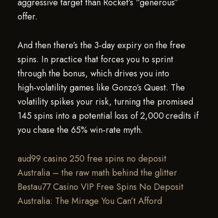
aggressive target than Rocket’s “generous”
offer.
And then there’s the 3‑day expiry on the free
spins. In practice that forces you to sprint
through the bonus, which drives you into
high‑volatility games like Gonzo’s Quest. The
volatility spikes your risk, turning the promised
145 spins into a potential loss of 2,000 credits if
you chase the 65% win‑rate myth.
aud99 casino 250 free spins no deposit
Australia – the raw math behind the glitter
Bestau77 Casino VIP Free Spins No Deposit
Australia: The Mirage You Can’t Afford