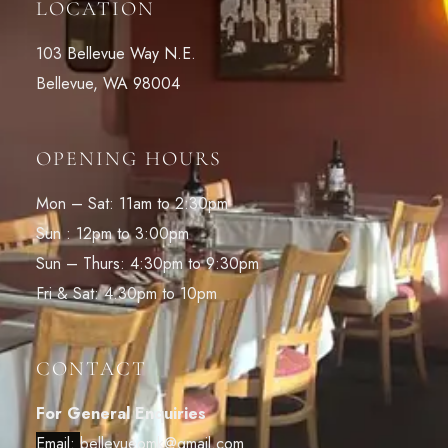
LOCATION
103 Bellevue Way N.E.
Bellevue, WA 98004
OPENING HOURS
Mon – Sat: 11am to 2:30pm
Sun : 12pm to 3:00pm
Sun – Thurs: 4:30pm to 9:30pm
Fri & Sat: 4.30pm to 10pm
CONTACT
For General Enquiries
Email:
bellevueomk@gmail.com