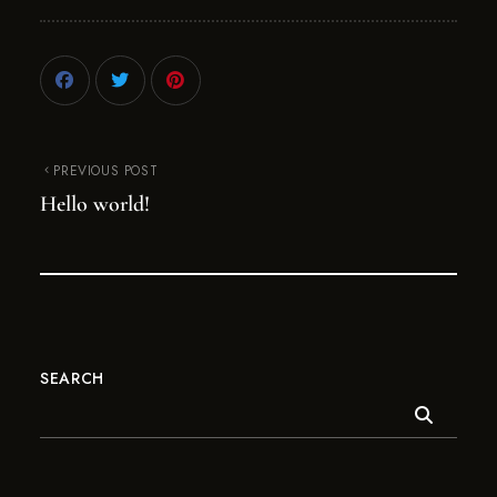
PREVIOUS POST
Hello world!
SEARCH