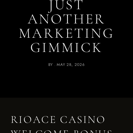
JUST
ANOTHER
MARKETING
GIMMICK
BY
MAY 28, 2026
RIOACE CASINO