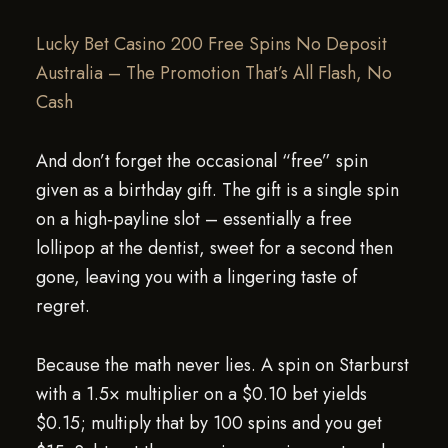
Lucky Bet Casino 200 Free Spins No Deposit
Australia – The Promotion That’s All Flash, No
Cash
And don’t forget the occasional “free” spin
given as a birthday gift. The gift is a single spin
on a high‑payline slot – essentially a free
lollipop at the dentist, sweet for a second then
gone, leaving you with a lingering taste of
regret.
Because the math never lies. A spin on Starburst
with a 1.5× multiplier on a $0.10 bet yields
$0.15; multiply that by 100 spins and you get