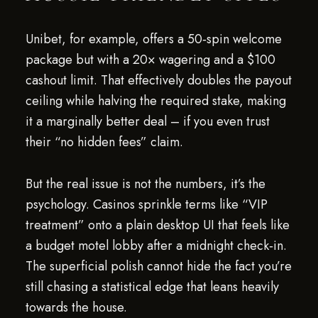
Unibet, for example, offers a 50‑spin welcome
package but with a 20× wagering and a $100
cashout limit. That effectively doubles the payout
ceiling while halving the required stake, making
it a marginally better deal – if you even trust
their “no hidden fees” claim.
But the real issue is not the numbers, it’s the
psychology. Casinos sprinkle terms like “VIP
treatment” onto a plain desktop UI that feels like
a budget motel lobby after a midnight check‑in.
The superficial polish cannot hide the fact you’re
still chasing a statistical edge that leans heavily
towards the house.