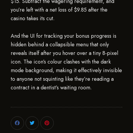
$15. Subtract the wagering requirement, and
you’re left with a net loss of $9.85 after the
casino takes its cut.
And the UI for tracking your bonus progress is
hidden behind a collapsible menu that only
reveals itself after you hover over a tiny 8‑pixel
icon. The icon’s colour clashes with the dark
mode background, making it effectively invisible
to anyone not squinting like they’re reading a
contract in a dentist’s waiting room.