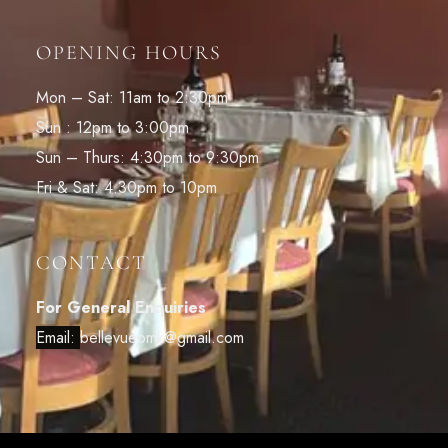
OPENING HOURS
Mon – Sat: 11am to 2:30pm
Sun : 12pm to 3:00pm
Sun – Thurs: 4:30pm to 9:30pm
Fri & Sat: 4.30pm to 10pm
CONTACT
For General Enquiries
Email:
bellevueomk@gmail.com