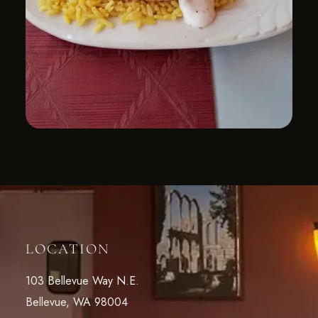
LOCATION
103 Bellevue Way N.E.
Bellevue, WA 98004