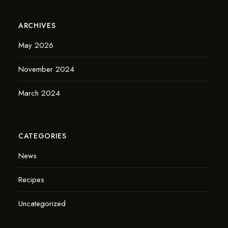
ARCHIVES
May 2026
November 2024
March 2024
CATEGORIES
News
Recipes
Uncategorized