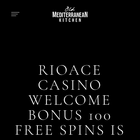
RIOACE
CASINO
WELCOME
BONUS 100
FREE SPINS IS