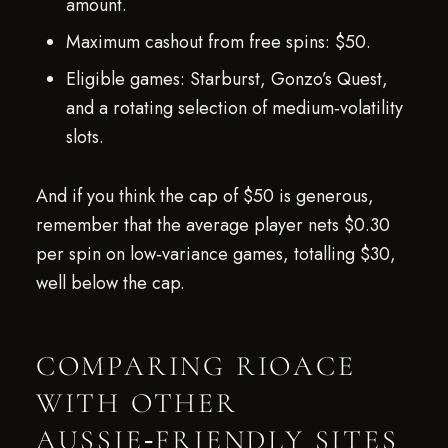
amount.
Maximum cashout from free spins: $50.
Eligible games: Starburst, Gonzo’s Quest,
and a rotating selection of medium‑volatility
slots.
And if you think the cap of $50 is generous,
remember that the average player nets $0.30
per spin on low‑variance games, totalling $30,
well below the cap.
COMPARING RIOACE
WITH OTHER
AUSSIE‑FRIENDLY SITES