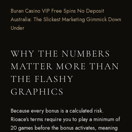
Buran Casino VIP Free Spins No Deposit
Australia: The Slickest Marketing Gimmick Down
Under
WHY THE NUMBERS
MATTER MORE THAN
THE FLASHY
GRAPHICS
Because every bonus is a calculated risk.
Rioace’s terms require you to play a minimum of
20 games before the bonus activates, meaning