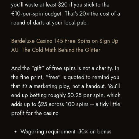
you’ll waste at least $20 if you stick to the
€10‑per‑spin budget. That’s 20× the cost of a
round of darts at your local pub.
Betdeluxe Casino 145 Free Spins on Sign Up
AU: The Cold Math Behind the Glitter
And the “gift” of free spins is not a charity. In
the fine print, “free” is quoted to remind you
that it’s a marketing ploy, not a handout. You’ll
end up betting roughly $0.25 per spin, which
adds up to $25 across 100 spins – a tidy little
profit for the casino.
Wagering requirement: 30× on bonus