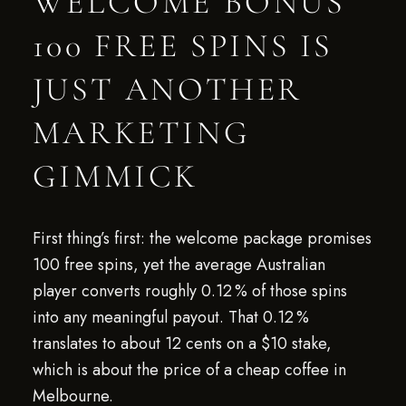
WELCOME BONUS
100 FREE SPINS IS
JUST ANOTHER
MARKETING
GIMMICK
First thing’s first: the welcome package promises
100 free spins, yet the average Australian
player converts roughly 0.12 % of those spins
into any meaningful payout. That 0.12 %
translates to about 12 cents on a $10 stake,
which is about the price of a cheap coffee in
Melbourne.