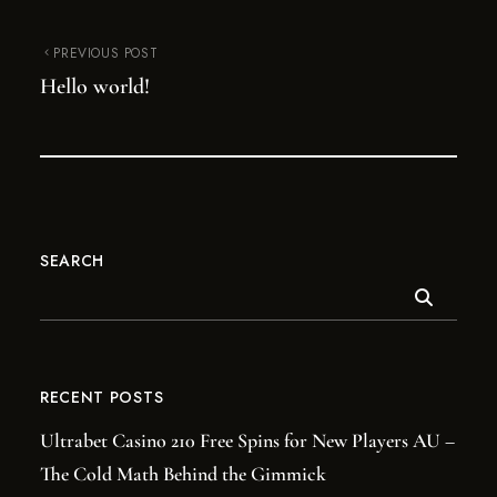
PREVIOUS POST
Hello world!
SEARCH
RECENT POSTS
Ultrabet Casino 210 Free Spins for New Players AU –
The Cold Math Behind the Gimmick