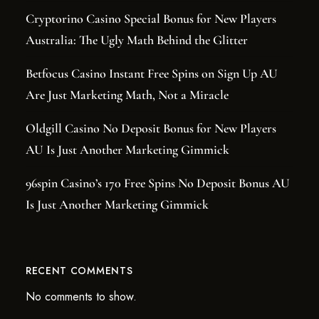
Cryptorino Casino Special Bonus for New Players
Australia: The Ugly Math Behind the Glitter
Betfocus Casino Instant Free Spins on Sign Up AU
Are Just Marketing Math, Not a Miracle
Oldgill Casino No Deposit Bonus for New Players
AU Is Just Another Marketing Gimmick
96spin Casino’s 170 Free Spins No Deposit Bonus AU
Is Just Another Marketing Gimmick
RECENT COMMENTS
No comments to show.