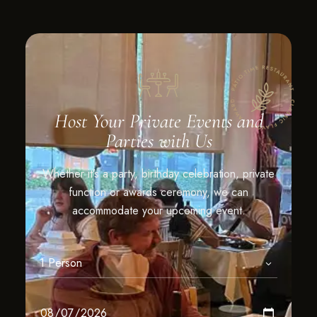
Host Your Private Events and
Parties with Us
Whether it’s a party, birthday celebration, private
function or awards ceremony, we can
accommodate your upcoming event.