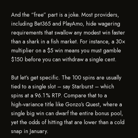
And the “free” part is a joke. Most providers,
including Bet365 and PlayAmo, hide wagering
requirements that swallow any modest win faster
than a shark in a fish market. For instance, a 30×
multiplier on a $5 win means you must gamble
$150 before you can withdraw a single cent.
But let’s get specific. The 100 spins are usually
tied to a single slot – say Starburst – which
spins at a 96.1 % RTP. Compare that to a
high‑variance title like Gonzo’s Quest, where a
single big win can dwarf the entire bonus pool,
yet the odds of hitting that are lower than a cold
snap in January.