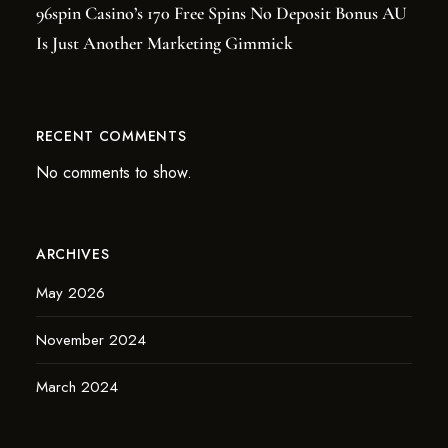
96spin Casino’s 170 Free Spins No Deposit Bonus AU
Is Just Another Marketing Gimmick
RECENT COMMENTS
No comments to show.
ARCHIVES
May 2026
November 2024
March 2024