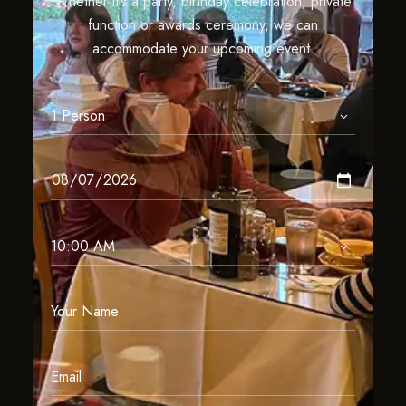
Whether it’s a party, birthday celebration, private
function or awards ceremony, we can
accommodate your upcoming event.