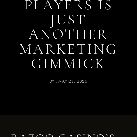
PLAYERS IS
JUST
ANOTHER
MARKETING
GIMMICK
BY
MAY 28, 2026