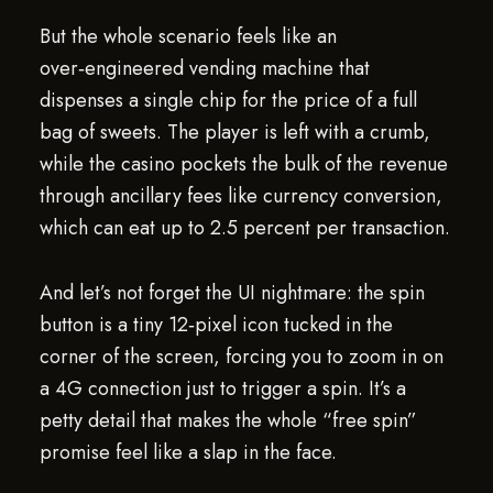
But the whole scenario feels like an
over‑engineered vending machine that
dispenses a single chip for the price of a full
bag of sweets. The player is left with a crumb,
while the casino pockets the bulk of the revenue
through ancillary fees like currency conversion,
which can eat up to 2.5 percent per transaction.
And let’s not forget the UI nightmare: the spin
button is a tiny 12‑pixel icon tucked in the
corner of the screen, forcing you to zoom in on
a 4G connection just to trigger a spin. It’s a
petty detail that makes the whole “free spin”
promise feel like a slap in the face.