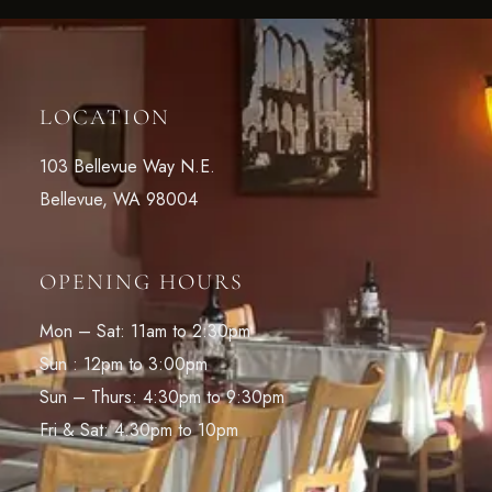
LOCATION
103 Bellevue Way N.E.
Bellevue, WA 98004
OPENING HOURS
Mon – Sat: 11am to 2:30pm
Sun : 12pm to 3:00pm
Sun – Thurs: 4:30pm to 9:30pm
Fri & Sat: 4.30pm to 10pm