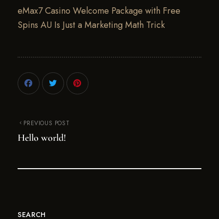
eMax7 Casino Welcome Package with Free
Spins AU Is Just a Marketing Math Trick
PREVIOUS POST
Hello world!
SEARCH