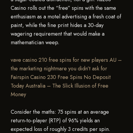
Casino rolls out the “free” spins with the same
enthusiasm as a motel advertising a fresh coat of
paint, while the fine print hides a 30‑day
wagering requirement that would make a
mathematician weep.
vave casino 210 free spins for new players AU –
the marketing nightmare you didn’t ask for
Fairspin Casino 230 Free Spins No Deposit
Today Australia – The Slick Illusion of Free
Money
Consider the maths: 75 spins at an average
return‑to‑player (RTP) of 96% yields an
expected loss of roughly 3 credits per spin.