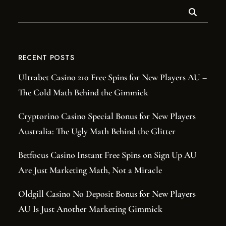
RECENT POSTS
Ultrabet Casino 210 Free Spins for New Players AU –
The Cold Math Behind the Gimmick
Cryptorino Casino Special Bonus for New Players
Australia: The Ugly Math Behind the Glitter
Betfocus Casino Instant Free Spins on Sign Up AU
Are Just Marketing Math, Not a Miracle
Oldgill Casino No Deposit Bonus for New Players
AU Is Just Another Marketing Gimmick