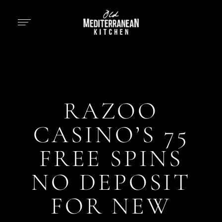
RAZOO
CASINO’S 75
FREE SPINS
NO DEPOSIT
FOR NEW