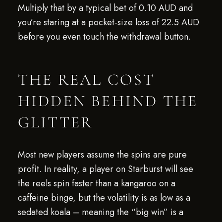
Multiply that by a typical bet of 0.10 AUD and
you’re staring at a pocket‑size loss of 22.5 AUD
before you even touch the withdrawal button.
THE REAL COST
HIDDEN BEHIND THE
GLITTER
Most new players assume the spins are pure
profit. In reality, a player on Starburst will see
the reels spin faster than a kangaroo on a
caffeine binge, but the volatility is as low as a
sedated koala – meaning the “big win” is a