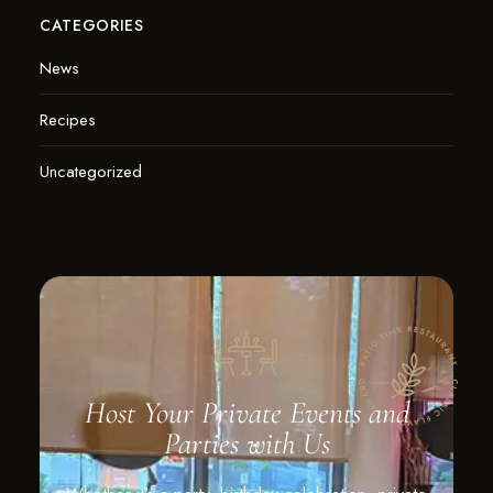
CATEGORIES
News
Recipes
Uncategorized
Host Your Private Events and
Parties with Us