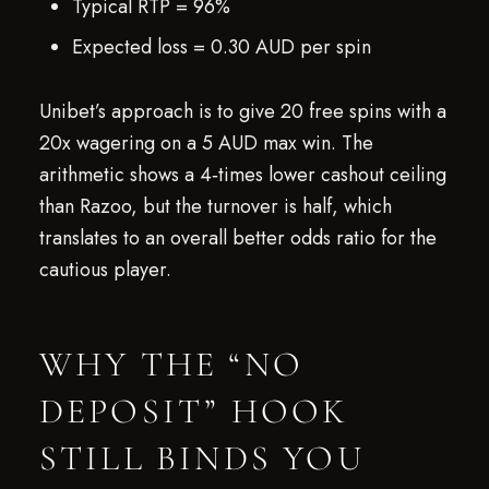
Typical RTP = 96%
Expected loss = 0.30 AUD per spin
Unibet’s approach is to give 20 free spins with a
20x wagering on a 5 AUD max win. The
arithmetic shows a 4‑times lower cashout ceiling
than Razoo, but the turnover is half, which
translates to an overall better odds ratio for the
cautious player.
WHY THE “NO
DEPOSIT” HOOK
STILL BINDS YOU