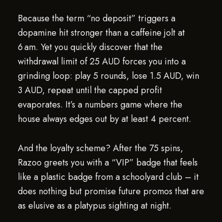
Because the term “no deposit” triggers a
dopamine hit stronger than a caffeine jolt at
6 am. Yet you quickly discover that the
withdrawal limit of 25 AUD forces you into a
grinding loop: play 5 rounds, lose 1.5 AUD, win
3 AUD, repeat until the capped profit
evaporates. It’s a numbers game where the
house always edges out by at least 4 percent.
And the loyalty scheme? After the 75 spins,
Razoo greets you with a “VIP” badge that feels
like a plastic badge from a schoolyard club – it
does nothing but promise future promos that are
as elusive as a platypus sighting at night.