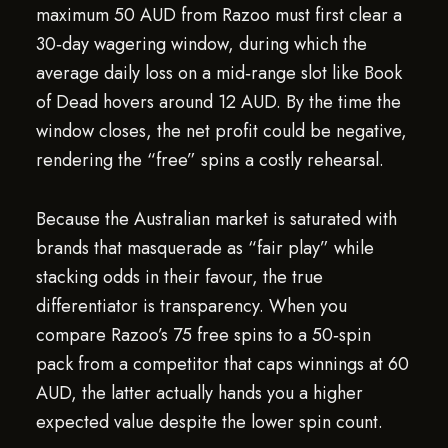
maximum 50 AUD from Razoo must first clear a
30‑day wagering window, during which the
average daily loss on a mid‑range slot like Book
of Dead hovers around 12 AUD. By the time the
window closes, the net profit could be negative,
rendering the “free” spins a costly rehearsal.
Because the Australian market is saturated with
brands that masquerade as “fair play” while
stacking odds in their favour, the true
differentiator is transparency. When you
compare Razoo’s 75 free spins to a 50‑spin
pack from a competitor that caps winnings at 60
AUD, the latter actually hands you a higher
expected value despite the lower spin count.