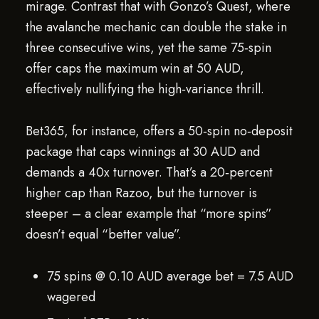
mirage. Contrast that with Gonzo’s Quest, where
the avalanche mechanic can double the stake in
three consecutive wins, yet the same 75‑spin
offer caps the maximum win at 50 AUD,
effectively nullifying the high‑variance thrill.
Bet365, for instance, offers a 50‑spin no‑deposit
package that caps winnings at 30 AUD and
demands a 40x turnover. That’s a 20‑percent
higher cap than Razoo, but the turnover is
steeper – a clear example that “more spins”
doesn’t equal “better value”.
75 spins @ 0.10 AUD average bet = 7.5 AUD
wagered