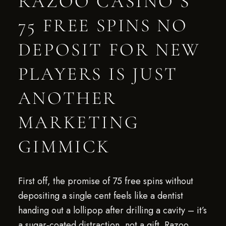
RAZOO CASINO’S
75 FREE SPINS NO
DEPOSIT FOR NEW
PLAYERS IS JUST
ANOTHER
MARKETING
GIMMICK
First off, the promise of 75 free spins without
depositing a single cent feels like a dentist
handing out a lollipop after drilling a cavity – it’s
a sugar‑coated distraction, not a gift. Razoo