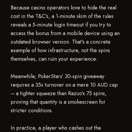
Because casino operators love to hide the real
cost in the T&C’s, a 1‑minute skim of the rules
reveals a 5‑minute login timeout if you try to
access the bonus from a mobile device using an
outdated browser version. That’s a concrete
example of how infrastructure, not the spins
themselves, can ruin your experience.
Meanwhile, PokerStars’ 30‑spin giveaway
requires a 35x turnover on a mere 10 AUD cap
– a tighter squeeze than Razoo’s 75 spins,
proving that quantity is a smokescreen for
stricter conditions.
In practice, a player who cashes out the