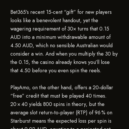
Bet365’s recent 15‑cent “gift” for new players
looks like a benevolent handout, yet the
wagering requirement of 30× turns that 0.15
AUD into a minimum withdrawable amount of
4.50 AUD, which no sensible Australian would
consider a win. And when you multiply the 30 by
the 0.15, the casino already knows you’ll lose
that 4.50 before you even spin the reels.
PlayAmo, on the other hand, offers a 20‑dollar
“free” credit that must be played 40 times.
20 × 40 yields 800 spins in theory, but the
average slot return‑to‑player (RTP) of 96 % on
Starburst means the expected loss per spin is