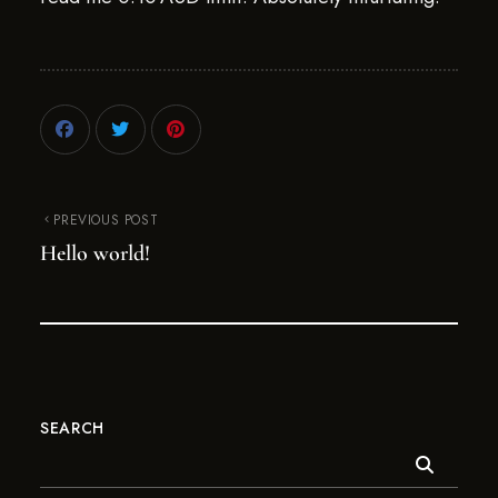
PREVIOUS POST
Hello world!
SEARCH