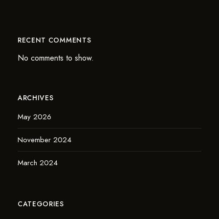
RECENT COMMENTS
No comments to show.
ARCHIVES
May 2026
November 2024
March 2024
CATEGORIES