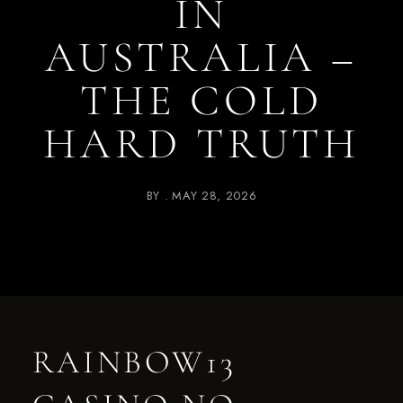
IN
AUSTRALIA –
THE COLD
HARD TRUTH
BY
MAY 28, 2026
RAINBOW13