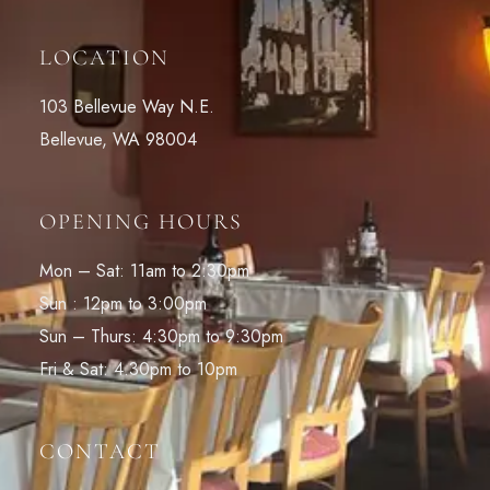
LOCATION
103 Bellevue Way N.E.
Bellevue, WA 98004
OPENING HOURS
Mon – Sat: 11am to 2:30pm
Sun : 12pm to 3:00pm
Sun – Thurs: 4:30pm to 9:30pm
Fri & Sat: 4.30pm to 10pm
CONTACT