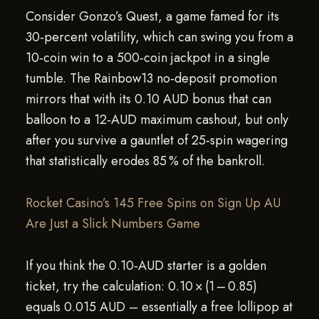
Consider Gonzo’s Quest, a game famed for its
30‑percent volatility, which can swing you from a
10‑coin win to a 500‑coin jackpot in a single
tumble. The Rainbow13 no‑deposit promotion
mirrors that with its 0.10 AUD bonus that can
balloon to a 12‑AUD maximum cashout, but only
after you survive a gauntlet of 25‑spin wagering
that statistically erodes 85 % of the bankroll.
Rocket Casino’s 145 Free Spins on Sign Up AU
Are Just a Slick Numbers Game
If you think the 0.10‑AUD starter is a golden
ticket, try the calculation: 0.10 × (1 – 0.85)
equals 0.015 AUD – essentially a free lollipop at