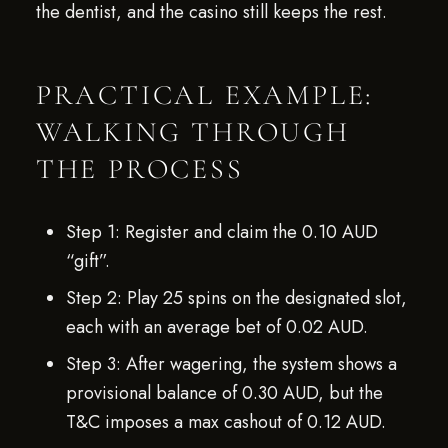
the dentist, and the casino still keeps the rest.
PRACTICAL EXAMPLE:
WALKING THROUGH
THE PROCESS
Step 1: Register and claim the 0.10 AUD
“gift”.
Step 2: Play 25 spins on the designated slot,
each with an average bet of 0.02 AUD.
Step 3: After wagering, the system shows a
provisional balance of 0.30 AUD, but the
T&C imposes a max cashout of 0.12 AUD.