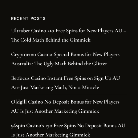
RECENT POSTS
Ultrabet Casino 210 Free Spins for New Players AU –
The Cold Math Behind the Gimmick
Cryptorino Casino Special Bonus for New Players
Australia: The Ugly Math Behind the Glitter
Betfocus Casino Instant Free Spins on Sign Up AU
Are Just Marketing Math, Not a Miracle
Oldgill Casino No Deposit Bonus for New Players
AU Is Just Another Marketing Gimmick
96spin Casino’s 170 Free Spins No Deposit Bonus AU
Is Just Another Marketing Gimmick