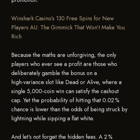
promotion.
Winshark Casino’s 130 Free Spins for New
Players AU: The Gimmick That Won’t Make You
Rich
Because the maths are unforgiving, the only
players who ever see a profit are those who
deliberately gamble the bonus on a
high‑variance slot like Dead or Alive, where a
single 5,000‑coin win can satisfy the cashout
cap. Yet the probability of hitting that 0.02 %
chance is lower than the odds of being struck by
lightning while sipping a flat white.
And let’s not forget the hidden fees. A 2 %