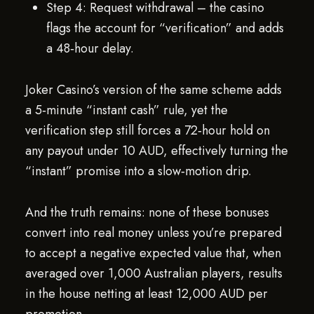
Step 4: Request withdrawal – the casino
flags the account for “verification” and adds
a 48‑hour delay.
Joker Casino’s version of the same scheme adds
a 5‑minute “instant cash” rule, yet the
verification step still forces a 72‑hour hold on
any payout under 10 AUD, effectively turning the
“instant” promise into a slow‑motion drip.
And the truth remains: none of these bonuses
convert into real money unless you’re prepared
to accept a negative expected value that, when
averaged over 1,000 Australian players, results
in the house netting at least 12,000 AUD per