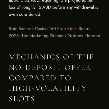
about 0.02 AUD, equating to a projected net
loss of roughly 16 AUD before any withdrawal is
even considered.
Spin Samurai Casino 160 Free Spins Bonus
2026: The Marketing Gimmick Nobody Needed
MECHANICS OF THE
NO‑DEPOSIT OFFER
COMPARED TO
HIGH‑VOLATILITY
SLOTS