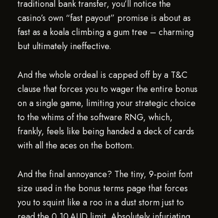
traditional bank transfer, you’ll notice the
casino’s own “fast payout” promise is about as
fast as a koala climbing a gum tree – charming
but ultimately ineffective.
And the whole ordeal is capped off by a T&C
clause that forces you to wager the entire bonus
on a single game, limiting your strategic choice
to the whims of the software RNG, which,
frankly, feels like being handed a deck of cards
with all the aces on the bottom.
And the final annoyance? The tiny, 9‑point font
size used in the bonus terms page that forces
you to squint like a roo in a dust storm just to
read the 0.10 AUD limit. Absolutely infuriating.