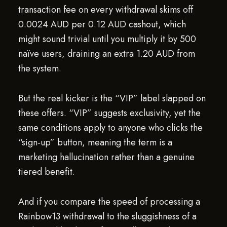
transaction fee on every withdrawal skims off
0.0024 AUD per 0.12 AUD cashout, which
might sound trivial until you multiply it by 500
naïve users, draining an extra 1.20 AUD from
the system.
But the real kicker is the “VIP” label slapped on
these offers. “VIP” suggests exclusivity, yet the
same conditions apply to anyone who clicks the
“sign‑up” button, meaning the term is a
marketing hallucination rather than a genuine
tiered benefit.
And if you compare the speed of processing a
Rainbow13 withdrawal to the sluggishness of a