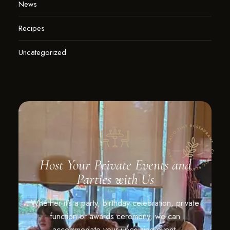
News
Recipes
Uncategorized
Host Your Private Events and
Parties with Us
Whether it’s a party, birthday celebration, private
function or awards ceremony, we can
accommodate your upcoming event.