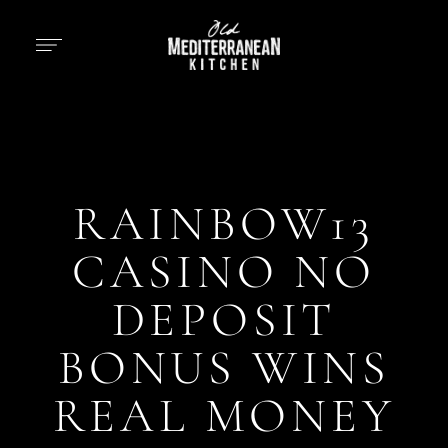
RAINBOW13
CASINO NO
DEPOSIT
BONUS WINS
REAL MONEY