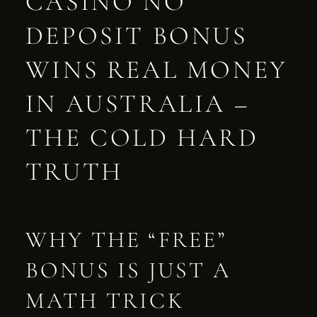
CASINO NO
DEPOSIT BONUS
WINS REAL MONEY
IN AUSTRALIA –
THE COLD HARD
TRUTH
WHY THE “FREE”
BONUS IS JUST A
MATH TRICK