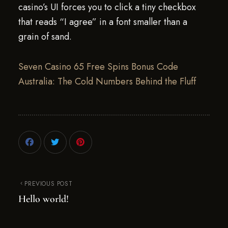
casino’s UI forces you to click a tiny checkbox
that reads “I agree” in a font smaller than a
grain of sand.
Seven Casino 65 Free Spins Bonus Code
Australia: The Cold Numbers Behind the Fluff
PREVIOUS POST
Hello world!