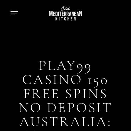
PLAY99
CASINO 150
FREE SPINS
NO DEPOSIT
AUSTRALIA: