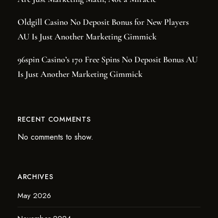
Oldgill Casino No Deposit Bonus for New Players
AU Is Just Another Marketing Gimmick
96spin Casino’s 170 Free Spins No Deposit Bonus AU
Is Just Another Marketing Gimmick
RECENT COMMENTS
No comments to show.
ARCHIVES
May 2026