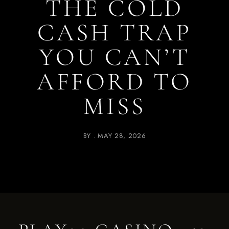
THE COLD
CASH TRAP
YOU CAN’T
AFFORD TO
MISS
BY
MAY 28, 2026