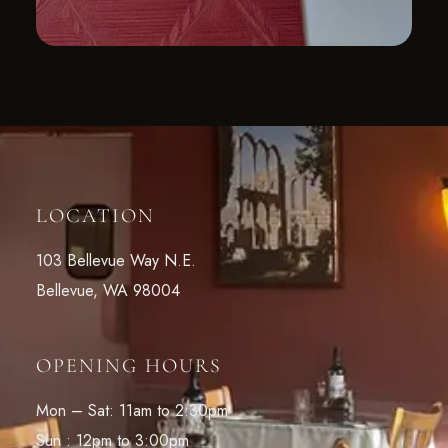
LOCATION
103 Bellevue Way N.E.
Bellevue, WA 98004
OPENING HOURS
Mon – Sat: 11am to 2:30pm
Sun : 12pm to 3:00pm