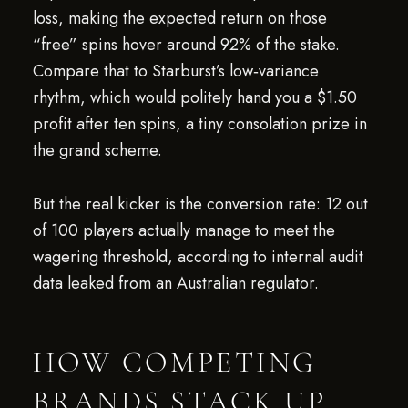
loss, making the expected return on those
“free” spins hover around 92% of the stake.
Compare that to Starburst’s low‑variance
rhythm, which would politely hand you a $1.50
profit after ten spins, a tiny consolation prize in
the grand scheme.
But the real kicker is the conversion rate: 12 out
of 100 players actually manage to meet the
wagering threshold, according to internal audit
data leaked from an Australian regulator.
HOW COMPETING
BRANDS STACK UP