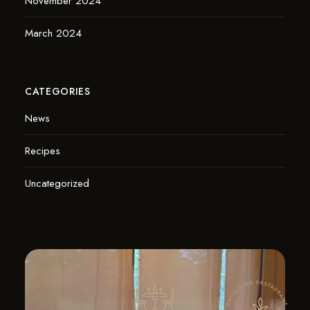
November 2024
March 2024
CATEGORIES
News
Recipes
Uncategorized