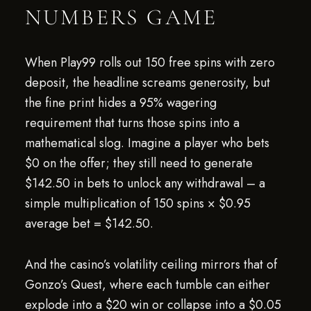
NUMBERS GAME
When Play99 rolls out 150 free spins with zero
deposit, the headline screams generosity, but
the fine print hides a 95% wagering
requirement that turns those spins into a
mathematical slog. Imagine a player who bets
$0 on the offer; they still need to generate
$142.50 in bets to unlock any withdrawal – a
simple multiplication of 150 spins × $0.95
average bet = $142.50.
And the casino’s volatility ceiling mirrors that of
Gonzo’s Quest, where each tumble can either
explode into a $20 win or collapse into a $0.05