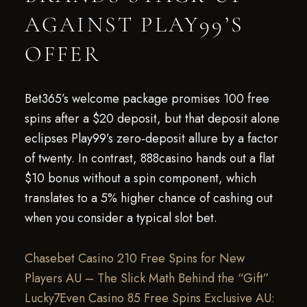
AGAINST PLAY99’S
OFFER
Bet365’s welcome package promises 100 free
spins after a $20 deposit, but that deposit alone
eclipses Play99’s zero‑deposit allure by a factor
of twenty. In contrast, 888casino hands out a flat
$10 bonus without a spin component, which
translates to a 5% higher chance of cashing out
when you consider a typical slot bet.
Chasebet Casino 210 Free Spins for New
Players AU – The Slick Math Behind the “Gift”
Lucky7Even Casino 85 Free Spins Exclusive AU: