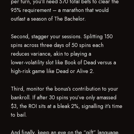
per turn, you’ll need 570 total bets to clear the
95% requirement – a marathon that would
outlast a season of The Bachelor.
Second, stagger your sessions. Splitting 150
spins across three days of 50 spins each
reduces variance, akin to playing a
lower‑volatility slot like Book of Dead versus a
high‑risk game like Dead or Alive 2.
Third, monitor the bonus’s contribution to your
bankroll. If after 30 spins you’ve only amassed
$3, the ROI sits at a bleak 2%, signalling it’s time
to bail.
And finally, keep an eye on the “gift” language.