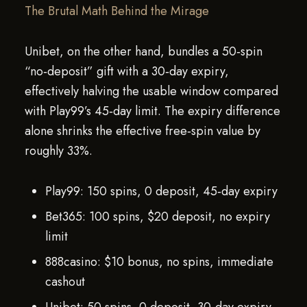
The Brutal Math Behind the Mirage
Unibet, on the other hand, bundles a 50‑spin
“no‑deposit” gift with a 30‑day expiry,
effectively halving the usable window compared
with Play99’s 45‑day limit. The expiry difference
alone shrinks the effective free‑spin value by
roughly 33%.
Play99: 150 spins, 0 deposit, 45‑day expiry
Bet365: 100 spins, $20 deposit, no expiry
limit
888casino: $10 bonus, no spins, immediate
cashout