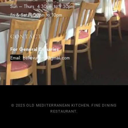
Sun – Thurs: 4:30pm to 9:30pm
Fri & Sat: 4.30pm to 10pm
CONTACT
For General Enquiries
Email:
bellevueomk@gmail.com
© 2025 OLD MEDITERRANEAN KITCHEN. FINE DINING
RESTAURANT.