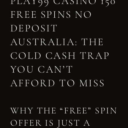
PLAY99 CASINO 150
FREE SPINS NO
DEPOSIT
AUSTRALIA: THE
COLD CASH TRAP
YOU CAN’T
AFFORD TO MISS
WHY THE “FREE” SPIN
OFFER IS JUST A