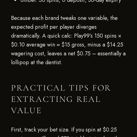
Unibet: 50 spins, 0 deposit, 30‑day expiry
Because each brand tweaks one variable, the
expected profit per player diverges
dramatically. A quick calc: Play99’s 150 spins ×
$0.10 average win = $15 gross, minus a $14.25
wagering cost, leaves a net $0.75 – essentially a
lollipop at the dentist.
PRACTICAL TIPS FOR
EXTRACTING REAL
VALUE
First, track your bet size. If you spin at $0.25