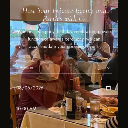
Host Your Private Events and
Parties with Us
Whether it’s a party, birthday celebration, private
function or awards ceremony, we can
accommodate your upcoming event.