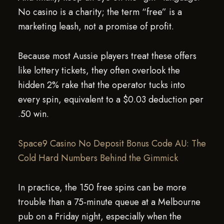
No casino is a charity; the term “free” is a
marketing leash, not a promise of profit.
Because most Aussie players treat these offers
like lottery tickets, they often overlook the
hidden 2% rake that the operator tucks into
every spin, equivalent to a $0.03 deduction per
.50 win.
Space9 Casino No Deposit Bonus Code AU: The
Cold Hard Numbers Behind the Gimmick
In practice, the 150 free spins can be more
trouble than a 75‑minute queue at a Melbourne
pub on a Friday night, especially when the