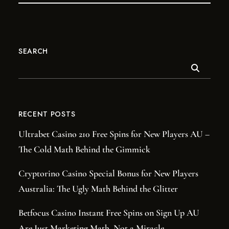
SEARCH
RECENT POSTS
Ultrabet Casino 210 Free Spins for New Players AU –
The Cold Math Behind the Gimmick
Cryptorino Casino Special Bonus for New Players
Australia: The Ugly Math Behind the Glitter
Betfocus Casino Instant Free Spins on Sign Up AU
Are Just Marketing Math, Not a Miracle