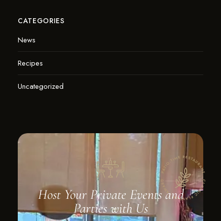
CATEGORIES
News
Recipes
Uncategorized
Host Your Private Events and
Parties with Us