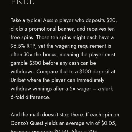
FREE
Take a typical Aussie player who deposits $20,
clicks a promotional banner, and receives ten
free spins. Those ten spins might each have a
96.5% RTP, yet the wagering requirement is
often 30× the bonus, meaning the player must
gamble $300 before any cash can be
withdrawn. Compare that to a $100 deposit at
Unibet where the player can immediately
withdraw winnings after a 5× wager – a stark
6‑fold difference.
And the math doesn’t stop there. If each spin on
Gonzo’s Quest yields an average win of $0.05,
ten spins generate $0.50. After a 30×