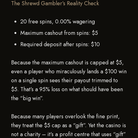
The Shrewd Gambler’s Reality Check
20 free spins, 0.00% wagering
Maximum cashout from spins: $5
Required deposit after spins: $10
Because the maximum cashout is capped at $5,
even a player who miraculously lands a $100 win
on a single spin sees their payout trimmed to
$5. That’s a 95% loss on what should have been
the “big win”.
Because many players overlook the fine print,
they treat the $5 cap as a “gift”. Yet the casino is
not a charity – it’s a profit centre that uses “gift”