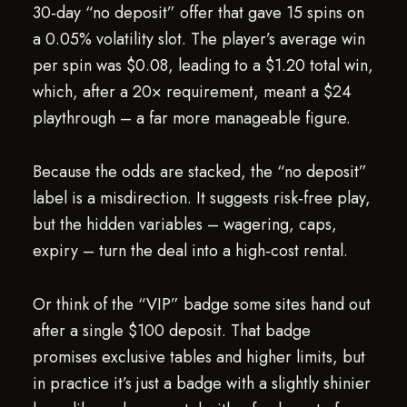
30‑day “no deposit” offer that gave 15 spins on
a 0.05% volatility slot. The player’s average win
per spin was $0.08, leading to a $1.20 total win,
which, after a 20× requirement, meant a $24
playthrough – a far more manageable figure.
Because the odds are stacked, the “no deposit”
label is a misdirection. It suggests risk‑free play,
but the hidden variables – wagering, caps,
expiry – turn the deal into a high‑cost rental.
Or think of the “VIP” badge some sites hand out
after a single $100 deposit. That badge
promises exclusive tables and higher limits, but
in practice it’s just a badge with a slightly shinier