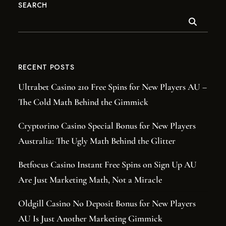
SEARCH
RECENT POSTS
Ultrabet Casino 210 Free Spins for New Players AU –
The Cold Math Behind the Gimmick
Cryptorino Casino Special Bonus for New Players
Australia: The Ugly Math Behind the Glitter
Betfocus Casino Instant Free Spins on Sign Up AU
Are Just Marketing Math, Not a Miracle
Oldgill Casino No Deposit Bonus for New Players
AU Is Just Another Marketing Gimmick