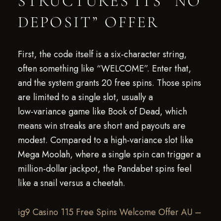
STRUCTURES ITS “NO
DEPOSIT” OFFER
First, the code itself is a six‑character string,
often something like “WELCOME”. Enter that,
and the system grants 20 free spins. Those spins
are limited to a single slot, usually a
low‑variance game like Book of Dead, which
means win streaks are short and payouts are
modest. Compared to a high‑variance slot like
Mega Moolah, where a single spin can trigger a
million‑dollar jackpot, the Pandabet spins feel
like a snail versus a cheetah.
ig9 Casino 115 Free Spins Welcome Offer AU –