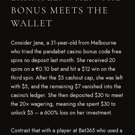
BONUS MEETS THE
WALLET
Consider Jane, a 31‑year‑old from Melbourne
who tried the pandabet casino bonus code free
spins no deposit last month. She received 20
spins on a €0.10 bet and hit a $12 win on the
third spin. After the $5 cashout cap, she was left
with $5, and the remaining $7 vanished into the
casino’s ledger. She then deposited $30 to meet
the 20× wagering, meaning she spent $30 to
unlock $5 – a 600% loss on her investment.
Contrast that with a player at Bet365 who used a