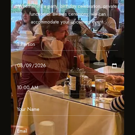
Whether it’s a party, birthday celebration, private
function or awards ceremony, we can
accommodate your upcoming event.