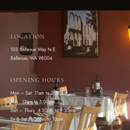
LOCATION
103 Bellevue Way N.E.
Bellevue, WA 98004
OPENING HOURS
Mon – Sat: 11am to 2:30pm
Sun : 12pm to 3:00pm
Sun – Thurs: 4:30pm to 9:30pm
Fri & Sat: 4.30pm to 10pm