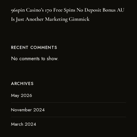
96spin Casino’s 170 Free Spins No Deposit Bonus AU
Is Just Another Marketing Gimmick
RECENT COMMENTS
No comments to show.
ARCHIVES
May 2026
November 2024
March 2024