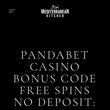
PANDABET
CASINO
BONUS CODE
FREE SPINS
NO DEPOSIT: