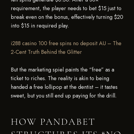
requirement, the player needs to bet $15 just to
break even on the bonus, effectively turning $20
into $15 in required play.
i288 casino 100 free spins no deposit AU – The
2‑Cent Truth Behind the Glitter
But the marketing spiel paints the “free” as a
ticket to riches. The reality is akin to being
handed a free lollipop at the dentist – it tastes
sweet, but you still end up paying for the drill.
HOW PANDABET