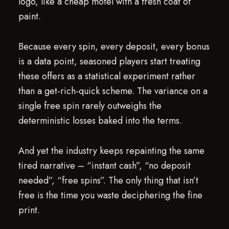
logo, like a cheap motel with a fresh coat of
paint.
Because every spin, every deposit, every bonus
is a data point, seasoned players start treating
these offers as a statistical experiment rather
than a get‑rich‑quick scheme. The variance on a
single free spin rarely outweighs the
deterministic losses baked into the terms.
And yet the industry keeps repainting the same
tired narrative – “instant cash”, “no deposit
needed”, “free spins”. The only thing that isn’t
free is the time you waste deciphering the fine
print.