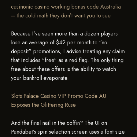
casinonic casino working bonus code Australia
– the cold math they don’t want you to see
Because I’ve seen more than a dozen players
lose an average of $42 per month to “no
deposit” promotions, I advise treating any claim
that includes “free” as a red flag. The only thing
free about these offers is the ability to watch
your bankroll evaporate.
Slots Palace Casino VIP Promo Code AU
Exposes the Glittering Ruse
And the final nail in the coffin? The UI on
Pandabet’s spin selection screen uses a font size