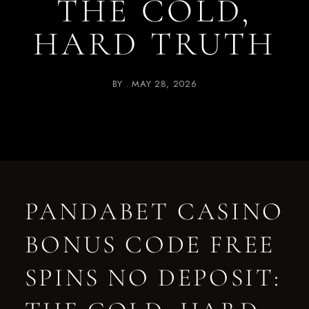
THE COLD,
HARD TRUTH
BY
MAY 28, 2026
PANDABET CASINO
BONUS CODE FREE
SPINS NO DEPOSIT: