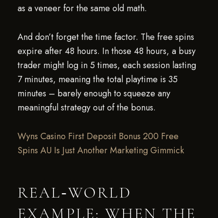
as a veneer for the same old math.
And don’t forget the time factor. The free spins
expire after 48 hours. In those 48 hours, a busy
trader might log in 5 times, each session lasting
7 minutes, meaning the total playtime is 35
minutes – barely enough to squeeze any
meaningful strategy out of the bonus.
Wyns Casino First Deposit Bonus 200 Free
Spins AU Is Just Another Marketing Gimmick
REAL‑WORLD
EXAMPLE: WHEN THE