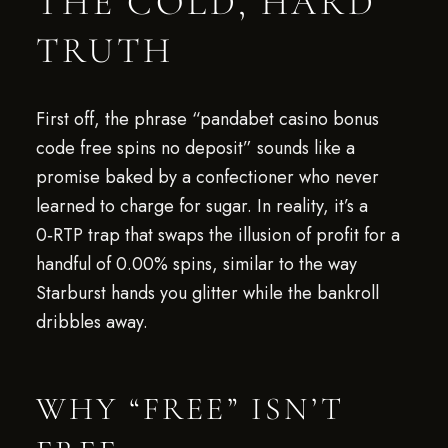
THE COLD, HARD
TRUTH
First off, the phrase “pandabet casino bonus
code free spins no deposit” sounds like a
promise baked by a confectioner who never
learned to charge for sugar. In reality, it’s a
0‑RTP trap that swaps the illusion of profit for a
handful of 0.00% spins, similar to the way
Starburst hands you glitter while the bankroll
dribbles away.
WHY “FREE” ISN’T