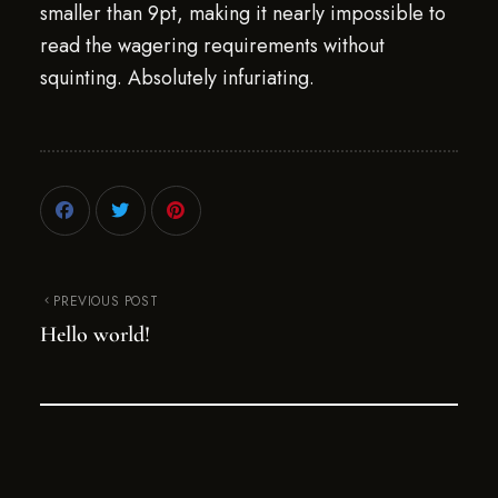
smaller than 9pt, making it nearly impossible to
read the wagering requirements without
squinting. Absolutely infuriating.
PREVIOUS POST
Hello world!