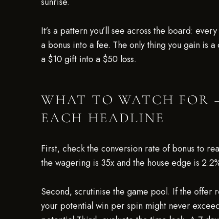
sunrise.
It’s a pattern you’ll see across the board: every
a bonus into a fee. The only thing you gain is 
a $10 gift into a $50 loss.
WHAT TO WATCH FOR –
EACH HEADLINE
First, check the conversion rate of bonus to re
the wagering is 35x and the house edge is 2.2%
Second, scrutinise the game pool. If the offer r
your potential win per spin might never exceed