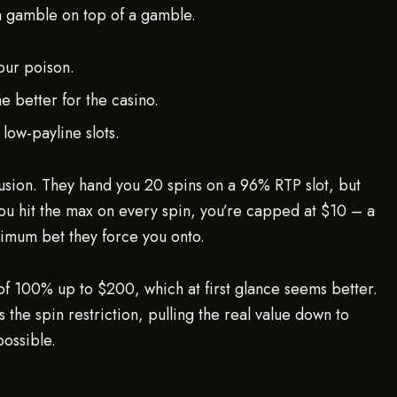
 a gamble on top of a gamble.
our poison.
e better for the casino.
 low‑payline slots.
llusion. They hand you 20 spins on a 96% RTP slot, but
you hit the max on every spin, you’re capped at $10 – a
imum bet they force you onto.
of 100% up to $200, which at first glance seems better.
the spin restriction, pulling the real value down to
possible.