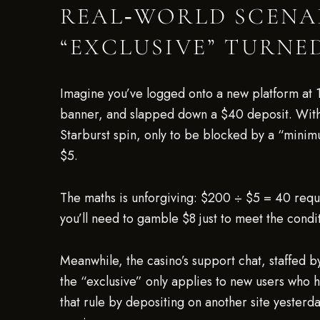
REAL‑WORLD SCENAR
“EXCLUSIVE” TURNE
Imagine you’ve logged onto a new platform at 1
banner, and slapped down a $40 deposit. Withi
Starburst spin, only to be blocked by a “mini
$5.
The maths is unforgiving: $200 ÷ $5 = 40 requ
you’ll need to gamble $8 just to meet the cond
Meanwhile, the casino’s support chat, staffed by 
the “exclusive” only applies to new users who h
that rule by depositing on another site yester