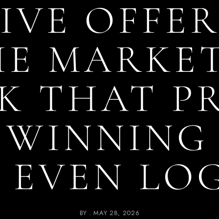
IVE OFFE
HE MARKE
K THAT P
 WINNING
 EVEN LO
BY
MAY 28, 2026