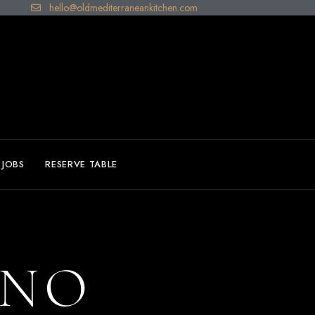
hello@oldmediterraneankitchen.com
JOBS
RESERVE TABLE
INO