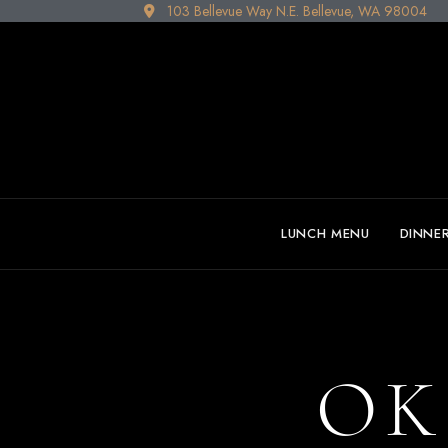
103 Bellevue Way N.E. Bellevue, WA 98004
LUNCH MENU
DINNE
OK