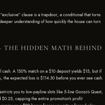
 “exclusive” clause is a trapdoor, a conditional that turns
a deeper understanding of how quickly the house can turn
 THE HIDDEN MATH BEHIND
al cash. A 150% match on a $10 deposit yields $15, but if
, the expected loss is $114.30 before you ever see cash.
estricts you to low‑payline slots like 5‑line Gonzo’s Quest,
 $0.25, capping the entire promotion’s profit