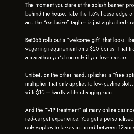
The moment you stare at the splash banner prom
behind the house. Take the 1.5% house edge on 
and the “exclusive” tagline is just a glorified c
Bet365 rolls out a “welcome gift” that looks like
wagering requirement on a $20 bonus. That tra
a marathon you’d run only if you love cardio.
Unibet, on the other hand, splashes a “free spi
multiplier that only applies to low‑payline slots
with $10 – hardly a life‑changing sum.
And the “VIP treatment” at many online casinos 
red‑carpet experience. You get a personalised
only applies to losses incurred between 12 am 