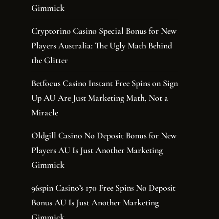
Gimmick
Cryptorino Casino Special Bonus for New
Players Australia: The Ugly Math Behind
the Glitter
Betfocus Casino Instant Free Spins on Sign
Up AU Are Just Marketing Math, Not a
Miracle
Oldgill Casino No Deposit Bonus for New
Players AU Is Just Another Marketing
Gimmick
96spin Casino’s 170 Free Spins No Deposit
Bonus AU Is Just Another Marketing
Gimmick