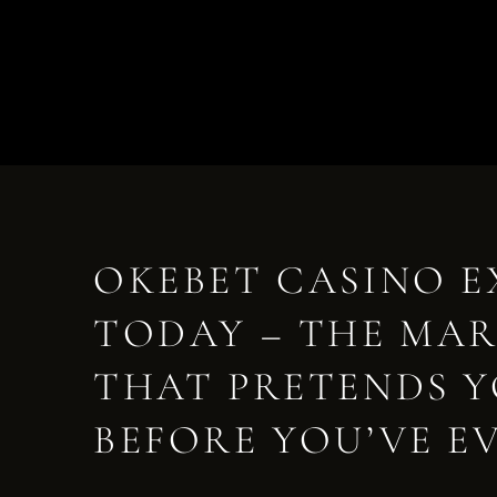
OKEBET CASINO E
TODAY – THE MA
THAT PRETENDS Y
BEFORE YOU’VE E