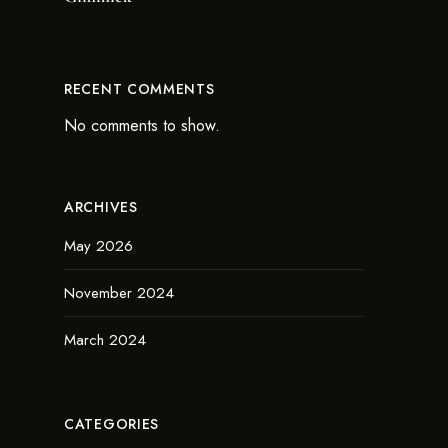
RECENT COMMENTS
No comments to show.
ARCHIVES
May 2026
November 2024
March 2024
CATEGORIES