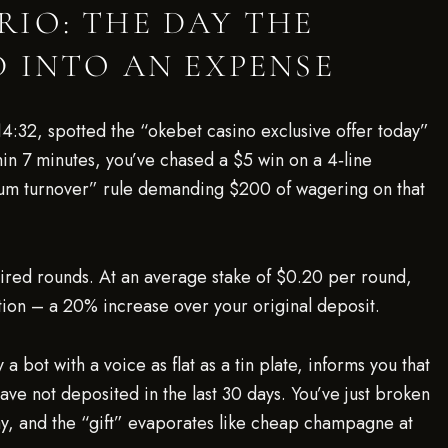
IO: THE DAY THE
D INTO AN EXPENSE
4:32, spotted the “okebet casino exclusive offer today”
n 7 minutes, you’ve chased a $5 win on a 4‑line
mum turnover” rule demanding $200 of wagering on that
ired rounds. At an average stake of $0.20 per round,
ition – a 20% increase over your original deposit.
a bot with a voice as flat as a tin plate, informs you that
ave not deposited in the last 30 days. You’ve just broken
day, and the “gift” evaporates like cheap champagne at