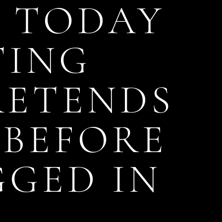
R TODAY
TING
RETENDS
 BEFORE
GGED IN