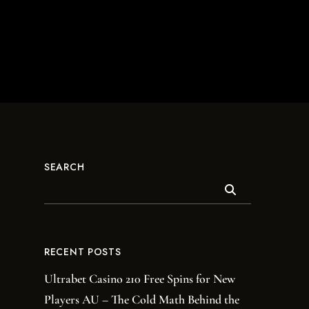
SEARCH
RECENT POSTS
Ultrabet Casino 210 Free Spins for New
Players AU – The Cold Math Behind the