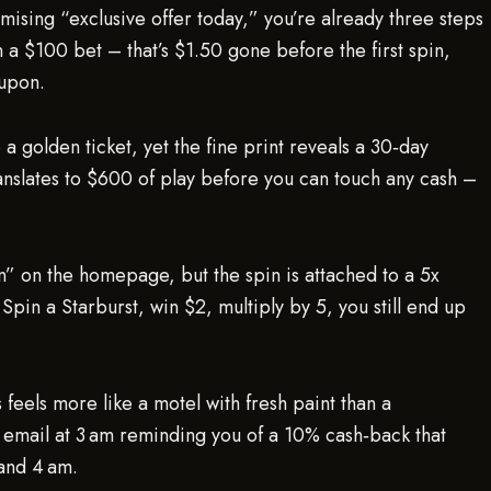
ising “exclusive offer today,” you’re already three steps
a $100 bet – that’s $1.50 gone before the first spin,
oupon.
 a golden ticket, yet the fine print reveals a 30‑day
nslates to $600 of play before you can touch any cash –
n” on the homepage, but the spin is attached to a 5x
. Spin a Starburst, win $2, multiply by 5, you still end up
feels more like a motel with fresh paint than a
 email at 3 am reminding you of a 10% cash‑back that
and 4 am.