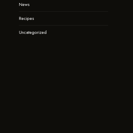
News
Recipes
Uncategorized