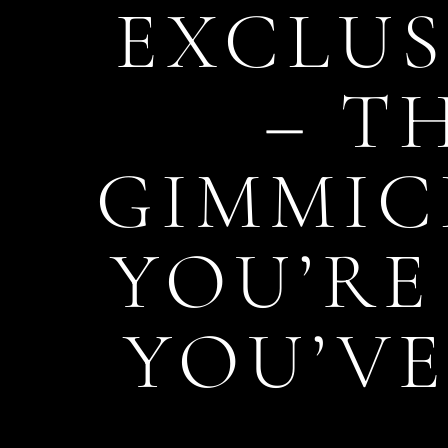
EXCLUS
– T
GIMMIC
YOU’RE
YOU’VE