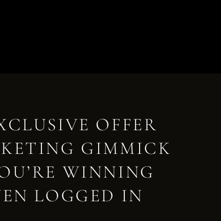
XCLUSIVE OFFER
RKETING GIMMICK
OU’RE WINNING
VEN LOGGED IN