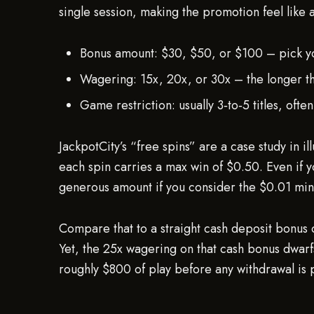
single session, making the promotion feel like
Bonus amount: $30, $50, or $100 – pick y
Wagering: 15x, 20x, or 30x – the longer th
Game restriction: usually 3‑to‑5 titles, often
JackpotCity’s “free spins” are a case study in i
each spin carries a max win of $0.50. Even if 
generous amount if you consider the $0.01 min
Compare that to a straight cash deposit bonus 
Yet, the 25x wagering on that cash bonus dwarfs 
roughly $800 of play before any withdrawal is 