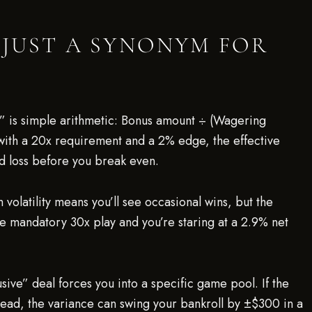
S JUST A SYNONYM FOR
er” is simple arithmetic: Bonus amount ÷ (Wagering
ith a 20x requirement and a 2% edge, the effective
d loss before you break even.
 volatility means you’ll see occasional wins, but the
the mandatory 30x play and you’re staring at a 2.9% net
sive” deal forces you into a specific game pool. If the
 Dead, the variance can swing your bankroll by ±$300 in a