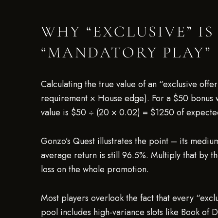
WHY “EXCLUSIVE” I
“MANDATORY PLAY”
Calculating the true value of an “exclusive off
requirement × House edge). For a $50 bonus w
value is $50 ÷ (20 × 0.02) = $1250 of expecte
Gonzo’s Quest illustrates the point – its medium
average return is still 96.5%. Multiply that by 
loss on the whole promotion.
Most players overlook the fact that every “exclu
pool includes high‑variance slots like Book of