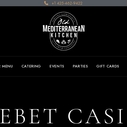
+1 425-462-9422
R MENU
CATERING
EVENTS
PARTIES
GIFT CARDS
EBET CAS