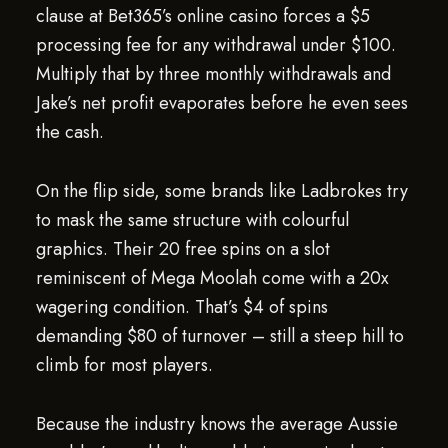
clause at Bet365’s online casino forces a $5
processing fee for any withdrawal under $100.
Multiply that by three monthly withdrawals and
Jake’s net profit evaporates before he even sees
the cash.
On the flip side, some brands like Ladbrokes try
to mask the same structure with colourful
graphics. Their 20 free spins on a slot
reminiscent of Mega Moolah come with a 20x
wagering condition. That’s $4 of spins
demanding $80 of turnover – still a steep hill to
climb for most players.
Because the industry knows the average Aussie