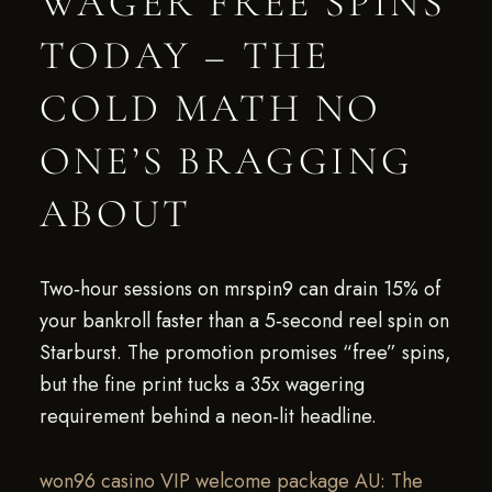
WAGER FREE SPINS
TODAY – THE
COLD MATH NO
ONE’S BRAGGING
ABOUT
Two‑hour sessions on mrspin9 can drain 15% of
your bankroll faster than a 5‑second reel spin on
Starburst. The promotion promises “free” spins,
but the fine print tucks a 35x wagering
requirement behind a neon‑lit headline.
won96 casino VIP welcome package AU: The