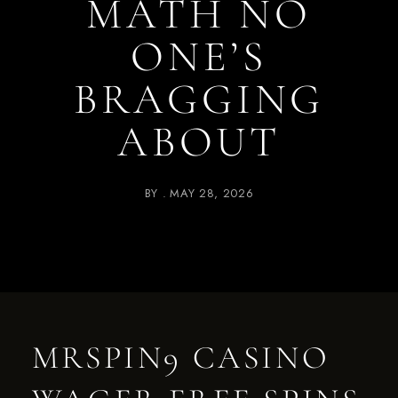
MATH NO
ONE’S
BRAGGING
ABOUT
BY
MAY 28, 2026
MRSPIN9 CASINO