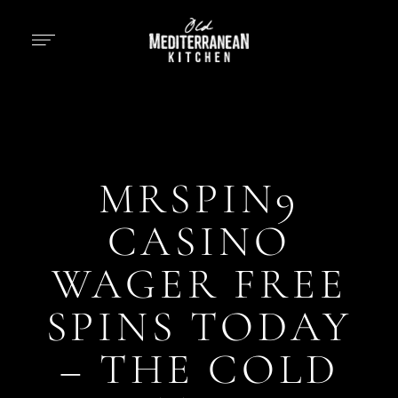
MRSPIN9
CASINO
WAGER FREE
SPINS TODAY
– THE COLD