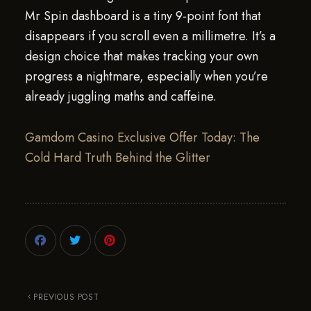
Mr Spin dashboard is a tiny 9‑point font that
disappears if you scroll even a millimetre. It’s a
design choice that makes tracking your own
progress a nightmare, especially when you’re
already juggling maths and caffeine.
Gamdom Casino Exclusive Offer Today: The
Cold Hard Truth Behind the Glitter
PREVIOUS POST