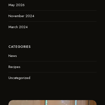
May 2026
November 2024
March 2024
CATEGORIES
News
Recipes
Uncategorized