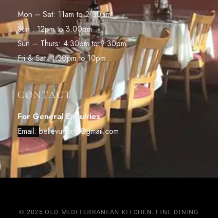
Mon – Sat: 11am to 2:30pm
Sun : 12pm to 3:00pm
Sun – Thurs: 4:30pm to 9:30pm
Fri & Sat: 4.30pm to 10pm
CONTACT
For General Enquiries
Email:
bellevueomk@gmail.com
© 2025 OLD MEDITERRANEAN KITCHEN. FINE DINING