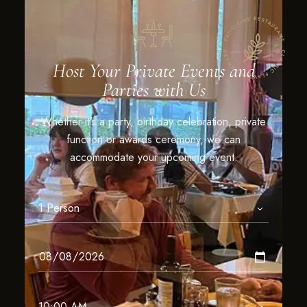
Host Your Private Events and
Parties with Us
Whether it’s a party, birthday celebration, private
function or awards ceremony, we can
accommodate your upcoming event.