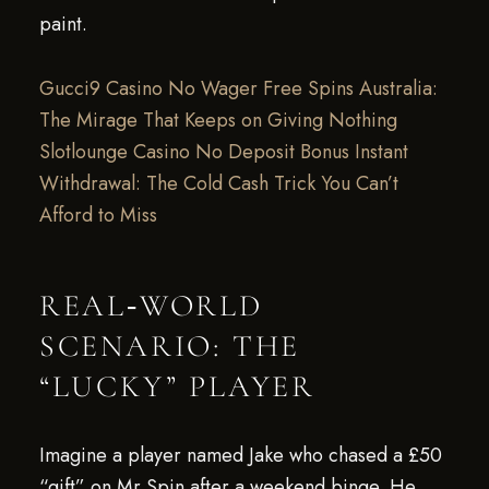
paint.
Gucci9 Casino No Wager Free Spins Australia:
The Mirage That Keeps on Giving Nothing
Slotlounge Casino No Deposit Bonus Instant
Withdrawal: The Cold Cash Trick You Can’t
Afford to Miss
REAL‑WORLD
SCENARIO: THE
“LUCKY” PLAYER
Imagine a player named Jake who chased a £50
“gift” on Mr Spin after a weekend binge. He