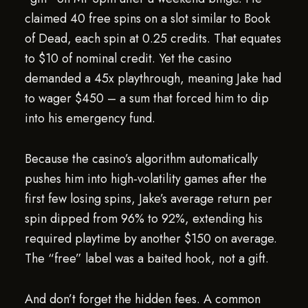
claimed 40 free spins on a slot similar to Book
of Dead, each spin at 0.25 credits. That equates
to $10 of nominal credit. Yet the casino
demanded a 45x playthrough, meaning Jake had
to wager $450 – a sum that forced him to dip
into his emergency fund.
Because the casino’s algorithm automatically
pushes him into high‑volatility games after the
first few losing spins, Jake’s average return per
spin dipped from 96% to 92%, extending his
required playtime by another $150 on average.
The “free” label was a baited hook, not a gift.
And don’t forget the hidden fees. A common