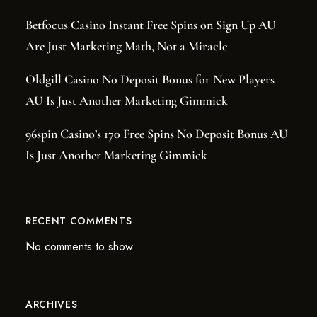
Betfocus Casino Instant Free Spins on Sign Up AU
Are Just Marketing Math, Not a Miracle
Oldgill Casino No Deposit Bonus for New Players
AU Is Just Another Marketing Gimmick
96spin Casino’s 170 Free Spins No Deposit Bonus AU
Is Just Another Marketing Gimmick
RECENT COMMENTS
No comments to show.
ARCHIVES