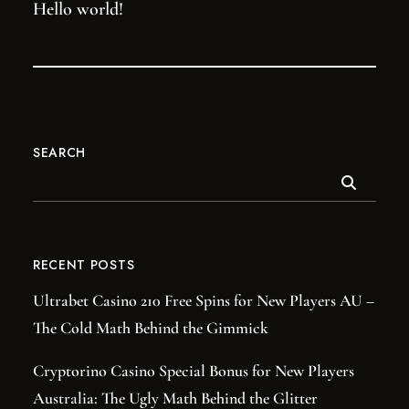
Hello world!
SEARCH
RECENT POSTS
Ultrabet Casino 210 Free Spins for New Players AU –
The Cold Math Behind the Gimmick
Cryptorino Casino Special Bonus for New Players
Australia: The Ugly Math Behind the Glitter