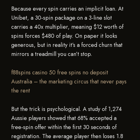
Because every spin carries an implicit loan. At
Unibet, a 30‑spin package on a 3‑line slot
carries a 40x multiplier, meaning $12 worth of
spins forces $480 of play. On paper it looks
generous, but in reality it’s a forced churn that
mirrors a treadmill you can’t stop.
f88spins casino 50 free spins no deposit
Australia – the marketing circus that never pays
the rent
But the trick is psychological. A study of 1,274
Aussie players showed that 68% accepted a
free‑spin offer within the first 30 seconds of
registration. The average player then loses 1.8