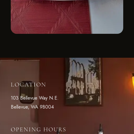
LOCATION
103 Bellevue Way N.E.
Bellevue, WA 98004
OPENING HOURS