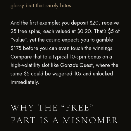
glossy bait that rarely bites
And the first example: you deposit $20, receive
25 free spins, each valued at $0.20. That’s $5 of
“value”, yet the casino expects you to gamble
$175 before you can even touch the winnings.
Compare that to a typical 10‑spin bonus on a
high‑volatility slot like Gonzo’s Quest, where the
same $5 could be wagered 10x and unlocked
immediately.
WHY THE “FREE”
PART IS A MISNOMER