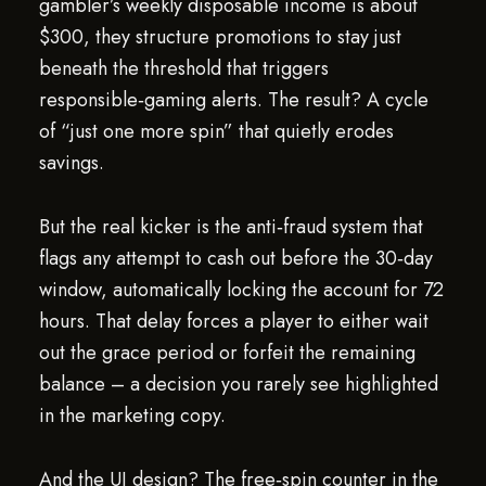
gambler’s weekly disposable income is about
$300, they structure promotions to stay just
beneath the threshold that triggers
responsible‑gaming alerts. The result? A cycle
of “just one more spin” that quietly erodes
savings.
But the real kicker is the anti‑fraud system that
flags any attempt to cash out before the 30‑day
window, automatically locking the account for 72
hours. That delay forces a player to either wait
out the grace period or forfeit the remaining
balance – a decision you rarely see highlighted
in the marketing copy.
And the UI design? The free‑spin counter in the