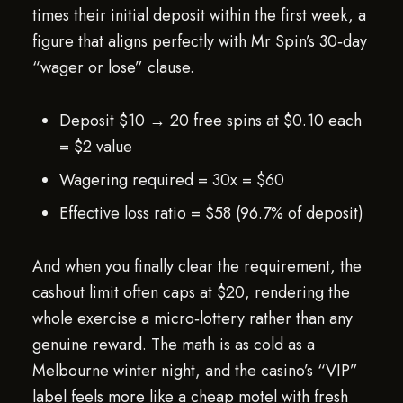
times their initial deposit within the first week, a
figure that aligns perfectly with Mr Spin’s 30‑day
“wager or lose” clause.
Deposit $10 → 20 free spins at $0.10 each
= $2 value
Wagering required = 30x = $60
Effective loss ratio = $58 (96.7% of deposit)
And when you finally clear the requirement, the
cashout limit often caps at $20, rendering the
whole exercise a micro‑lottery rather than any
genuine reward. The math is as cold as a
Melbourne winter night, and the casino’s “VIP”
label feels more like a cheap motel with fresh