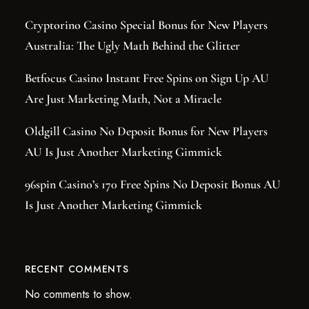
Cryptorino Casino Special Bonus for New Players
Australia: The Ugly Math Behind the Glitter
Betfocus Casino Instant Free Spins on Sign Up AU
Are Just Marketing Math, Not a Miracle
Oldgill Casino No Deposit Bonus for New Players
AU Is Just Another Marketing Gimmick
96spin Casino’s 170 Free Spins No Deposit Bonus AU
Is Just Another Marketing Gimmick
RECENT COMMENTS
No comments to show.