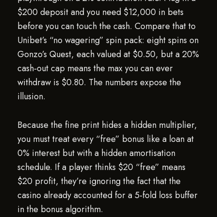
$200 deposit and you need $12,000 in bets
before you can touch the cash. Compare that to
Unibet’s “no wagering” spin pack: eight spins on
Gonzo’s Quest, each valued at $0.50, but a 20%
cash‑out cap means the max you can ever
withdraw is $0.80. The numbers expose the
illusion.
Because the fine print hides a hidden multiplier,
you must treat every “free” bonus like a loan at
0% interest but with a hidden amortisation
schedule. If a player thinks $20 “free” means
$20 profit, they’re ignoring the fact that the
casino already accounted for a 5‑fold loss buffer
in the bonus algorithm.