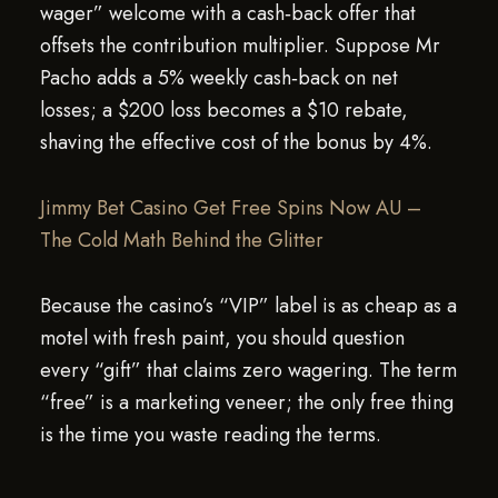
wager” welcome with a cash‑back offer that
offsets the contribution multiplier. Suppose Mr
Pacho adds a 5% weekly cash‑back on net
losses; a $200 loss becomes a $10 rebate,
shaving the effective cost of the bonus by 4%.
Jimmy Bet Casino Get Free Spins Now AU –
The Cold Math Behind the Glitter
Because the casino’s “VIP” label is as cheap as a
motel with fresh paint, you should question
every “gift” that claims zero wagering. The term
“free” is a marketing veneer; the only free thing
is the time you waste reading the terms.