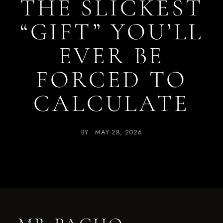
THE SLICKEST
“GIFT” YOU’LL
EVER BE
FORCED TO
CALCULATE
BY
MAY 28, 2026