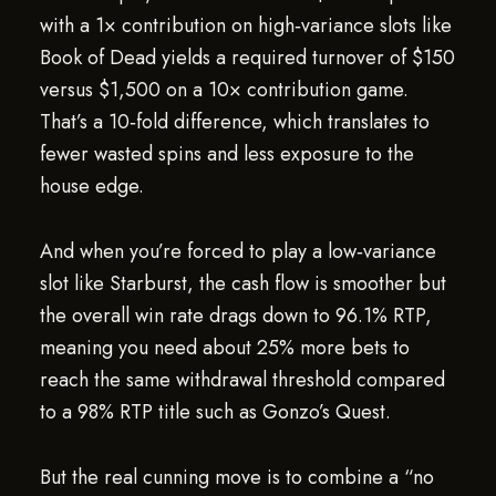
with a 1× contribution on high‑variance slots like
Book of Dead yields a required turnover of $150
versus $1,500 on a 10× contribution game.
That’s a 10‑fold difference, which translates to
fewer wasted spins and less exposure to the
house edge.
And when you’re forced to play a low‑variance
slot like Starburst, the cash flow is smoother but
the overall win rate drags down to 96.1% RTP,
meaning you need about 25% more bets to
reach the same withdrawal threshold compared
to a 98% RTP title such as Gonzo’s Quest.
But the real cunning move is to combine a “no