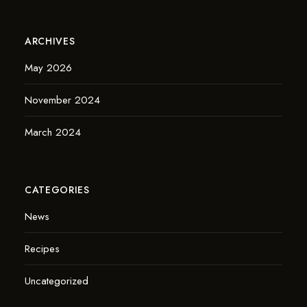
ARCHIVES
May 2026
November 2024
March 2024
CATEGORIES
News
Recipes
Uncategorized