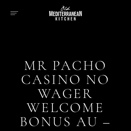
MR PACHO
CASINO NO
WAGER
WELCOME
BONUS AU –