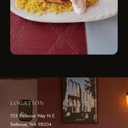
LOCATION
103 Bellevue Way N.E.
Bellevue, WA 98004