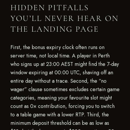
HIDDEN PITFALLS
YOU’LL NEVER HEAR ON
THE LANDING PAGE
First, the bonus expiry clock often runs on
server time, not local time. A player in Perth
who signs up at 23:00 AEST might find the 7‑day
window expiring at 00:00 UTC, shaving off an
entire day without a trace. Second, the “no
wager” clause sometimes excludes certain game
categories, meaning your favourite slot might
count as 0× contribution, forcing you to switch
to a table game with a lower RTP. Third, the
minimum deposit threshold can be as low as