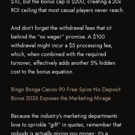
$10, but the bonus cap is $200, creating a 20x
ROI ceiling that most casual players never reach.
And don’t forget the withdrawal fees that sit
behind the “no wager” promise. A $100
withdrawal might incur a $5 processing fee,
which, when combined with the required
turnover, effectively adds another 5% hidden
cost to the bonus equation.
Bingo Bonga Casino 90 Free Spins No Deposit
Bonus 2026 Exposes the Marketing Mirage
Because the industry’s marketing departments
love to sprinkle “gift” in quotes, remember that
nobody is actually giving you money; it’s a