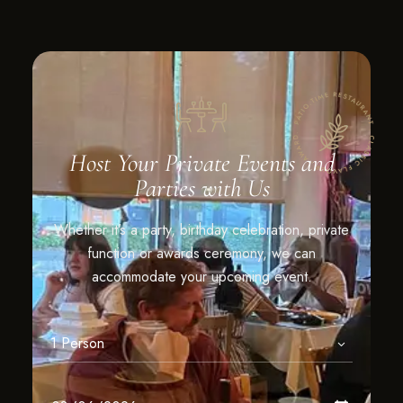
Host Your Private Events and
Parties with Us
Whether it’s a party, birthday celebration, private
function or awards ceremony, we can
accommodate your upcoming event.