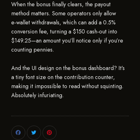
When the bonus finally clears, the payout
method matters. Some operators only allow
e‑wallet withdrawals, which can add a 0.5%
conversion fee, turning a $150 cash‑out into
$149.25—an amount you’ll notice only if you’re
counting pennies.
And the UI design on the bonus dashboard? It’s
a tiny font size on the contribution counter,
making it impossible to read without squinting.
Absolutely infuriating.