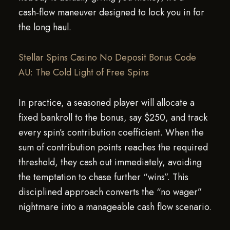
cash‑flow maneuver designed to lock you in for
the long haul.
Stellar Spins Casino No Deposit Bonus Code
AU: The Cold Light of Free Spins
In practice, a seasoned player will allocate a
fixed bankroll to the bonus, say $250, and track
every spin’s contribution coefficient. When the
sum of contribution points reaches the required
threshold, they cash out immediately, avoiding
the temptation to chase further “wins”. This
disciplined approach converts the “no wager”
nightmare into a manageable cash flow scenario.