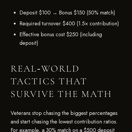
Deposit $100 → Bonus $150 (50% match)
Required turnover $400 (1.5× contribution)
Effective bonus cost $250 (including
deposit)
REAL‑WORLD
TACTICS THAT
SURVIVE THE MATH
Veterans stop chasing the biggest percentages
and start chasing the lowest contribution ratios.
For example, a 30% match on a $500 deposit