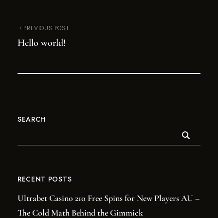
PREVIOUS POST
Hello world!
SEARCH
RECENT POSTS
Ultrabet Casino 210 Free Spins for New Players AU –
The Cold Math Behind the Gimmick