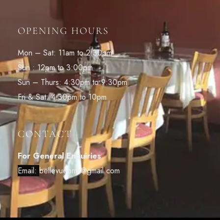
OPENING HOURS
Mon – Sat: 11am to 2:30pm
Sun : 12pm to 3:00pm
Sun – Thurs: 4:30pm to 9:30pm
Fri & Sat: 4.30pm to 10pm
CONTACT
For General Enquiries
Email:
bellevueomk@gmail.com