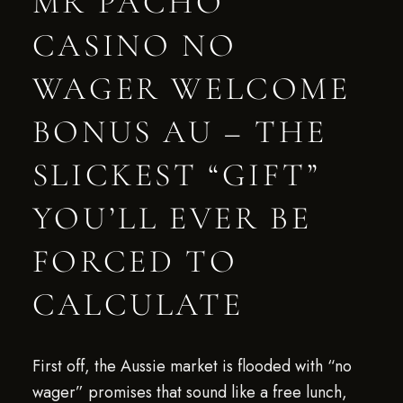
MR PACHO
CASINO NO
WAGER WELCOME
BONUS AU – THE
SLICKEST “GIFT”
YOU’LL EVER BE
FORCED TO
CALCULATE
First off, the Aussie market is flooded with “no
wager” promises that sound like a free lunch,