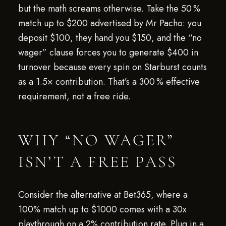
but the math screams otherwise. Take the 50 %
match up to $200 advertised by Mr Pacho: you
deposit $100, they hand you $150, and the “no
wager” clause forces you to generate $400 in
turnover because every spin on Starburst counts
as a 1.5× contribution. That’s a 300 % effective
requirement, not a free ride.
WHY “NO WAGER”
ISN’T A FREE PASS
Consider the alternative at Bet365, where a
100% match up to $1000 comes with a 30x
playthrough on a 2% contribution rate. Plug in a