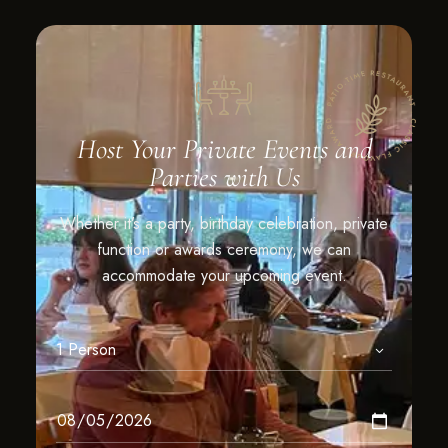
Host Your Private Events and
Parties with Us
Whether it’s a party, birthday celebration, private
function or awards ceremony, we can
accommodate your upcoming event.