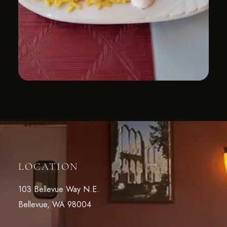
LOCATION
103 Bellevue Way N.E.
Bellevue, WA 98004