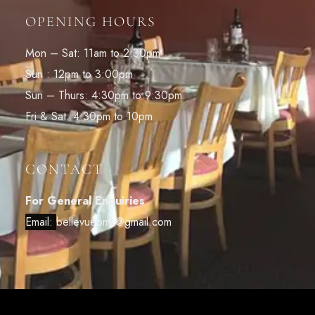
OPENING HOURS
Mon – Sat: 11am to 2:30pm
Sun : 12pm to 3:00pm
Sun – Thurs: 4:30pm to 9:30pm
Fri & Sat: 4.30pm to 10pm
CONTACT
For General Enquiries
Email:
bellevueomk@gmail.com