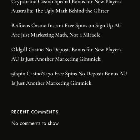
Cryptorino Casino Special Bonus for New Players
Australia: The Ugly Math Behind the Glitter
Betfocus Casino Instant Free Spins on Sign Up AU
Are Just Marketing Math, Not a Miracle
Oldgill Casino No Deposit Bonus for New Players
AU Is Just Another Marketing Gimmick
96spin Casino’s 170 Free Spins No Deposit Bonus AU
Is Just Another Marketing Gimmick
RECENT COMMENTS
No comments to show.