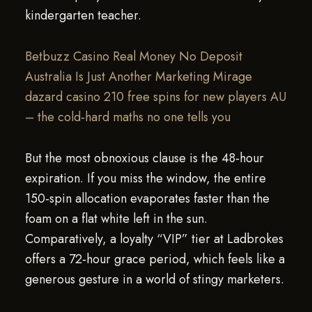
kindergarten teacher.
Betbuzz Casino Real Money No Deposit
Australia Is Just Another Marketing Mirage
dazard casino 210 free spins for new players AU
– the cold‑hard maths no one tells you
But the most obnoxious clause is the 48‑hour
expiration. If you miss the window, the entire
150‑spin allocation evaporates faster than the
foam on a flat white left in the sun.
Comparatively, a loyalty “VIP” tier at Ladbrokes
offers a 72‑hour grace period, which feels like a
generous gesture in a world of stingy marketers.