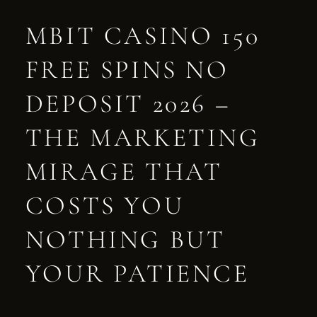
MBIT CASINO 150
FREE SPINS NO
DEPOSIT 2026 –
THE MARKETING
MIRAGE THAT
COSTS YOU
NOTHING BUT
YOUR PATIENCE