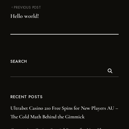
PREVIOUS POST
Hello world!
SEARCH
RECENT POSTS
Ultrabet Casino 210 Free Spins for New Players AU –
The Cold Math Behind the Gimmick