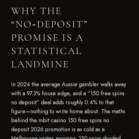
WHY THE
“NO‑DEPOSIT”
PROMISE IS A
STATISTICAL
LANDMINE
In 2024 the average Aussie gambler walks away
with a 97.3% house edge, and a “150 free spins
no deposit” deal adds roughly 0.4% to that
figure—nothing to write home about. The maths
behind the mbit casino 150 free spins no
deposit 2026 promotion is as cold as a
Melbourne winter morning: 150 spins divided