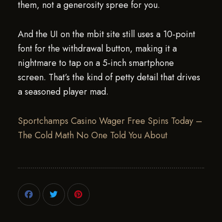
them, not a generosity spree for you.
And the UI on the mbit site still uses a 10‑point
font for the withdrawal button, making it a
nightmare to tap on a 5‑inch smartphone
screen. That’s the kind of petty detail that drives
a seasoned player mad.
Sportchamps Casino Wager Free Spins Today –
The Cold Math No One Told You About