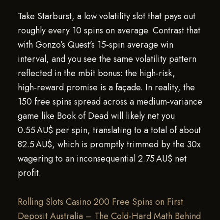
Take Starburst, a low volatility slot that pays out
roughly every 10 spins on average. Contrast that
with Gonzo’s Quest’s 15‑spin average win
interval, and you see the same volatility pattern
reflected in the mbit bonus: the high‑risk,
high‑reward promise is a façade. In reality, the
150 free spins spread across a medium‑variance
game like Book of Dead will likely net you
0.55 AU$ per spin, translating to a total of about
82.5 AU$, which is promptly trimmed by the 30x
wagering to an inconsequential 2.75 AU$ net
profit.
Rolling Slots Casino 200 Free Spins on First
Deposit Australia – The Cold‑Hard Math Behind