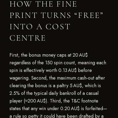
HOW THE FINE
PRINT TURNS “FREE”
INTO A COST
CENTRE
First, the bonus money caps at 20 AU$
regardless of the 150 spin count, meaning each
spin is effectively worth 0.13 AU$ before
wagering. Second, the maximum cash‑out after
clearing the bonus is a paltry 5 AU$, which is
2.5% of the typical daily bankroll of a casual
player (≈200 AU$). Third, the T&C footnote
states that any win under 0.20 AU$ is forfeited—
a rule so petty it could have been drafted by a