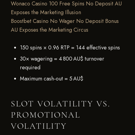
Wonaco Casino 100 Free Spins No Deposit AU
Exposes the Marketing Illusion
Boostbet Casino No Wager No Deposit Bonus
AU Exposes the Marketing Circus
150 spins × 0.96 RTP = 144 effective spins
30× wagering = 4 800 AU$ turnover
required
Maximum cash‑out = 5 AU$
SLOT VOLATILITY VS.
PROMOTIONAL
VOLATILITY