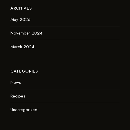
ARCHIVES
May 2026
November 2024
March 2024
CATEGORIES
News
Recipes
Uncategorized