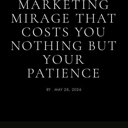
MARKETING
MIRAGE THAT
COSTS YOU
NOTHING BUT
YOUR
PATIENCE
BY
MAY 28, 2026