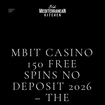
MBIT CASINO
150 FREE
SPINS NO
DEPOSIT 2026
– THE