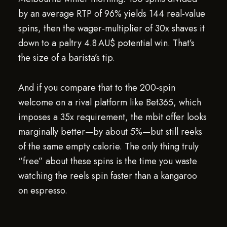
by an average RTP of 96% yields 144 real‑value
spins, then the wager‑multiplier of 30x shaves it
down to a paltry 4.8 AU$ potential win. That’s
the size of a barista’s tip.
And if you compare that to the 200‑spin
welcome on a rival platform like Bet365, which
imposes a 35x requirement, the mbit offer looks
marginally better—by about 5%—but still reeks
of the same empty calorie. The only thing truly
“free” about these spins is the time you waste
watching the reels spin faster than a kangaroo
on espresso.