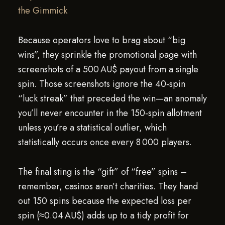
the Gimmick
Because operators love to brag about “big
wins”, they sprinkle the promotional page with
screenshots of a 500 AU$ payout from a single
spin. Those screenshots ignore the 40‑spin
“luck streak” that preceded the win—an anomaly
you’ll never encounter in the 150‑spin allotment
unless you’re a statistical outlier, which
statistically occurs once every 8 000 players.
The final sting is the “gift” of “free” spins –
remember, casinos aren’t charities. They hand
out 150 spins because the expected loss per
spin (≈0.04 AU$) adds up to a tidy profit for