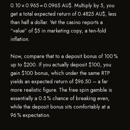
0.10 × 0.965 = 0.0965 AU$. Multiply by 5, you
get a total expected return of 0.4825 AU$, less
than half a dollar. Yet the casino reports a
“value” of $5 in marketing copy, a ten‑fold
inflation.
Now, compare that to a deposit bonus of 100 %
up to $200. If you actually deposit $100, you
gain $100 bonus, which under the same RTP
yields an expected return of $96.50 – a far
more realistic figure. The free spin gamble is
essentially a 0.5 % chance of breaking even,
while the deposit bonus sits comfortably at a
96 % expectation.