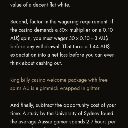
value of a decent flat white.
Second, factor in the wagering requirement. If
the casino demands a 30× multiplier on a 0.10
AU$ spin, you must wager 30 × 0.10 = 3 AU$
before any withdrawal. That turns a 1.44 AU$
expectation into a net loss before you can even
think about cashing out.
king billy casino welcome package with free
spins AU is a gimmick wrapped in glitter
And finally, subtract the opportunity cost of your
time. A study by the University of Sydney found
the average Aussie gamer spends 2.7 hours per