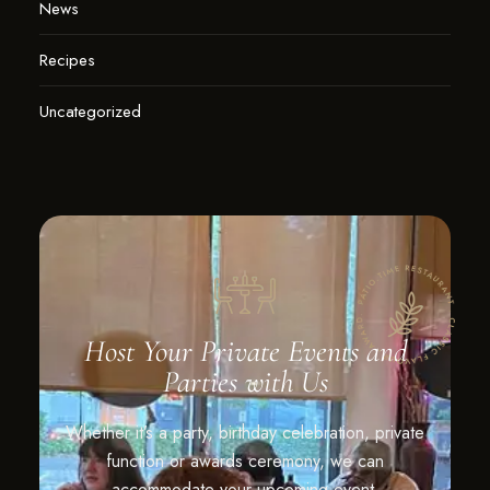
News
Recipes
Uncategorized
Host Your Private Events and
Parties with Us
Whether it’s a party, birthday celebration, private
function or awards ceremony, we can
accommodate your upcoming event.