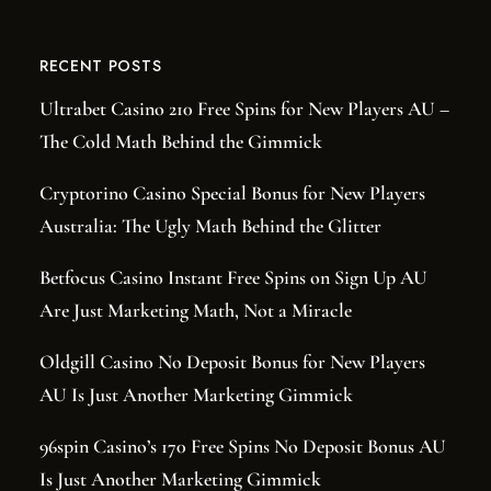
RECENT POSTS
Ultrabet Casino 210 Free Spins for New Players AU –
The Cold Math Behind the Gimmick
Cryptorino Casino Special Bonus for New Players
Australia: The Ugly Math Behind the Glitter
Betfocus Casino Instant Free Spins on Sign Up AU
Are Just Marketing Math, Not a Miracle
Oldgill Casino No Deposit Bonus for New Players
AU Is Just Another Marketing Gimmick
96spin Casino’s 170 Free Spins No Deposit Bonus AU
Is Just Another Marketing Gimmick