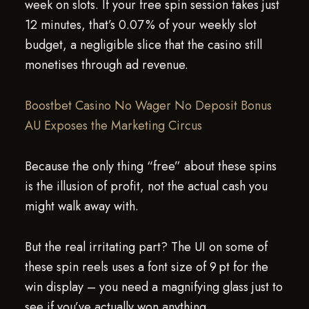
week on slots. If your free spin session takes just
12 minutes, that’s 0.07 % of your weekly slot
budget, a negligible slice that the casino still
monetises through ad revenue.
Boostbet Casino No Wager No Deposit Bonus
AU Exposes the Marketing Circus
Because the only thing “free” about these spins
is the illusion of profit, not the actual cash you
might walk away with.
But the real irritating part? The UI on some of
these spin reels uses a font size of 9 pt for the
win display – you need a magnifying glass just to
see if you’ve actually won anything.