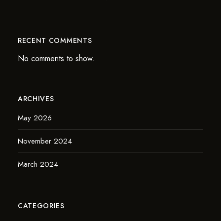
RECENT COMMENTS
No comments to show.
ARCHIVES
May 2026
November 2024
March 2024
CATEGORIES