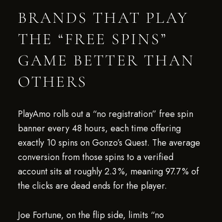
BRANDS THAT PLAY
THE “FREE SPINS”
GAME BETTER THAN
OTHERS
PlayAmo rolls out a “no registration” free spin
banner every 48 hours, each time offering
exactly 10 spins on Gonzo’s Quest. The average
conversion from those spins to a verified
account sits at roughly 2.3 %, meaning 97.7 % of
the clicks are dead ends for the player.
Joe Fortune, on the flip side, limits “no