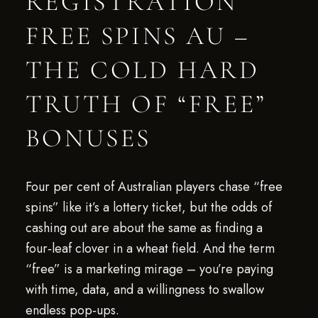
REGISTRATION
FREE SPINS AU –
THE COLD HARD
TRUTH OF “FREE”
BONUSES
Four per cent of Australian players chase “free
spins” like it’s a lottery ticket, but the odds of
cashing out are about the same as finding a
four‑leaf clover in a wheat field. And the term
“free” is a marketing mirage – you’re paying
with time, data, and a willingness to swallow
endless pop‑ups.