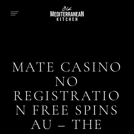
MATE CASINO
NO
REGISTRATIO
N FREE SPINS
AU – THE