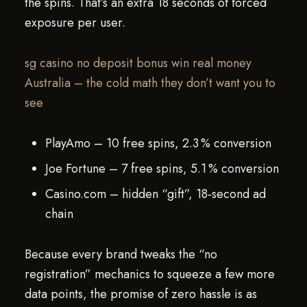
the spins. That’s an extra 18 seconds of forced
exposure per user.
sg casino no deposit bonus win real money
Australia – the cold math they don’t want you to
see
PlayAmo – 10 free spins, 2.3 % conversion
Joe Fortune – 7 free spins, 5.1 % conversion
Casino.com – hidden “gift”, 18‑second ad
chain
Because every brand tweaks the “no
registration” mechanics to squeeze a few more
data points, the promise of zero hassle is as