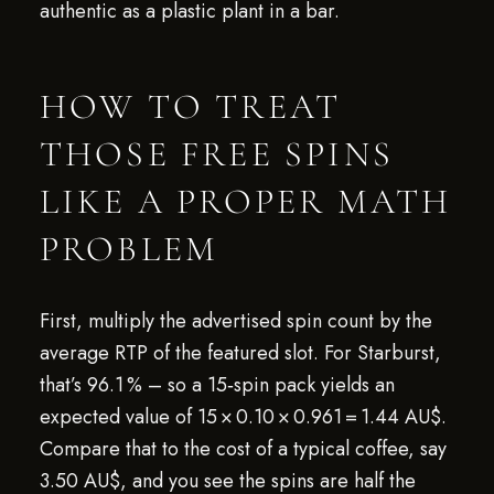
authentic as a plastic plant in a bar.
HOW TO TREAT
THOSE FREE SPINS
LIKE A PROPER MATH
PROBLEM
First, multiply the advertised spin count by the
average RTP of the featured slot. For Starburst,
that’s 96.1 % – so a 15‑spin pack yields an
expected value of 15 × 0.10 × 0.961 = 1.44 AU$.
Compare that to the cost of a typical coffee, say
3.50 AU$, and you see the spins are half the