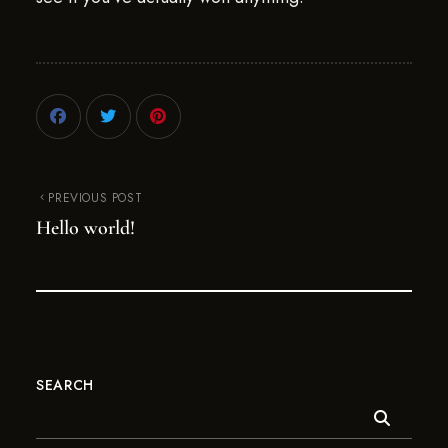
PREVIOUS POST
Hello world!
SEARCH