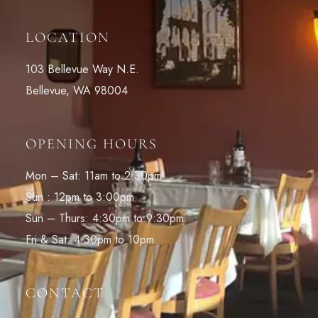
LOCATION
103 Bellevue Way N.E.
Bellevue, WA 98004
OPENING HOURS
Mon – Sat: 11am to 2:30pm
Sun : 12pm to 3:00pm
Sun – Thurs: 4:30pm to 9:30pm
Fri & Sat: 4.30pm to 10pm
CONTACT