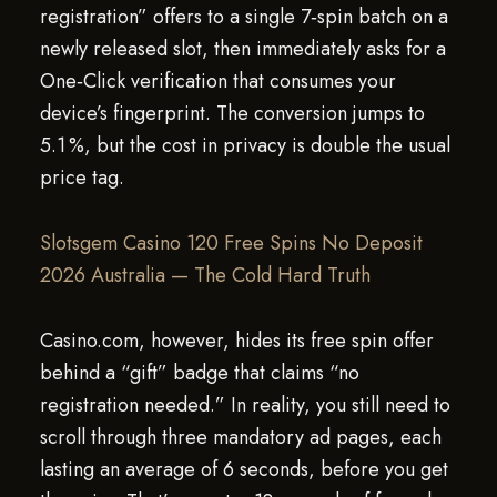
registration” offers to a single 7‑spin batch on a
newly released slot, then immediately asks for a
One‑Click verification that consumes your
device’s fingerprint. The conversion jumps to
5.1 %, but the cost in privacy is double the usual
price tag.
Slotsgem Casino 120 Free Spins No Deposit
2026 Australia — The Cold Hard Truth
Casino.com, however, hides its free spin offer
behind a “gift” badge that claims “no
registration needed.” In reality, you still need to
scroll through three mandatory ad pages, each
lasting an average of 6 seconds, before you get