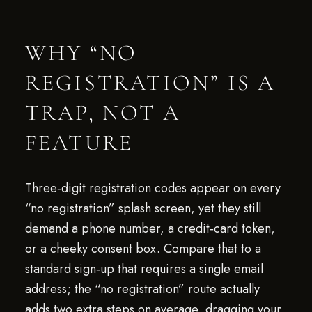
WHY “NO
REGISTRATION” IS A
TRAP, NOT A
FEATURE
Three‑digit registration codes appear on every
“no registration” splash screen, yet they still
demand a phone number, a credit‑card token,
or a cheeky consent box. Compare that to a
standard sign‑up that requires a single email
address; the “no registration” route actually
adds two extra steps on average, dragging your