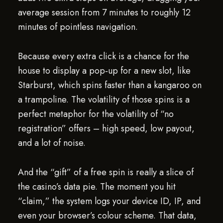
average session from 7 minutes to roughly 12
minutes of pointless navigation.
Because every extra click is a chance for the
house to display a pop‑up for a new slot, like
Starburst, which spins faster than a kangaroo on
a trampoline. The volatility of those spins is a
perfect metaphor for the volatility of “no
registration” offers – high speed, low payout,
and a lot of noise.
And the “gift” of a free spin is really a slice of
the casino’s data pie. The moment you hit
“claim,” the system logs your device ID, IP, and
even your browser’s colour scheme. That data,