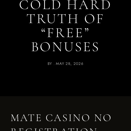
COLD HARD
TRUTH OF
“FREE”
BONUSES
BY
MAY 28, 2026
MATE CASINO NO