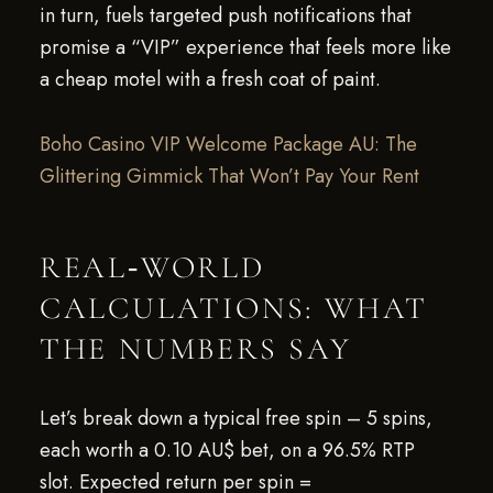
in turn, fuels targeted push notifications that
promise a “VIP” experience that feels more like
a cheap motel with a fresh coat of paint.
Boho Casino VIP Welcome Package AU: The
Glittering Gimmick That Won’t Pay Your Rent
REAL‑WORLD
CALCULATIONS: WHAT
THE NUMBERS SAY
Let’s break down a typical free spin – 5 spins,
each worth a 0.10 AU$ bet, on a 96.5% RTP
slot. Expected return per spin =