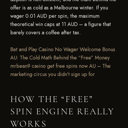
offer is as cold as a Melbourne winter. If you
wager 0.01 AUD per spin, the maximum
theoretical win caps at 11 AUD – a figure that
barely covers a coffee after tax.
Bet and Play Casino No Wager Welcome Bonus
AU: The Cold Math Behind the “Free” Money
mrbean9 casino get free spins now AU – The
marketing circus you didn’t sign up for
HOW THE “FREE”
SPIN ENGINE REALLY
WORKS