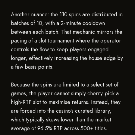
Another nuance: the 110 spins are distributed in
batches of 10, with a 2‑minute cooldown
between each batch. That mechanic mirrors the
pacing of a slot tournament where the operator
controls the flow to keep players engaged
longer, effectively increasing the house edge by
a few basis points.
Because the spins are limited to a select set of
games, the player cannot simply cherry‑pick a
high‑RTP slot to maximise returns. Instead, they
are forced into the casino’s curated library,
which typically skews lower than the market
average of 96.5% RTP across 500+ titles.