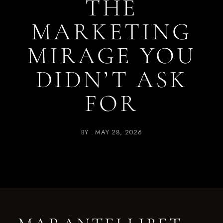
THE
MARKETING
MIRAGE YOU
DIDN’T ASK
FOR
BY
MAY 28, 2026