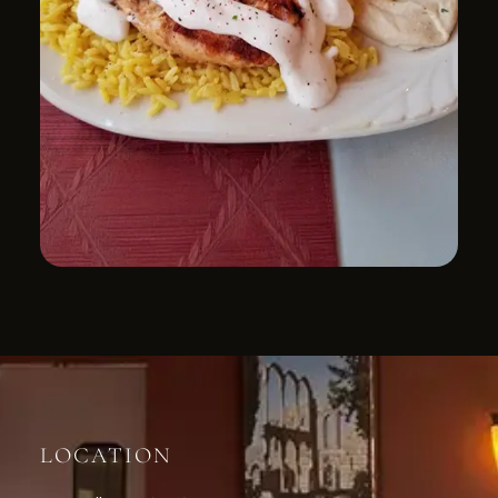
LOCATION