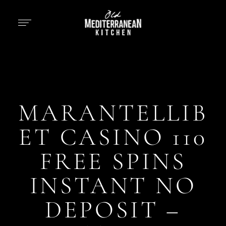
MARANTELLIB
ET CASINO 110
FREE SPINS
INSTANT NO
DEPOSIT –