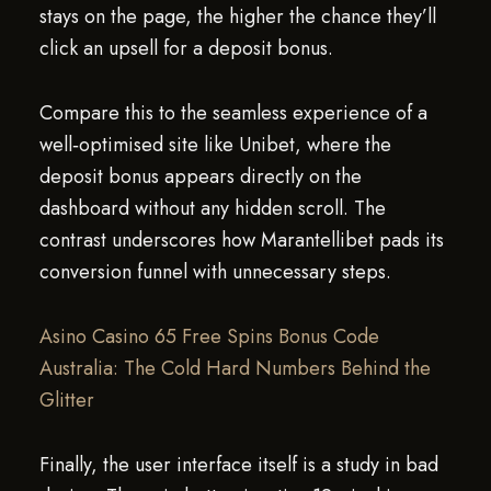
stays on the page, the higher the chance they’ll
click an upsell for a deposit bonus.
Compare this to the seamless experience of a
well‑optimised site like Unibet, where the
deposit bonus appears directly on the
dashboard without any hidden scroll. The
contrast underscores how Marantellibet pads its
conversion funnel with unnecessary steps.
Asino Casino 65 Free Spins Bonus Code
Australia: The Cold Hard Numbers Behind the
Glitter
Finally, the user interface itself is a study in bad