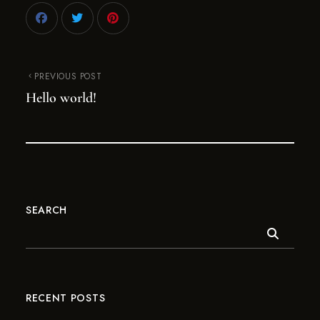
PREVIOUS POST
Hello world!
SEARCH
RECENT POSTS