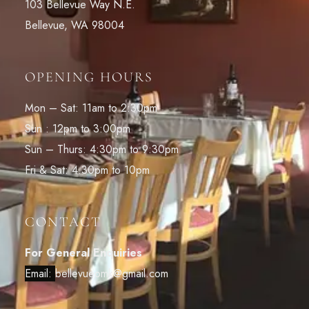
103 Bellevue Way N.E.
Bellevue, WA 98004
OPENING HOURS
Mon – Sat: 11am to 2:30pm
Sun : 12pm to 3:00pm
Sun – Thurs: 4:30pm to 9:30pm
Fri & Sat: 4.30pm to 10pm
CONTACT
For General Enquiries
Email:
bellevueomk@gmail.com