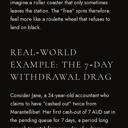
imagine a roller coaster that only sometimes
leaves the station. The “free” spins therefore
feel more like a roulette wheel that refuses to
land on black.
REAL‑WORLD
EXAMPLE: THE 7‑DAY
WITHDRAWAL DRAG
Consider Jane, a 34‑year‑old accountant who
claims to have “cashed out” twice from
Marantellibet. Her first cash‑out of 7 AUD sat in
the pending queue for 7 days, a period long