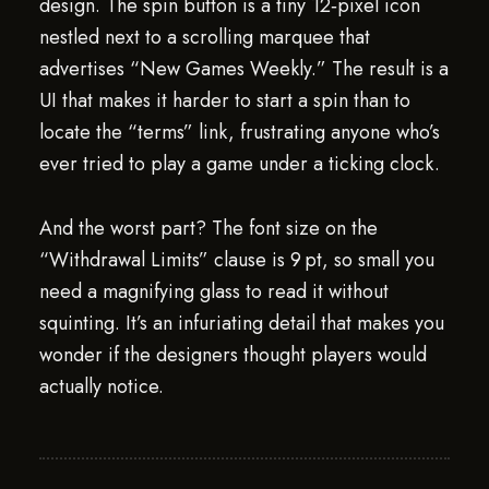
design. The spin button is a tiny 12‑pixel icon
nestled next to a scrolling marquee that
advertises “New Games Weekly.” The result is a
UI that makes it harder to start a spin than to
locate the “terms” link, frustrating anyone who’s
ever tried to play a game under a ticking clock.
And the worst part? The font size on the
“Withdrawal Limits” clause is 9 pt, so small you
need a magnifying glass to read it without
squinting. It’s an infuriating detail that makes you
wonder if the designers thought players would
actually notice.