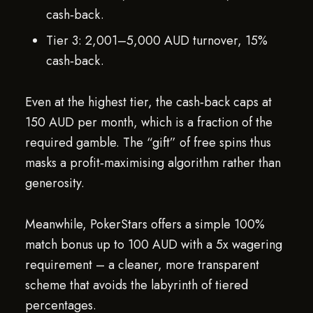
cash‑back.
Tier 3: 2,001–5,000 AUD turnover, 15%
cash‑back.
Even at the highest tier, the cash‑back caps at
150 AUD per month, which is a fraction of the
required gamble. The “gift” of free spins thus
masks a profit‑maximising algorithm rather than
generosity.
Meanwhile, PokerStars offers a simple 100%
match bonus up to 100 AUD with a 5x wagering
requirement – a cleaner, more transparent
scheme that avoids the labyrinth of tiered
percentages.