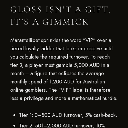
GLOSS ISN’T A GIFT,
IT’S A GIMMICK
Marantellibet sprinkles the word “VIP” over a
tiered loyalty ladder that looks impressive until
you calculate the required turnover. To reach
tier 3, a player must gamble 5,000 AUD in a
month – a figure that eclipses the average
monthly spend of 1,200 AUD for Australian
online gamblers. The “VIP” label is therefore
less a privilege and more a mathematical hurdle.
Tier 1: 0–500 AUD turnover, 5% cash‑back.
Tier 2: 501–2,000 AUD turnover, 10%