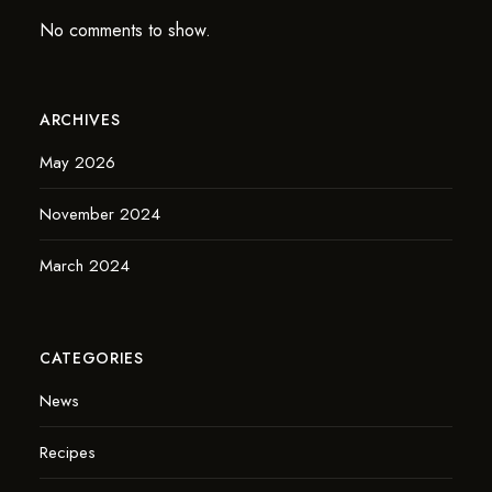
No comments to show.
ARCHIVES
May 2026
November 2024
March 2024
CATEGORIES
News
Recipes