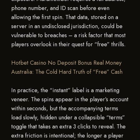
phone number, and ID scan before even
allowing the first spin. That data, stored on a
server in an undisclosed jurisdiction, could be
vulnerable to breaches – a risk factor that most
players overlook in their quest for “free” thrills.
Hotbet Casino No Deposit Bonus Real Money
Australia: The Cold Hard Truth of “Free” Cash
In practice, the “instant” label is a marketing
veneer. The spins appear in the player’s account
within seconds, but the accompanying terms
load slowly, hidden under a collapsible “terms”
toggle that takes an extra 3 clicks to reveal. The
extra friction is intentional; the longer a player