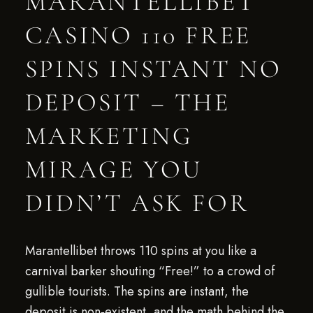
MARANTELLIBET
CASINO 110 FREE
SPINS INSTANT NO
DEPOSIT – THE
MARKETING
MIRAGE YOU
DIDN’T ASK FOR
Marantellibet throws 110 spins at you like a
carnival barker shouting “Free!” to a crowd of
gullible tourists. The spins are instant, the
deposit is non‑existent, and the math behind the