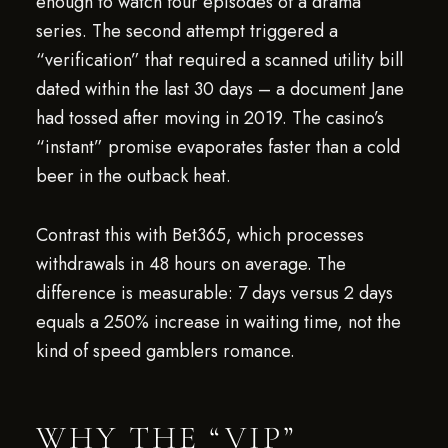
enough to watch four episodes of a drama
series. The second attempt triggered a
“verification” that required a scanned utility bill
dated within the last 30 days – a document Jane
had tossed after moving in 2019. The casino’s
“instant” promise evaporates faster than a cold
beer in the outback heat.
Contrast this with Bet365, which processes
withdrawals in 48 hours on average. The
difference is measurable: 7 days versus 2 days
equals a 250% increase in waiting time, not the
kind of speed gamblers romance.
WHY THE “VIP”