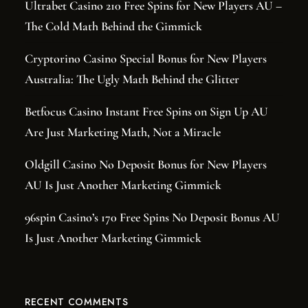
Ultrabet Casino 210 Free Spins for New Players AU –
The Cold Math Behind the Gimmick
Cryptorino Casino Special Bonus for New Players
Australia: The Ugly Math Behind the Glitter
Betfocus Casino Instant Free Spins on Sign Up AU
Are Just Marketing Math, Not a Miracle
Oldgill Casino No Deposit Bonus for New Players
AU Is Just Another Marketing Gimmick
96spin Casino’s 170 Free Spins No Deposit Bonus AU
Is Just Another Marketing Gimmick
RECENT COMMENTS