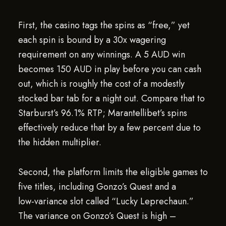
First, the casino tags the spins as “free,” yet
each spin is bound by a 30x wagering
requirement on any winnings. A 5 AUD win
becomes 150 AUD in play before you can cash
out, which is roughly the cost of a modestly
stocked bar tab for a night out. Compare that to
Starburst’s 96.1% RTP; Marantellibet’s spins
effectively reduce that by a few percent due to
the hidden multiplier.
Second, the platform limits the eligible games to
five titles, including Gonzo’s Quest and a
low‑variance slot called “Lucky Leprechaun.”
The variance on Gonzo’s Quest is high –