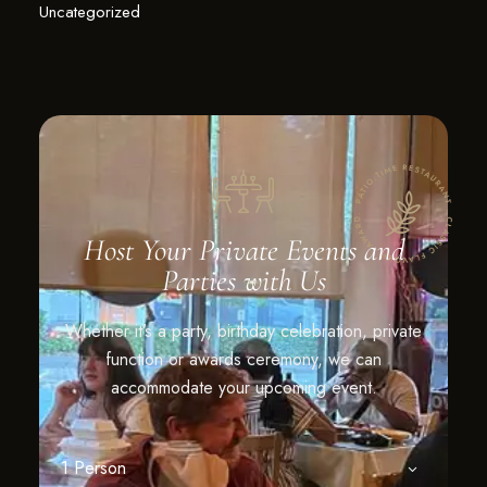
Uncategorized
Host Your Private Events and
Parties with Us
Whether it’s a party, birthday celebration, private
function or awards ceremony, we can
accommodate your upcoming event.