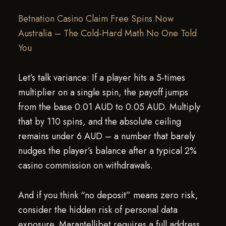
Betnation Casino Claim Free Spins Now
Australia – The Cold‑Hard Math No One Told
You
Let’s talk variance: If a player hits a 5‑times
multiplier on a single spin, the payoff jumps
from the base 0.01 AUD to 0.05 AUD. Multiply
that by 110 spins, and the absolute ceiling
remains under 6 AUD – a number that barely
nudges the player’s balance after a typical 2%
casino commission on withdrawals.
And if you think “no deposit” means zero risk,
consider the hidden risk of personal data
exposure. Marantellibet requires a full address,