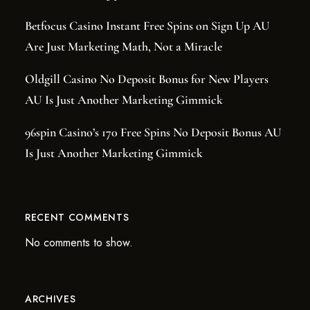
Betfocus Casino Instant Free Spins on Sign Up AU
Are Just Marketing Math, Not a Miracle
Oldgill Casino No Deposit Bonus for New Players
AU Is Just Another Marketing Gimmick
96spin Casino’s 170 Free Spins No Deposit Bonus AU
Is Just Another Marketing Gimmick
RECENT COMMENTS
No comments to show.
ARCHIVES