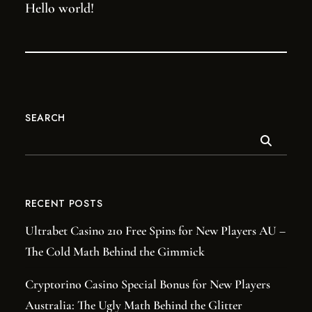
Hello world!
SEARCH
RECENT POSTS
Ultrabet Casino 210 Free Spins for New Players AU –
The Cold Math Behind the Gimmick
Cryptorino Casino Special Bonus for New Players
Australia: The Ugly Math Behind the Glitter