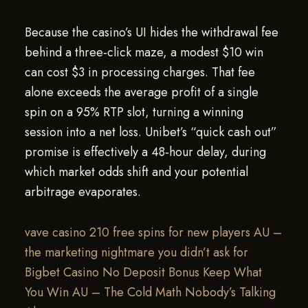
Because the casino’s UI hides the withdrawal fee
behind a three‑click maze, a modest $10 win
can cost $3 in processing charges. That fee
alone exceeds the average profit of a single
spin on a 95% RTP slot, turning a winning
session into a net loss. Unibet’s “quick cash out”
promise is effectively a 48‑hour delay, during
which market odds shift and your potential
arbitrage evaporates.
vave casino 210 free spins for new players AU –
the marketing nightmare you didn’t ask for
Bigbet Casino No Deposit Bonus Keep What
You Win AU – The Cold Math Nobody’s Talking