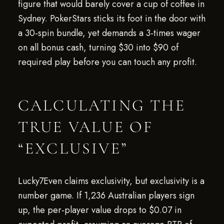
figure that would barely cover a cup of coffee in
Sydney. PokerStars sticks its foot in the door with
a 30‑spin bundle, yet demands a 3‑times wager
on all bonus cash, turning $30 into $90 of
required play before you can touch any profit.
CALCULATING THE
TRUE VALUE OF
“EXCLUSIVE”
Lucky7Even claims exclusivity, but exclusivity is a
number game. If 1,236 Australian players sign
up, the per‑player value drops to $0.07 in