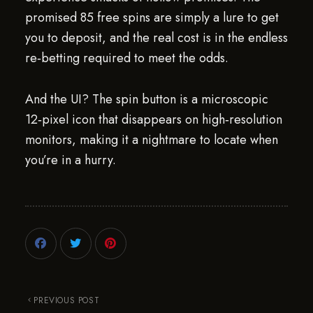
promised 85 free spins are simply a lure to get
you to deposit, and the real cost is in the endless
re‑betting required to meet the odds.
And the UI? The spin button is a microscopic
12‑pixel icon that disappears on high‑resolution
monitors, making it a nightmare to locate when
you’re in a hurry.
PREVIOUS POST