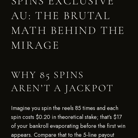
SPINS EXCLUSIVE
AU: THE BRUTAL
MATH BEHIND THE
MIRAGE
WHY 85 SPINS
AREN’T A JACKPOT
Imagine you spin the reels 85 times and each
spin costs $0.20 in theoretical stake; that’s $17
of your bankroll evaporating before the first win
appears. Compare that to the 5‑line payout