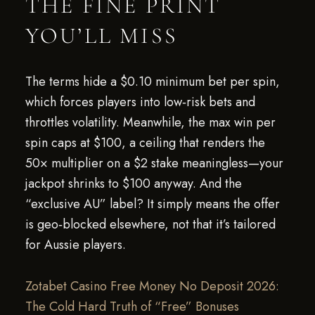
THE FINE PRINT
YOU’LL MISS
The terms hide a $0.10 minimum bet per spin,
which forces players into low‑risk bets and
throttles volatility. Meanwhile, the max win per
spin caps at $100, a ceiling that renders the
50× multiplier on a $2 stake meaningless—your
jackpot shrinks to $100 anyway. And the
“exclusive AU” label? It simply means the offer
is geo‑blocked elsewhere, not that it’s tailored
for Aussie players.
Zotabet Casino Free Money No Deposit 2026:
The Cold Hard Truth of “Free” Bonuses