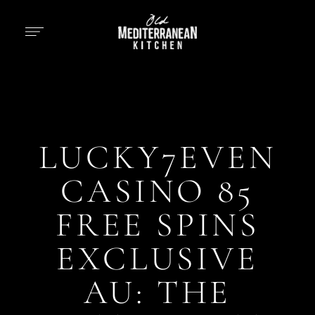
LUCKY7EVEN
CASINO 85
FREE SPINS
EXCLUSIVE
AU: THE