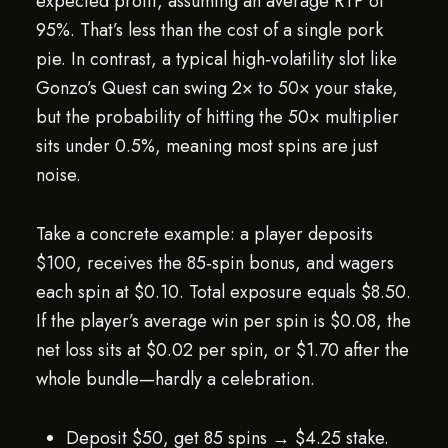
expected profit, assuming an average RTP of
95%. That’s less than the cost of a single pork
pie. In contrast, a typical high‑volatility slot like
Gonzo’s Quest can swing 2× to 50× your stake,
but the probability of hitting the 50× multiplier
sits under 0.5%, meaning most spins are just
noise.
Take a concrete example: a player deposits
$100, receives the 85‑spin bonus, and wagers
each spin at $0.10. Total exposure equals $8.50.
If the player’s average win per spin is $0.08, the
net loss sits at $0.02 per spin, or $1.70 after the
whole bundle—hardly a celebration.
Deposit $50, get 85 spins → $4.25 stake.