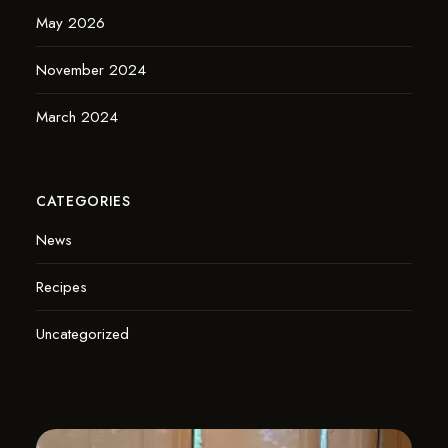
May 2026
November 2024
March 2024
CATEGORIES
News
Recipes
Uncategorized