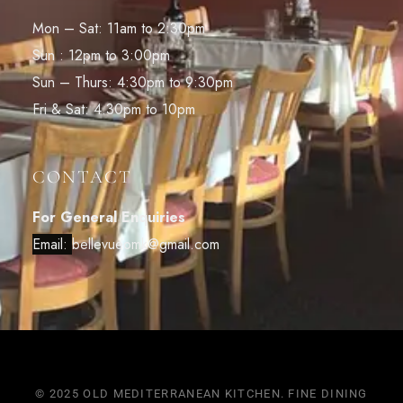
Mon – Sat: 11am to 2:30pm
Sun : 12pm to 3:00pm
Sun – Thurs: 4:30pm to 9:30pm
Fri & Sat: 4.30pm to 10pm
CONTACT
For General Enquiries
Email:
bellevueomk@gmail.com
© 2025 OLD MEDITERRANEAN KITCHEN. FINE DINING