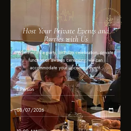
Host Your Private Events and
Parties with Us
Whether it’s a party, birthday celebration, private
function or awards ceremony, we can
accommodate your upcoming event.