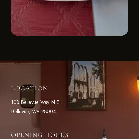
LOCATION
103 Bellevue Way N.E.
Bellevue, WA 98004
OPENING HOURS