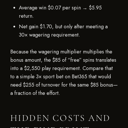
Average win $0.07 per spin → $5.95
return.
Net gain $1.70, but only after meeting a
30× wagering requirement.
Because the wagering multiplier multiplies the
bonus amount, the $85 of “free” spins translates
into a $2,550 play requirement. Compare that
to a simple 3× sport bet on Bet365 that would
need $255 of turnover for the same $85 bonus—
a fraction of the effort.
HIDDEN COSTS AND