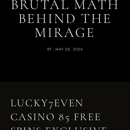
BRUTAL MATH
BEHIND THE
MIRAGE
BY
MAY 28, 2026
LUCKY7EVEN
CASINO 85 FREE