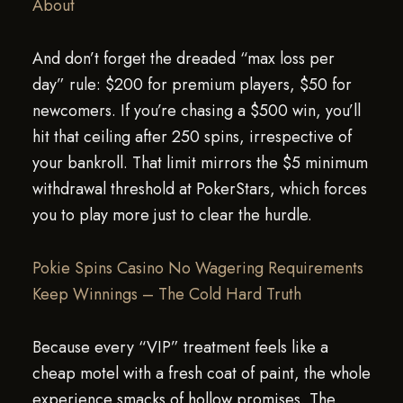
About
And don’t forget the dreaded “max loss per
day” rule: $200 for premium players, $50 for
newcomers. If you’re chasing a $500 win, you’ll
hit that ceiling after 250 spins, irrespective of
your bankroll. That limit mirrors the $5 minimum
withdrawal threshold at PokerStars, which forces
you to play more just to clear the hurdle.
Pokie Spins Casino No Wagering Requirements
Keep Winnings – The Cold Hard Truth
Because every “VIP” treatment feels like a
cheap motel with a fresh coat of paint, the whole
experience smacks of hollow promises. The