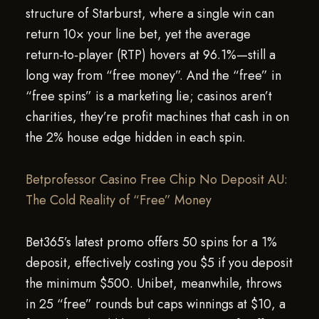
structure of Starburst, where a single win can
return 10× your line bet, yet the average
return‑to‑player (RTP) hovers at 96.1%—still a
long way from “free money”. And the “free” in
“free spins” is a marketing lie; casinos aren’t
charities, they’re profit machines that cash in on
the 2% house edge hidden in each spin.
Betprofessor Casino Free Chip No Deposit AU:
The Cold Reality of “Free” Money
Bet365’s latest promo offers 50 spins for a 1%
deposit, effectively costing you $5 if you deposit
the minimum $500. Unibet, meanwhile, throws
in 25 “free” rounds but caps winnings at $10, a