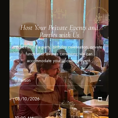
Host Your Private Events and
Parties with Us
Whether it’s a party, birthday celebration, private
function or awards ceremony, we can
accommodate your upcoming event.