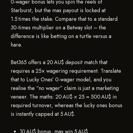
0‑wager bonus lets you spin the reels of
Starburst, but the max payout is locked at
1.5 times the stake. Compare that to a standard
30‑times multiplier on a Betway slot – the
difference is like betting on a turtle versus a
hare.
Bet365 offers a 20 AU$ deposit match that
requires a 25× wagering requirement. Translate
that to Lucky Ones’ 0‑wager model, and you
realise the “no wager” claim is just a marketing
veneer. The maths: 20 AU$ × 25 = 500 AU$ in
required turnover, whereas the lucky ones bonus
is instantly capped at 5 AU$.
10 AU$ bonus, max win 5 AU$