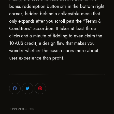
bonus redemption button sits in the bottom right
corner, hidden behind a collapsible menu that
only expands after you scroll past the “Terms &
Conditions” accordion. It takes at least three
clicks and a minute of fiddling to even claim the
10 AU$ credit, a design flaw that makes you
wonder whether the casino cares more about
user experience than profit.
PREVIOUS POST