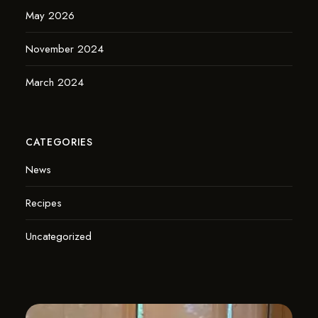
May 2026
November 2024
March 2024
CATEGORIES
News
Recipes
Uncategorized