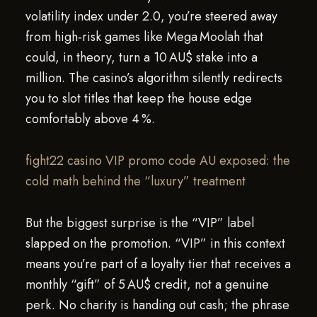
volatility index under 2.0, you’re steered away
from high‑risk games like Mega Moolah that
could, in theory, turn a 10 AU$ stake into a
million. The casino’s algorithm silently redirects
you to slot titles that keep the house edge
comfortably above 4 %.
fight22 casino VIP promo code AU exposed: the
cold math behind the “luxury” treatment
But the biggest surprise is the “VIP” label
slapped on the promotion. “VIP” in this context
means you’re part of a loyalty tier that receives a
monthly “gift” of 5 AU$ credit, not a genuine
perk. No charity is handing out cash; the phrase