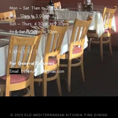
Mon – Sat: 11am to 2:30pm
Sun : 12pm to 3:00pm
Sun – Thurs: 4:30pm to 9:30pm
Fri & Sat: 4.30pm to 10pm
CONTACT
For General Enquiries
Email:
bellevueomk@gmail.com
© 2025 OLD MEDITERRANEAN KITCHEN. FINE DINING