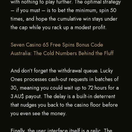
with nothing to play further. The optimal strategy
– if you must – is to bet the minimum, spin 50
times, and hope the cumulative win stays under
the cap while you rack up a modest profit.
Seven Casino 65 Free Spins Bonus Code
Australia: The Cold Numbers Behind the Fluff
And don’t forget the withdrawal queue. Lucky
Ones processes cash‑out requests in batches of
30, meaning you could wait up to 72 hours for a
3 AU$ payout. The delay is a built‑in deterrent
that nudges you back to the casino floor before
you even see the money.
Finally, the user interface itself is a relic. The