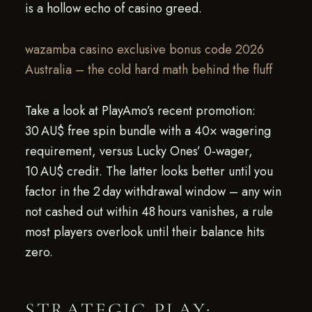
is a hollow echo of casino greed.
wazamba casino exclusive bonus code 2026
Australia – the cold hard math behind the fluff
Take a look at PlayAmo’s recent promotion:
30 AU$ free spin bundle with a 40× wagering
requirement, versus Lucky Ones’ 0‑wager,
10 AU$ credit. The latter looks better until you
factor in the 2 day withdrawal window – any win
not cashed out within 48 hours vanishes, a rule
most players overlook until their balance hits
zero.
STRATEGIC PLAY: