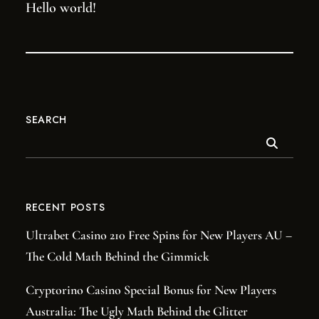
Hello world!
SEARCH
RECENT POSTS
Ultrabet Casino 210 Free Spins for New Players AU –
The Cold Math Behind the Gimmick
Cryptorino Casino Special Bonus for New Players
Australia: The Ugly Math Behind the Glitter