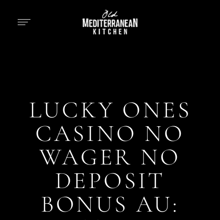
LUCKY ONES
CASINO NO
WAGER NO
DEPOSIT
BONUS AU: