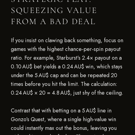
SQUEEZING VALUE
FROM A BAD DEAL
If you insist on clawing back something, focus on
games with the highest chance‑per‑spin payout
ratio. For example, Starburst’s 2.4× payout on a
0.10 AU$ bet yields a 0.24 AU$ win, which stays
under the 5 AU$ cap and can be repeated 20
times before you hit the limit. The calculation:
0.24 AU$ × 20 = 4.8 AU$, just shy of the ceiling.
Contrast that with betting on a 5 AU$ line in
Gonzo’s Quest, where a single high‑value win
could instantly max out the bonus, leaving you