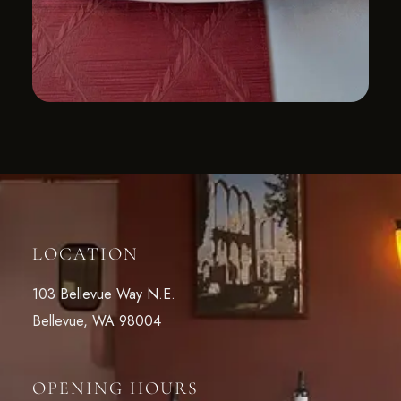
LOCATION
103 Bellevue Way N.E.
Bellevue, WA 98004
OPENING HOURS