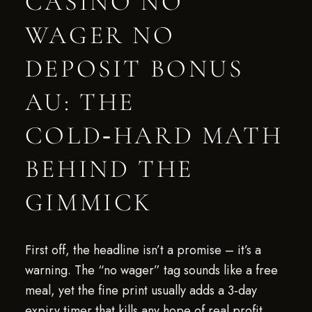
CASINO NO
WAGER NO
DEPOSIT BONUS
AU: THE
COLD‑HARD MATH
BEHIND THE
GIMMICK
First off, the headline isn’t a promise – it’s a
warning. The “no wager” tag sounds like a free
meal, yet the fine print usually adds a 3‑day
expiry timer that kills any hope of real profit.