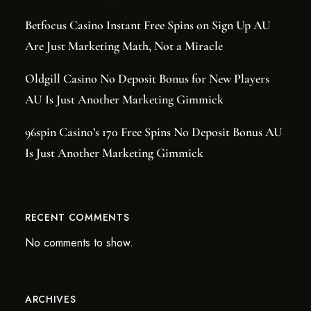
Betfocus Casino Instant Free Spins on Sign Up AU
Are Just Marketing Math, Not a Miracle
Oldgill Casino No Deposit Bonus for New Players
AU Is Just Another Marketing Gimmick
96spin Casino’s 170 Free Spins No Deposit Bonus AU
Is Just Another Marketing Gimmick
RECENT COMMENTS
No comments to show.
ARCHIVES