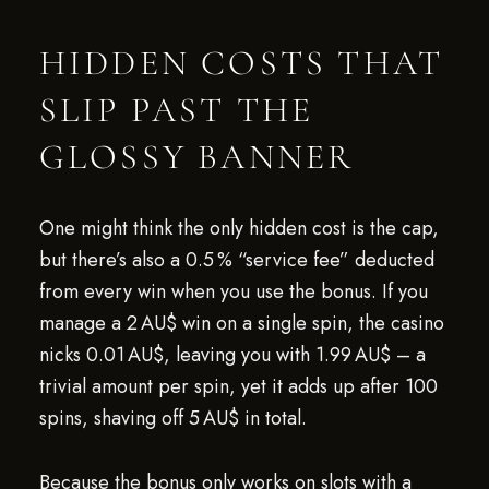
HIDDEN COSTS THAT
SLIP PAST THE
GLOSSY BANNER
One might think the only hidden cost is the cap,
but there’s also a 0.5 % “service fee” deducted
from every win when you use the bonus. If you
manage a 2 AU$ win on a single spin, the casino
nicks 0.01 AU$, leaving you with 1.99 AU$ – a
trivial amount per spin, yet it adds up after 100
spins, shaving off 5 AU$ in total.
Because the bonus only works on slots with a