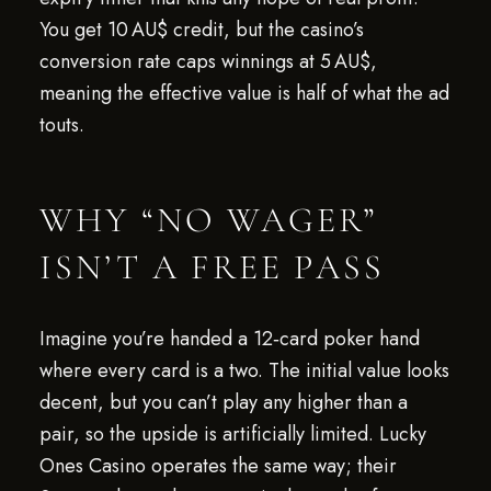
You get 10 AU$ credit, but the casino’s
conversion rate caps winnings at 5 AU$,
meaning the effective value is half of what the ad
touts.
WHY “NO WAGER”
ISN’T A FREE PASS
Imagine you’re handed a 12‑card poker hand
where every card is a two. The initial value looks
decent, but you can’t play any higher than a
pair, so the upside is artificially limited. Lucky
Ones Casino operates the same way; their