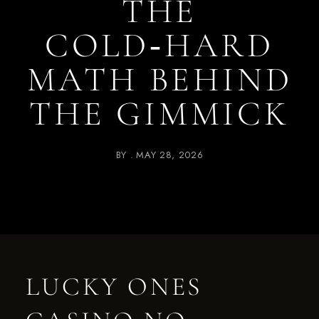
THE
COLD‑HARD
MATH BEHIND
THE GIMMICK
BY
MAY 28, 2026
LUCKY ONES