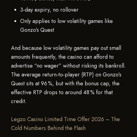
3‑day expiry, no rollover
Only applies to low volatility games like
Gonzo’s Quest
And because low volatility games pay out small
amounts frequently, the casino can afford to
advertise “no wager” without risking its bankroll.
The average return‑to‑player (RTP) on Gonzo’s
Quest sits at 96 %, but with the bonus cap, the
effective RTP drops to around 48 % for that
credit.
Legzo Casino Limited Time Offer 2026 – The
Cold Numbers Behind the Flash