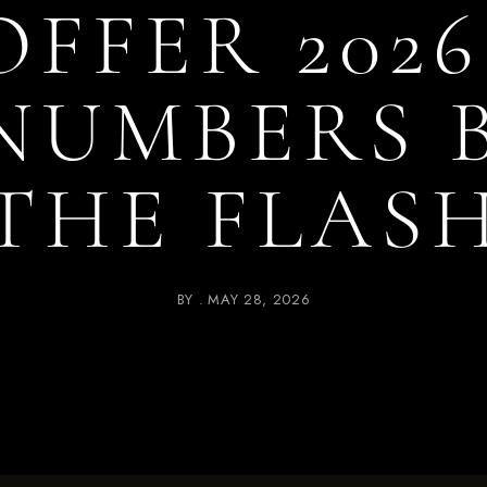
OFFER 2026
NUMBERS 
THE FLAS
BY
MAY 28, 2026