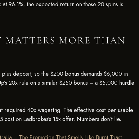
its at 96.1%, the expected return on those 20 spins is
T MATTERS MORE THAN
s plus deposit, so the $200 bonus demands $6,000 in
Up’s 20x rule on a similar $250 bonus – a $5,000 hurdle
at required 40x wagering. The effective cost per usable
 cost on Ladbrokes’s 15x offer. Numbers don’t lie.
ralia – The Promotion That Smells Like Burnt Toast