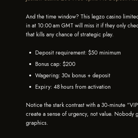
And the time window? This legzo casino limited
in at 10:00 am GMT will miss it if they only c
that kills any chance of strategic play.
Deposit requirement: $50 minimum
Bonus cap: $200
Wagering: 30x bonus + deposit
Expiry: 48 hours from activation
Notice the stark contrast with a 30‑minute “VI
create a sense of urgency, not value. Nobody gi
graphics.