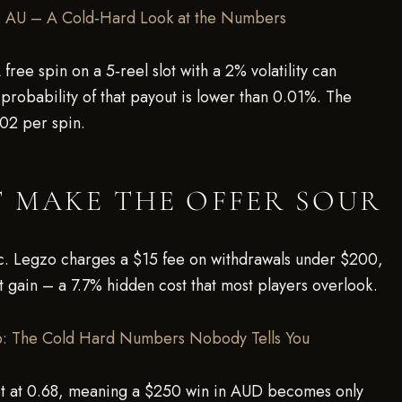
s AU – A Cold‑Hard Look at the Numbers
 free spin on a 5‑reel slot with a 2% volatility can
robability of that payout is lower than 0.01%. The
02 per spin.
 MAKE THE OFFER SOUR
ic. Legzo charges a $15 fee on withdrawals under $200,
t gain – a 7.7% hidden cost that most players overlook.
: The Cold Hard Numbers Nobody Tells You
et at 0.68, meaning a $250 win in AUD becomes only