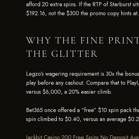
afford 20 extra spins. If the RTP of Starburst s
$192.16, not the $300 the promo copy hints at.
WHY THE FINE PRIN
THE GLITTER
Legzo’s wagering requirement is 30x the bonu
play before any cashout. Compare that to Play
versus $6,000, a 20% easier climb.
Bet365 once offered a “free” $10 spin pack th
spin climbed to $0.40, versus an average $0.25
Jackbit Casino 200 Free Spins No Deposit Aust