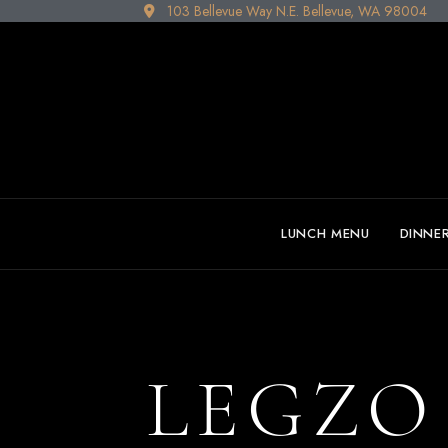
103 Bellevue Way N.E. Bellevue, WA 98004
LUNCH MENU
DINNE
LEGZO