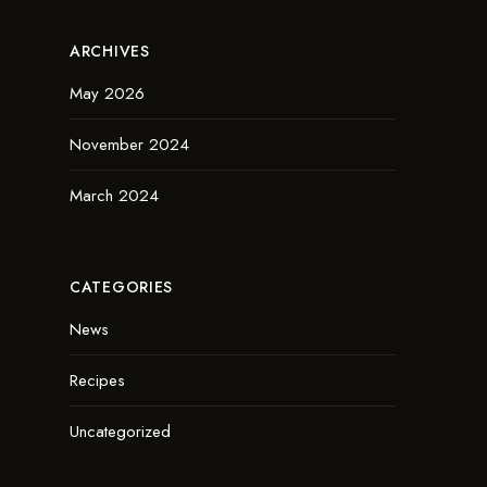
ARCHIVES
May 2026
November 2024
March 2024
CATEGORIES
News
Recipes
Uncategorized