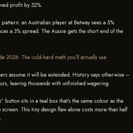
ived profit by 32%.
pattern: an Australian player at Betway sees a 5%
aces a 3% spread. The Aussie gets the short end of the
e 2026: The cold‑hard math you’ll actually use
yers assume it will be extended. History says otherwise –
rs, leaving thousands with unfinished wagering.
 button sits in a teal box that’s the same colour as the
screen. This tiny design flaw alone costs more than half
.