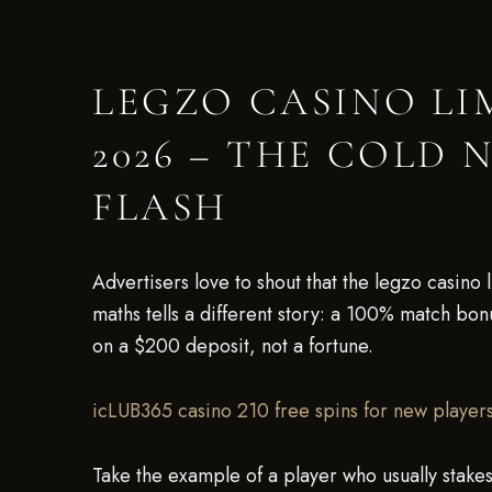
LEGZO CASINO LI
2026 – THE COLD
FLASH
Advertisers love to shout that the legzo casino 
maths tells a different story: a 100% match b
on a $200 deposit, not a fortune.
icLUB365 casino 210 free spins for new players
Take the example of a player who usually stake