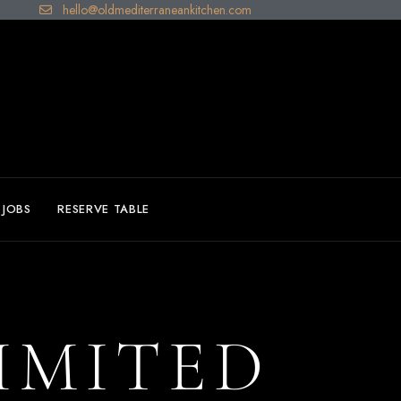
hello@oldmediterraneankitchen.com
JOBS
RESERVE TABLE
IMITED