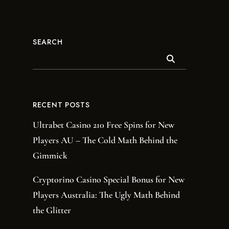
SEARCH
RECENT POSTS
Ultrabet Casino 210 Free Spins for New
Players AU – The Cold Math Behind the
Gimmick
Cryptorino Casino Special Bonus for New
Players Australia: The Ugly Math Behind
the Glitter