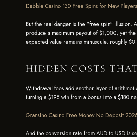
Dabble Casino 130 Free Spins for New Player
But the real danger is the “free spin” illusion. A
produce a maximum payout of $1,000, yet the p
expected value remains minuscule, roughly $0.
HIDDEN COSTS THAT
Withdrawal fees add another layer of arithmet
turning a $195 win from a bonus into a $180 ne
Gransino Casino Free Money No Deposit 2026
And the conversion rate from AUD to USD is s