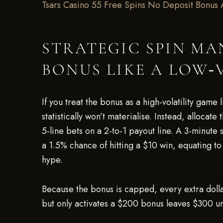
Tsars Casino 55 Free Spins No Deposit Bonus
STRATEGIC SPIN MA
BONUS LIKE A LOW‑
If you treat the bonus as a high‑volatility game
statistically won’t materialise. Instead, allocate
5‑line bets on a 2‑to‑1 payout line. A 3‑minute 
a 1.5% chance of hitting a $10 win, equating to
hype.
Because the bonus is capped, every extra dol
but only activates a $200 bonus leaves $300 unu