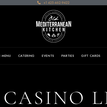
+1 425-462-9422
R MENU
CATERING
EVENTS
PARTIES
GIFT CARDS
 CASINO L