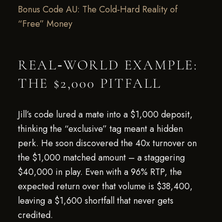
Bonus Code AU: The Cold‑Hard Reality of
“Free” Money
REAL‑WORLD EXAMPLE:
THE $2,000 PITFALL
Jill’s code lured a mate into a $1,000 deposit,
thinking the “exclusive” tag meant a hidden
perk. He soon discovered the 40x turnover on
the $1,000 matched amount – a staggering
$40,000 in play. Even with a 96% RTP, the
expected return over that volume is $38,400,
leaving a $1,600 shortfall that never gets
credited.