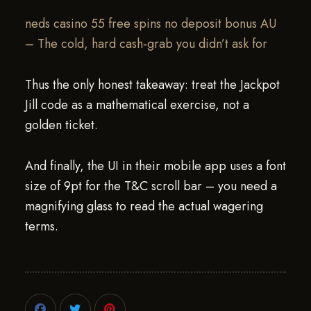
neds casino 55 free spins no deposit bonus AU
– The cold, hard cash‑grab you didn’t ask for
Thus the only honest takeaway: treat the Jackpot
Jill code as a mathematical exercise, not a
golden ticket.
And finally, the UI in their mobile app uses a font
size of 9pt for the T&C scroll bar – you need a
magnifying glass to read the actual wagering
terms.