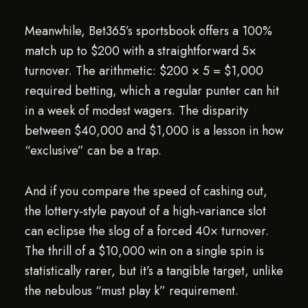
Meanwhile, Bet365’s sportsbook offers a 100%
match up to $200 with a straightforward 5×
turnover. The arithmetic: $200 × 5 = $1,000
required betting, which a regular punter can hit
in a week of modest wagers. The disparity
between $40,000 and $1,000 is a lesson in how
“exclusive” can be a trap.
And if you compare the speed of cashing out,
the lottery‑style payout of a high‑variance slot
can eclipse the slog of a forced 40× turnover.
The thrill of a $10,000 win on a single spin is
statistically rarer, but it’s a tangible target, unlike
the nebulous “must play k” requirement.