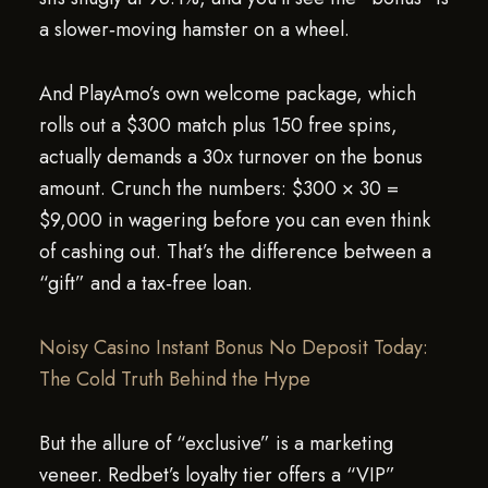
a slower‑moving hamster on a wheel.
And PlayAmo’s own welcome package, which
rolls out a $300 match plus 150 free spins,
actually demands a 30x turnover on the bonus
amount. Crunch the numbers: $300 × 30 =
$9,000 in wagering before you can even think
of cashing out. That’s the difference between a
“gift” and a tax‑free loan.
Noisy Casino Instant Bonus No Deposit Today:
The Cold Truth Behind the Hype
But the allure of “exclusive” is a marketing
veneer. Redbet’s loyalty tier offers a “VIP”