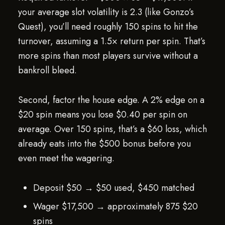
your average slot volatility is 2.3 (like Gonzo’s
Quest), you’ll need roughly 150 spins to hit the
turnover, assuming a 1.5× return per spin. That’s
more spins than most players survive without a
bankroll bleed.
Second, factor the house edge. A 2% edge on a
$20 spin means you lose $0.40 per spin on
average. Over 150 spins, that’s a $60 loss, which
already eats into the $500 bonus before you
even meet the wagering.
Deposit $50 → $50 used, $450 matched
Wager $17,500 → approximately 875 $20
spins