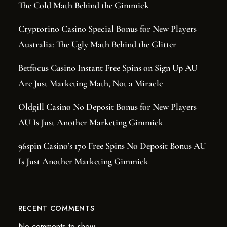
The Cold Math Behind the Gimmick
Cryptorino Casino Special Bonus for New Players
Australia: The Ugly Math Behind the Glitter
Betfocus Casino Instant Free Spins on Sign Up AU
Are Just Marketing Math, Not a Miracle
Oldgill Casino No Deposit Bonus for New Players
AU Is Just Another Marketing Gimmick
96spin Casino’s 170 Free Spins No Deposit Bonus AU
Is Just Another Marketing Gimmick
RECENT COMMENTS
No comments to show.