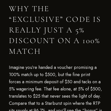
WHY THE
“EXCLUSIVE” CODE IS
REALLY JUST A 5%
DISCOUNT ON A 100%
MATCH
Imagine you’re handed a voucher promising a
100% match up to $500, but the fine print
forces a minimum deposit of $50 and tacks on a
5% wagering fee. That fee alone, at 5% of $500,
translates to $25 that never sees the light of day.
Compare that to a Starburst spin where the RTP
sits snugly at 96.1%, and you’ll see the “bonus” is