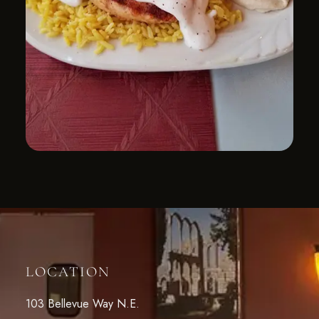
LOCATION
103 Bellevue Way N.E.