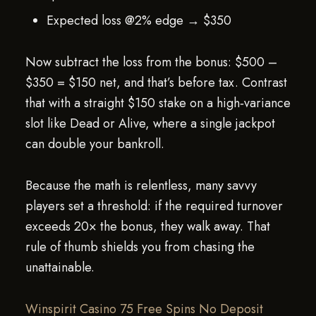
Expected loss @2% edge → $350
Now subtract the loss from the bonus: $500 –
$350 = $150 net, and that’s before tax. Contrast
that with a straight $150 stake on a high‑variance
slot like Dead or Alive, where a single jackpot
can double your bankroll.
Because the math is relentless, many savvy
players set a threshold: if the required turnover
exceeds 20× the bonus, they walk away. That
rule of thumb shields you from chasing the
unattainable.
Winspirit Casino 75 Free Spins No Deposit