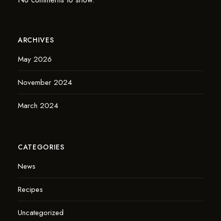
ARCHIVES
May 2026
November 2024
March 2024
CATEGORIES
News
Recipes
Uncategorized