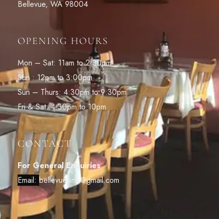
Bellevue, WA 98004
OPENING HOURS
Mon – Sat: 11am to 2:30pm
Sun : 12pm to 3:00pm
Sun – Thurs: 4:30pm to 9:30pm
Fri & Sat: 4.30pm to 10pm
CONTACT
For General Enquiries
Email:
bellevueomk@gmail.com