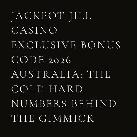
JACKPOT JILL
CASINO
EXCLUSIVE BONUS
CODE 2026
AUSTRALIA: THE
COLD HARD
NUMBERS BEHIND
THE GIMMICK