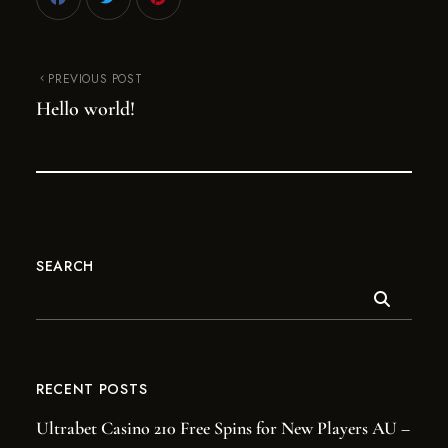
PREVIOUS POST
Hello world!
SEARCH
RECENT POSTS
Ultrabet Casino 210 Free Spins for New Players AU –