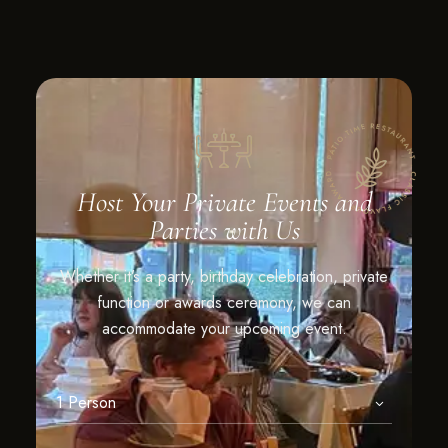
Host Your Private Events and
Parties with Us
Whether it’s a party, birthday celebration, private
function or awards ceremony, we can
accommodate your upcoming event.