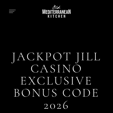
JACKPOT JILL
CASINO
EXCLUSIVE
BONUS CODE
2026