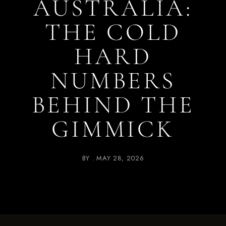
AUSTRALIA:
THE COLD
HARD
NUMBERS
BEHIND THE
GIMMICK
BY
MAY 28, 2026