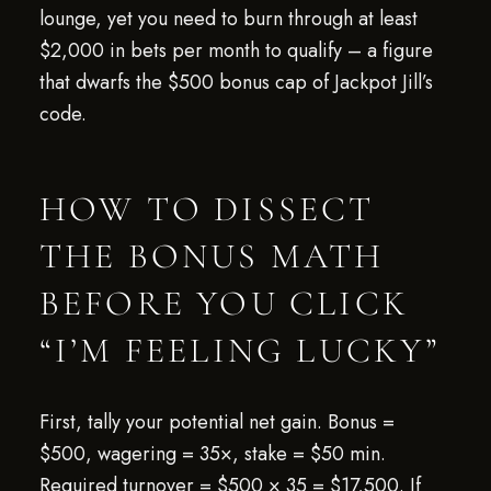
lounge, yet you need to burn through at least
$2,000 in bets per month to qualify – a figure
that dwarfs the $500 bonus cap of Jackpot Jill’s
code.
HOW TO DISSECT
THE BONUS MATH
BEFORE YOU CLICK
“I’M FEELING LUCKY”
First, tally your potential net gain. Bonus =
$500, wagering = 35×, stake = $50 min.
Required turnover = $500 × 35 = $17,500. If