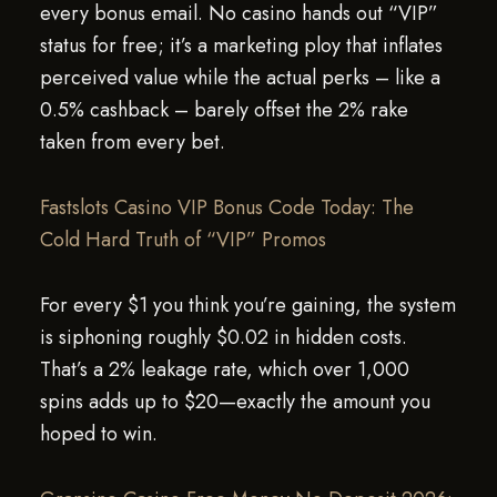
every bonus email. No casino hands out “VIP”
status for free; it’s a marketing ploy that inflates
perceived value while the actual perks – like a
0.5% cashback – barely offset the 2% rake
taken from every bet.
Fastslots Casino VIP Bonus Code Today: The
Cold Hard Truth of “VIP” Promos
For every $1 you think you’re gaining, the system
is siphoning roughly $0.02 in hidden costs.
That’s a 2% leakage rate, which over 1,000
spins adds up to $20—exactly the amount you
hoped to win.