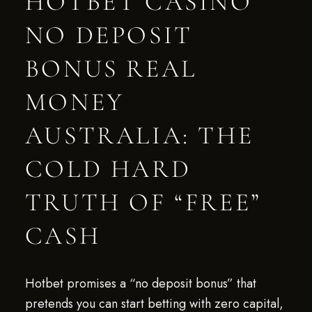
HOTBET CASINO
NO DEPOSIT
BONUS REAL
MONEY
AUSTRALIA: THE
COLD HARD
TRUTH OF “FREE”
CASH
Hotbet promises a “no deposit bonus” that
pretends you can start betting with zero capital,