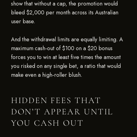
show that without a cap, the promotion would
bleed $2,000 per month across its Australian
user base.
And the withdrawal limits are equally limiting. A
maximum cash‑out of $100 on a $20 bonus
forces you to win at least five times the amount
you risked on any single bet, a ratio that would
make even a high‑roller blush.
HIDDEN FEES THAT
DON’T APPEAR UNTIL
YOU CASH OUT