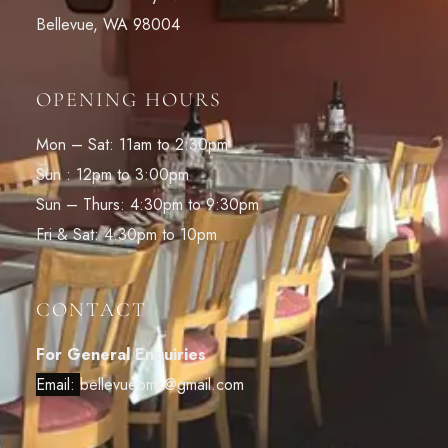
Bellevue, WA 98004
OPENING HOURS
Mon – Sat: 11am to 2:30pm
Sun : 12pm to 3:00pm
Sun – Thurs: 4:30pm to 9:30pm
Fri & Sat: 4.30pm to 10pm
CONTACT
For General Enquiries
Email:
bellevueomk@gmail.com