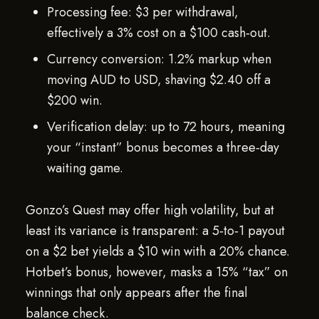
Processing fee: $3 per withdrawal,
effectively a 3% cost on a $100 cash‑out.
Currency conversion: 1.2% markup when
moving AUD to USD, shaving $2.40 off a
$200 win.
Verification delay: up to 72 hours, meaning
your “instant” bonus becomes a three‑day
waiting game.
Gonzo’s Quest may offer high volatility, but at
least its variance is transparent: a 5‑to‑1 payout
on a $2 bet yields a $10 win with a 20% chance.
Hotbet’s bonus, however, masks a 15% “tax” on
winnings that only appears after the final
balance check.