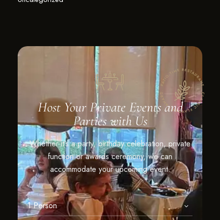
Host Your Private Events and
Parties with Us
Whether it’s a party, birthday celebration, private
function or awards ceremony, we can
accommodate your upcoming event.