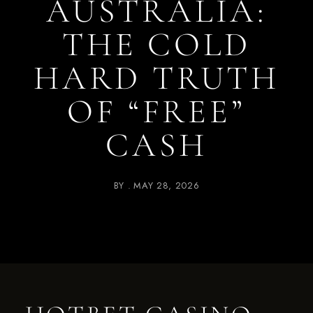
AUSTRALIA:
THE COLD
HARD TRUTH
OF “FREE”
CASH
BY
MAY 28, 2026