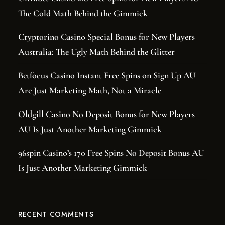
The Cold Math Behind the Gimmick
Cryptorino Casino Special Bonus for New Players
Australia: The Ugly Math Behind the Glitter
Betfocus Casino Instant Free Spins on Sign Up AU
Are Just Marketing Math, Not a Miracle
Oldgill Casino No Deposit Bonus for New Players
AU Is Just Another Marketing Gimmick
96spin Casino’s 170 Free Spins No Deposit Bonus AU
Is Just Another Marketing Gimmick
RECENT COMMENTS