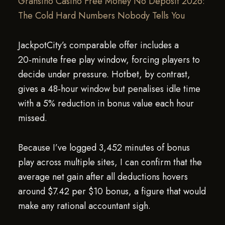
Gransino Casino Free Money No Deposit 2026:
The Cold Hard Numbers Nobody Tells You
JackpotCity’s comparable offer includes a
20‑minute free play window, forcing players to
decide under pressure. Hotbet, by contrast,
gives a 48‑hour window but penalises idle time
with a 5% reduction in bonus value each hour
missed.
Because I’ve logged 3,452 minutes of bonus
play across multiple sites, I can confirm that the
average net gain after all deductions hovers
around $7.42 per $10 bonus, a figure that would
make any rational accountant sigh.