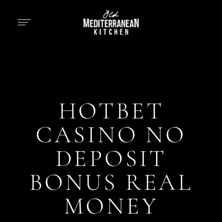
HOTBET
CASINO NO
DEPOSIT
BONUS REAL
MONEY