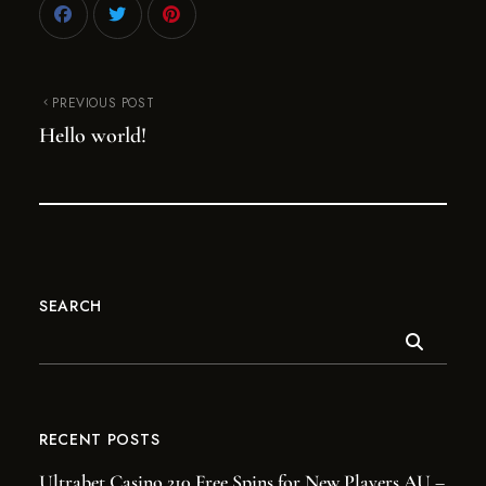
PREVIOUS POST
Hello world!
SEARCH
RECENT POSTS
Ultrabet Casino 210 Free Spins for New Players AU –