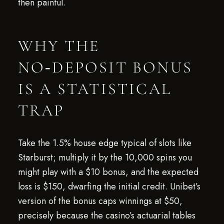
then painful.
WHY THE
NO‑DEPOSIT BONUS
IS A STATISTICAL
TRAP
Take the 1.5% house edge typical of slots like
Starburst; multiply it by the 10,000 spins you
might play with a $10 bonus, and the expected
loss is $150, dwarfing the initial credit. Unibet’s
version of the bonus caps winnings at $50,
precisely because the casino’s actuarial tables