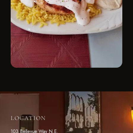
LOCATION
103 Bellevue Way N.E.