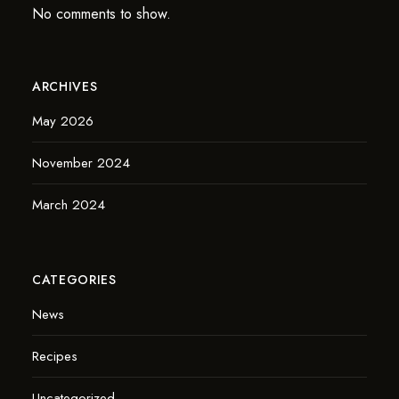
No comments to show.
ARCHIVES
May 2026
November 2024
March 2024
CATEGORIES
News
Recipes
Uncategorized