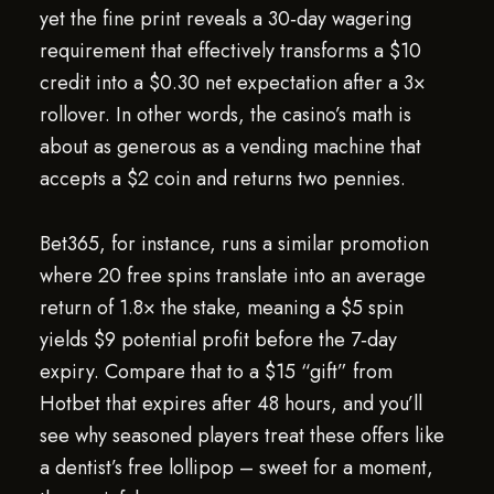
yet the fine print reveals a 30‑day wagering
requirement that effectively transforms a $10
credit into a $0.30 net expectation after a 3×
rollover. In other words, the casino’s math is
about as generous as a vending machine that
accepts a $2 coin and returns two pennies.
Bet365, for instance, runs a similar promotion
where 20 free spins translate into an average
return of 1.8× the stake, meaning a $5 spin
yields $9 potential profit before the 7‑day
expiry. Compare that to a $15 “gift” from
Hotbet that expires after 48 hours, and you’ll
see why seasoned players treat these offers like
a dentist’s free lollipop – sweet for a moment,