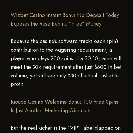
Wizbet Casino Instant Bonus No Deposit Today
Exposes the Ruse Behind “Free” Money
Because the casino’s software tracks each spin’s
contribution to the wagering requirement, a
player who plays 200 spins of a $0.10 game will
meet the 30× requirement after just $600 in bet
volume, yet still see only $30 of actual cashable
profit.
Rioace Casino Welcome Bonus 100 Free Spins
Is Just Another Marketing Gimmick
But the real kicker is the “VIP” label slapped on