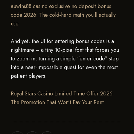
auwins88 casino exclusive no deposit bonus
code 2026: The cold‑hard math you’ll actually
use
And yet, the UI for entering bonus codes is a
nightmare – a tiny 10‑pixel font that forces you
to zoom in, turning a simple “enter code” step
into a near‑impossible quest for even the most
patient players.
Royal Stars Casino Limited Time Offer 2026:
The Promotion That Won’t Pay Your Rent