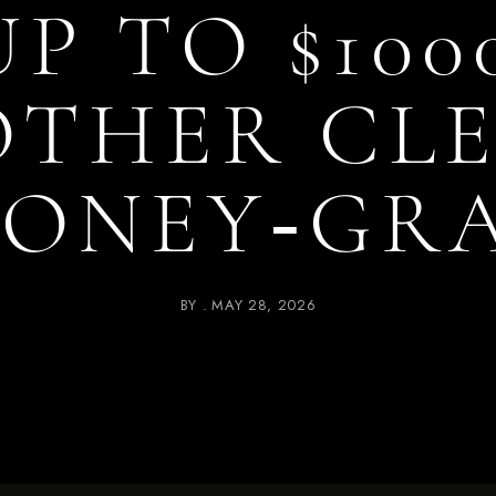
P TO $1000
THER CL
ONEY‑GR
BY
MAY 28, 2026