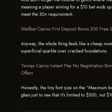
meaning a player aiming for a $10 bet ends u
meet the 30× requirement.
Wellbet Casino First Deposit Bonus 200 Free
Anyway, the whole thing feels like a cheap mot
superficial sparkle over cracked foundations.
Twinqo Casino Instant Play No Registration Bon
Offers
Honestly, the tiny font size on the “Maximum b
glass just to see that it’s limited to $500, not 