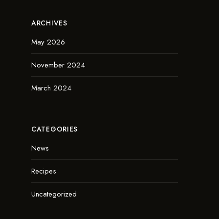
ARCHIVES
May 2026
November 2024
March 2024
CATEGORIES
News
Recipes
Uncategorized