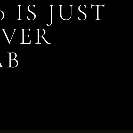
 IS JUST
EVER
AB