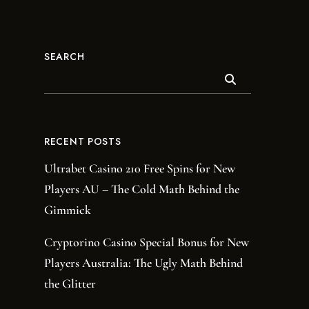
SEARCH
RECENT POSTS
Ultrabet Casino 210 Free Spins for New
Players AU – The Cold Math Behind the
Gimmick
Cryptorino Casino Special Bonus for New
Players Australia: The Ugly Math Behind
the Glitter