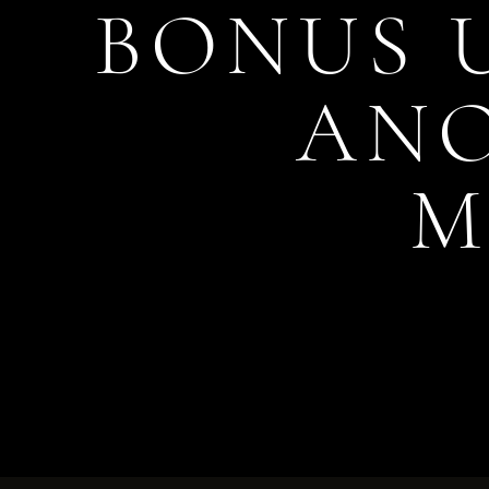
BONUS U
ANO
M