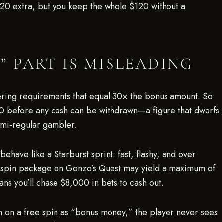
20 extra, but you keep the whole $120 without a
 PART IS MISLEADING
ring requirements that equal 30× the bonus amount. So
0 before any cash can be withdrawn—a figure that dwarfs
emi‑regular gambler.
ehave like a Starburst sprint: fast, flashy, and over
0‑spin package on Gonzo’s Quest may yield a maximum of
s you’ll chase $8,000 in bets to cash out.
in on a free spin as “bonus money,” the player never sees