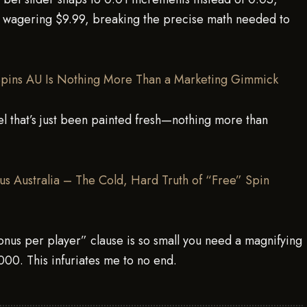
p wagering $9.99, breaking the precise math needed to
 Spins AU Is Nothing More Than a Marketing Gimmick
el that’s just been painted fresh—nothing more than
us Australia – The Cold, Hard Truth of “Free” Spin
onus per player” clause is so small you need a magnifying
$1000. This infuriates me to no end.