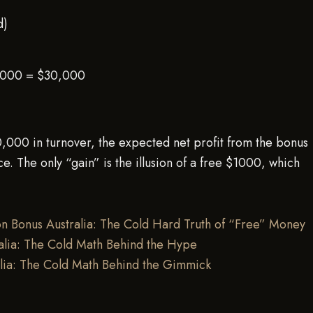
d)
5,000 = $30,000
0,000 in turnover, the expected net profit from the bonus
e. The only “gain” is the illusion of a free $1000, which
on Bonus Australia: The Cold Hard Truth of “Free” Money
alia: The Cold Math Behind the Hype
alia: The Cold Math Behind the Gimmick