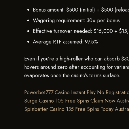
Bonus amount: $500 (initial) + $500 (reloa
Wagering requirement: 30× per bonus
Effective turnover needed: $15,000 + $1
Average RTP assumed: 97.5%
Even if you’re a high‑roller who can absorb $3
hovers around zero after accounting for varianc
evaporates once the casino’s terms surface.
Powerbet777 Casino Instant Play No Registrati
Surge Casino 105 Free Spins Claim Now Austr
Spinbetter Casino 135 Free Spins Today Austr