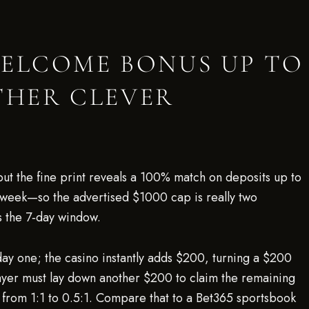
WELCOME BONUS UP TO
OTHER CLEVER
, but the fine print reveals a 100% match on deposits up to
t week—so the advertised $1000 cap is really two
ss the 7‑day window.
ay one; the casino instantly adds $200, turning a $200
layer must lay down another $200 to claim the remaining
 from 1:1 to 0.5:1. Compare that to a Bet365 sportsbook