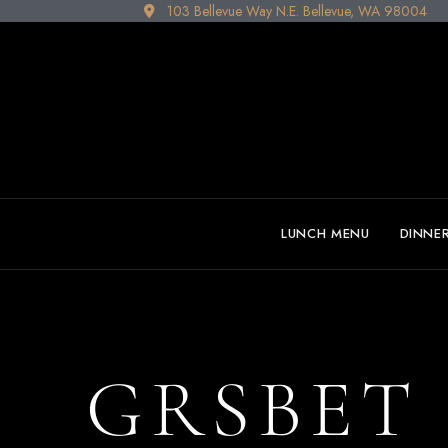
103 Bellevue Way N.E. Bellevue, WA 98004
LUNCH MENU
DINNE
GRSBET