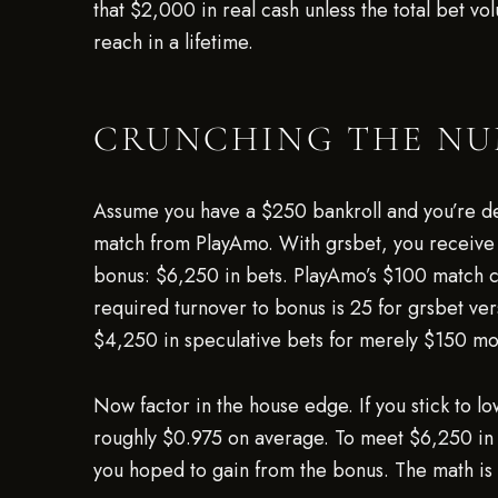
that $2,000 in real cash unless the total bet
reach in a lifetime.
CRUNCHING THE NUM
Assume you have a $250 bankroll and you’re 
match from PlayAmo. With grsbet, you receive 
bonus: $6,250 in bets. PlayAmo’s $100 match c
required turnover to bonus is 25 for grsbet ve
$4,250 in speculative bets for merely $150 mor
Now factor in the house edge. If you stick to l
roughly $0.975 on average. To meet $6,250 in w
you hoped to gain from the bonus. The math is