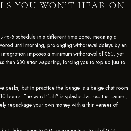
LS YOU WON’T HEAR ON
 9‑to‑5 schedule in a different time zone, meaning a
ered until morning, prolonging withdrawal delays by an
t integration imposes a minimum withdrawal of $50, yet
ss than $30 after wagering, forcing you to top up just to
e perks, but in practice the lounge is a beige chat room
10 bonus. The word “gift” is splashed across the banner,
rely repackage your own money with a thin veneer of
 bet slider snaps to 0.01 increments instead of 0.05,