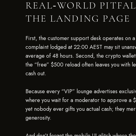
REAL‑WORLD PITFAL
THE LANDING PAGE
First, the customer support desk operates on a
complaint lodged at 22:00 AEST may sit unansw
average of 48 hours. Second, the crypto walle
the “free” $500 reload often leaves you with le
cash out.
Because every “VIP” lounge advertises exclusiv
where you wait for a moderator to approve a $
yet nobody ever gifts you actual cash; they me
generosity.
And don’t forget the mobile UI glitch where the