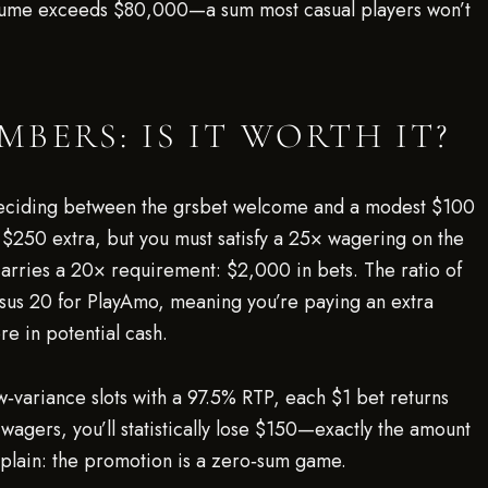
 volume exceeds $80,000—a sum most casual players won’t
BERS: IS IT WORTH IT?
deciding between the grsbet welcome and a modest $100
$250 extra, but you must satisfy a 25× wagering on the
arries a 20× requirement: $2,000 in bets. The ratio of
rsus 20 for PlayAmo, meaning you’re paying an extra
e in potential cash.
ow‑variance slots with a 97.5% RTP, each $1 bet returns
agers, you’ll statistically lose $150—exactly the amount
 plain: the promotion is a zero‑sum game.