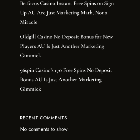
Betfocus Casino Instant Free Spins on Sign
Up AU Are Just Marketing Math, Not a
Miracle
Oldgill Casino No Deposit Bonus for New
Players AU Is Just Another Marketing
Gimmick
96spin Casino’s 170 Free Spins No Deposit
Bonus AU Is Just Another Marketing
Gimmick
RECENT COMMENTS
No comments to show.