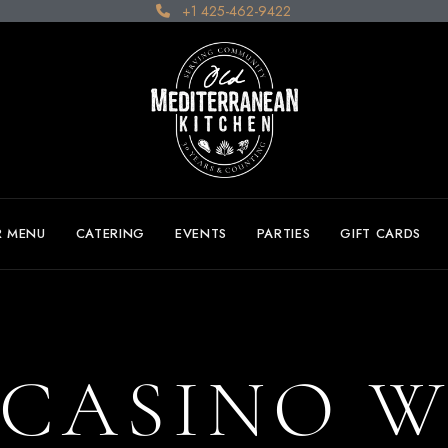
+1 425-462-9422
R MENU
CATERING
EVENTS
PARTIES
GIFT CARDS
 CASINO 