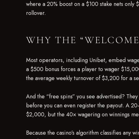
where a 20% boost on a $100 stake nets only $
rollover.
WHY THE “WELCOME”
Most operators, including Unibet, embed wage
a $500 bonus forces a player to wager $15,00
the average weekly turnover of $3,200 for a s
And the “free spins” you see advertised? They b
before you can even register the payout. A 2
$2,000, but the 40× wagering on winnings mean
Because the casino’s algorithm classifies any w