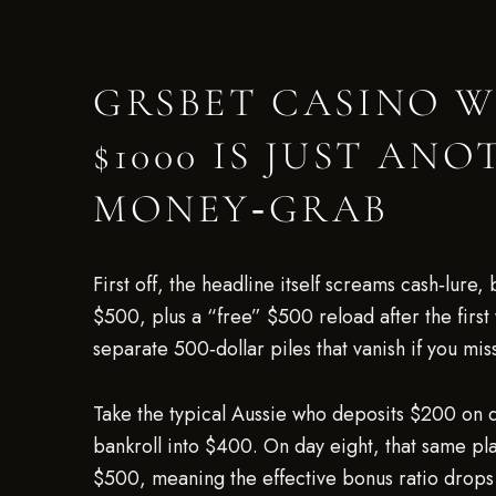
GRSBET CASINO 
$1000 IS JUST AN
MONEY‑GRAB
First off, the headline itself screams cash‑lure
$500, plus a “free” $500 reload after the firs
separate 500‑dollar piles that vanish if you mi
Take the typical Aussie who deposits $200 on d
bankroll into $400. On day eight, that same p
$500, meaning the effective bonus ratio drops