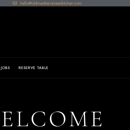
hello@oldmediterraneankitchen.com
JOBS
RESERVE TABLE
WELCOME