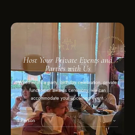
Host Your Private Events and
Parties with Us
Whether it’s a party, birthday celebration, private
function or awards ceremony, we can
accommodate your upcoming event.