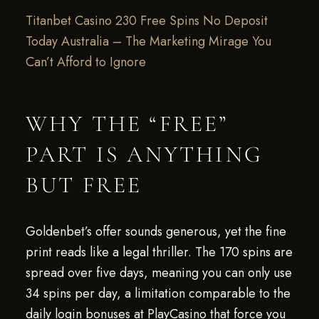
Titanbet Casino 230 Free Spins No Deposit
Today Australia – The Marketing Mirage You
Can’t Afford to Ignore
WHY THE “FREE”
PART IS ANYTHING
BUT FREE
Goldenbet’s offer sounds generous, yet the fine
print reads like a legal thriller. The 170 spins are
spread over five days, meaning you can only use
34 spins per day, a limitation comparable to the
daily login bonuses at PlayCasino that force you