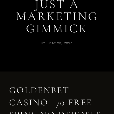
JUST A
MARKETING
GIMMICK
BY
MAY 28, 2026
GOLDENBET
CASINO 170 FREE