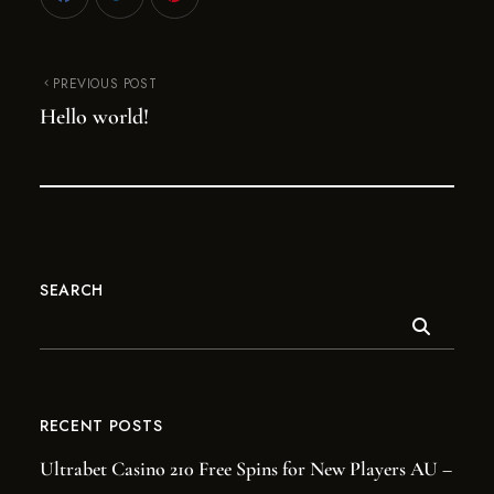
PREVIOUS POST
Hello world!
SEARCH
RECENT POSTS
Ultrabet Casino 210 Free Spins for New Players AU –