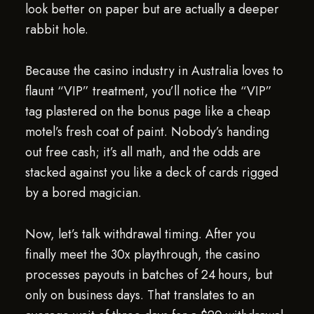
look better on paper but are actually a deeper
rabbit hole.
Because the casino industry in Australia loves to
flaunt “VIP” treatment, you’ll notice the “VIP”
tag plastered on the bonus page like a cheap
motel’s fresh coat of paint. Nobody’s handing
out free cash; it’s all math, and the odds are
stacked against you like a deck of cards rigged
by a bored magician.
Now, let’s talk withdrawal timing. After you
finally meet the 30x playthrough, the casino
processes payouts in batches of 24 hours, but
only on business days. That translates to an