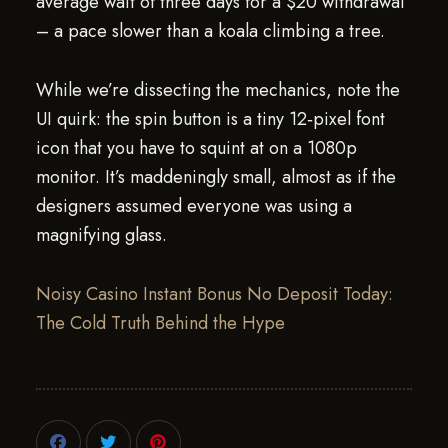
average wait of three days for a $20 withdrawal
– a pace slower than a koala climbing a tree.
While we’re dissecting the mechanics, note the
UI quirk: the spin button is a tiny 12‑pixel font
icon that you have to squint at on a 1080p
monitor. It’s maddeningly small, almost as if the
designers assumed everyone was using a
magnifying glass.
Noisy Casino Instant Bonus No Deposit Today:
The Cold Truth Behind the Hype