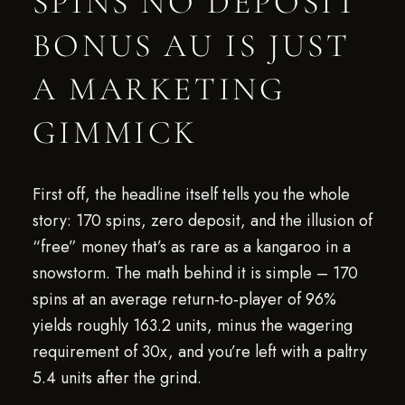
SPINS NO DEPOSIT
BONUS AU IS JUST
A MARKETING
GIMMICK
First off, the headline itself tells you the whole
story: 170 spins, zero deposit, and the illusion of
“free” money that’s as rare as a kangaroo in a
snowstorm. The math behind it is simple – 170
spins at an average return‑to‑player of 96%
yields roughly 163.2 units, minus the wagering
requirement of 30x, and you’re left with a paltry
5.4 units after the grind.