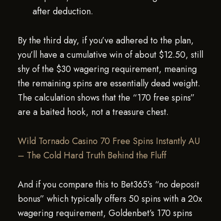
after deduction.
By the third day, if you’ve adhered to the plan,
you’ll have a cumulative win of about $12.50, still
shy of the $30 wagering requirement, meaning
the remaining spins are essentially dead weight.
The calculation shows that the “170 free spins”
are a baited hook, not a treasure chest.
Wild Tornado Casino 70 Free Spins Instantly AU
– The Cold Hard Truth Behind the Fluff
And if you compare this to Bet365’s “no deposit
bonus” which typically offers 50 spins with a 20x
wagering requirement, Goldenbet’s 170 spins