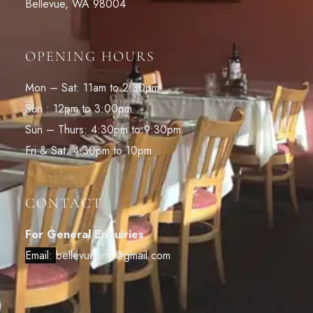
Bellevue, WA 98004
OPENING HOURS
Mon – Sat: 11am to 2:30pm
Sun : 12pm to 3:00pm
Sun – Thurs: 4:30pm to 9:30pm
Fri & Sat: 4.30pm to 10pm
CONTACT
For General Enquiries
Email:
bellevueomk@gmail.com