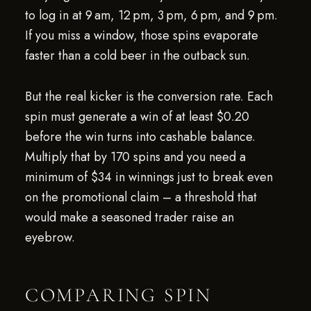
to log in at 9 am, 12 pm, 3 pm, 6 pm, and 9 pm.
If you miss a window, those spins evaporate
faster than a cold beer in the outback sun.
But the real kicker is the conversion rate. Each
spin must generate a win of at least $0.20
before the win turns into cashable balance.
Multiply that by 170 spins and you need a
minimum of $34 in winnings just to break even
on the promotional claim – a threshold that
would make a seasoned trader raise an
eyebrow.
COMPARING SPIN