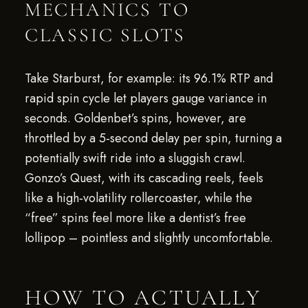
MECHANICS TO
CLASSIC SLOTS
Take Starburst, for example: its 96.1% RTP and
rapid spin cycle let players gauge variance in
seconds. Goldenbet’s spins, however, are
throttled by a 5‑second delay per spin, turning a
potentially swift ride into a sluggish crawl.
Gonzo’s Quest, with its cascading reels, feels
like a high‑volatility rollercoaster, while the
“free” spins feel more like a dentist’s free
lollipop – pointless and slightly uncomfortable.
HOW TO ACTUALLY