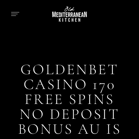
GOLDENBET
CASINO 170
FREE SPINS
NO DEPOSIT
BONUS AU IS