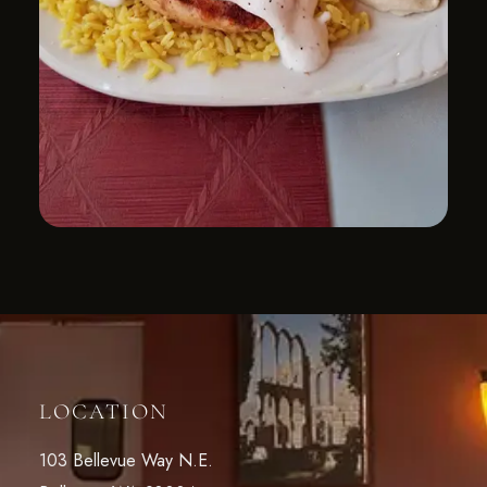
LOCATION
103 Bellevue Way N.E.