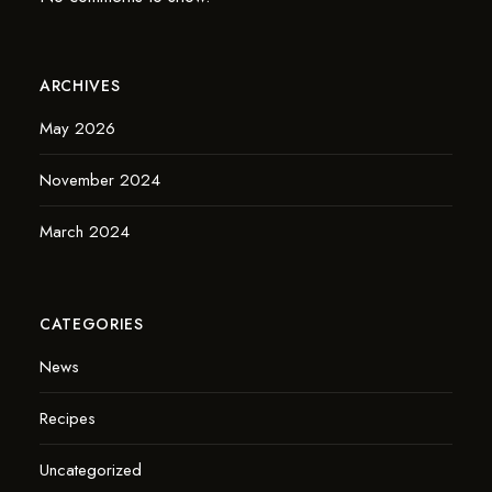
ARCHIVES
May 2026
November 2024
March 2024
CATEGORIES
News
Recipes
Uncategorized