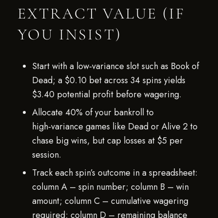
EXTRACT VALUE (IF
YOU INSIST)
Start with a low‑variance slot such as Book of
Dead; a $0.10 bet across 34 spins yields
$3.40 potential profit before wagering.
Allocate 40% of your bankroll to
high‑variance games like Dead or Alive 2 to
chase big wins, but cap losses at $5 per
session.
Track each spin’s outcome in a spreadsheet:
column A – spin number; column B – win
amount; column C – cumulative wagering
required; column D – remaining balance