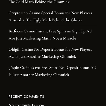
The Cold Math Behind the Gimmick
Cryptorino Casino Special Bonus for New Players
Australia: The Ugly Math Behind the Glitter
Betfocus Casino Instant Free Spins on Sign Up AU
Are Just Marketing Math, Not a Miracle
Oldgill Casino No Deposit Bonus for New Players
AU Is Just Another Marketing Gimmick
96spin Casino’s 170 Free Spins No Deposit Bonus AU
Is Just Another Marketing Gimmick
RECENT COMMENTS
No comments to show.