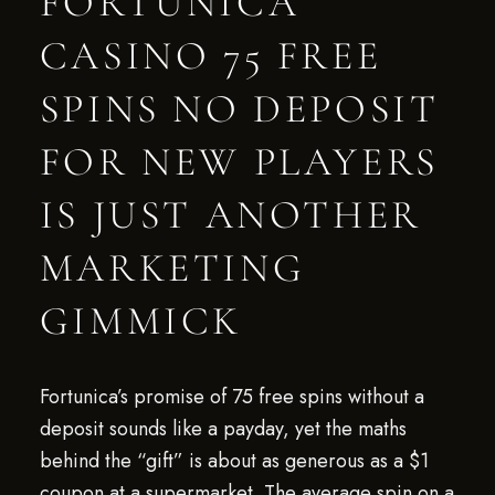
FORTUNICA
CASINO 75 FREE
SPINS NO DEPOSIT
FOR NEW PLAYERS
IS JUST ANOTHER
MARKETING
GIMMICK
Fortunica’s promise of 75 free spins without a
deposit sounds like a payday, yet the maths
behind the “gift” is about as generous as a $1
coupon at a supermarket. The average spin on a