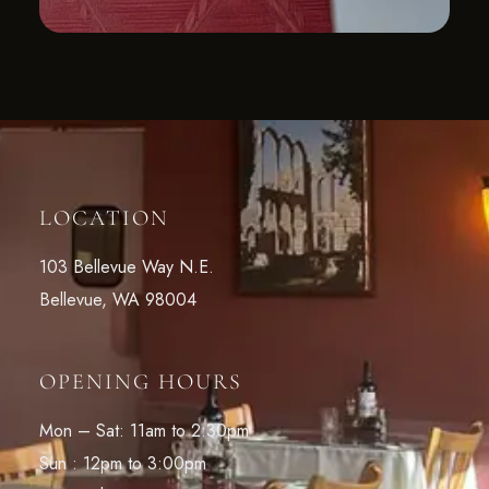
LOCATION
103 Bellevue Way N.E.
Bellevue, WA 98004
OPENING HOURS
Mon – Sat: 11am to 2:30pm
Sun : 12pm to 3:00pm