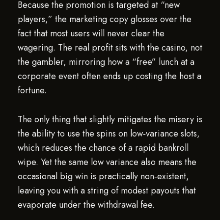
Because the promotion is targeted at “new
players,” the marketing copy glosses over the
fact that most users will never clear the
wagering. The real profit sits with the casino, not
the gambler, mirroring how a “free” lunch at a
corporate event often ends up costing the host a
fortune.
The only thing that slightly mitigates the misery is
the ability to use the spins on low‑variance slots,
which reduces the chance of a rapid bankroll
wipe. Yet the same low variance also means the
occasional big win is practically non‑existent,
leaving you with a string of modest payouts that
evaporate under the withdrawal fee.