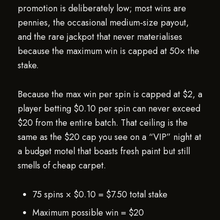
promotion is deliberately low; most wins are
pennies, the occasional medium‑size payout,
and the rare jackpot that never materialises
because the maximum win is capped at 50× the
stake.
Because the max win per spin is capped at $2, a
player betting $0.10 per spin can never exceed
$20 from the entire batch. That ceiling is the
same as the $20 cap you see on a “VIP” night at
a budget motel that boasts fresh paint but still
smells of cheap carpet.
75 spins × $0.10 = $7.50 total stake
Maximum possible win = $20