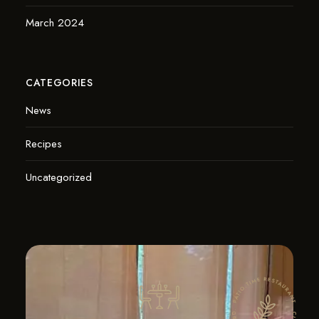
March 2024
CATEGORIES
News
Recipes
Uncategorized