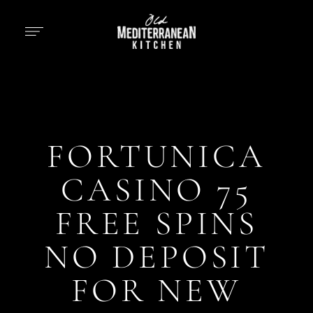
FORTUNICA
CASINO 75
FREE SPINS
NO DEPOSIT
FOR NEW