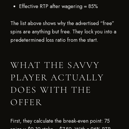
Effective RTP after wagering = 85%
The list above shows why the advertised “free”
spins are anything but free. They lock you into a
predetermined loss ratio from the start.
WHAT THE SAVVY
PLAYER ACTUALLY
DOES WITH THE
OFFER
First, they calculate the break‑even point: 75