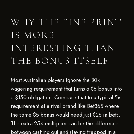
WHY THE FINE PRINT
IS MORE
INTERESTING THAN
THE BONUS ITSELF
Most Australian players ignore the 30×
wagering requirement that turns a $5 bonus into
a $150 obligation. Compare that to a typical 5×
requirement at a rival brand like Bet365 where
the same $5 bonus would need just $25 in bets.
The extra 25× multiplier can be the difference
between cashing out and staying trapped in a