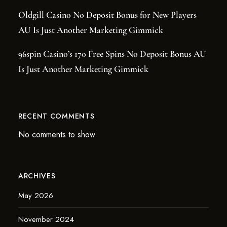
Oldgill Casino No Deposit Bonus for New Players
AU Is Just Another Marketing Gimmick
96spin Casino’s 170 Free Spins No Deposit Bonus AU
Is Just Another Marketing Gimmick
RECENT COMMENTS
No comments to show.
ARCHIVES
May 2026
November 2024