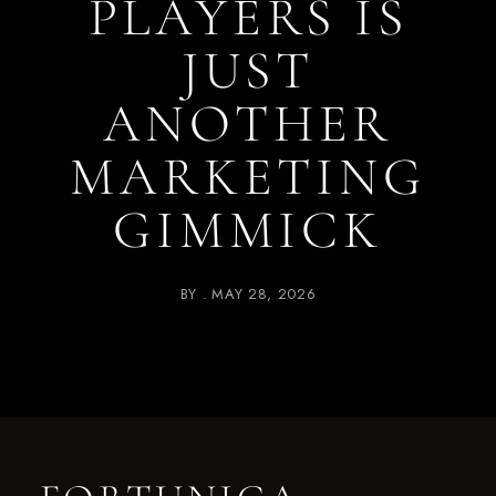
PLAYERS IS
JUST
ANOTHER
MARKETING
GIMMICK
BY
MAY 28, 2026