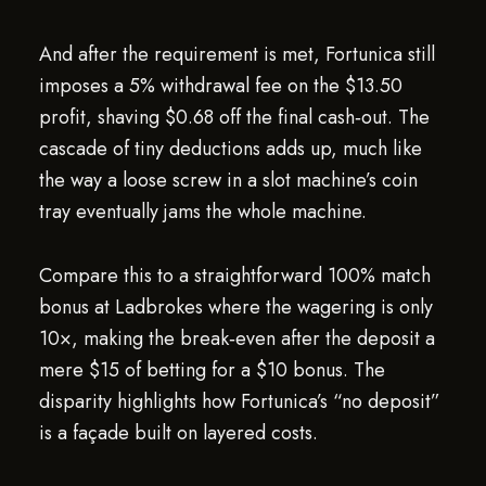
And after the requirement is met, Fortunica still
imposes a 5% withdrawal fee on the $13.50
profit, shaving $0.68 off the final cash‑out. The
cascade of tiny deductions adds up, much like
the way a loose screw in a slot machine’s coin
tray eventually jams the whole machine.
Compare this to a straightforward 100% match
bonus at Ladbrokes where the wagering is only
10×, making the break‑even after the deposit a
mere $15 of betting for a $10 bonus. The
disparity highlights how Fortunica’s “no deposit”
is a façade built on layered costs.