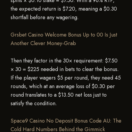
spins × $0.10 stake = $7.50. With a 96% RTP,
the expected return is $7.20, meaning a $0.30
shortfall before any wagering.
Grsbet Casino Welcome Bonus Up to 00 Is Just
Another Clever Money‑Grab
Then they factor in the 30× requirement: $7.50
× 30 = $225 needed in bets to clear the bonus.
If the player wagers $5 per round, they need 45
rounds, which at an average loss of $0.30 per
round translates to a $13.50 net loss just to
satisfy the condition.
Space9 Casino No Deposit Bonus Code AU: The
Cold Hard Numbers Behind the Gimmick