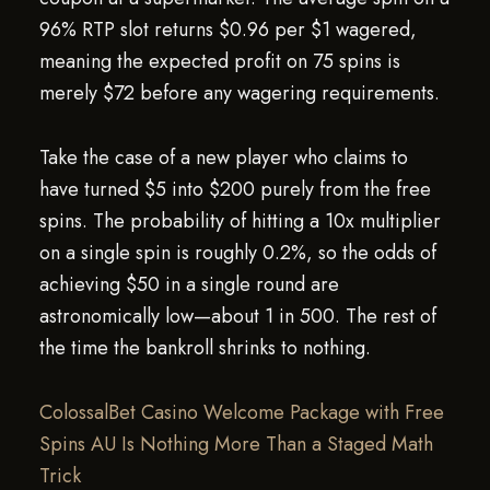
96% RTP slot returns $0.96 per $1 wagered,
meaning the expected profit on 75 spins is
merely $72 before any wagering requirements.
Take the case of a new player who claims to
have turned $5 into $200 purely from the free
spins. The probability of hitting a 10x multiplier
on a single spin is roughly 0.2%, so the odds of
achieving $50 in a single round are
astronomically low—about 1 in 500. The rest of
the time the bankroll shrinks to nothing.
ColossalBet Casino Welcome Package with Free
Spins AU Is Nothing More Than a Staged Math
Trick