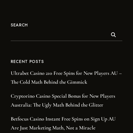
SEARCH
RECENT POSTS
Ultrabet Casino 210 Free Spins for New Players AU –
The Cold Math Behind the Gimmick
Cryptorino Casino Special Bonus for New Players
Australia: The Ugly Math Behind the Glitter
Betfocus Casino Instant Free Spins on Sign Up AU
Are Just Marketing Math, Not a Miracle