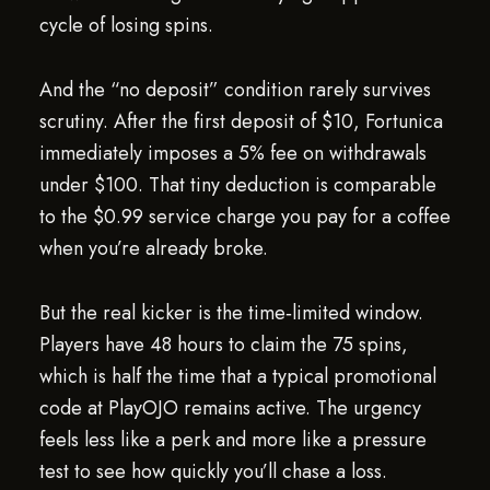
cycle of losing spins.
And the “no deposit” condition rarely survives
scrutiny. After the first deposit of $10, Fortunica
immediately imposes a 5% fee on withdrawals
under $100. That tiny deduction is comparable
to the $0.99 service charge you pay for a coffee
when you’re already broke.
But the real kicker is the time‑limited window.
Players have 48 hours to claim the 75 spins,
which is half the time that a typical promotional
code at PlayOJO remains active. The urgency
feels less like a perk and more like a pressure
test to see how quickly you’ll chase a loss.