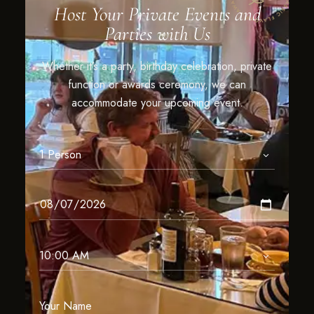
Host Your Private Events and
Parties with Us
Whether it’s a party, birthday celebration, private
function or awards ceremony, we can
accommodate your upcoming event.