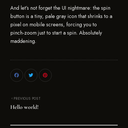
And let’s not forget the UI nightmare: the spin
button is a tiny, pale gray icon that shrinks to a
pixel on mobile screens, forcing you to
pinch‑zoom just to start a spin. Absolutely
maddening.
PREVIOUS POST
Hello world!