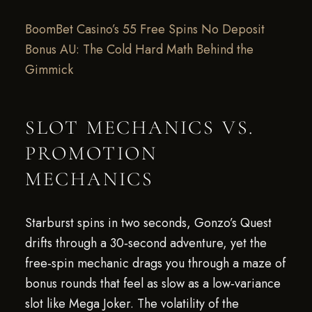
BoomBet Casino’s 55 Free Spins No Deposit
Bonus AU: The Cold Hard Math Behind the
Gimmick
SLOT MECHANICS VS.
PROMOTION
MECHANICS
Starburst spins in two seconds, Gonzo’s Quest
drifts through a 30‑second adventure, yet the
free‑spin mechanic drags you through a maze of
bonus rounds that feel as slow as a low‑variance
slot like Mega Joker. The volatility of the