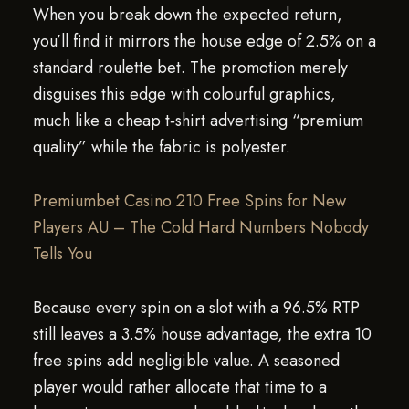
When you break down the expected return,
you’ll find it mirrors the house edge of 2.5% on a
standard roulette bet. The promotion merely
disguises this edge with colourful graphics,
much like a cheap t‑shirt advertising “premium
quality” while the fabric is polyester.
Premiumbet Casino 210 Free Spins for New
Players AU – The Cold Hard Numbers Nobody
Tells You
Because every spin on a slot with a 96.5% RTP
still leaves a 3.5% house advantage, the extra 10
free spins add negligible value. A seasoned
player would rather allocate that time to a