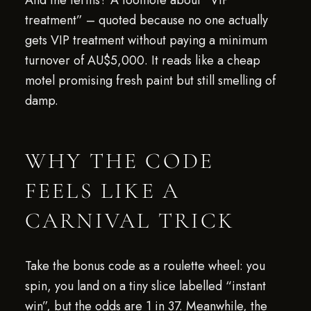
And the terms? A footnote about “VIP
treatment” – quoted because no one actually
gets VIP treatment without paying a minimum
turnover of AU$5,000. It reads like a cheap
motel promising fresh paint but still smelling of
damp.
WHY THE CODE
FEELS LIKE A
CARNIVAL TRICK
Take the bonus code as a roulette wheel: you
spin, you land on a tiny slice labelled “instant
win”, but the odds are 1 in 37. Meanwhile, the