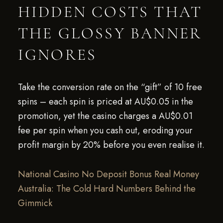
HIDDEN COSTS THAT
THE GLOSSY BANNER
IGNORES
Take the conversion rate on the “gift” of 10 free
spins – each spin is priced at AU$0.05 in the
promotion, yet the casino charges a AU$0.01
fee per spin when you cash out, eroding your
profit margin by 20% before you even realise it.
National Casino No Deposit Bonus Real Money
Australia: The Cold Hard Numbers Behind the
Gimmick