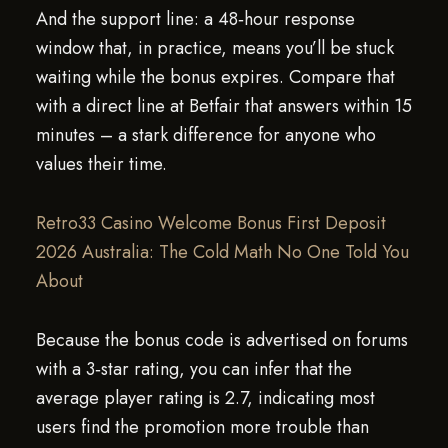
And the support line: a 48‑hour response
window that, in practice, means you’ll be stuck
waiting while the bonus expires. Compare that
with a direct line at Betfair that answers within 15
minutes – a stark difference for anyone who
values their time.
Retro33 Casino Welcome Bonus First Deposit
2026 Australia: The Cold Math No One Told You
About
Because the bonus code is advertised on forums
with a 3‑star rating, you can infer that the
average player rating is 2.7, indicating most
users find the promotion more trouble than