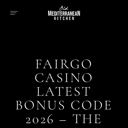
FAIRGO
CASINO
LATEST
BONUS CODE
2026 – THE