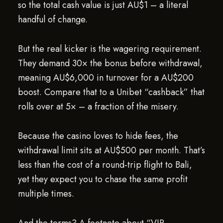
so the total cash value is just AU$1 – a literal
handful of change.
But the real kicker is the wagering requirement.
They demand 30× the bonus before withdrawal,
meaning AU$6,000 in turnover for a AU$200
boost. Compare that to a Unibet “cashback” that
rolls over at 5× – a fraction of the misery.
Because the casino loves to hide fees, the
withdrawal limit sits at AU$500 per month. That’s
less than the cost of a round‑trip flight to Bali,
yet they expect you to chase the same profit
multiple times.