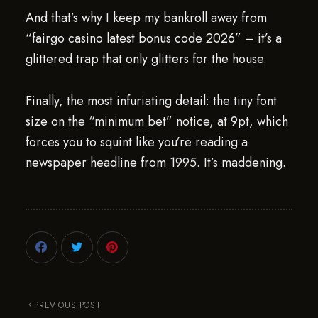
And that’s why I keep my bankroll away from
“fairgo casino latest bonus code 2026” – it’s a
glittered trap that only glitters for the house.
Finally, the most infuriating detail: the tiny font
size on the “minimum bet” notice, at 9pt, which
forces you to squint like you’re reading a
newspaper headline from 1995. It’s maddening.
PREVIOUS POST