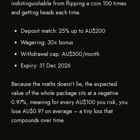
indistinguishable from flipping a coin 100 times
and getting heads each time.
Deposit match: 25% up to AU$200
Wagering: 30× bonus
Withdrawal cap: AU$500/month
Expiry: 31 Dec 2026
Because the maths doesn’t lie, the expected
value of the whole package sits at a negative
0.97%, meaning for every AU$100 you risk, you
lose AU$0.97 on average – a tiny loss that
compounds over time.