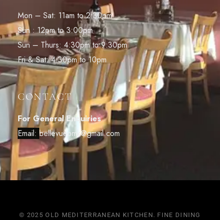
Mon – Sat: 11am to 2:30pm
Sun : 12pm to 3:00pm
Sun – Thurs: 4:30pm to 9:30pm
Fri & Sat: 4.30pm to 10pm
CONTACT
For General Enquiries
Email:
bellevueomk@gmail.com
© 2025 OLD MEDITERRANEAN KITCHEN. FINE DINING