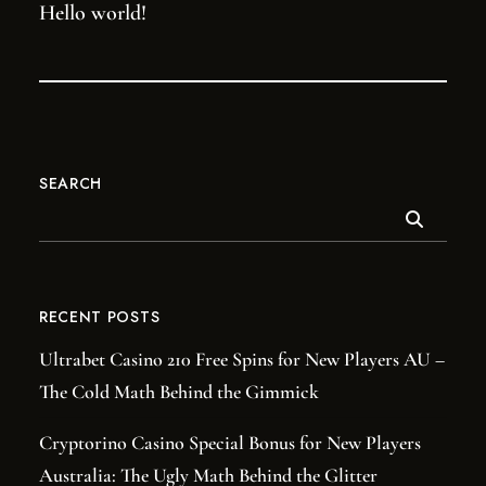
Hello world!
SEARCH
RECENT POSTS
Ultrabet Casino 210 Free Spins for New Players AU –
The Cold Math Behind the Gimmick
Cryptorino Casino Special Bonus for New Players
Australia: The Ugly Math Behind the Glitter