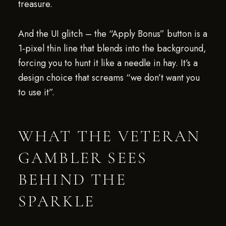
treasure.
And the UI glitch – the “Apply Bonus” button is a
1‑pixel thin line that blends into the background,
forcing you to hunt it like a needle in hay. It’s a
design choice that screams “we don’t want you
to use it”.
WHAT THE VETERAN
GAMBLER SEES
BEHIND THE
SPARKLE