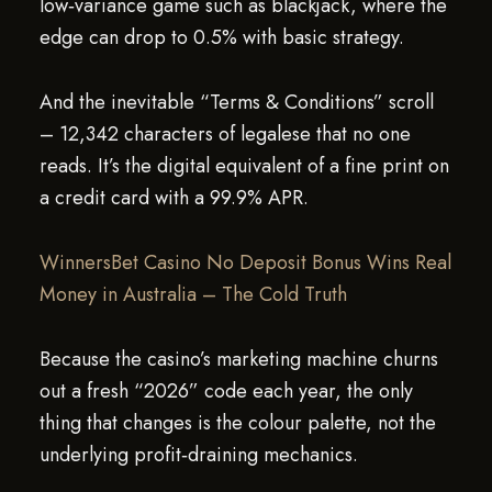
low‑variance game such as blackjack, where the
edge can drop to 0.5% with basic strategy.
And the inevitable “Terms & Conditions” scroll
– 12,342 characters of legalese that no one
reads. It’s the digital equivalent of a fine print on
a credit card with a 99.9% APR.
WinnersBet Casino No Deposit Bonus Wins Real
Money in Australia – The Cold Truth
Because the casino’s marketing machine churns
out a fresh “2026” code each year, the only
thing that changes is the colour palette, not the
underlying profit‑draining mechanics.