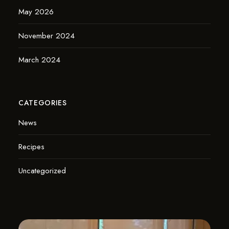
May 2026
November 2024
March 2024
CATEGORIES
News
Recipes
Uncategorized