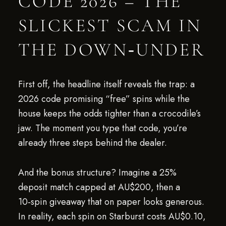
CODE 2026 – THE
SLICKEST SCAM IN
THE DOWN‑UNDER
First off, the headline itself reveals the trap: a
2026 code promising “free” spins while the
house keeps the odds tighter than a crocodile’s
jaw. The moment you type that code, you’re
already three steps behind the dealer.
And the bonus structure? Imagine a 25%
deposit match capped at AU$200, then a
10‑spin giveaway that on paper looks generous.
In reality, each spin on Starburst costs AU$0.10,