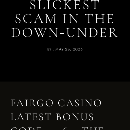
SLICKEST
SCAM IN THE
DOWN‑UNDER
BY
MAY 28, 2026
FAIRGO CASINO
LATEST BONUS