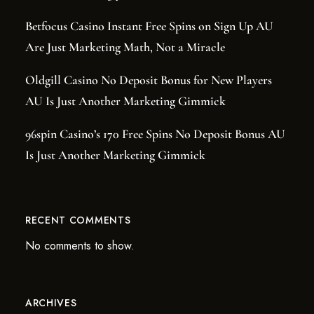
Betfocus Casino Instant Free Spins on Sign Up AU
Are Just Marketing Math, Not a Miracle
Oldgill Casino No Deposit Bonus for New Players
AU Is Just Another Marketing Gimmick
96spin Casino’s 170 Free Spins No Deposit Bonus AU
Is Just Another Marketing Gimmick
RECENT COMMENTS
No comments to show.
ARCHIVES