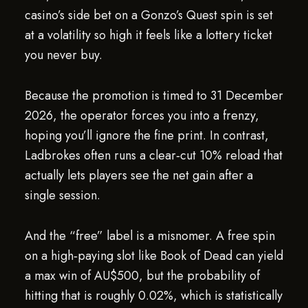
casino’s side bet on a Gonzo’s Quest spin is set
at a volatility so high it feels like a lottery ticket
you never buy.
Because the promotion is timed to 31 December
2026, the operator forces you into a frenzy,
hoping you’ll ignore the fine print. In contrast,
Ladbrokes often runs a clear‑cut 10% reload that
actually lets players see the net gain after a
single session.
And the “free” label is a misnomer. A free spin
on a high‑paying slot like Book of Dead can yield
a max win of AU$500, but the probability of
hitting that is roughly 0.02%, which is statistically