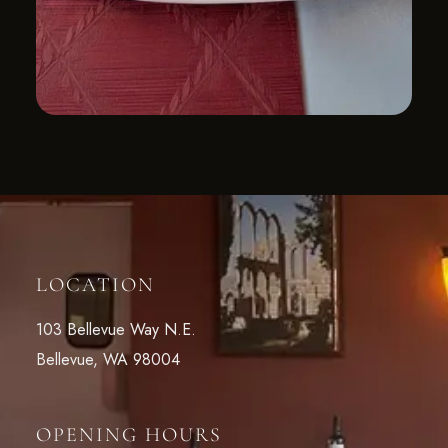
LOCATION
103 Bellevue Way N.E.
Bellevue, WA 98004
OPENING HOURS