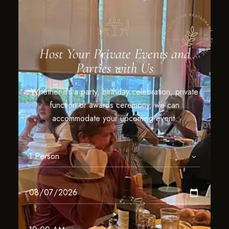
Host Your Private Events and
Parties with Us
Whether it’s a party, birthday celebration, private
function or awards ceremony, we can
accommodate your upcoming event.