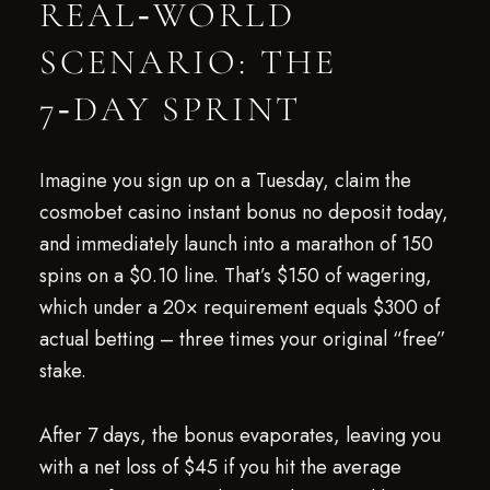
REAL‑WORLD
SCENARIO: THE
7‑DAY SPRINT
Imagine you sign up on a Tuesday, claim the
cosmobet casino instant bonus no deposit today,
and immediately launch into a marathon of 150
spins on a $0.10 line. That’s $150 of wagering,
which under a 20× requirement equals $300 of
actual betting – three times your original “free”
stake.
After 7 days, the bonus evaporates, leaving you
with a net loss of $45 if you hit the average