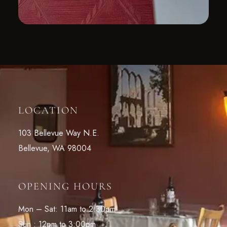
LOCATION
103 Bellevue Way N.E.
Bellevue, WA 98004
OPENING HOURS
Mon – Sat: 11am to 2:30pm
Sun : 12pm to 3:00pm