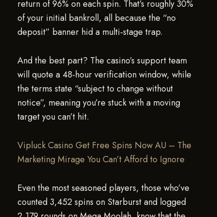
return of 96% on each spin. That’s roughly 30%
of your initial bankroll, all because the “no
deposit” banner hid a multi‑stage trap.
And the best part? The casino’s support team
will quote a 48‑hour verification window, while
the terms state “subject to change without
notice”, meaning you’re stuck with a moving
target you can’t hit.
Vipluck Casino Get Free Spins Now AU – The
Marketing Mirage You Can’t Afford to Ignore
Even the most seasoned players, those who’ve
counted 3,452 spins on Starburst and logged
2,179 rounds on Mega Moolah, know that the