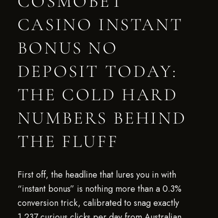
COSMOBET
CASINO INSTANT
BONUS NO
DEPOSIT TODAY:
THE COLD HARD
NUMBERS BEHIND
THE FLUFF
First off, the headline that lures you in with
“instant bonus” is nothing more than a 0.3%
conversion trick, calibrated to snag exactly
1,237 curious clicks per day from Australian