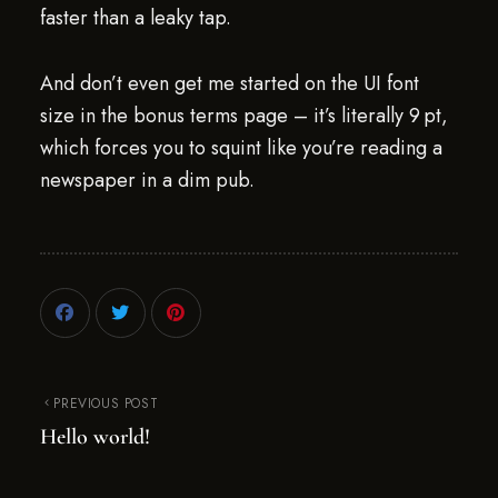
faster than a leaky tap.
And don’t even get me started on the UI font
size in the bonus terms page – it’s literally 9 pt,
which forces you to squint like you’re reading a
newspaper in a dim pub.
PREVIOUS POST
Hello world!