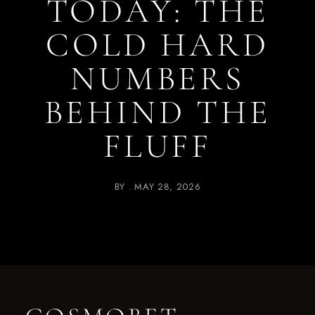
TODAY: THE
COLD HARD
NUMBERS
BEHIND THE
FLUFF
BY
MAY 28, 2026