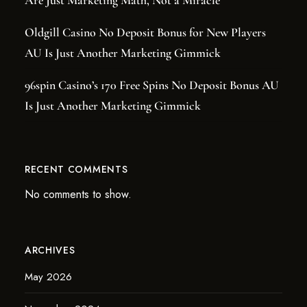
Are Just Marketing Math, Not a Miracle
Oldgill Casino No Deposit Bonus for New Players
AU Is Just Another Marketing Gimmick
96spin Casino’s 170 Free Spins No Deposit Bonus AU
Is Just Another Marketing Gimmick
RECENT COMMENTS
No comments to show.
ARCHIVES
May 2026