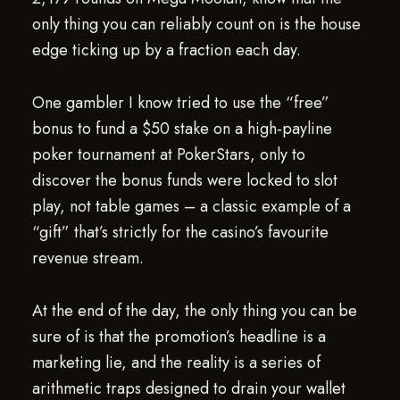
only thing you can reliably count on is the house
edge ticking up by a fraction each day.
One gambler I know tried to use the “free”
bonus to fund a $50 stake on a high‑payline
poker tournament at PokerStars, only to
discover the bonus funds were locked to slot
play, not table games – a classic example of a
“gift” that’s strictly for the casino’s favourite
revenue stream.
At the end of the day, the only thing you can be
sure of is that the promotion’s headline is a
marketing lie, and the reality is a series of
arithmetic traps designed to drain your wallet