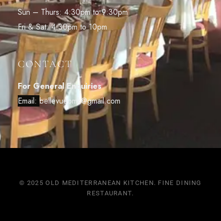
Sun – Thurs: 4:30pm to 9:30pm
Fri & Sat: 4.30pm to 10pm
CONTACT
For General Enquiries
Email:
bellevueomk@gmail.com
© 2025 OLD MEDITERRANEAN KITCHEN. FINE DINING
RESTAURANT.