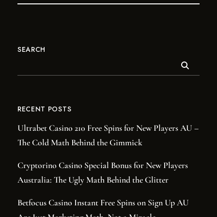
SEARCH
RECENT POSTS
Ultrabet Casino 210 Free Spins for New Players AU –
The Cold Math Behind the Gimmick
Cryptorino Casino Special Bonus for New Players
Australia: The Ugly Math Behind the Glitter
Betfocus Casino Instant Free Spins on Sign Up AU