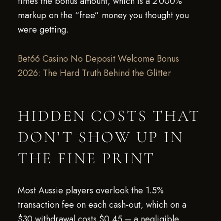
times the bonus amount, which is a 2 000%
markup on the “free” money you thought you
were getting.
Bet66 Casino No Deposit Welcome Bonus
2026: The Hard Truth Behind the Glitter
HIDDEN COSTS THAT
DON’T SHOW UP IN
THE FINE PRINT
Most Aussie players overlook the 1.5%
transaction fee on each cash‑out, which on a
$30 withdrawal costs $0.45 – a negligible