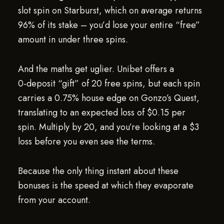
slot spin on Starburst, which on average returns
96% of its stake – you’d lose your entire “free”
amount in under three spins.
And the maths get uglier. Unibet offers a
0‑deposit “gift” of 20 free spins, but each spin
carries a 0.75% house edge on Gonzo’s Quest,
translating to an expected loss of $0.15 per
spin. Multiply by 20, and you’re looking at a $3
loss before you even see the terms.
Because the only thing instant about these
bonuses is the speed at which they evaporate
from your account.