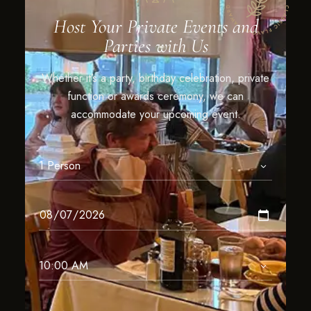
Host Your Private Events and
Parties with Us
Whether it’s a party, birthday celebration, private
function or awards ceremony, we can
accommodate your upcoming event.