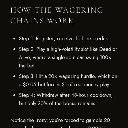
HOW THE WAGERING
CHAINS WORK
Step 1: Register, receive 10 free credits.
Step 2: Play a high‑volatility slot like Dead or
Alive, where a single spin can swing 100×
the bet.
Step 3: Hit a 20× wagering hurdle, which on
a $0.05 bet forces $1 of real money play.
Step 4: Withdraw after 48‑hour cooldown,
but only 20% of the bonus remains.
Notice the irony: you’re forced to gamble 20