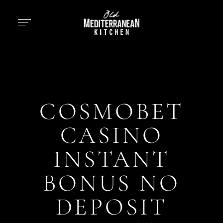
COSMOBET
CASINO
INSTANT
BONUS NO
DEPOSIT