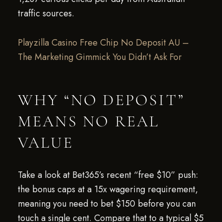
traffic sources.
Playzilla Casino Free Chip No Deposit AU –
The Marketing Gimmick You Didn’t Ask For
WHY “NO DEPOSIT”
MEANS NO REAL
VALUE
Take a look at Bet365’s recent “free $10” push:
the bonus caps at a 15x wagering requirement,
meaning you need to bet $150 before you can
touch a single cent. Compare that to a typical $5