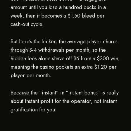
amount until you lose a hundred bucks in a
week, then it becomes a $1.50 bleed per
cash‑out cycle.
But here’s the kicker: the average player churns
through 3‑4 withdrawals per month, so the
hidden fees alone shave off $6 from a $200 win,
meaning the casino pockets an extra $1.20 per
player per month.
Because the “instant” in “instant bonus” is really
about instant profit for the operator, not instant
gratification for you.