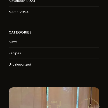
November 2024
March 2024
CATEGORIES
News
Recipes
Uncategorized