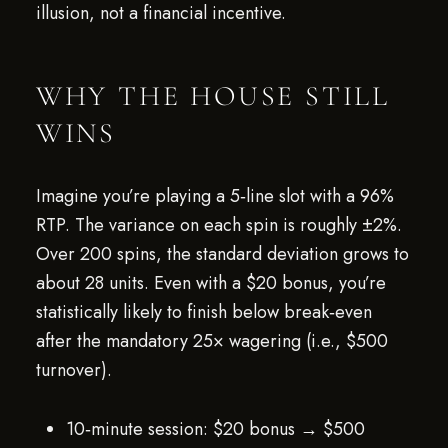
illusion, not a financial incentive.
WHY THE HOUSE STILL
WINS
Imagine you’re playing a 5‑line slot with a 96%
RTP. The variance on each spin is roughly ±2%.
Over 200 spins, the standard deviation grows to
about 28 units. Even with a $20 bonus, you’re
statistically likely to finish below break‑even
after the mandatory 25× wagering (i.e., $500
turnover).
10‑minute session: $20 bonus → $500