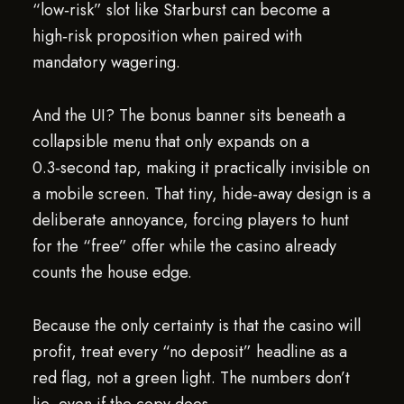
“low‑risk” slot like Starburst can become a
high‑risk proposition when paired with
mandatory wagering.
And the UI? The bonus banner sits beneath a
collapsible menu that only expands on a
0.3‑second tap, making it practically invisible on
a mobile screen. That tiny, hide‑away design is a
deliberate annoyance, forcing players to hunt
for the “free” offer while the casino already
counts the house edge.
Because the only certainty is that the casino will
profit, treat every “no deposit” headline as a
red flag, not a green light. The numbers don’t