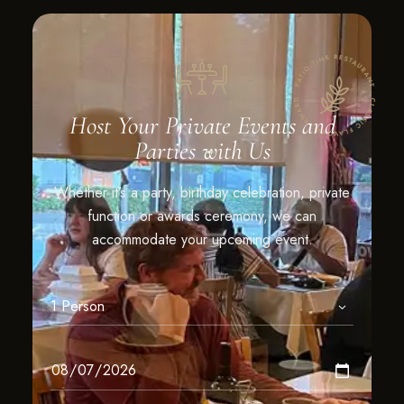
Host Your Private Events and
Parties with Us
Whether it’s a party, birthday celebration, private
function or awards ceremony, we can
accommodate your upcoming event.