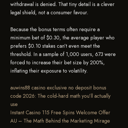
withdrawal is denied. That tiny detail is a clever
legal shield, not a consumer favour.
Because the bonus terms often require a
minimum bet of $0.30, the average player who
prefers $0.10 stakes can’t even meet the
threshold. In a sample of 1,000 users, 673 were
forced to increase their bet size by 200%,
inflating their exposure to volatility.
auwins88 casino exclusive no deposit bonus
code 2026: The cold‑hard math you’ll actually
use
Instant Casino 115 Free Spins Welcome Offer
AU – The Math Behind the Marketing Mirage