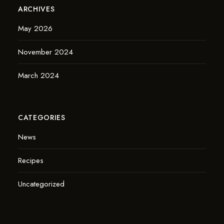
ARCHIVES
May 2026
November 2024
March 2024
CATEGORIES
News
Recipes
Uncategorized