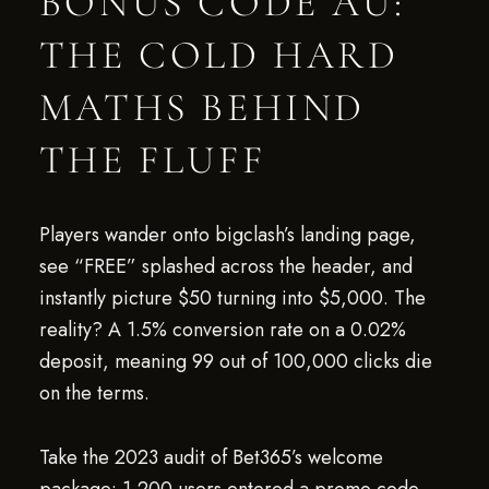
BONUS CODE AU:
THE COLD HARD
MATHS BEHIND
THE FLUFF
Players wander onto bigclash’s landing page,
see “FREE” splashed across the header, and
instantly picture $50 turning into $5,000. The
reality? A 1.5% conversion rate on a 0.02%
deposit, meaning 99 out of 100,000 clicks die
on the terms.
Take the 2023 audit of Bet365’s welcome