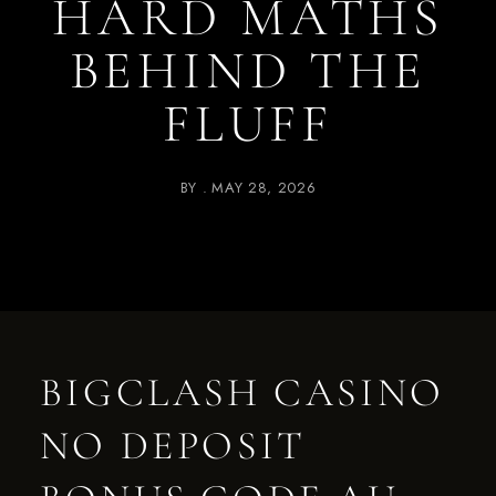
HARD MATHS
BEHIND THE
FLUFF
BY
MAY 28, 2026
BIGCLASH CASINO
NO DEPOSIT