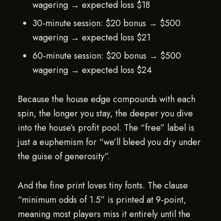
wagering → expected loss $18
30‑minute session: $20 bonus → $500
wagering → expected loss $21
60‑minute session: $20 bonus → $500
wagering → expected loss $24
Because the house edge compounds with each
spin, the longer you stay, the deeper you dive
into the house’s profit pool. The “free” label is
just a euphemism for “we’ll bleed you dry under
the guise of generosity”.
And the fine print loves tiny fonts. The clause
“minimum odds of 1.5” is printed at 9‑point,
meaning most players miss it entirely until the