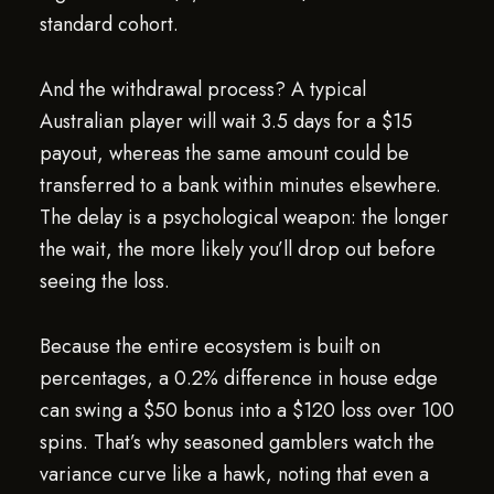
standard cohort.
And the withdrawal process? A typical
Australian player will wait 3.5 days for a $15
payout, whereas the same amount could be
transferred to a bank within minutes elsewhere.
The delay is a psychological weapon: the longer
the wait, the more likely you’ll drop out before
seeing the loss.
Because the entire ecosystem is built on
percentages, a 0.2% difference in house edge
can swing a $50 bonus into a $120 loss over 100
spins. That’s why seasoned gamblers watch the
variance curve like a hawk, noting that even a