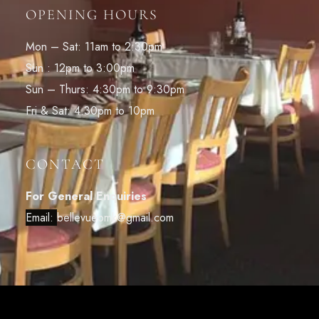
OPENING HOURS
Mon – Sat: 11am to 2:30pm
Sun : 12pm to 3:00pm
Sun – Thurs: 4:30pm to 9:30pm
Fri & Sat: 4.30pm to 10pm
CONTACT
For General Enquiries
Email:
bellevueomk@gmail.com