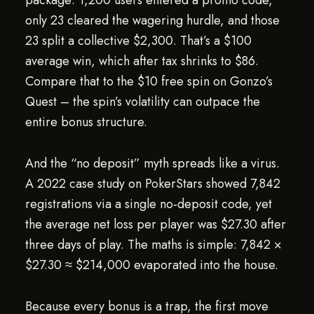
package: 1,200 users entered a promo code,
only 23 cleared the wagering hurdle, and those
23 split a collective $2,300. That’s a $100
average win, which after tax shrinks to $86.
Compare that to the $10 free spin on Gonzo’s
Quest – the spin’s volatility can outpace the
entire bonus structure.
And the “no deposit” myth spreads like a virus.
A 2022 case study on PokerStars showed 7,842
registrations via a single no‑deposit code, yet
the average net loss per player was $27.30 after
three days of play. The maths is simple: 7,842 ×
$27.30 ≈ $214,000 evaporated into the house.
Because every bonus is a trap, the first move