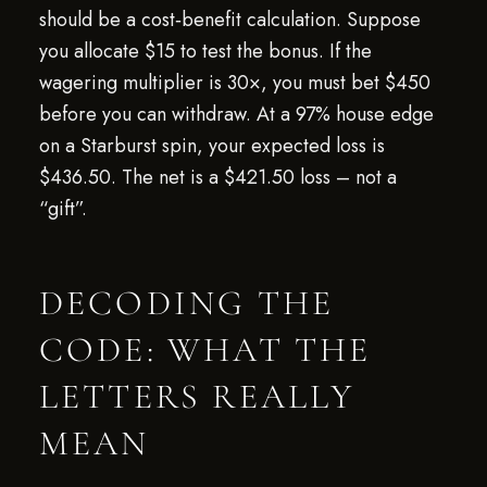
should be a cost‑benefit calculation. Suppose
you allocate $15 to test the bonus. If the
wagering multiplier is 30×, you must bet $450
before you can withdraw. At a 97% house edge
on a Starburst spin, your expected loss is
$436.50. The net is a $421.50 loss – not a
“gift”.
DECODING THE
CODE: WHAT THE
LETTERS REALLY
MEAN