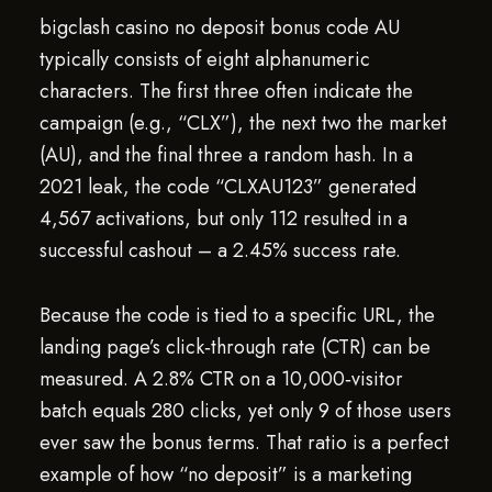
bigclash casino no deposit bonus code AU
typically consists of eight alphanumeric
characters. The first three often indicate the
campaign (e.g., “CLX”), the next two the market
(AU), and the final three a random hash. In a
2021 leak, the code “CLXAU123” generated
4,567 activations, but only 112 resulted in a
successful cashout – a 2.45% success rate.
Because the code is tied to a specific URL, the
landing page’s click‑through rate (CTR) can be
measured. A 2.8% CTR on a 10,000‑visitor
batch equals 280 clicks, yet only 9 of those users
ever saw the bonus terms. That ratio is a perfect
example of how “no deposit” is a marketing