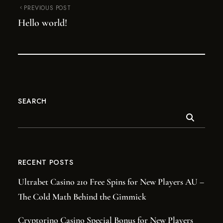
PREVIOUS POST
Hello world!
SEARCH
RECENT POSTS
Ultrabet Casino 210 Free Spins for New Players AU –
The Cold Math Behind the Gimmick
Cryptorino Casino Special Bonus for New Players