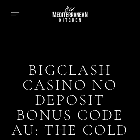
BIGCLASH
CASINO NO
DEPOSIT
BONUS CODE
AU: THE COLD