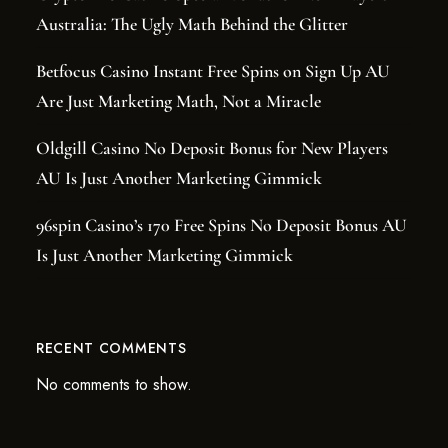
Australia: The Ugly Math Behind the Glitter
Betfocus Casino Instant Free Spins on Sign Up AU
Are Just Marketing Math, Not a Miracle
Oldgill Casino No Deposit Bonus for New Players
AU Is Just Another Marketing Gimmick
96spin Casino’s 170 Free Spins No Deposit Bonus AU
Is Just Another Marketing Gimmick
RECENT COMMENTS
No comments to show.