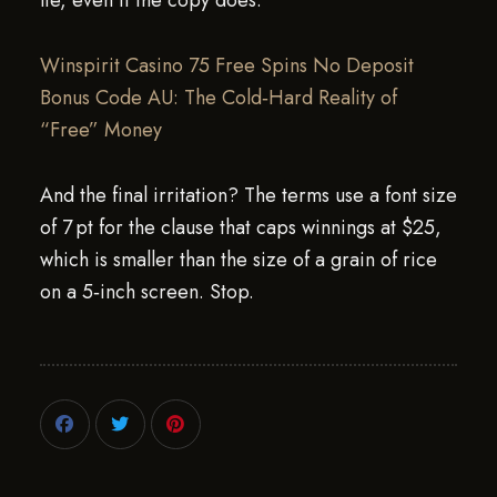
lie, even if the copy does.
Winspirit Casino 75 Free Spins No Deposit
Bonus Code AU: The Cold‑Hard Reality of
“Free” Money
And the final irritation? The terms use a font size
of 7 pt for the clause that caps winnings at $25,
which is smaller than the size of a grain of rice
on a 5‑inch screen. Stop.