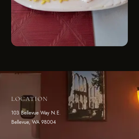
LOCATION
103 Bellevue Way N.E.
Bellevue, WA 98004