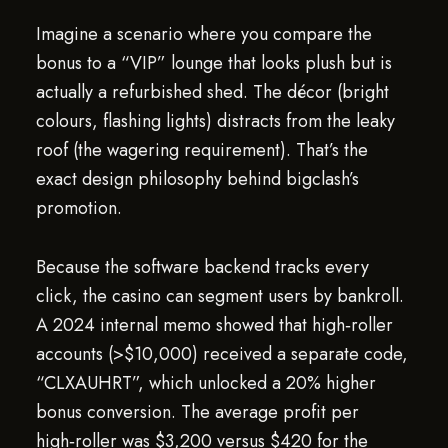
Imagine a scenario where you compare the
bonus to a “VIP” lounge that looks plush but is
actually a refurbished shed. The décor (bright
colours, flashing lights) distracts from the leaky
roof (the wagering requirement). That’s the
exact design philosophy behind bigclash’s
promotion.
Because the software backend tracks every
click, the casino can segment users by bankroll.
A 2024 internal memo showed that high‑roller
accounts (>$10,000) received a separate code,
“CLXAUHRT”, which unlocked a 20% higher
bonus conversion. The average profit per
high‑roller was $3,200 versus $420 for the