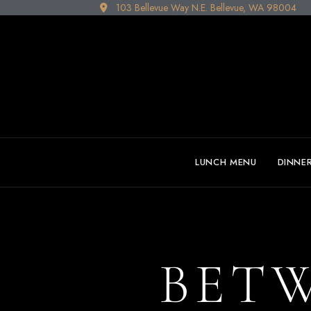
103 Bellevue Way N.E. Bellevue, WA 98004
LUNCH MENU
DINNE
BET