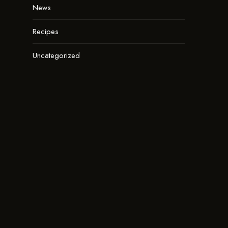
News
Recipes
Uncategorized