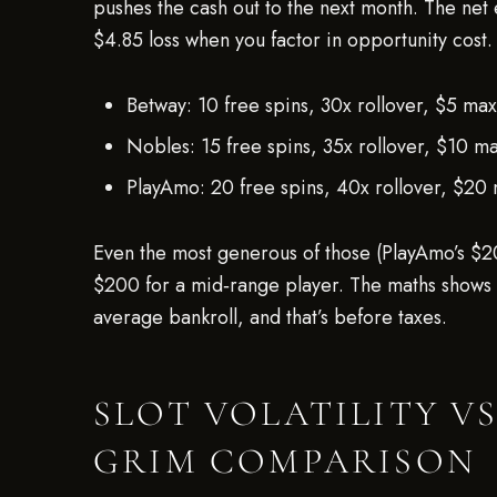
pushes the cash out to the next month. The net e
$4.85 loss when you factor in opportunity cost.
Betway: 10 free spins, 30x rollover, $5 ma
Nobles: 15 free spins, 35x rollover, $10 m
PlayAmo: 20 free spins, 40x rollover, $20
Even the most generous of those (PlayAmo’s $20
$200 for a mid‑range player. The maths shows 
average bankroll, and that’s before taxes.
SLOT VOLATILITY V
GRIM COMPARISON