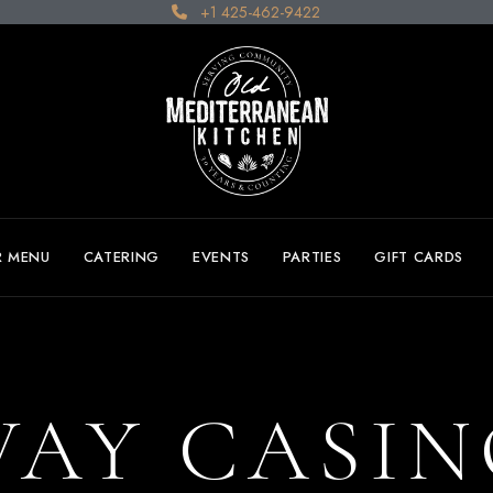
+1 425-462-9422
R MENU
CATERING
EVENTS
PARTIES
GIFT CARDS
WAY CASIN