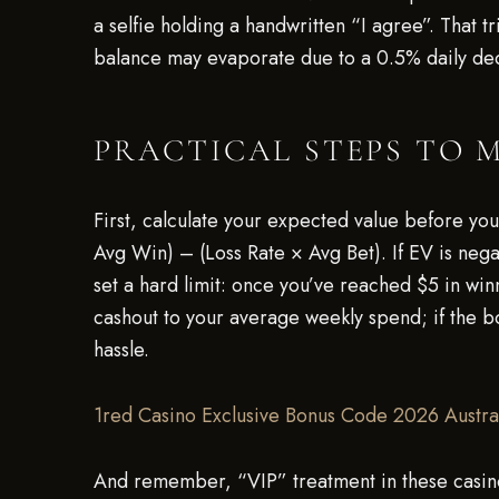
a selfie holding a handwritten “I agree”. That t
balance may evaporate due to a 0.5% daily dec
PRACTICAL STEPS TO M
First, calculate your expected value before you
Avg Win) – (Loss Rate × Avg Bet). If EV is nega
set a hard limit: once you’ve reached $5 in wi
cashout to your average weekly spend; if the bon
hassle.
1red Casino Exclusive Bonus Code 2026 Austr
And remember, “VIP” treatment in these casino