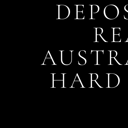
DEPO
RE
AUSTR
HARD 