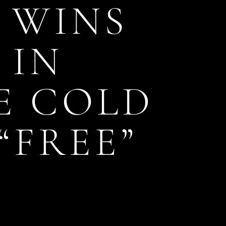
 WINS
 IN
E COLD
“FREE”