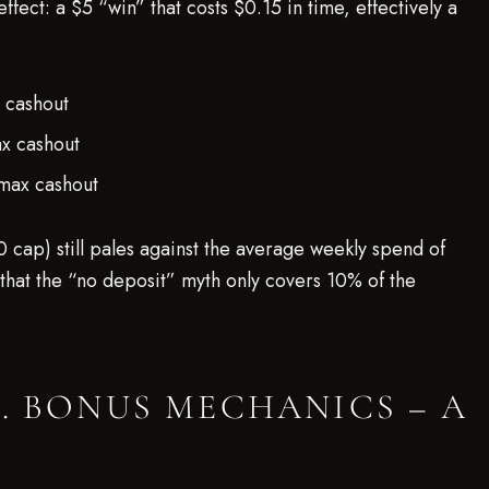
ffect: a $5 “win” that costs $0.15 in time, effectively a
x cashout
ax cashout
 max cashout
 cap) still pales against the average weekly spend of
that the “no deposit” myth only covers 10% of the
S. BONUS MECHANICS – A