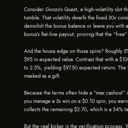
Consider Gonzo’s Quest, a high‑volatility slot t
tumble. That volatility dwarfs the fixed 30x con
demolish the bonus balance or leave you with a 
bonus’s flat‑line payout, proving that the “free”
And the house edge on those spins? Roughly 5
$95 in expected value. Contrast that with a $1
to 2.5%, yielding $97.50 expected return. The f
masked as a gift.
Because the terms often hide a “max cashout” cl
you manage a 3x win on a $0.10 spin, you earn
collects the remaining $2.70, which is a 54% tak
But the real kicker is the verification process. 