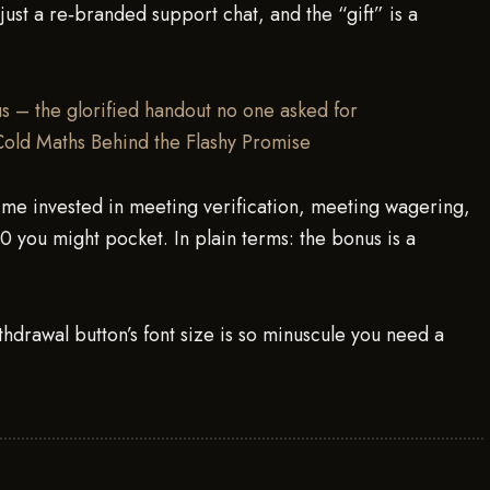
s just a re‑branded support chat, and the “gift” is a
s – the glorified handout no one asked for
Cold Maths Behind the Flashy Promise
 time invested in meeting verification, meeting wagering,
0 you might pocket. In plain terms: the bonus is a
ithdrawal button’s font size is so minuscule you need a