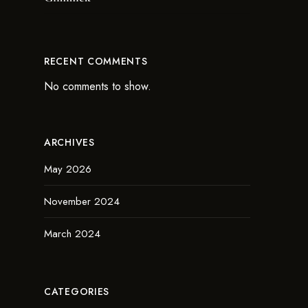
RECENT COMMENTS
No comments to show.
ARCHIVES
May 2026
November 2024
March 2024
CATEGORIES