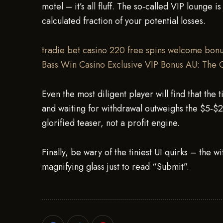
motel – it’s all fluff. The so‑called VIP lounge i
calculated fraction of your potential losses.
tradie bet casino 220 free spins welcome bonu
Bass Win Casino Exclusive VIP Bonus AU: The 
Even the most diligent player will find that the
and waiting for withdrawal outweighs the $5‑$2
glorified teaser, not a profit engine.
Finally, be wary of the tiniest UI quirks – the w
magnifying glass just to read “Submit”.