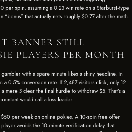
30 per spin, assuming a 0.23 win rate on a Starburst‑type
in “bonus” that actually nets roughly $0.77 after the math.
T BANNER STILL
SIE PLAYERS PER MONTH
gambler with a spare minute likes a shiny headline. In
n a 0.5% conversion rate. If 2,487 visitors click, only 12
a mere 3 clear the final hurdle to withdraw $5. That’s a
ountant would call a loss leader.
 $50 per week on online pokies. A 10‑spin free offer
 player avoids the 10‑minute verification delay that