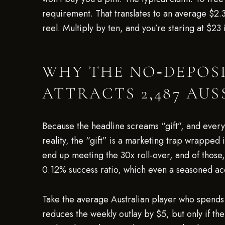
requirement. That translates to an average $2.
reel. Multiply by ten, and you’re staring at $23 
WHY THE NO‑DEPOSI
ATTRACTS 2,487 AUS
Because the headline screams “gift”, and every 
reality, the “gift” is a marketing trap wrapped i
end up meeting the 30x roll‑over, and of those, 
0.12% success ratio, which even a seasoned acc
Take the average Australian player who spends
reduces the weekly outlay by $5, but only if the