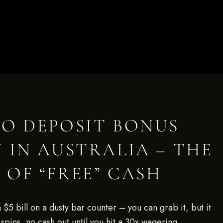
O DEPOSIT BONUS
 IN AUSTRALIA – THE
OF “FREE” CASH
a $5 bill on a dusty bar counter – you can grab it, but it
 spins, no cash out until you hit a 30x wagering