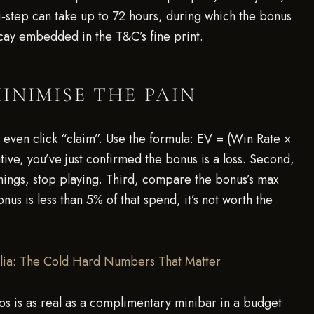
ri‑step can take up to 72 hours, during which the bonus
ay embedded in the T&C’s fine print.
INIMISE THE PAIN
 even click “claim”. Use the formula: EV = (Win Rate ×
tive, you’ve just confirmed the bonus is a loss. Second,
nnings, stop playing. Third, compare the bonus’s max
us is less than 5% of that spend, it’s not worth the
alia: The Cold Hard Numbers That Matter
s is as real as a complimentary minibar in a budget