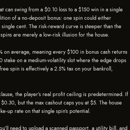
hat can swing from a $0.10 loss to a $150 win in a single
dition of a no‑deposit bonus: one spin could either
single cent. The risk‑reward curve is steeper than the
 spins are merely a low‑risk illusion for the house.
% on average, meaning every $100 in bonus cash returns
00 stake on a medium‑volatility slot where the edge drops
ree spin is effectively a 2.5% tax on your bankroll,
ause, the player’s real profit ceiling is predetermined. If
 $0.30, but the max cashout caps you at $5. The house
e‑up rate on that single spin’s potential.
You’ll need to upload a scanned passport, a utility bill, and