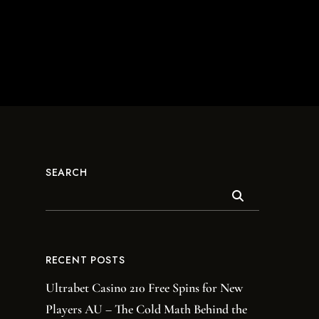
SEARCH
RECENT POSTS
Ultrabet Casino 210 Free Spins for New
Players AU – The Cold Math Behind the