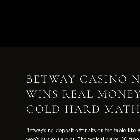
BETWAY CASINO N
WINS REAL MONEY
COLD HARD MATH 
Betway’s no‑deposit offer sits on the table like 
won’t buy you a pint. The typical claim: 10 free