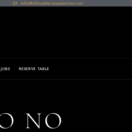
hello@oldmediterraneankitchen.com
JOBS
RESERVE TABLE
O NO