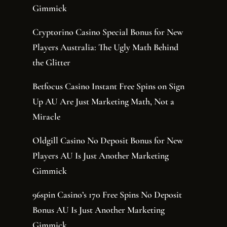
Gimmick
Cryptorino Casino Special Bonus for New
Players Australia: The Ugly Math Behind
the Glitter
Betfocus Casino Instant Free Spins on Sign
Up AU Are Just Marketing Math, Not a
Miracle
Oldgill Casino No Deposit Bonus for New
Players AU Is Just Another Marketing
Gimmick
96spin Casino’s 170 Free Spins No Deposit
Bonus AU Is Just Another Marketing
Gimmick