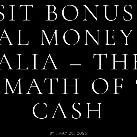
SIT BONUS
AL MONEY
ALIA – TH
MATH OF 
CASH
BY
MAY 28, 2026