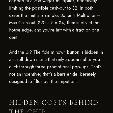
capped at a 20x wager multiplier, effectively
limiting the possible cash‑out to $2. In both
cases the maths is simple: Bonus ÷ Multiplier =
Max Cash‑out. $20 ÷ 5 = $4, then subtract the
house edge, and you’re left with a fraction of a
cent.
And the UI? The “claim now” button is hidden in
a scroll‑down menu that only appears after you
click through three promotional pop‑ups. That’s
not an incentive; that’s a barrier deliberately
designed to filter out the impatient.
HIDDEN COSTS BEHIND
THE CHIP