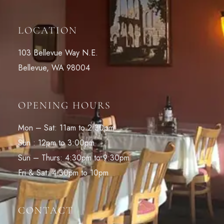
LOCATION
103 Bellevue Way N.E.
Bellevue, WA 98004
OPENING HOURS
Mon – Sat: 11am to 2:30pm
Sun : 12pm to 3:00pm
Sun – Thurs: 4:30pm to 9:30pm
Fri & Sat: 4.30pm to 10pm
CONTACT