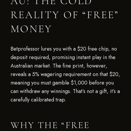
AU: THE COLD
REALITY OF “FREE”
MONEY
Betprofessor lures you with a $20 free chip, no
deposit required, promising instant play in the
Australian market. The fine print, however,
reveals a 5% wagering requirement on that $20,
meaning you must gamble $1,000 before you
can withdraw any winnings. That’s not a gift, it’s a
carefully calibrated trap.
WHY THE “FREE