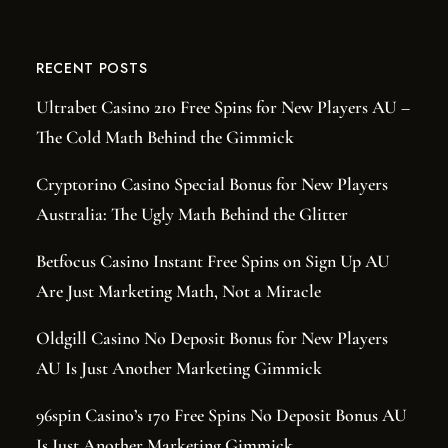
RECENT POSTS
Ultrabet Casino 210 Free Spins for New Players AU –
The Cold Math Behind the Gimmick
Cryptorino Casino Special Bonus for New Players
Australia: The Ugly Math Behind the Glitter
Betfocus Casino Instant Free Spins on Sign Up AU
Are Just Marketing Math, Not a Miracle
Oldgill Casino No Deposit Bonus for New Players
AU Is Just Another Marketing Gimmick
96spin Casino’s 170 Free Spins No Deposit Bonus AU
Is Just Another Marketing Gimmick