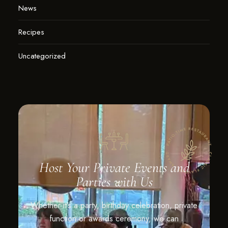
News
Recipes
Uncategorized
Host Your Private Events and
Parties with Us
Whether it’s a party, birthday celebration, private
function or awards ceremony, we can