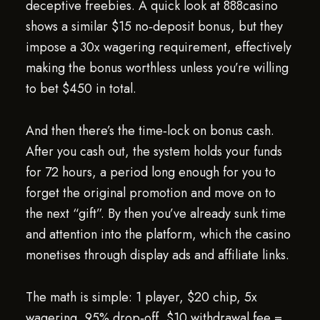
deceptive freebies. A quick look at 888casino
shows a similar $15 no‑deposit bonus, but they
impose a 30x wagering requirement, effectively
making the bonus worthless unless you’re willing
to bet $450 in total.
And then there’s the time‑lock on bonus cash.
After you cash out, the system holds your funds
for 72 hours, a period long enough for you to
forget the original promotion and move on to
the next “gift”. By then you’ve already sunk time
and attention into the platform, which the casino
monetises through display ads and affiliate links.
The math is simple: 1 player, $20 chip, 5x
wagering, 95% drop‑off, $10 withdrawal fee =