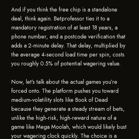
And if you think the free chip is a standalone
deal, think again. Betprofessor ties it to a
mandatory registration of at least 18 years, a
phone number, and a postcode verification that
adds a 2‑minute delay. That delay, multiplied by
the average 4‑second load time per spin, costs
you roughly 0.5% of potential wagering value.
Now, let’s talk about the actual games you’re
forced onto. The platform pushes you toward
medium‑volatility slots like Book of Dead
because they generate a steady stream of bets,
unlike the high‑risk, high‑reward nature of a
game like Mega Moolah, which would likely bust
your wagering clock quickly. The choice is a