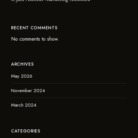
RECENT COMMENTS
No comments to show.
ARCHIVES
May 2026
November 2024
March 2024
CATEGORIES