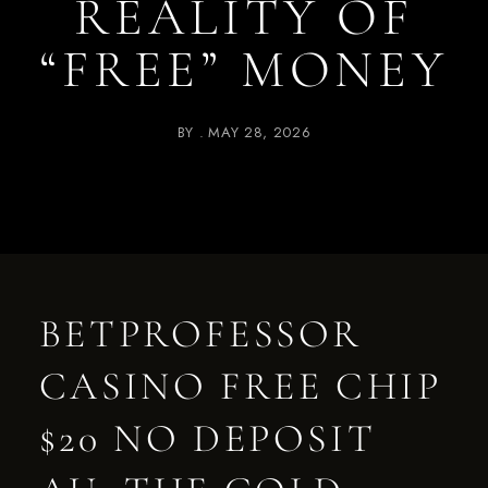
REALITY OF
“FREE” MONEY
BY
MAY 28, 2026
BETPROFESSOR
CASINO FREE CHIP
$20 NO DEPOSIT