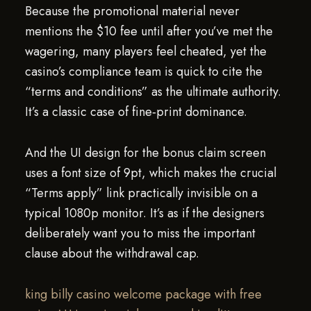
Because the promotional material never
mentions the $10 fee until after you’ve met the
wagering, many players feel cheated, yet the
casino’s compliance team is quick to cite the
“terms and conditions” as the ultimate authority.
It’s a classic case of fine‑print dominance.
And the UI design for the bonus claim screen
uses a font size of 9pt, which makes the crucial
“Terms apply” link practically invisible on a
typical 1080p monitor. It’s as if the designers
deliberately want you to miss the important
clause about the withdrawal cap.
king billy casino welcome package with free