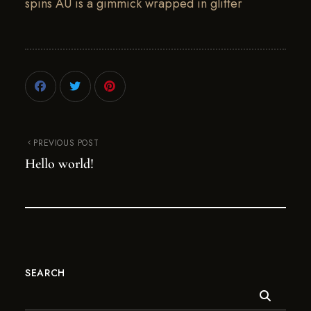
spins AU is a gimmick wrapped in glitter
PREVIOUS POST
Hello world!
SEARCH