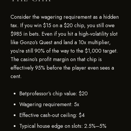
Consider the wagering requirement as a hidden
tax. If you win $15 on a $20 chip, you still owe
$985 in bets. Even if you hit a high‑volatility slot
like Gonzo’s Quest and land a 10x multiplier,
you’re still 90% of the way to the $1,000 target.
The casino’s profit margin on that chip is
effectively 95% before the player even sees a
cent.
Betprofessor’s chip value: $20
Wagering requirement: 5x
Effective cash‑out ceiling: $4
Typical house edge on slots: 2.5%–5%