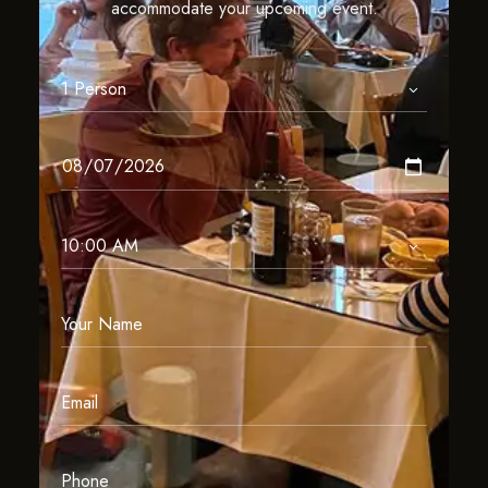
accommodate your upcoming event.