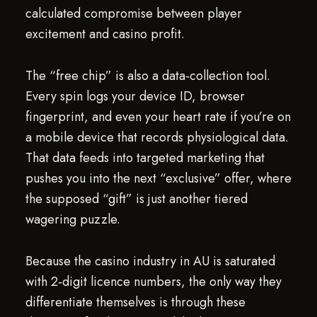
calculated compromise between player
excitement and casino profit.
The “free chip” is also a data‑collection tool.
Every spin logs your device ID, browser
fingerprint, and even your heart rate if you’re on
a mobile device that records physiological data.
That data feeds into targeted marketing that
pushes you into the next “exclusive” offer, where
the supposed “gift” is just another tiered
wagering puzzle.
Because the casino industry in AU is saturated
with 2‑digit licence numbers, the only way they
differentiate themselves is through these