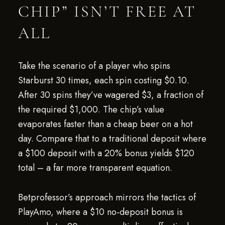
CHIP” ISN’T FREE AT
ALL
Take the scenario of a player who spins
Starburst 30 times, each spin costing $0.10.
After 30 spins they’ve wagered $3, a fraction of
the required $1,000. The chip’s value
evaporates faster than a cheap beer on a hot
day. Compare that to a traditional deposit where
a $100 deposit with a 20% bonus yields $120
total – a far more transparent equation.
Betprofessor’s approach mirrors the tactics of
PlayAmo, where a $10 no‑deposit bonus is