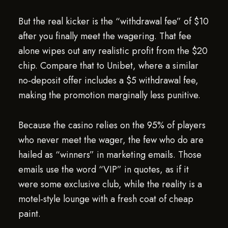
But the real kicker is the “withdrawal fee” of $10
after you finally meet the wagering. That fee
alone wipes out any realistic profit from the $20
chip. Compare that to Unibet, where a similar
no‑deposit offer includes a $5 withdrawal fee,
making the promotion marginally less punitive.
Because the casino relies on the 95% of players
who never meet the wager, the few who do are
hailed as “winners” in marketing emails. Those
emails use the word “VIP” in quotes, as if it
were some exclusive club, while the reality is a
motel‑style lounge with a fresh coat of cheap
paint.