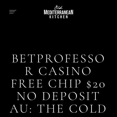
BETPROFESSO
R CASINO
FREE CHIP $20
NO DEPOSIT
AU: THE COLD