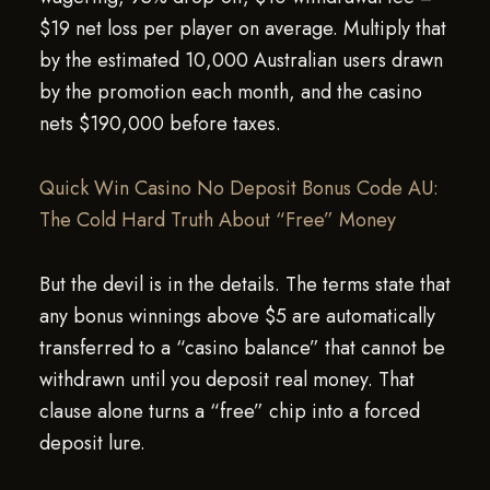
$19 net loss per player on average. Multiply that
by the estimated 10,000 Australian users drawn
by the promotion each month, and the casino
nets $190,000 before taxes.
Quick Win Casino No Deposit Bonus Code AU:
The Cold Hard Truth About “Free” Money
But the devil is in the details. The terms state that
any bonus winnings above $5 are automatically
transferred to a “casino balance” that cannot be
withdrawn until you deposit real money. That
clause alone turns a “free” chip into a forced
deposit lure.