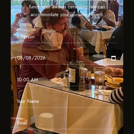
function or awards ceremony, we can
accommodate your upcoming event.