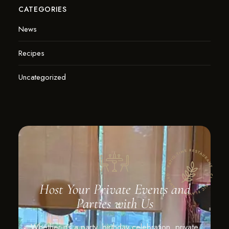
CATEGORIES
News
Recipes
Uncategorized
Host Your Private Events and
Parties with Us
Whether it’s a party, birthday celebration, private