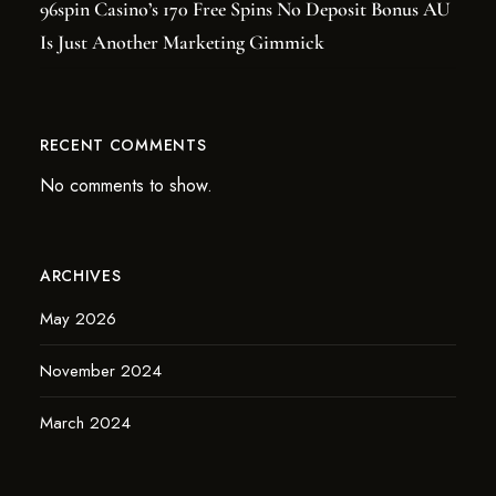
96spin Casino’s 170 Free Spins No Deposit Bonus AU
Is Just Another Marketing Gimmick
RECENT COMMENTS
No comments to show.
ARCHIVES
May 2026
November 2024
March 2024