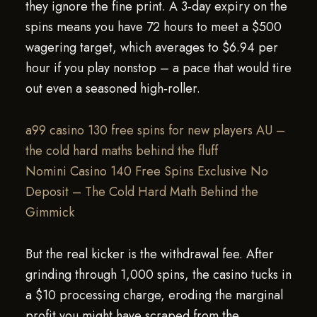
they ignore the fine print. A 3‑day expiry on the
spins means you have 72 hours to meet a $500
wagering target, which averages to $6.94 per
hour if you play nonstop – a pace that would tire
out even a seasoned high‑roller.
a99 casino 130 free spins for new players AU –
the cold hard maths behind the fluff
Nomini Casino 140 Free Spins Exclusive No
Deposit – The Cold Hard Math Behind the
Gimmick
But the real kicker is the withdrawal fee. After
grinding through 1,000 spins, the casino tucks in
a $10 processing charge, eroding the marginal
profit you might have scraped from the