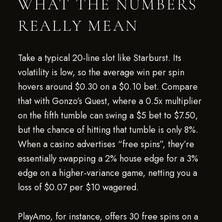
WHAT THE NUMBERS
REALLY MEAN
Take a typical 20‑line slot like Starburst. Its
volatility is low, so the average win per spin
hovers around $0.30 on a $0.10 bet. Compare
that with Gonzo’s Quest, where a 0.5x multiplier
on the fifth tumble can swing a $5 bet to $7.50,
but the chance of hitting that tumble is only 8%.
When a casino advertises “free spins”, they’re
essentially swapping a 2% house edge for a 3%
edge on a higher‑variance game, netting you a
loss of $0.07 per $10 wagered.
PlayAmo, for instance, offers 30 free spins on a