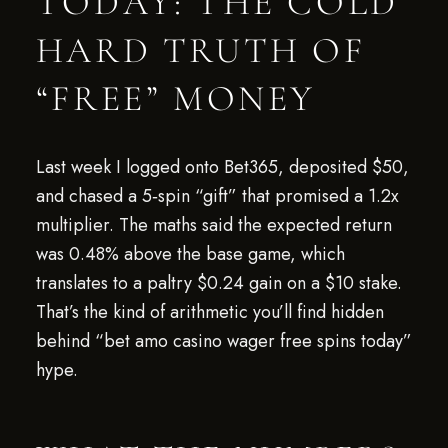
TODAY: THE COLD
HARD TRUTH OF
“FREE” MONEY
Last week I logged onto Bet365, deposited $50,
and chased a 5‑spin “gift” that promised a 1.2x
multiplier. The maths said the expected return
was 0.48% above the base game, which
translates to a paltry $0.24 gain on a $10 stake.
That’s the kind of arithmetic you’ll find hidden
behind “bet amo casino wager free spins today”
hype.