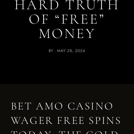
HARD TRUTH
OF “FREE”
MONEY
BY
MAY 28, 2026
BET AMO CASINO
WAGER FREE SPINS