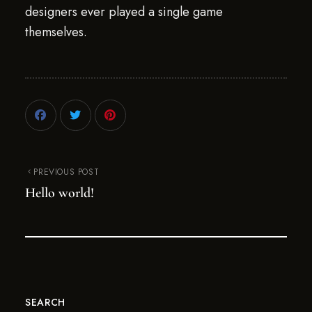
designers ever played a single game
themselves.
PREVIOUS POST
Hello world!
SEARCH