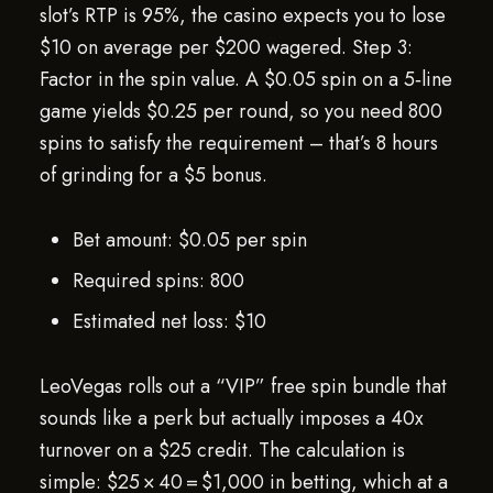
slot’s RTP is 95%, the casino expects you to lose
$10 on average per $200 wagered. Step 3:
Factor in the spin value. A $0.05 spin on a 5‑line
game yields $0.25 per round, so you need 800
spins to satisfy the requirement – that’s 8 hours
of grinding for a $5 bonus.
Bet amount: $0.05 per spin
Required spins: 800
Estimated net loss: $10
LeoVegas rolls out a “VIP” free spin bundle that
sounds like a perk but actually imposes a 40x
turnover on a $25 credit. The calculation is
simple: $25 × 40 = $1,000 in betting, which at a