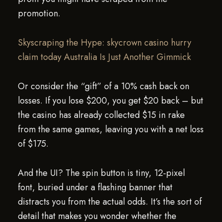
promotion.
Skyscraping the Hype: skycrown casino hurry
claim today Australia Is Just Another Gimmick
Or consider the “gift” of a 10% cash back on
losses. If you lose $200, you get $20 back – but
the casino has already collected $15 in rake
from the same games, leaving you with a net loss
of $175.
And the UI? The spin button is tiny, 12‑pixel
font, buried under a flashing banner that
distracts you from the actual odds. It’s the sort of
detail that makes you wonder whether the