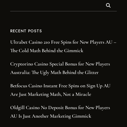
RECENT POSTS
Ultrabet Casino 210 Free Spins for New Players AU –
The Cold Math Behind the Gimmick
Cryptorino Casino Special Bonus for New Players
Australia: The Ugly Math Behind the Glitter
Betfocus Casino Instant Free Spins on Sign Up AU
Are Just Marketing Math, Not a Miracle
Oldgill Casino No Deposit Bonus for New Players
AU Is Just Another Marketing Gimmick