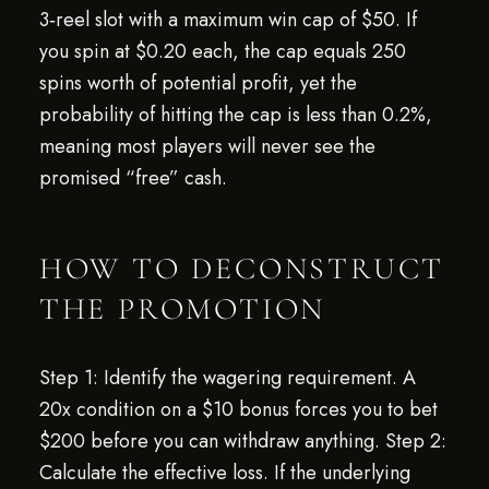
3‑reel slot with a maximum win cap of $50. If
you spin at $0.20 each, the cap equals 250
spins worth of potential profit, yet the
probability of hitting the cap is less than 0.2%,
meaning most players will never see the
promised “free” cash.
HOW TO DECONSTRUCT
THE PROMOTION
Step 1: Identify the wagering requirement. A
20x condition on a $10 bonus forces you to bet
$200 before you can withdraw anything. Step 2:
Calculate the effective loss. If the underlying