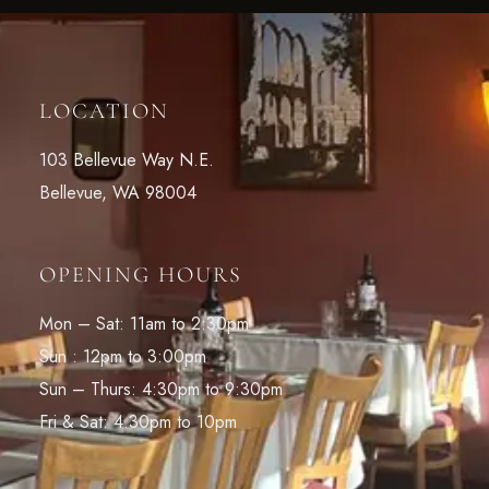
LOCATION
103 Bellevue Way N.E.
Bellevue, WA 98004
OPENING HOURS
Mon – Sat: 11am to 2:30pm
Sun : 12pm to 3:00pm
Sun – Thurs: 4:30pm to 9:30pm
Fri & Sat: 4.30pm to 10pm