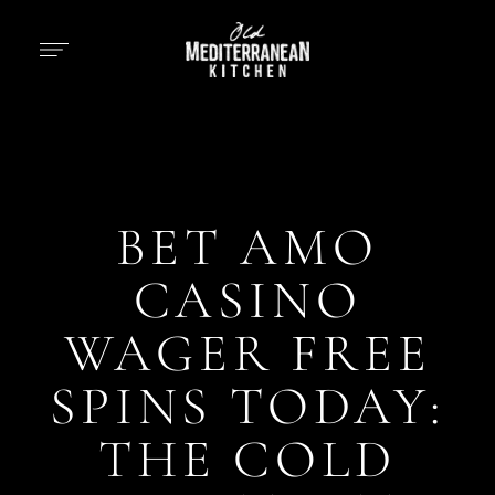
BET AMO
CASINO
WAGER FREE
SPINS TODAY:
THE COLD