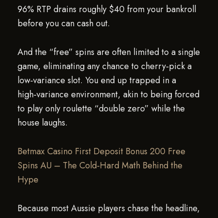
96% RTP drains roughly $40 from your bankroll
before you can cash out.
And the “free” spins are often limited to a single
game, eliminating any chance to cherry‑pick a
low‑variance slot. You end up trapped in a
high‑variance environment, akin to being forced
to play only roulette “double zero” while the
house laughs.
Betmax Casino First Deposit Bonus 200 Free
Spins AU – The Cold‑Hard Math Behind the
Hype
Because most Aussie players chase the headline,