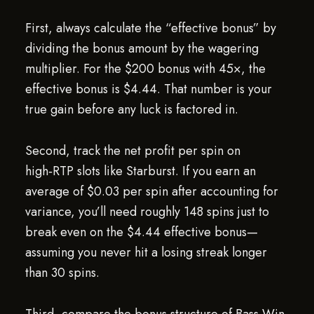
First, always calculate the “effective bonus” by
dividing the bonus amount by the wagering
multiplier. For the $200 bonus with 45×, the
effective bonus is $4.44. That number is your
true gain before any luck is factored in.
Second, track the net profit per spin on
high‑RTP slots like Starburst. If you earn an
average of $0.03 per spin after accounting for
variance, you’ll need roughly 148 spins just to
break even on the $4.44 effective bonus—
assuming you never hit a losing streak longer
than 30 spins.