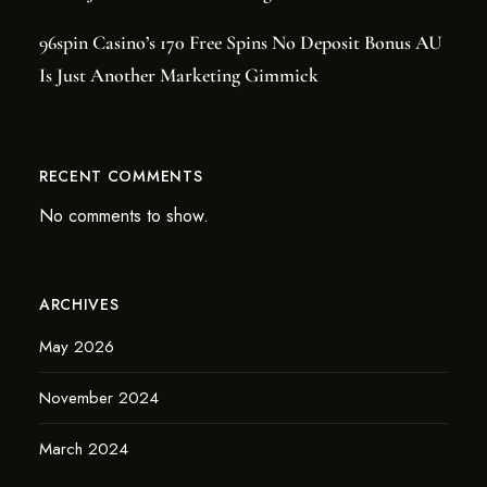
96spin Casino’s 170 Free Spins No Deposit Bonus AU
Is Just Another Marketing Gimmick
RECENT COMMENTS
No comments to show.
ARCHIVES
May 2026
November 2024
March 2024