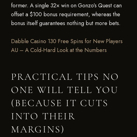
former. A single 32× win on Gonzo’s Quest can
offset a $100 bonus requirement, whereas the
bonus itself guarantees nothing but more bets.
Dabble Casino 130 Free Spins for New Players
AU – A Cold‑Hard Look at the Numbers
PRACTICAL TIPS NO
ONE WILL TELL YOU
(BECAUSE IT CUTS
INTO THEIR
MARGINS)