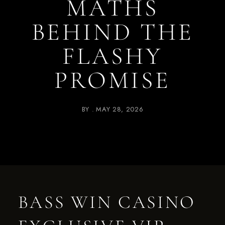
MATHS
BEHIND THE
FLASHY
PROMISE
BY
MAY 28, 2026
BASS WIN CASINO