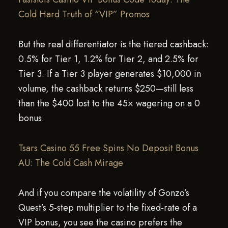
Cold Hard Truth of “VIP” Promos
But the real differentiator is the tiered cashback:
0.5% for Tier 1, 1.2% for Tier 2, and 2.5% for
Tier 3. If a Tier 3 player generates $10,000 in
volume, the cashback returns $250—still less
than the $400 lost to the 45× wagering on a 0
bonus.
Tsars Casino 55 Free Spins No Deposit Bonus
AU: The Cold Cash Mirage
And if you compare the volatility of Gonzo’s
Quest’s 5‑step multiplier to the fixed‑rate of a
VIP bonus, you see the casino prefers the