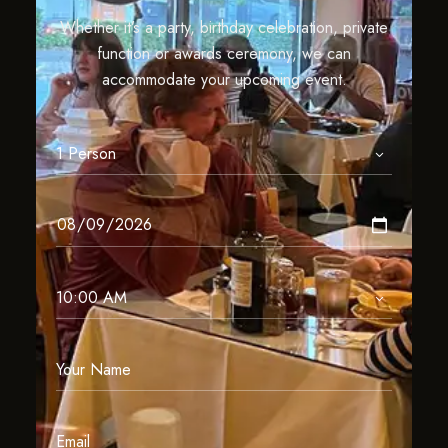
Whether it’s a party, birthday celebration, private
function or awards ceremony, we can
accommodate your upcoming event.