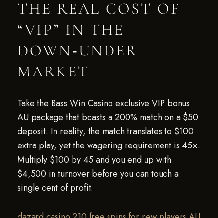
THE REAL COST OF
“VIP” IN THE
DOWN‑UNDER
MARKET
Take the Bass Win Casino exclusive VIP bonus
AU package that boasts a 200% match on a $50
deposit. In reality, the match translates to $100
extra play, yet the wagering requirement is 45×.
Multiply $100 by 45 and you end up with
$4,500 in turnover before you can touch a
single cent of profit.
dazard casino 210 free spins for new players AU