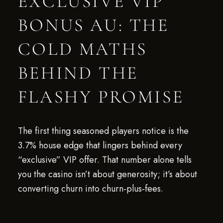
EXCLUSIVE VIP
BONUS AU: THE
COLD MATHS
BEHIND THE
FLASHY PROMISE
The first thing seasoned players notice is the
3.7% house edge that lingers behind every
“exclusive” VIP offer. That number alone tells
you the casino isn’t about generosity; it’s about
converting churn into churn‑plus‑fees.