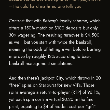
– the cold‑hard maths no one tells you
Contrast that with Betway’s loyalty scheme, which
offers a 150% match on $100 deposits but only
30× wagering. The resulting turnover is $4,500
as well, but you start with twice the bankroll,
meaning the odds of hitting a win before busting
improve by roughly 12% according to basic
bankroll‑management simulations.
And then there’s Jackpot City, which throws in 20
“free” spins on Starburst for new VIPs. Those
spins average a return‑to‑player (RTP) of 96.1%,
yet each spin costs a virtual $0.20 in the fine
print, equating to $4 of hidden cost per “gift”.