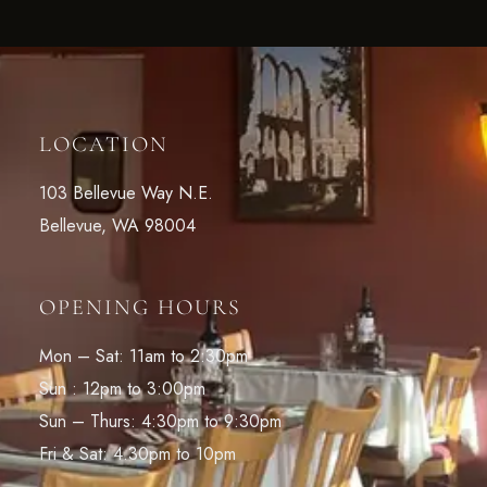
LOCATION
103 Bellevue Way N.E.
Bellevue, WA 98004
OPENING HOURS
Mon – Sat: 11am to 2:30pm
Sun : 12pm to 3:00pm
Sun – Thurs: 4:30pm to 9:30pm
Fri & Sat: 4.30pm to 10pm