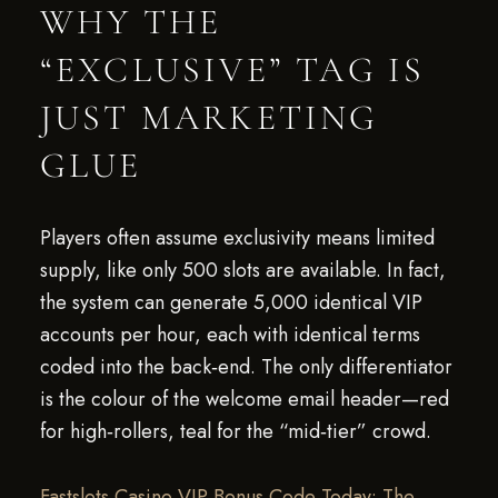
WHY THE
“EXCLUSIVE” TAG IS
JUST MARKETING
GLUE
Players often assume exclusivity means limited
supply, like only 500 slots are available. In fact,
the system can generate 5,000 identical VIP
accounts per hour, each with identical terms
coded into the back‑end. The only differentiator
is the colour of the welcome email header—red
for high‑rollers, teal for the “mid‑tier” crowd.
Fastslots Casino VIP Bonus Code Today: The