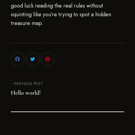
good luck reading the real rules without
squinting like you’re trying to spot a hidden
treasure map.
PREVIOUS POST
Hello world!