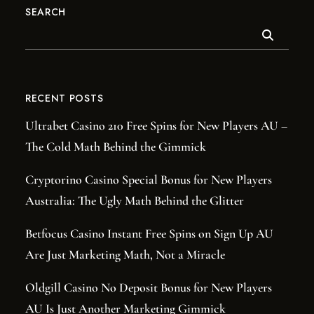
SEARCH
RECENT POSTS
Ultrabet Casino 210 Free Spins for New Players AU –
The Cold Math Behind the Gimmick
Cryptorino Casino Special Bonus for New Players
Australia: The Ugly Math Behind the Glitter
Betfocus Casino Instant Free Spins on Sign Up AU
Are Just Marketing Math, Not a Miracle
Oldgill Casino No Deposit Bonus for New Players
AU Is Just Another Marketing Gimmick