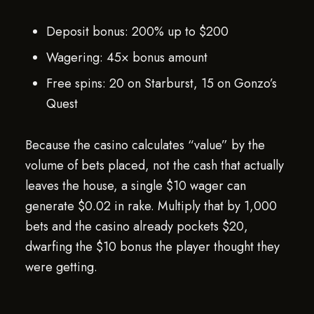
Deposit bonus: 200% up to $200
Wagering: 45× bonus amount
Free spins: 20 on Starburst, 15 on Gonzo’s
Quest
Because the casino calculates “value” by the
volume of bets placed, not the cash that actually
leaves the house, a single $10 wager can
generate $0.02 in rake. Multiply that by 1,000
bets and the casino already pockets $20,
dwarfing the $10 bonus the player thought they
were getting.