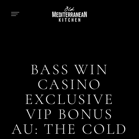
BASS WIN
CASINO
EXCLUSIVE
VIP BONUS
AU: THE COLD