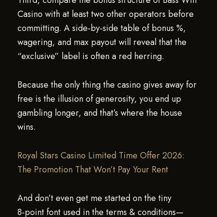
Third, compare the bonus structure of Bass Win
Casino with at least two other operators before
committing. A side‑by‑side table of bonus %,
wagering, and max payout will reveal that the
“exclusive” label is often a red herring.
Because the only thing the casino gives away for
free is the illusion of generosity, you end up
gambling longer, and that’s where the house
wins.
Royal Stars Casino Limited Time Offer 2026:
The Promotion That Won’t Pay Your Rent
And don’t even get me started on the tiny
8‑point font used in the terms & conditions—