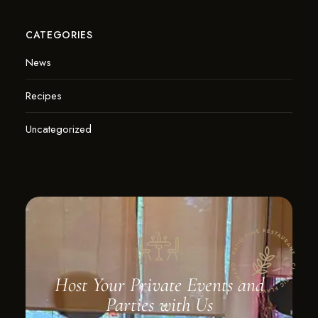
CATEGORIES
News
Recipes
Uncategorized
Host Your Private Events and
Parties with Us