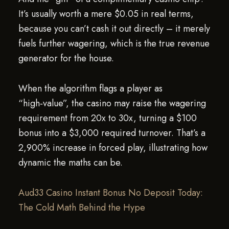
It’s usually worth a mere $0.05 in real terms,
because you can’t cash it out directly – it merely
fuels further wagering, which is the true revenue
generator for the house.
When the algorithm flags a player as
“high‑value”, the casino may raise the wagering
requirement from 20x to 30x, turning a $100
bonus into a $3,000 required turnover. That’s a
2,900% increase in forced play, illustrating how
dynamic the maths can be.
Aud33 Casino Instant Bonus No Deposit Today:
The Cold Math Behind the Hype