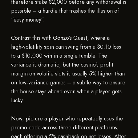
therefore stake $2,000 before any withdrawal is
possible – a hurdle that trashes the illusion of
“easy money”.
Contrast this with Gonzo’s Quest, where a
high‑volatility spin can swing from a $0.10 loss
to a $10,000 win in a single tumble. The
variance is dramatic, but the casino’s profit
margin on volatile slots is usually 5% higher than
on low‑variance games – a subtle way to ensure
the house stays ahead even when a player gets
lucky.
Now, picture a player who repeatedly uses the
promo code across three different platforms,
each offering a 5% cashback on net losses. After