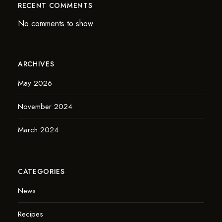
RECENT COMMENTS
No comments to show.
ARCHIVES
May 2026
November 2024
March 2024
CATEGORIES
News
Recipes