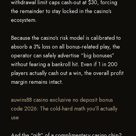
withdrawal limit caps cash‑out at $30, forcing
the remainder to stay locked in the casino’s
ecosystem.
Because the casino’s risk model is calibrated to
absorb a 3% loss on all bonus‑related play, the
operator can safely advertise “big bonuses”
without fearing a bankroll hit. Even if 1 in 200
players actually cash out a win, the overall profit
margin remains intact.
auwins88 casino exclusive no deposit bonus
code 2026: The cold‑hard math you’ll actually
use
And the “gift” of a complimentary casino chip?