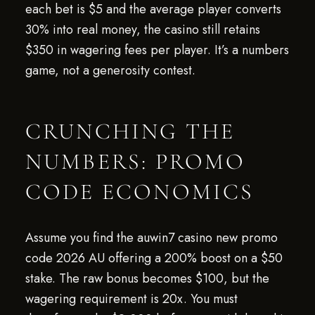
each bet is $5 and the average player converts
30% into real money, the casino still retains
$350 in wagering fees per player. It’s a numbers
game, not a generosity contest.
CRUNCHING THE
NUMBERS: PROMO
CODE ECONOMICS
Assume you find the auwin7 casino new promo
code 2026 AU offering a 200% boost on a $50
stake. The raw bonus becomes $100, but the
wagering requirement is 20x. You must