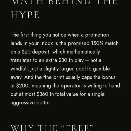
MATH BEHIND THE
HYPE
The first thing you notice when a promotion
lands in your inbox is the promised 150% match
on a $20 deposit, which mathematically
translates to an extra $30 in play – not a
windfall, just a slightly larger pool to gamble
away. And the fine print usually caps the bonus
at $200, meaning the operator is willing to hand
out at most $360 in total value for a single
aggressive bettor.
WHY THE “FREE”