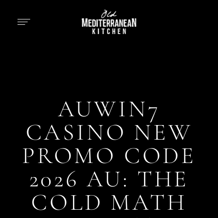
AUWIN7
CASINO NEW
PROMO CODE
2026 AU: THE
COLD MATH