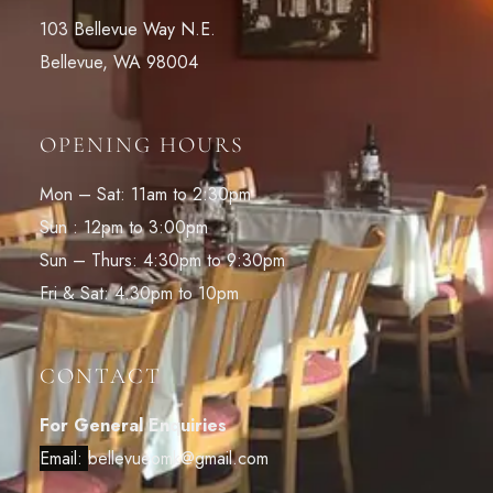
103 Bellevue Way N.E.
Bellevue, WA 98004
OPENING HOURS
Mon – Sat: 11am to 2:30pm
Sun : 12pm to 3:00pm
Sun – Thurs: 4:30pm to 9:30pm
Fri & Sat: 4.30pm to 10pm
CONTACT
For General Enquiries
Email:
bellevueomk@gmail.com