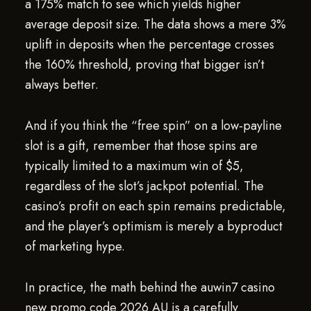
a 175% match to see which yields higher
average deposit size. The data shows a mere 3%
uplift in deposits when the percentage crosses
the 160% threshold, proving that bigger isn’t
always better.
And if you think the “free spin” on a low‑payline
slot is a gift, remember that those spins are
typically limited to a maximum win of $5,
regardless of the slot’s jackpot potential. The
casino’s profit on each spin remains predictable,
and the player’s optimism is merely a byproduct
of marketing hype.
In practice, the math behind the auwin7 casino
new promo code 2026 AU is a carefully