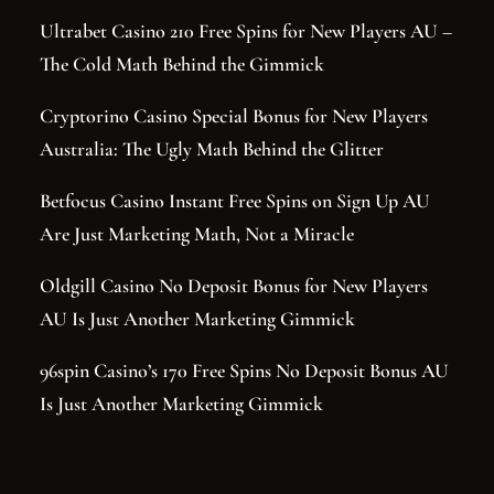
Ultrabet Casino 210 Free Spins for New Players AU –
The Cold Math Behind the Gimmick
Cryptorino Casino Special Bonus for New Players
Australia: The Ugly Math Behind the Glitter
Betfocus Casino Instant Free Spins on Sign Up AU
Are Just Marketing Math, Not a Miracle
Oldgill Casino No Deposit Bonus for New Players
AU Is Just Another Marketing Gimmick
96spin Casino’s 170 Free Spins No Deposit Bonus AU
Is Just Another Marketing Gimmick