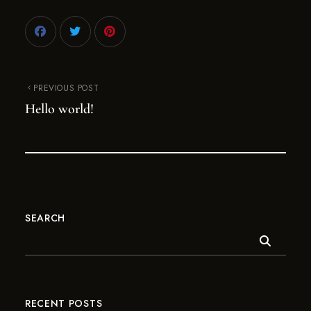
PREVIOUS POST
Hello world!
SEARCH
RECENT POSTS