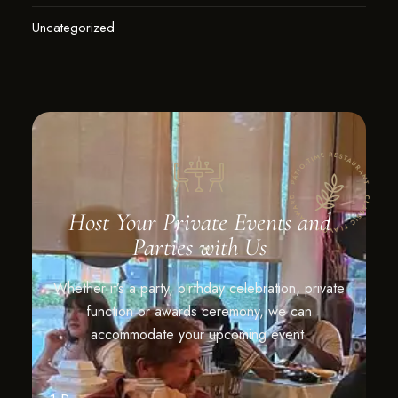
Uncategorized
Host Your Private Events and
Parties with Us
Whether it’s a party, birthday celebration, private
function or awards ceremony, we can
accommodate your upcoming event.