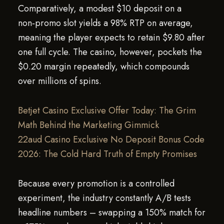
Comparatively, a modest $10 deposit on a
non‑promo slot yields a 98% RTP on average,
meaning the player expects to retain $9.80 after
one full cycle. The casino, however, pockets the
$0.20 margin repeatedly, which compounds
over millions of spins.
Betjet Casino Exclusive Offer Today: The Grim
Math Behind the Marketing Gimmick
22aud Casino Exclusive No Deposit Bonus Code
2026: The Cold Hard Truth of Empty Promises
Because every promotion is a controlled
experiment, the industry constantly A/B tests
headline numbers – swapping a 150% match for