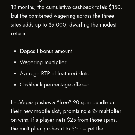
12 months, the cumulative cashback totals $150,
but the combined wagering across the three
sites adds up to $9,000, dwarfing the modest
return.
Deposit bonus amount
Wagering multiplier
Average RTP of featured slots
Cashback percentage offered
LeoVegas pushes a “free” 20‑spin bundle on
their new mobile slot, promising a 2x multiplier
on wins. If a player nets $25 from those spins,
the multiplier pushes it to $50 – yet the