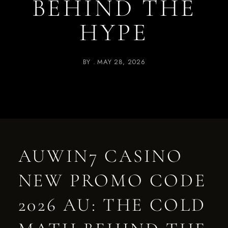
BEHIND THE
HYPE
BY
MAY 28, 2026
AUWIN7 CASINO
NEW PROMO CODE
2026 AU: THE COLD