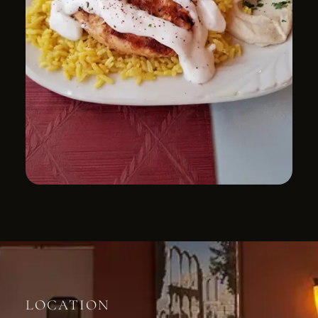
LOCATION