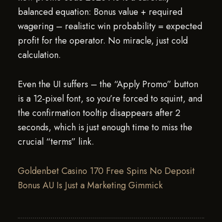
balanced equation: Bonus value + required
wagering – realistic win probability = expected
profit for the operator. No miracle, just cold
calculation.
Even the UI suffers – the “Apply Promo” button
is a 12‑pixel font, so you’re forced to squint, and
the confirmation tooltip disappears after 2
seconds, which is just enough time to miss the
crucial “terms” link.
Goldenbet Casino 170 Free Spins No Deposit
Bonus AU Is Just a Marketing Gimmick