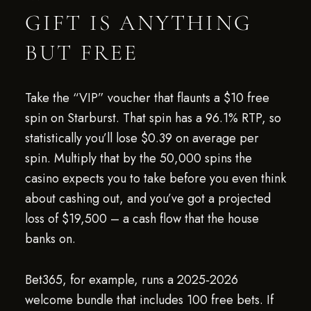
GIFT IS ANYTHING
BUT FREE
Take the “VIP” voucher that flaunts a $10 free
spin on Starburst. That spin has a 96.1% RTP, so
statistically you’ll lose $0.39 on average per
spin. Multiply that by the 50,000 spins the
casino expects you to take before you even think
about cashing out, and you’ve got a projected
loss of $19,500 – a cash flow that the house
banks on.
Bet365, for example, runs a 2025‑2026
welcome bundle that includes 100 free bets. If