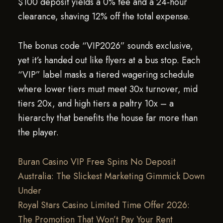
$100 deposit yields a 0% fee and a 24‑hour
clearance, shaving 12% off the total expense.
The bonus code “VIP2026” sounds exclusive,
yet it’s handed out like flyers at a bus stop. Each
“VIP” label masks a tiered wagering schedule
where lower tiers must meet 30x turnover, mid
tiers 20x, and high tiers a paltry 10x – a
hierarchy that benefits the house far more than
the player.
Buran Casino VIP Free Spins No Deposit
Australia: The Slickest Marketing Gimmick Down
Under
Royal Stars Casino Limited Time Offer 2026:
The Promotion That Won’t Pay Your Rent