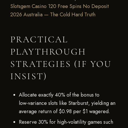
Slotsgem Casino 120 Free Spins No Deposit
2026 Australia — The Cold Hard Truth
PRACTICAL
PLAYTHROUGH
STRATEGIES (IF YOU
INSIST)
Allocate exactly 40% of the bonus to
low‑variance slots like Starburst, yielding an
average return of $0.98 per $1 wagered.
Reserve 30% for high‑volatility games such