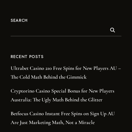
SEARCH
RECENT POSTS
Ultrabet Casino 210 Free Spins for New Players AU –
The Cold Math Behind the Gimmick
Cryptorino Casino Special Bonus for New Players
Australia: The Ugly Math Behind the Glitter
Betfocus Casino Instant Free Spins on Sign Up AU
Are Just Marketing Math, Not a Miracle