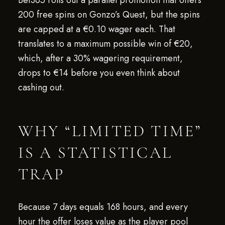
Bet365 rolls out a parallel promotion that offers
200 free spins on Gonzo’s Quest, but the spins
are capped at a €0.10 wager each. That
translates to a maximum possible win of €20,
which, after a 30% wagering requirement,
drops to €14 before you even think about
cashing out.
WHY “LIMITED TIME”
IS A STATISTICAL
TRAP
Because 7 days equals 168 hours, and every
hour the offer loses value as the player pool