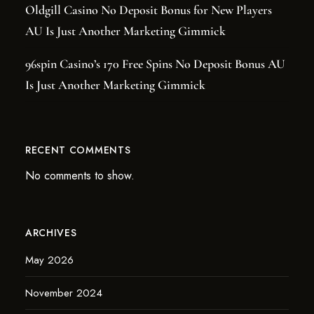
Oldgill Casino No Deposit Bonus for New Players
AU Is Just Another Marketing Gimmick
96spin Casino’s 170 Free Spins No Deposit Bonus AU
Is Just Another Marketing Gimmick
RECENT COMMENTS
No comments to show.
ARCHIVES
May 2026
November 2024