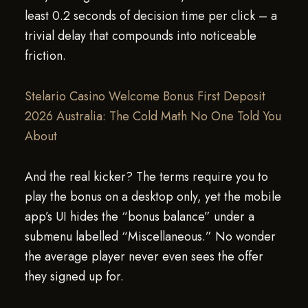
least 0.2 seconds of decision time per click – a
trivial delay that compounds into noticeable
friction.
Stelario Casino Welcome Bonus First Deposit
2026 Australia: The Cold Math No One Told You
About
And the real kicker? The terms require you to
play the bonus on a desktop only, yet the mobile
app’s UI hides the “bonus balance” under a
submenu labelled “Miscellaneous.” No wonder
the average player never even sees the offer
they signed up for.