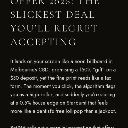
OFFER 2026: THE
SLICKEST DEAL
YOU’LL REGRET
ACCEPTING
It lands on your screen like a neon billboard in
Melbourne’s CBD, promising a 150% “gift” on a
$30 deposit, yet the fine print reads like a tax
form. The moment you click, the algorithm flags
you as a high‑roller, and suddenly you’re staring
at a 0.5% house edge on Starburst that feels
more like a dentist’s free lollipop than a jackpot.