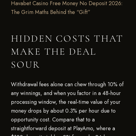
Havabet Casino Free Money No Deposit 2026:
The Grim Maths Behind the “Gift”
HIDDEN COSTS THAT
MAKE THE DEAL
SOUR
Withdrawal fees alone can chew through 10% of
any winnings, and when you factor in a 48‑hour
processing window, the real‑time value of your
money drops by about 0.3% per hour due to
opportunity cost. Compare that to a
straightforward deposit at PlayAmo, where a