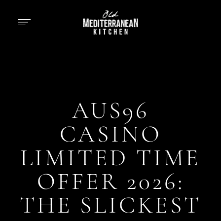
AUS96
CASINO
LIMITED TIME
OFFER 2026:
THE SLICKEST