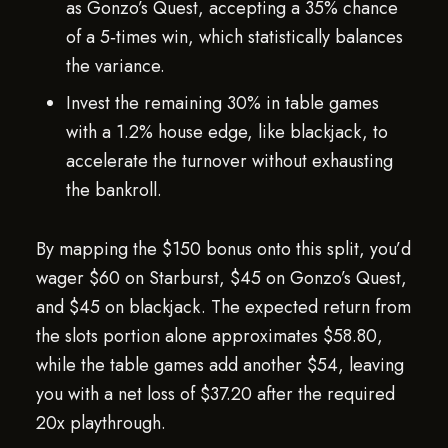
as Gonzo’s Quest, accepting a 35% chance
of a 5‑times win, which statistically balances
the variance.
Invest the remaining 30% in table games
with a 1.2% house edge, like blackjack, to
accelerate the turnover without exhausting
the bankroll.
By mapping the $150 bonus onto this split, you’d
wager $60 on Starburst, $45 on Gonzo’s Quest,
and $45 on blackjack. The expected return from
the slots portion alone approximates $58.80,
while the table games add another $54, leaving
you with a net loss of $37.20 after the required
20x playthrough.