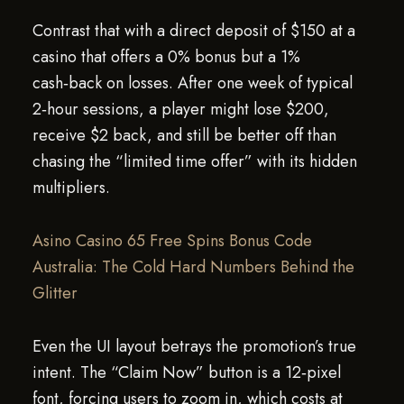
Contrast that with a direct deposit of $150 at a
casino that offers a 0% bonus but a 1%
cash‑back on losses. After one week of typical
2‑hour sessions, a player might lose $200,
receive $2 back, and still be better off than
chasing the “limited time offer” with its hidden
multipliers.
Asino Casino 65 Free Spins Bonus Code
Australia: The Cold Hard Numbers Behind the
Glitter
Even the UI layout betrays the promotion’s true
intent. The “Claim Now” button is a 12‑pixel
font, forcing users to zoom in, which costs at