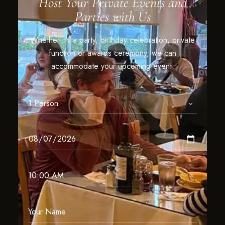
Host Your Private Events and
Parties with Us
Whether it’s a party, birthday celebration, private
function or awards ceremony, we can
accommodate your upcoming event.