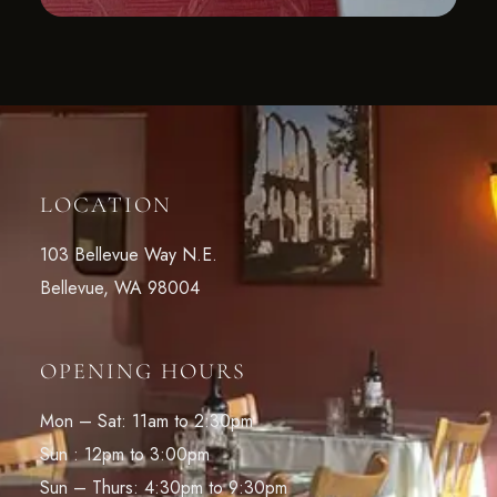
LOCATION
103 Bellevue Way N.E.
Bellevue, WA 98004
OPENING HOURS
Mon – Sat: 11am to 2:30pm
Sun : 12pm to 3:00pm
Sun – Thurs: 4:30pm to 9:30pm