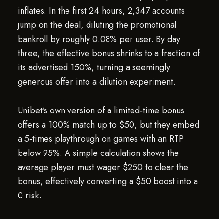
inflates. In the first 24 hours, 2,347 accounts
jump on the deal, diluting the promotional
bankroll by roughly 0.08% per user. By day
three, the effective bonus shrinks to a fraction of
its advertised 150%, turning a seemingly
generous offer into a dilution experiment.
Unibet’s own version of a limited‑time bonus
offers a 100% match up to $50, but they embed
a 5‑times playthrough on games with an RTP
below 95%. A simple calculation shows the
average player must wager $250 to clear the
bonus, effectively converting a $50 boost into a
0 risk.