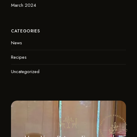
March 2024
CATEGORIES
News
Recipes
Uncategorized