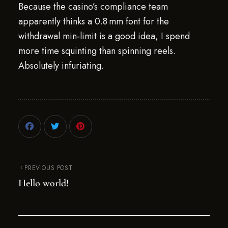
Because the casino’s compliance team
apparently thinks a 0.8 mm font for the
withdrawal min‑limit is a good idea, I spend
more time squinting than spinning reels.
Absolutely infuriating.
PREVIOUS POST
Hello world!