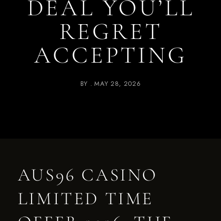
DEAL YOU’LL
REGRET
ACCEPTING
BY
MAY 28, 2026
AUS96 CASINO
LIMITED TIME