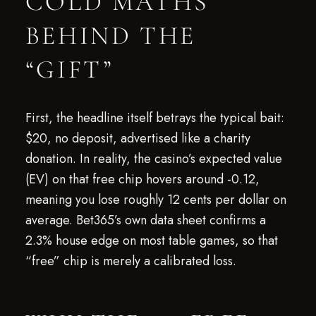
COLD MATHS
BEHIND THE
“GIFT”
First, the headline itself betrays the typical bait:
$20, no deposit, advertised like a charity
donation. In reality, the casino’s expected value
(EV) on that free chip hovers around -0.12,
meaning you lose roughly 12 cents per dollar on
average. Bet365’s own data sheet confirms a
2.3% house edge on most table games, so that
“free” chip is merely a calibrated loss.