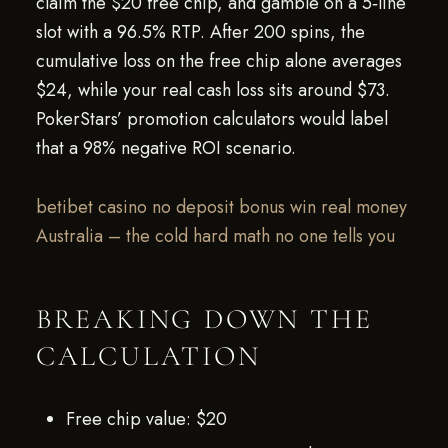
claim the $20 free chip, and gamble on a 5‑line
slot with a 96.5% RTP. After 200 spins, the
cumulative loss on the free chip alone averages
$24, while your real cash loss sits around $73.
PokerStars’ promotion calculators would label
that a 98% negative ROI scenario.
betibet casino no deposit bonus win real money
Australia – the cold hard math no one tells you
BREAKING DOWN THE
CALCULATION
Free chip value: $20