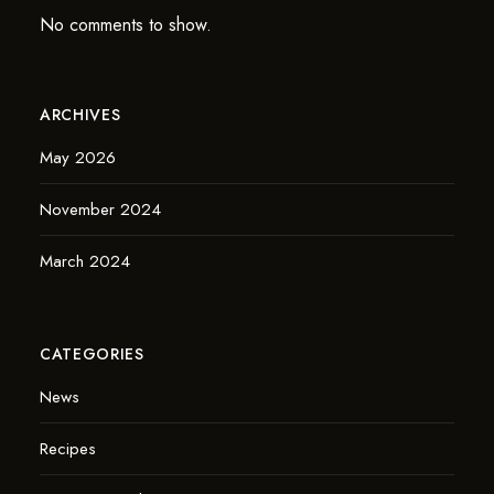
No comments to show.
ARCHIVES
May 2026
November 2024
March 2024
CATEGORIES
News
Recipes