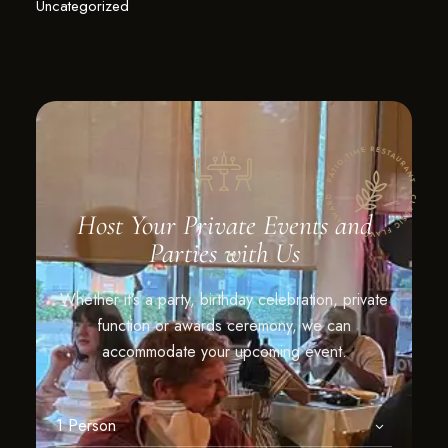
Uncategorized
Host Your Private Events and
Parties with Us
Whether it’s a party, birthday celebration, private
function or awards ceremony, we can
accommodate your upcoming event.