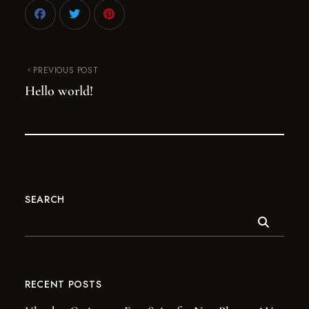
PREVIOUS POST
Hello world!
SEARCH
RECENT POSTS