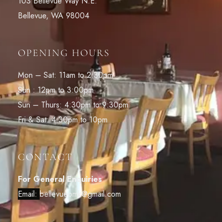
103 Bellevue Way N.E.
Bellevue, WA 98004
OPENING HOURS
Mon – Sat: 11am to 2:30pm
Sun : 12pm to 3:00pm
Sun – Thurs: 4:30pm to 9:30pm
Fri & Sat: 4.30pm to 10pm
CONTACT
For General Enquiries
Email:
bellevueomk@gmail.com