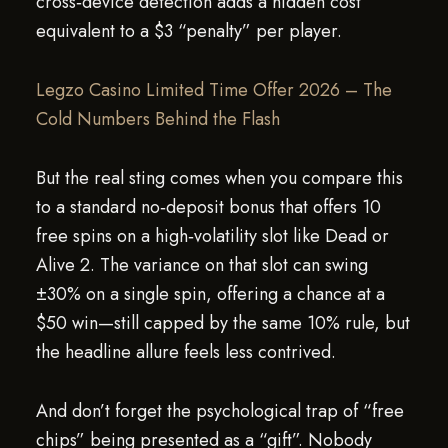
cross‑device detection adds a hidden cost
equivalent to a $3 “penalty” per player.
Legzo Casino Limited Time Offer 2026 – The
Cold Numbers Behind the Flash
But the real sting comes when you compare this
to a standard no‑deposit bonus that offers 10
free spins on a high‑volatility slot like Dead or
Alive 2. The variance on that slot can swing
±30% on a single spin, offering a chance at a
$50 win—still capped by the same 10% rule, but
the headline allure feels less contrived.
And don’t forget the psychological trap of “free
chips” being presented as a “gift”. Nobody