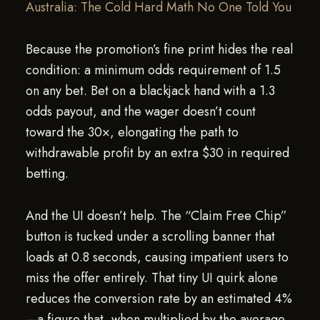
Australia: The Cold Hard Math No One Told You
Because the promotion’s fine print hides the real
condition: a minimum odds requirement of 1.5
on any bet. Bet on a blackjack hand with a 1.3
odds payout, and the wager doesn’t count
toward the 30×, elongating the path to
withdrawable profit by an extra $30 in required
betting.
And the UI doesn’t help. The “Claim Free Chip”
button is tucked under a scrolling banner that
loads at 0.8 seconds, causing impatient users to
miss the offer entirely. That tiny UI quirk alone
reduces the conversion rate by an estimated 4%
—a figure that, when multiplied by the average