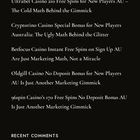
Ultrabet Casino 210 Free Spins for New Players AU –
The Cold Math Behind the Gimmick
Cryptorino Casino Special Bonus for New Players
Australia: The Ugly Math Behind the Glitter
Betfocus Casino Instant Free Spins on Sign Up AU
Are Just Marketing Math, Not a Miracle
Oldgill Casino No Deposit Bonus for New Players
AU Is Just Another Marketing Gimmick
96spin Casino’s 170 Free Spins No Deposit Bonus AU
Is Just Another Marketing Gimmick
RECENT COMMENTS