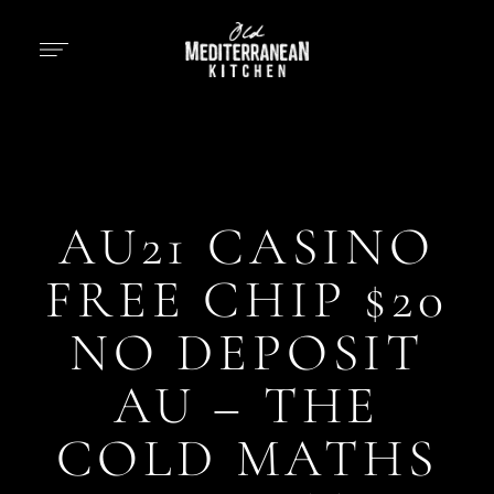
AU21 CASINO
FREE CHIP $20
NO DEPOSIT
AU – THE
COLD MATHS