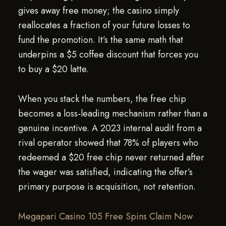
gives away free money; the casino simply
reallocates a fraction of your future losses to
fund the promotion. It’s the same math that
underpins a $5 coffee discount that forces you
to buy a $20 latte.
When you stack the numbers, the free chip
becomes a loss‑leading mechanism rather than a
genuine incentive. A 2023 internal audit from a
rival operator showed that 78% of players who
redeemed a $20 free chip never returned after
the wager was satisfied, indicating the offer’s
primary purpose is acquisition, not retention.
Megapari Casino 105 Free Spins Claim Now