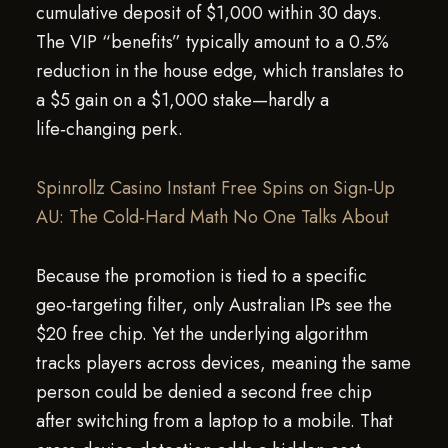
cumulative deposit of $1,000 within 30 days.
The VIP “benefits” typically amount to a 0.5%
reduction in the house edge, which translates to
a $5 gain on a $1,000 stake—hardly a
life‑changing perk.
Spinrollz Casino Instant Free Spins on Sign‑Up
AU: The Cold‑Hard Math No One Talks About
Because the promotion is tied to a specific
geo‑targeting filter, only Australian IPs see the
$20 free chip. Yet the underlying algorithm
tracks players across devices, meaning the same
person could be denied a second free chip
after switching from a laptop to a mobile. That