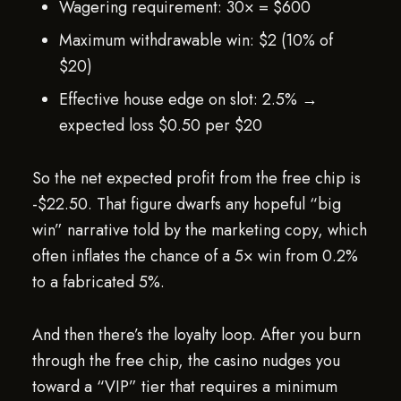
Wagering requirement: 30× = $600
Maximum withdrawable win: $2 (10% of
$20)
Effective house edge on slot: 2.5% →
expected loss $0.50 per $20
So the net expected profit from the free chip is
-$22.50. That figure dwarfs any hopeful “big
win” narrative told by the marketing copy, which
often inflates the chance of a 5× win from 0.2%
to a fabricated 5%.
And then there’s the loyalty loop. After you burn
through the free chip, the casino nudges you
toward a “VIP” tier that requires a minimum