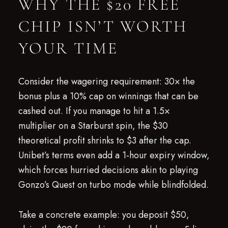
WHY THE $20 FREE
CHIP ISN’T WORTH
YOUR TIME
Consider the wagering requirement: 30× the
bonus plus a 10% cap on winnings that can be
cashed out. If you manage to hit a 1.5×
multiplier on a Starburst spin, the $30
theoretical profit shrinks to $3 after the cap.
Unibet’s terms even add a 1‑hour expiry window,
which forces hurried decisions akin to playing
Gonzo’s Quest on turbo mode while blindfolded.
Take a concrete example: you deposit $50,