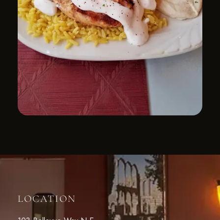
LOCATION