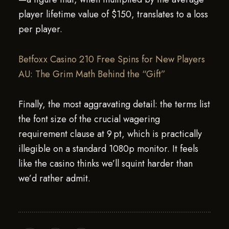
player lifetime value of $150, translates to a loss
per player.
Betfoxx Casino 210 Free Spins for New Players
AU: The Grim Math Behind the “Gift”
Finally, the most aggravating detail: the terms list
the font size of the crucial wagering
requirement clause at 9 pt, which is practically
illegible on a standard 1080p monitor. It feels
like the casino thinks we’ll squint harder than
we’d rather admit.