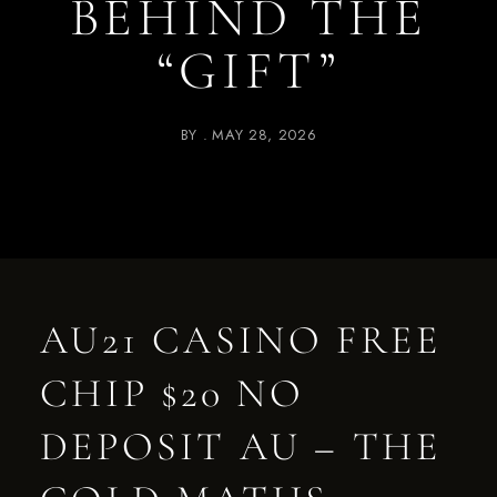
BEHIND THE
“GIFT”
BY
MAY 28, 2026
AU21 CASINO FREE
CHIP $20 NO
DEPOSIT AU – THE