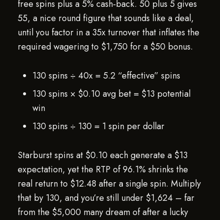
free spins plus a 5% cash‑back. 50 plus 5 gives
55, a nice round figure that sounds like a deal,
until you factor in a 35x turnover that inflates the
required wagering to $1,750 for a $50 bonus.
130 spins ÷ 40x = 5.2 “effective” spins
130 spins × $0.10 avg bet = $13 potential
win
130 spins ÷ 130 = 1 spin per dollar
Starburst spins at $0.10 each generate a $13
expectation, yet the RTP of 96.1% shrinks the
real return to $12.48 after a single spin. Multiply
that by 130, and you’re still under $1,624 – far
from the $5,000 many dream of after a lucky