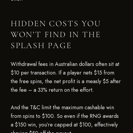
HIDDEN COSTS YOU
WON’T FIND IN THE
SPLASH PAGE
Withdrawal fees in Australian dollars often sit at
$10 per transaction. If a player nets $15 from
the free spins, the net profit is a measly $5 after
the fee – a 33% return on the effort.
And the T&C limit the maximum cashable win
from spins to $100. So even if the RNG awards
a $150 win, you’re capped at $100, effectively