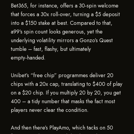
Bet365, for instance, offers a 30‑spin welcome
that forces a 30x roll‑over, turning a $5 deposit
into a $150 stake at best. Compared to that,
a99’s spin count looks generous, yet the
underlying volatility mirrors a Gonzo’s Quest
tumble – fast, flashy, but ultimately
empty‑handed.
Unibet’s “free chip” programmes deliver 20
chips with a 20x cap, translating to $400 of play
on a $20 chip. If you multiply 20 by 20, you get
400 – a tidy number that masks the fact most
players never clear the condition.
And then there’s PlayAmo, which tacks on 50