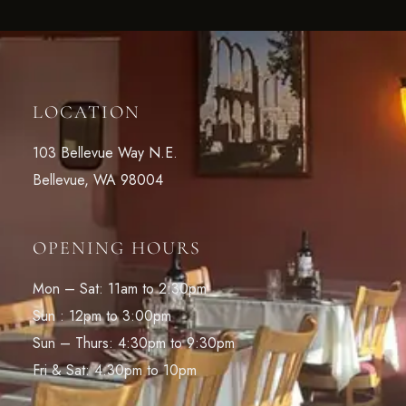
LOCATION
103 Bellevue Way N.E.
Bellevue, WA 98004
OPENING HOURS
Mon – Sat: 11am to 2:30pm
Sun : 12pm to 3:00pm
Sun – Thurs: 4:30pm to 9:30pm
Fri & Sat: 4.30pm to 10pm