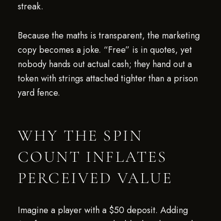
streak.
Because the maths is transparent, the marketing
copy becomes a joke. “Free” is in quotes, yet
nobody hands out actual cash; they hand out a
token with strings attached tighter than a prison
yard fence.
WHY THE SPIN
COUNT INFLATES
PERCEIVED VALUE
Imagine a player with a $50 deposit. Adding