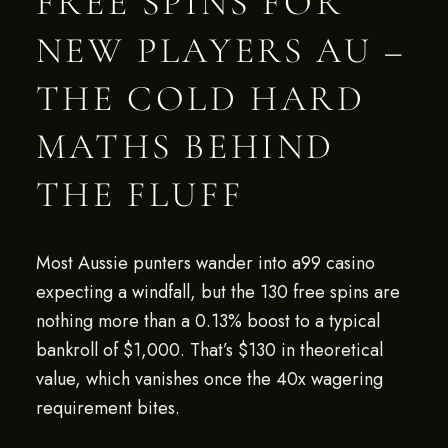
FREE SPINS FOR
NEW PLAYERS AU –
THE COLD HARD
MATHS BEHIND
THE FLUFF
Most Aussie punters wander into a99 casino
expecting a windfall, but the 130 free spins are
nothing more than a 0.13% boost to a typical
bankroll of $1,000. That’s $130 in theoretical
value, which vanishes once the 40x wagering
requirement bites.