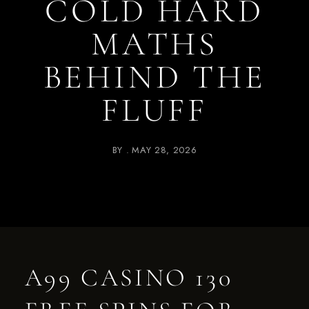
COLD HARD
MATHS
BEHIND THE
FLUFF
BY
MAY 28, 2026
A99 CASINO 130