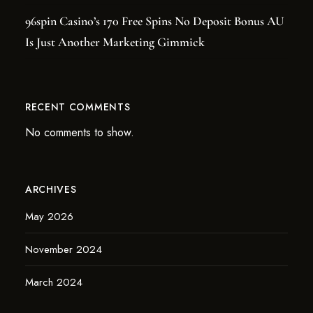
96spin Casino’s 170 Free Spins No Deposit Bonus AU
Is Just Another Marketing Gimmick
RECENT COMMENTS
No comments to show.
ARCHIVES
May 2026
November 2024
March 2024