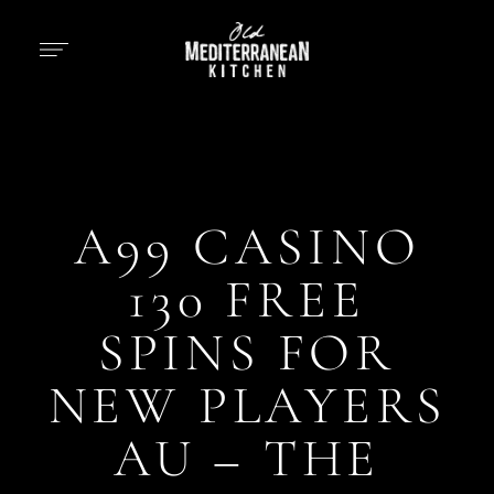
A99 CASINO
130 FREE
SPINS FOR
NEW PLAYERS
AU – THE