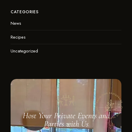
CATEGORIES
News
Recipes
Uncategorized
Host Your Private Events and
Parties with Us