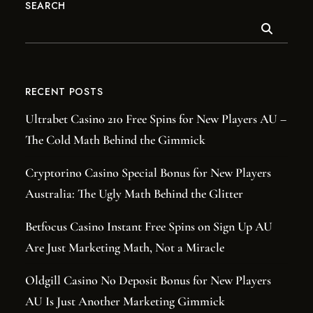
SEARCH
RECENT POSTS
Ultrabet Casino 210 Free Spins for New Players AU –
The Cold Math Behind the Gimmick
Cryptorino Casino Special Bonus for New Players
Australia: The Ugly Math Behind the Glitter
Betfocus Casino Instant Free Spins on Sign Up AU
Are Just Marketing Math, Not a Miracle
Oldgill Casino No Deposit Bonus for New Players
AU Is Just Another Marketing Gimmick