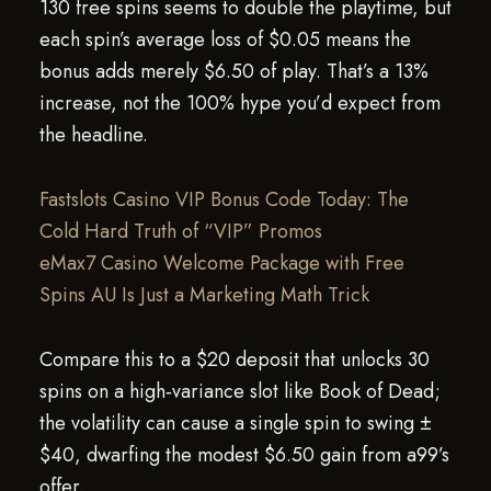
130 free spins seems to double the playtime, but
each spin’s average loss of $0.05 means the
bonus adds merely $6.50 of play. That’s a 13%
increase, not the 100% hype you’d expect from
the headline.
Fastslots Casino VIP Bonus Code Today: The
Cold Hard Truth of “VIP” Promos
eMax7 Casino Welcome Package with Free
Spins AU Is Just a Marketing Math Trick
Compare this to a $20 deposit that unlocks 30
spins on a high‑variance slot like Book of Dead;
the volatility can cause a single spin to swing ±
$40, dwarfing the modest $6.50 gain from a99’s
offer.