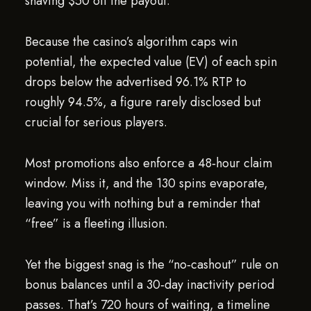
shaving $50 off the payout.
Because the casino’s algorithm caps win
potential, the expected value (EV) of each spin
drops below the advertised 96.1% RTP to
roughly 94.5%, a figure rarely disclosed but
crucial for serious players.
Most promotions also enforce a 48‑hour claim
window. Miss it, and the 130 spins evaporate,
leaving you with nothing but a reminder that
“free” is a fleeting illusion.
Yet the biggest snag is the “no‑cashout” rule on
bonus balances until a 30‑day inactivity period
passes. That’s 720 hours of waiting, a timeline