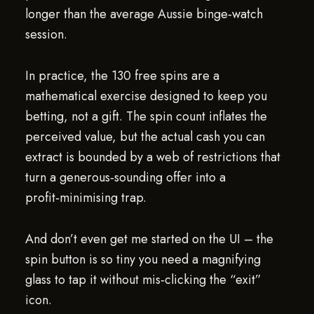
longer than the average Aussie binge‑watch
session.
In practice, the 130 free spins are a
mathematical exercise designed to keep you
betting, not a gift. The spin count inflates the
perceived value, but the actual cash you can
extract is bounded by a web of restrictions that
turn a generous‑sounding offer into a
profit‑minimising trap.
And don’t even get me started on the UI – the
spin button is so tiny you need a magnifying
glass to tap it without mis‑clicking the “exit”
icon.