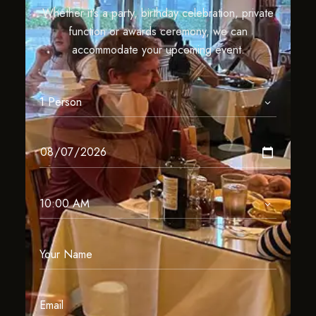
Whether it’s a party, birthday celebration, private
function or awards ceremony, we can
accommodate your upcoming event.