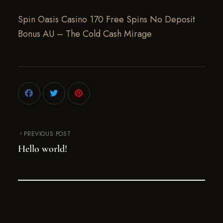
Spin Oasis Casino 170 Free Spins No Deposit
Bonus AU – The Cold Cash Mirage
PREVIOUS POST
Hello world!