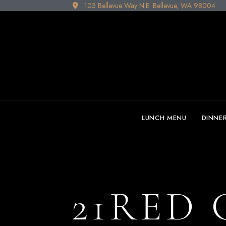
103 Bellevue Way N.E. Bellevue, WA 98004
LUNCH MENU
DINNE
21RED 