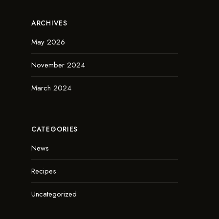
ARCHIVES
May 2026
November 2024
March 2024
CATEGORIES
News
Recipes
Uncategorized