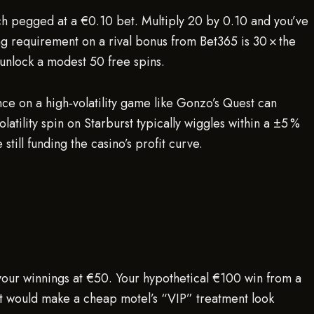
ch pegged at a €0.10 bet. Multiply 20 by 0.10 and you’ve
ng requirement on a rival bonus from Bet365 is 30 × the
unlock a modest 50 free spins.
ce on a high‑volatility game like Gonzo’s Quest can
atility spin on Starburst typically wiggles within a ±5 %
still funding the casino’s profit curve.
your winnings at €50. Your hypothetical €100 win from a
that would make a cheap motel’s “VIP” treatment look