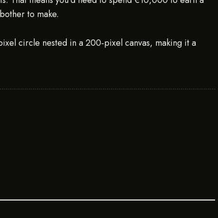
sits. That means you’d need to spend €10,000 to earn a
 bother to make.
pixel circle nested in a 200‑pixel canvas, making it a