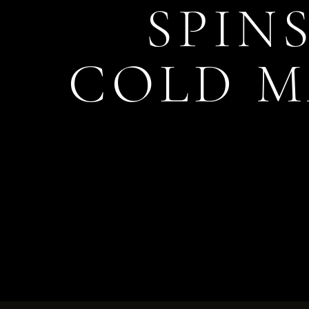
SPIN
COLD M