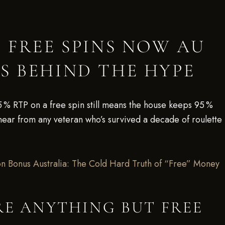
 FREE SPINS NOW AU
S BEHIND THE HYPE
5 % RTP on a free spin still means the house keeps 95 %
 hear from any veteran who’s survived a decade of roulette
on Bonus Australia: The Cold Hard Truth of “Free” Money
ARE ANYTHING BUT FREE