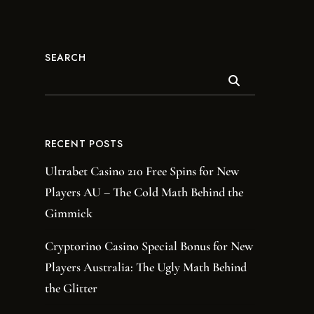
SEARCH
RECENT POSTS
Ultrabet Casino 210 Free Spins for New
Players AU – The Cold Math Behind the
Gimmick
Cryptorino Casino Special Bonus for New
Players Australia: The Ugly Math Behind
the Glitter