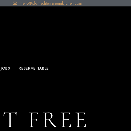
hello@oldmediterraneankitchen.com
JOBS
RESERVE TABLE
ET FREE