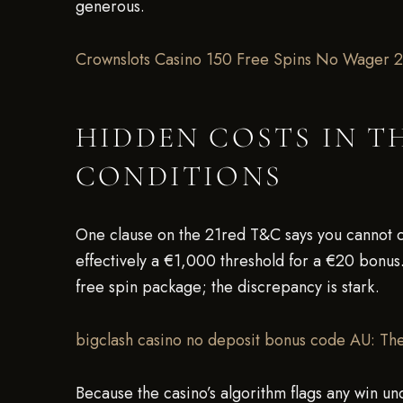
generous.
Crownslots Casino 150 Free Spins No Wager 20
HIDDEN COSTS IN T
CONDITIONS
One clause on the 21red T&C says you cannot c
effectively a €1,000 threshold for a €20 bonus
free spin package; the discrepancy is stark.
bigclash casino no deposit bonus code AU: The 
Because the casino’s algorithm flags any win und