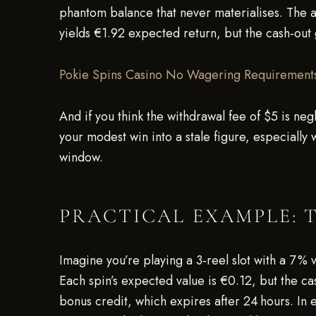
phantom balance that never materialises. The a
yields €1.92 expected return, but the cash‑out 
Pokie Spins Casino No Wagering Requirement
And if you think the withdrawal fee of $5 is neg
your modest win into a stale figure, especially
window.
PRACTICAL EXAMPLE: T
Imagine you’re playing a 3‑reel slot with a 7 % v
Each spin’s expected value is €0.12, but the ca
bonus credit, which expires after 24 hours. In 