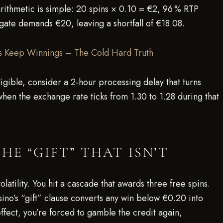
rithmetic is simple: 20 spins × 0.10 = €2, 96 % RTP
gate demands €20, leaving a shortfall of €18.08.
s Keep Winnings – The Cold Hard Truth
ligible, consider a 2‑hour processing delay that turns
 when the exchange rate ticks from 1.30 to 1.28 during that
HE “GIFT” THAT ISN’T
olatility. You hit a cascade that awards three free spins.
sino’s “gift” clause converts any win below €0.20 into
effect, you’re forced to gamble the credit again,