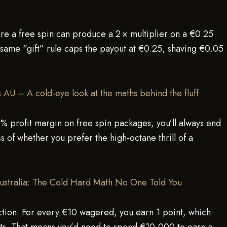
here a free spin can produce a 2 × multiplier on a €0.25
same “gift” rule caps the payout at €0.25, shaving €0.05
 AU – A cold‑eye look at the maths behind the fluff
3 % profit margin on free spin packages, you’ll always end
s of whether you prefer the high‑octane thrill of a
stralia: The Cold Hard Math No One Told You
raction. For every €10 wagered, you earn 1 point, which