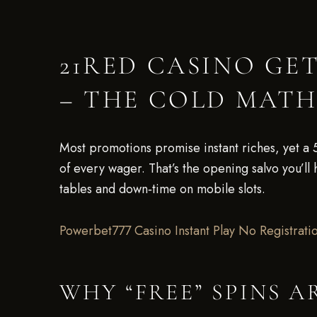
21RED CASINO GET
– THE COLD MATH
Most promotions promise instant riches, yet a 
of every wager. That’s the opening salvo you’ll
tables and down‑time on mobile slots.
Powerbet777 Casino Instant Play No Registrati
WHY “FREE” SPINS 