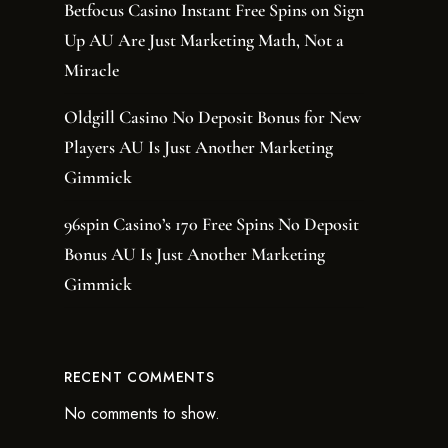
Betfocus Casino Instant Free Spins on Sign
Up AU Are Just Marketing Math, Not a
Miracle
Oldgill Casino No Deposit Bonus for New
Players AU Is Just Another Marketing
Gimmick
96spin Casino’s 170 Free Spins No Deposit
Bonus AU Is Just Another Marketing
Gimmick
RECENT COMMENTS
No comments to show.