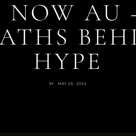
S NOW AU 
ATHS BEH
HYPE
BY
MAY 28, 2026