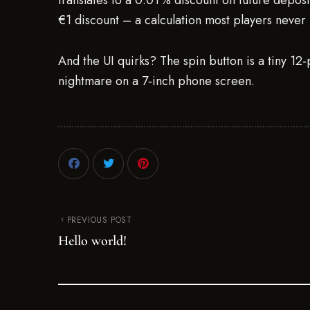
translates to a 0.01 % discount on future depo
€1 discount – a calculation most players never
And the UI quirks? The spin button is a tiny 12‑
nightmare on a 7‑inch phone screen.
PREVIOUS POST
Hello world!