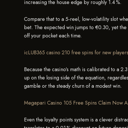
increasing the house edge by roughly 1.4 %.
Compare that to a 5‑reel, low‑volatility slot w
bet. The expected win jumps to €0.30, yet the 
off your pocket each time.
icLUB365 casino 210 free spins for new players
Because the casino’s math is calibrated to a 2.
up on the losing side of the equation, regardles
gamble or the steady churn of a modest win.
Megapari Casino 105 Free Spins Claim Now Au
Even the loyalty points system is a clever dist