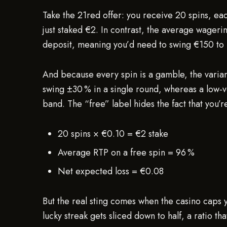
Take the 21red offer: you receive 20 spins, ea
just staked €2. In contrast, the average wageri
deposit, meaning you’d need to swing €150 to 
And because every spin is a gamble, the varian
swing ±30 % in a single round, whereas a low‑vol
band. The “free” label hides the fact that you’re 
20 spins × €0.10 = €2 stake
Average RTP on a free spin = 96 %
Net expected loss = €0.08
But the real sting comes when the casino caps 
lucky streak gets sliced down to half, a ratio 