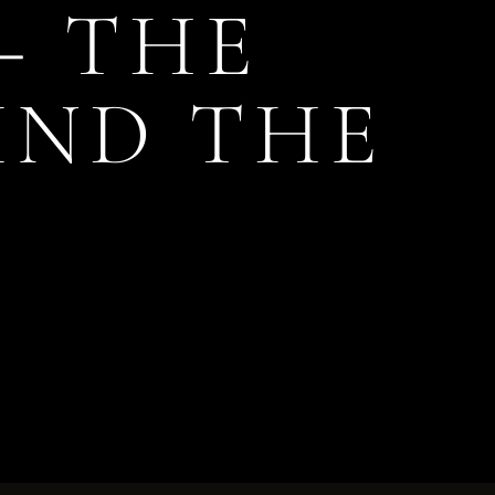
– THE
IND THE