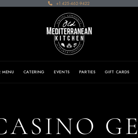
+1 425-462-9422
R MENU
CATERING
EVENTS
PARTIES
GIFT CARDS
CASINO G