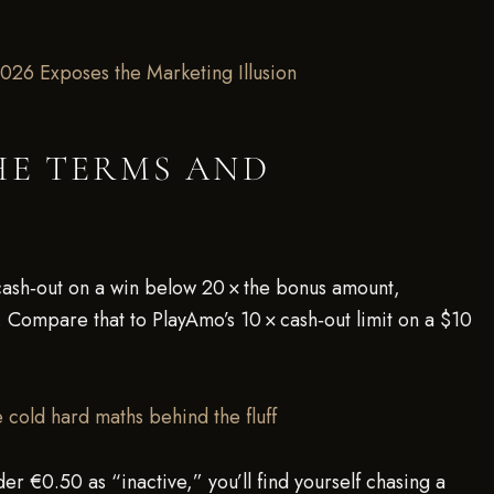
26 Exposes the Marketing Illusion
HE TERMS AND
ash‑out on a win below 20 × the bonus amount,
. Compare that to PlayAmo’s 10 × cash‑out limit on a $10
cold hard maths behind the fluff
er €0.50 as “inactive,” you’ll find yourself chasing a